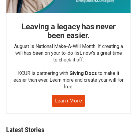
Leaving a legacy has never
been easier.
August is National Make-A-Will Month. If creating a
will has been on your to-do list, now’s a great time
to check it off.
KCUR is partnering with
Giving Docs
to make it
easier than ever. Learn more and create your will for
free.
Learn More
Latest Stories