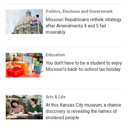
Politics, Elections and Government
Missouri Republicans rethink strategy
after Amendments 4 and 5 fail
miserably
Education
You don’t have to be a student to enjoy
Missouri’s back-to-school tax holiday
Arts & Life
At this Kansas City museum, a chance
discovery is revealing the names of
enslaved people