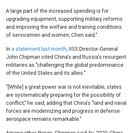
A large part of the increased spending is for
upgrading equipment, supporting military reforms
and improving the welfare and training conditions
of servicemen and women, Chen said."
In
a statement last month
, IISS Director-General
John Chipman cited China's and Russia's resurgent
militaries as "challenging the global predominance
of the United States and its allies."
"[While] a great power war is not inevitable, states
are systematically preparing for the possibility of
conflict," he said, adding that China's "land and naval
forces are modernizing and progress in defense
aerospace remains remarkable."
Among other things, Chipman said, by 2020, China