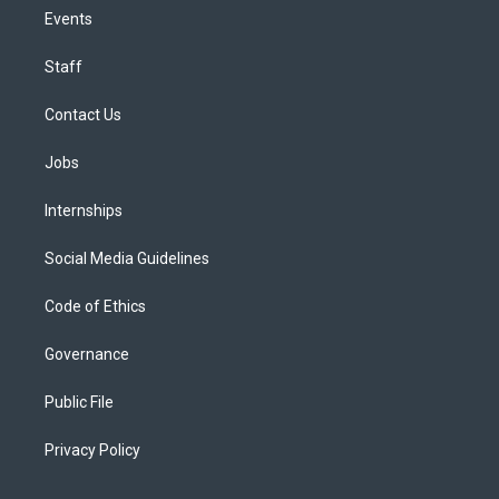
Events
Staff
Contact Us
Jobs
Internships
Social Media Guidelines
Code of Ethics
Governance
Public File
Privacy Policy