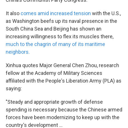
It also
comes amid increased tension
with the U.S.,
as Washington beefs up its naval presence in the
South China Sea and Beijing has shown an
increasing willingness to flex its muscles there,
much to the chagrin of many of its maritime
neighbors.
Xinhua quotes Major General Chen Zhou, research
fellow at the Academy of Military Sciences
affiliated with the People's Liberation Army (PLA) as
saying:
"Steady and appropriate growth of defense
spending is necessary because the Chinese armed
forces have been modernizing to keep up with the
country's development ...