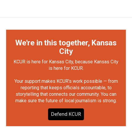
We're in this together, Kansas
City
KCUR is here for Kansas City, because Kansas City
is here for KCUR.
Your support makes KCUR's work possible — from
reporting that keeps officials accountable, to
storytelling that connects our community. You can
make sure the future of local journalism is strong.
Defend KCUR