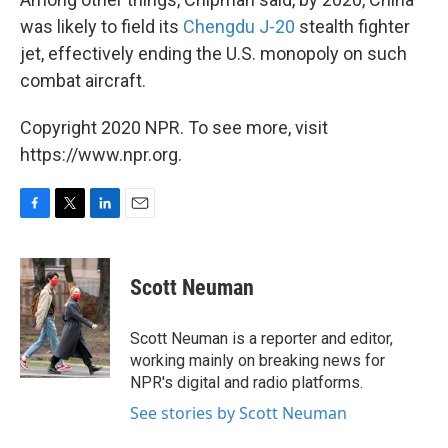
was likely to field its
Chengdu J-20
stealth fighter
jet, effectively ending the U.S. monopoly on such
combat aircraft.
Copyright 2020 NPR. To see more, visit
https://www.npr.org.
F
T
L
E
a
w
i
m
c
i
n
a
e
t
k
i
Scott Neuman
b
t
e
l
o
e
d
o
r
I
Scott Neuman is a reporter and editor,
k
n
working mainly on breaking news for
NPR's digital and radio platforms.
See stories by Scott Neuman