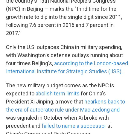
the country's 13th National People's Congress
(NPC) in Beijing — marks the "third time for the
growth rate to dip into the single digit since 2011,
following 7.6 percent in 2016 and 7 percent in
2017."
Only the U.S. outpaces China in military spending,
with Washington's defense outlays running about
four times Beijing's,
according to the London-based
International Institute for Strategic Studies (IISS).
The new military budget comes as the NPC is
expected to
abolish term limits
for China's
President Xi Jinping, a move that
hearkens back to
the era of autocratic rule under Mao Zedong and
was signaled in October when Xi broke with
precedent and
failed to name a successor
at
China's Communist Party Congress.