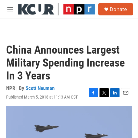
Skip to main content
S
Donate
e
M
a
e
r
n
c
u
h
u
China Announces Largest
e
r
Military Spending Increase
y
In 3 Years
NPR | By
Scott Neuman
Published March 5, 2018 at 11:13 AM CST
F
T
L
E
a
w
i
m
c
i
n
a
e
t
k
i
b
t
e
l
o
e
d
o
r
I