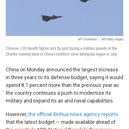
k
n
AFP Contributor
/
AFP/Getty Images
Chinese J-20 stealth fighter jets fly past during a military parade at the
Zhurihe training base in China's northern Inner Mongolia region in July.
China on Monday announced the largest increase
in three years to its defense budget, saying it would
spend 8.1 percent more than the previous year as
the country continues a push to modernize its
military and expand its air and naval capabilities.
However,
the official Xinhua news agency reports
that the latest budget — made available ahead of