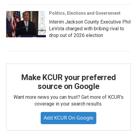
Politics, Elections and Government
Interim Jackson County Executive Phil
LeVota charged with bribing rival to
drop out of 2026 election
Make KCUR your preferred
source on Google
Want more news you can trust? Get more of KCUR's
coverage in your search results.
Add KCUR On Google