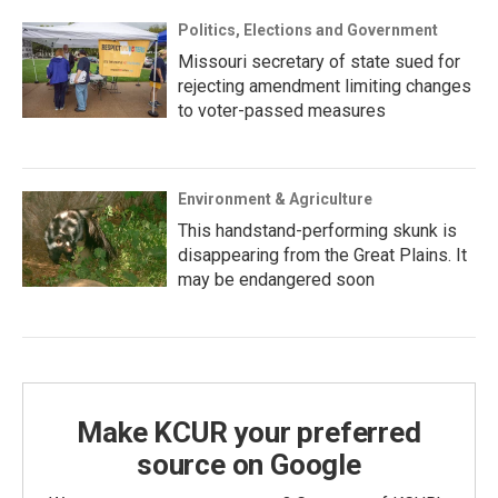
Politics, Elections and Government
Missouri secretary of state sued for
rejecting amendment limiting changes
to voter-passed measures
Environment & Agriculture
This handstand-performing skunk is
disappearing from the Great Plains. It
may be endangered soon
Make KCUR your preferred
source on Google