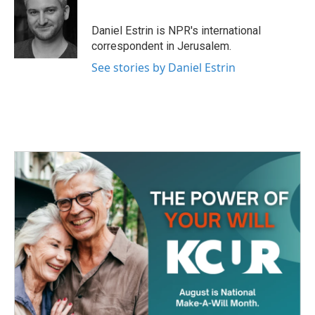
b
t
e
l
o
e
d
o
r
I
Daniel Estrin is NPR's international
k
n
correspondent in Jerusalem.
See stories by Daniel Estrin