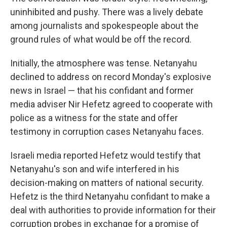
uninhibited and pushy. There was a lively debate
among journalists and spokespeople about the
ground rules of what would be off the record.
Initially, the atmosphere was tense. Netanyahu
declined to address on record Monday's explosive
news in Israel — that his confidant and former
media adviser Nir Hefetz agreed to cooperate with
police as a witness for the state and offer
testimony in corruption cases Netanyahu faces.
Israeli media reported Hefetz would testify that
Netanyahu's son and wife interfered in his
decision-making on matters of national security.
Hefetz is the third Netanyahu confidant to make a
deal with authorities to provide information for their
corruption probes in exchange for a promise of