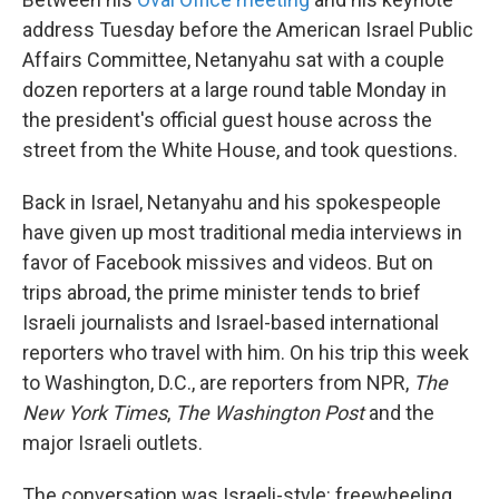
address Tuesday before the American Israel Public
Affairs Committee, Netanyahu sat with a couple
dozen reporters at a large round table Monday in
the president's official guest house across the
street from the White House, and took questions.
Back in Israel, Netanyahu and his spokespeople
have given up most traditional media interviews in
favor of Facebook missives and videos. But on
trips abroad, the prime minister tends to brief
Israeli journalists and Israel-based international
reporters who travel with him. On his trip this week
to Washington, D.C., are reporters from NPR,
The
New York Times
,
The Washington Post
and the
major Israeli outlets.
The conversation was Israeli-style: freewheeling,