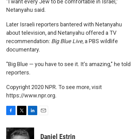
"I want every Jew to be comfortable in Israel,"
Netanyahu said.
Later Israeli reporters bantered with Netanyahu
about television, and Netanyahu offered a TV
recommendation:
Big Blue Live
, a PBS wildlife
documentary.
"Big Blue — you have to see it. It's amazing," he told
reporters.
Copyright 2020 NPR. To see more, visit
https://www.npr.org.
F
T
L
E
a
w
i
m
c
i
n
a
e
t
k
i
Daniel Estrin