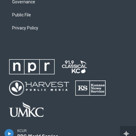
Governance
Public File
Privacy Policy
KCUR