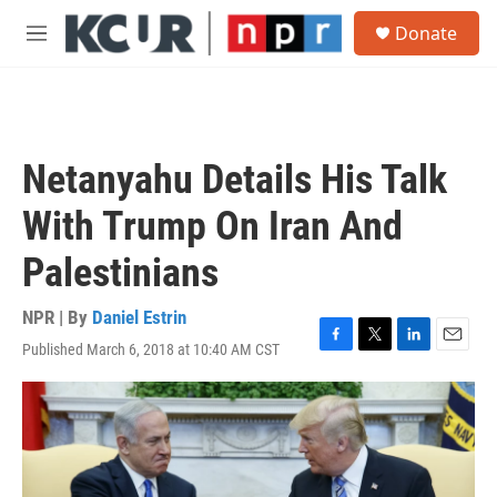
Skip to main content
S
Donate
e
M
a
e
r
n
c
u
h
u
Netanyahu Details His Talk
e
r
With Trump On Iran And
y
Palestinians
NPR | By
Daniel Estrin
Published March 6, 2018 at 10:40 AM CST
F
T
L
E
a
w
i
m
c
i
n
a
e
t
k
i
b
t
e
l
o
e
d
o
r
I