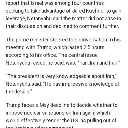
report that Israel was among four countries
seeking to take advantage of Jared Kushner to gain
leverage, Netanyahu said the matter did not arise in
their discussion and declined to comment further.
The prime minister steered the conversation to his
meeting with Trump, which lasted 2.5 hours,
according to his office. The central issue
Netanyahu raised, he said, was: "Iran, Iran and Iran."
"The president is very knowledgeable about Iran,"
Netanyahu said. "He has impressive knowledge of
the details."
Trump faces a May deadline to decide whether to
impose nuclear sanctions on Iran again, which
would effectively render the U.S. as pulling out of