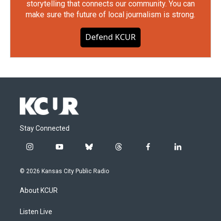
storytelling that connects our community. You can
make sure the future of local journalism is strong.
Defend KCUR
Stay Connected
i
y
b
t
f
l
n
o
l
h
a
i
s
u
u
r
c
n
© 2026 Kansas City Public Radio
t
t
e
e
e
k
a
u
s
a
b
e
About KCUR
g
b
k
d
o
d
r
e
y
s
o
i
a
k
n
Listen Live