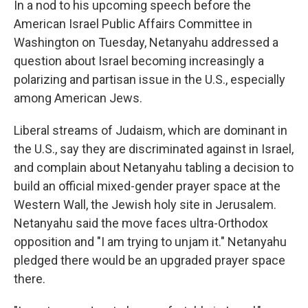
In a nod to his upcoming speech before the
American Israel Public Affairs Committee in
Washington on Tuesday, Netanyahu addressed a
question about Israel becoming increasingly a
polarizing and partisan issue in the U.S., especially
among American Jews.
Liberal streams of Judaism, which are dominant in
the U.S., say they are discriminated against in Israel,
and complain about Netanyahu tabling a decision to
build an official mixed-gender prayer space at the
Western Wall, the Jewish holy site in Jerusalem.
Netanyahu said the move faces ultra-Orthodox
opposition and "I am trying to unjam it." Netanyahu
pledged there would be an upgraded prayer space
there.