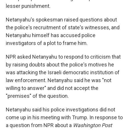
lesser punishment.
Netanyahu's spokesman raised questions about
the police's recruitment of state's witnesses, and
Netanyahu himself has accused police
investigators of a plot to frame him.
NPR asked Netanyahu to respond to criticism that
by raising doubts about the police's motives he
was attacking the Israeli democratic institution of
law enforcement. Netanyahu said he was "not
willing to answer" and did not accept the
"premises" of the question.
Netanyahu said his police investigations did not
come up in his meeting with Trump. In response to
a question from NPR about a
Washington Post