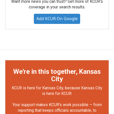
Want more news you can trust? Get more of KCUR's
coverage in your search results.
Add KCUR On Google
We're in this together, Kansas
City
KCUR is here for Kansas City, because Kansas City
is here for KCUR.
Your support makes KCUR's work possible — from
reporting that keeps officials accountable, to