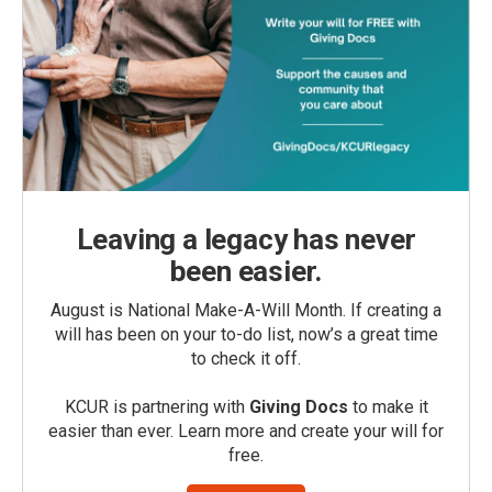
Leaving a legacy has never
been easier.
August is National Make-A-Will Month. If creating a
will has been on your to-do list, now’s a great time
to check it off.
KCUR is partnering with
Giving Docs
to make it
easier than ever. Learn more and create your will for
free.