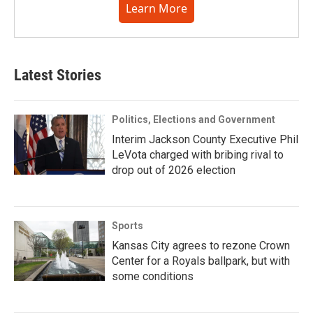
Learn More
Latest Stories
Politics, Elections and Government
Interim Jackson County Executive Phil
LeVota charged with bribing rival to
drop out of 2026 election
Sports
Kansas City agrees to rezone Crown
Center for a Royals ballpark, but with
some conditions