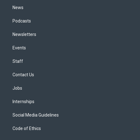
m
News
Podcasts
Newsletters
Events
Staff
Contact Us
Jobs
Internships
Social Media Guidelines
Code of Ethics