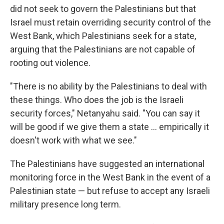
did not seek to govern the Palestinians but that
Israel must retain overriding security control of the
West Bank, which Palestinians seek for a state,
arguing that the Palestinians are not capable of
rooting out violence.
"There is no ability by the Palestinians to deal with
these things. Who does the job is the Israeli
security forces," Netanyahu said. "You can say it
will be good if we give them a state ... empirically it
doesn't work with what we see."
The Palestinians have suggested an international
monitoring force in the West Bank in the event of a
Palestinian state — but refuse to accept any Israeli
military presence long term.