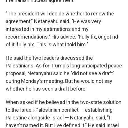
the Iranian nuclear agreement.
"The president will decide whether to renew the
agreement," Netanyahu said. "He was very
interested in my estimations and my
recommendations." His advice: "Fully fix, or get rid
of it, fully nix. This is what I told him."
He said the two leaders discussed the
Palestinians. As for Trump's long-anticipated peace
proposal, Netanyahu said he "did not see a draft"
during Monday's meeting. But he would not say
whether he has seen a draft before.
When asked if he believed in the two-state solution
to the Israeli-Palestinian conflict — establishing
Palestine alongside Israel — Netanyahu said, "I
haven't named it. But I've defined it." He said Israel