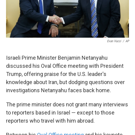
k
n
Evan Vucci
/
AP
Israeli Prime Minister Benjamin Netanyahu
discussed his Oval Office meeting with President
Trump, offering praise for the U.S. leader's
knowledge about Iran, but dodging questions over
investigations Netanyahu faces back home.
The prime minister does not grant many interviews
to reporters based in Israel — except to those
reporters who travel with him abroad.
Between his
Oval Office meeting
and his keynote