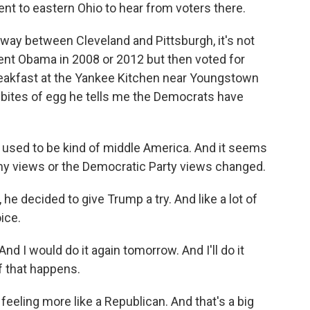
nt to eastern Ohio to hear from voters there.
way between Cleveland and Pittsburgh, it's not
dent Obama in 2008 or 2012 but then voted for
reakfast at the Yankee Kitchen near Youngstown
bites of egg he tells me the Democrats have
sed to be kind of middle America. And it seems
 my views or the Democratic Party views changed.
he decided to give Trump a try. And like a lot of
ice.
 I would do it again tomorrow. And I'll do it
if that happens.
eeling more like a Republican. And that's a big