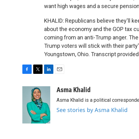
want high wages and a secure pension a
KHALID: Republicans believe they'll kee
about the economy and the GOP tax cut
coming from an anti-Trump anger. The
Trump voters will stick with their par
Youngstown, Ohio. Transcript provided
F
T
L
E
a
w
i
m
c
i
n
a
Asma Khalid
e
t
k
i
Asma Khalid is a political correspon
b
t
e
l
o
e
d
See stories by Asma Khalid
o
r
I
k
n