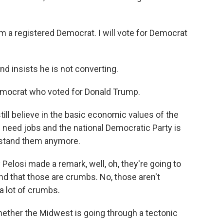
 a registered Democrat. I will vote for Democrat
d insists he is not converting.
emocrat who voted for Donald Trump.
ill believe in the basic economic values of the
 need jobs and the national Democratic Party is
rstand them anymore.
losi made a remark, well, oh, they're going to
and that those are crumbs. No, those aren't
 a lot of crumbs.
hether the Midwest is going through a tectonic