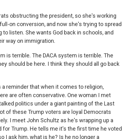
ts obstructing the president, so she's working
 full-on conversion, and now she's trying to spread
g to listen. She wants God back in schools, and
eir way on immigration.
m is terrible. The DACA system is terrible. The
hey should be here. I think they should all go back
s a reminder that when it comes to religion,
here are often conservative. One woman I met
lked politics under a giant painting of the Last
a lot of these Trump voters are loyal Democrats
ely. I meet John Schultz as he's wrapping up a
 for Trump. He tells me it's the first time he voted
so I ask him, what is he? Is he no longer a