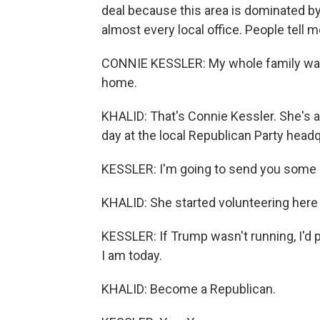
deal because this area is dominated b
almost every local office. People tell 
CONNIE KESSLER: My whole family was 
home.
KHALID: That's Connie Kessler. She's 
day at the local Republican Party hea
KESSLER: I'm going to send you some 
KHALID: She started volunteering her
KESSLER: If Trump wasn't running, I'd
I am today.
KHALID: Become a Republican.