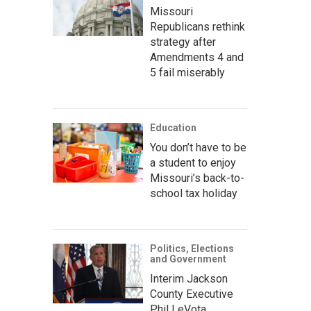
Missouri
Republicans rethink
strategy after
Amendments 4 and
5 fail miserably
Education
You don’t have to be
a student to enjoy
Missouri’s back-to-
school tax holiday
Politics, Elections
and Government
Interim Jackson
County Executive
Phil LeVota