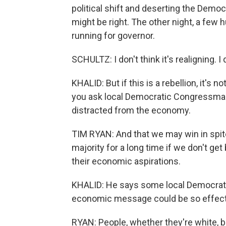
political shift and deserting the Democ
might be right. The other night, a fe
running for governor.
SCHULTZ: I don't think it's realigning. I
KHALID: But if this is a rebellion, it's n
you ask local Democratic Congressman
distracted from the economy.
TIM RYAN: And that we may win in spite o
majority for a long time if we don't g
their economic aspirations.
KHALID: He says some local Democrats
economic message could be so effectiv
RYAN: People, whether they're white, bl