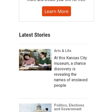
Learn More
Latest Stories
Arts & Life
At this Kansas City
museum, a chance
discovery is
revealing the
names of enslaved
people
Politics, Elections
and Government