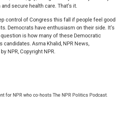
nd secure health care. That's it.
p control of Congress this fall if people feel good
s. Democrats have enthusiasm on their side. It's
 question is how many of these Democratic
ty's candidates. Asma Khalid, NPR News,
 by NPR, Copyright NPR.
dent for NPR who co-hosts The NPR Politics Podcast.