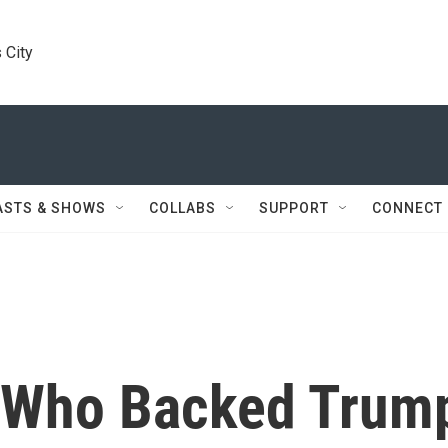
 City
ASTS & SHOWS
COLLABS
SUPPORT
CONNECT
s Who Backed Trum