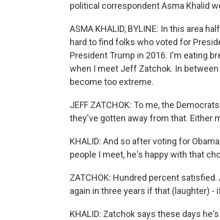
political correspondent Asma Khalid we
ASMA KHALID, BYLINE: In this area half
hard to find folks who voted for Presi
President Trump in 2016. I'm eating b
when I meet Jeff Zatchok. In between 
become too extreme.
JEFF ZATCHOK: To me, the Democrats u
they've gotten away from that. Either
KHALID: And so after voting for Obama, 
people I meet, he's happy with that cho
ZATCHOK: Hundred percent satisfied. And
again in three years if that (laughter) - 
KHALID: Zatchok says these days he's f