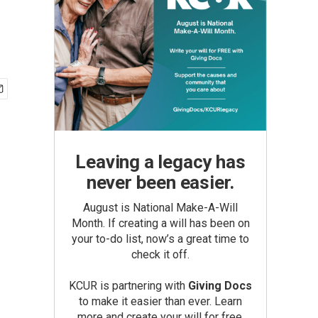
Leaving a legacy has
never been easier.
August is National Make-A-Will
Month. If creating a will has been on
your to-do list, now’s a great time to
check it off.
KCUR is partnering with
Giving Docs
to make it easier than ever. Learn
more and create your will for free.