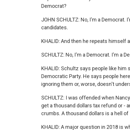
Democrat?
JOHN SCHULTZ: No, I'm a Democrat. I'm
candidates.
KHALID: And then he repeats himself an
SCHULTZ: No, I'm a Democrat. I'm a D
KHALID: Schultz says people like him st
Democratic Party. He says people here
ignoring them or, worse, doesn't unde
SCHULTZ: I was offended when Nancy Pe
get a thousand dollars tax refund or - 
crumbs. A thousand dollars is a hell of
KHALID: A major question in 2018 is w