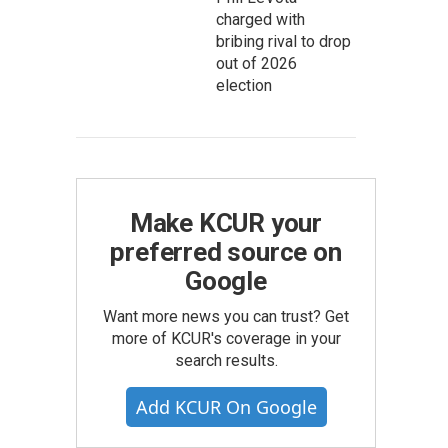
charged with
bribing rival to drop
out of 2026
election
Make KCUR your
preferred source on
Google
Want more news you can trust? Get
more of KCUR's coverage in your
search results.
Add KCUR On Google