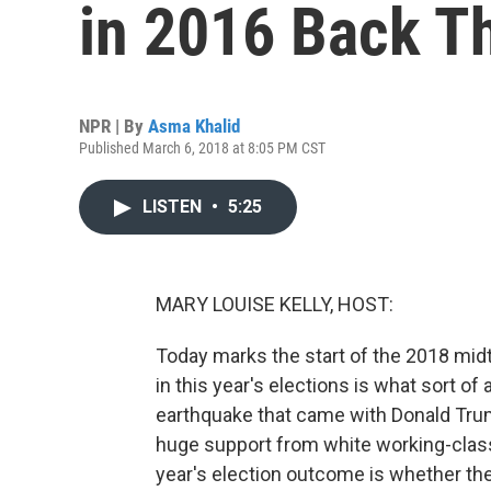
in 2016 Back T
NPR | By
Asma Khalid
Published March 6, 2018 at 8:05 PM CST
LISTEN
•
5:25
MARY LOUISE KELLY, HOST:
Today marks the start of the 2018 midt
in this year's elections is what sort of
earthquake that came with Donald Tru
huge support from white working-class
year's election outcome is whether the