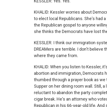
KESSLER: Yes. Yes.
KHALID: Kessler worries about Democra
to elect local Republicans. She's had a
the Republican gospel to anyone willin
she thinks the Democrats have lost th
KESSLER: I think our immigration syste
DREAMers are terrible. I don't believe t
where they came from.
KHALID: When you listen to Kessler, it'
abortion and immigration, Democrats 
thumbed through a prayer book as we ta
Supper on her dining room wall. Still, 
reluctant to abandon the party complet
cigar break. He's an attorney who voted
Republican in his 66-year-old life. And 