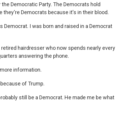
y the Democratic Party. The Democrats hold
me they're Democrats because it's in their blood.
Democrat. I was born and raised in a Democrat
a retired hairdresser who now spends nearly every
dquarters answering the phone.
more information.
e because of Trump.
 probably still be a Democrat. He made me be what