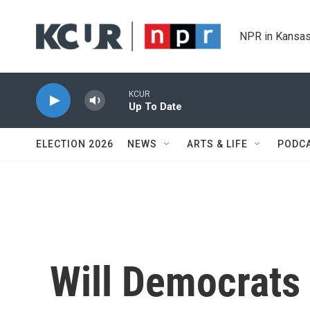
Skip to main content
NPR in Kansas
KCUR
Up To Date
ELECTION 2026
NEWS
ARTS & LIFE
PODC
Will Democrat