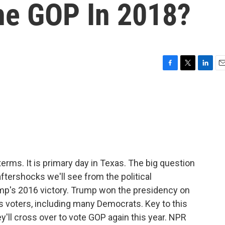
he GOP In 2018?
F
T
L
E
a
w
i
m
c
i
n
a
e
t
k
i
b
t
e
l
o
e
d
o
r
I
k
n
erms. It is primary day in Texas. The big question
 aftershocks we'll see from the political
mp's 2016 victory. Trump won the presidency on
 voters, including many Democrats. Key to this
y'll cross over to vote GOP again this year. NPR