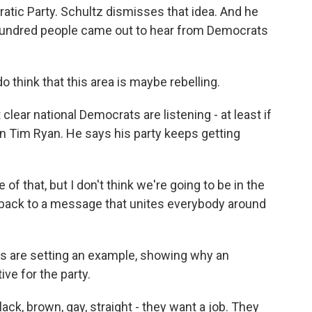
ratic Party. Schultz dismisses that idea. And he
w hundred people came out to hear from Democrats
 do think that this area is maybe rebelling.
ot clear national Democrats are listening - at least if
 Tim Ryan. He says his party keeps getting
f that, but I don't think we're going to be in the
et back to a message that unites everybody around
 are setting an example, showing why an
e for the party.
ack, brown, gay, straight - they want a job. They