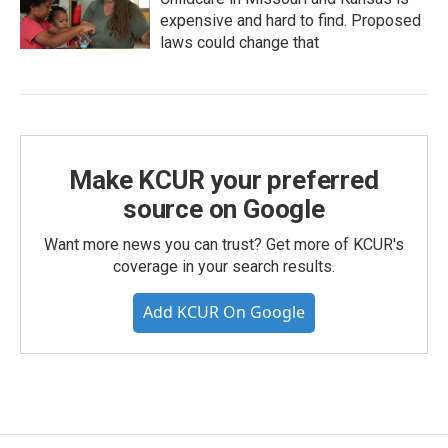
expensive and hard to find. Proposed
laws could change that
Make KCUR your preferred
source on Google
Want more news you can trust? Get more of KCUR's
coverage in your search results.
Add KCUR On Google