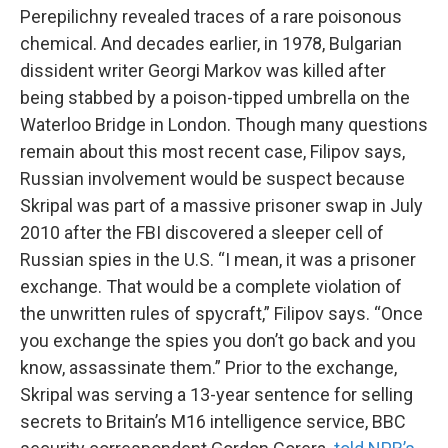
Perepilichny revealed traces of a rare poisonous
chemical. And decades earlier, in 1978, Bulgarian
dissident writer Georgi Markov was killed after
being stabbed by a poison-tipped umbrella on the
Waterloo Bridge in London. Though many questions
remain about this most recent case, Filipov says,
Russian involvement would be suspect because
Skripal was part of a massive prisoner swap in July
2010 after the FBI discovered a sleeper cell of
Russian spies in the U.S. “I mean, it was a prisoner
exchange. That would be a complete violation of
the unwritten rules of spycraft,” Filipov says. “Once
you exchange the spies you don’t go back and you
know, assassinate them.” Prior to the exchange,
Skripal was serving a 13-year sentence for selling
secrets to Britain’s M16 intelligence service, BBC