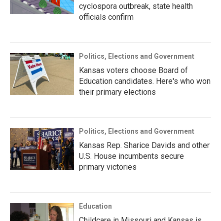
cyclospora outbreak, state health
officials confirm
Politics, Elections and Government
Kansas voters choose Board of
Education candidates. Here's who won
their primary elections
Politics, Elections and Government
Kansas Rep. Sharice Davids and other
U.S. House incumbents secure
primary victories
Education
Childcare in Missouri and Kansas is