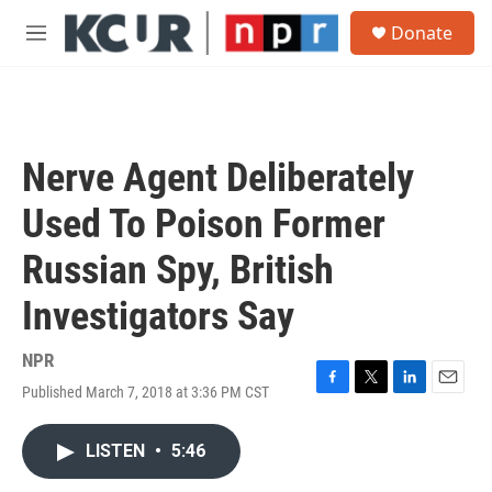
Skip to main content
S
Donate
e
M
a
e
r
n
c
u
h
u
Nerve Agent Deliberately
e
r
Used To Poison Former
y
Russian Spy, British
Investigators Say
NPR
Published March 7, 2018 at 3:36 PM CST
F
T
L
E
a
w
i
m
c
i
n
a
LISTEN
•
5:46
e
t
k
i
b
t
e
l