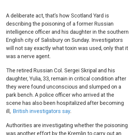
o
e
d
o
r
I
k
n
A deliberate act, that’s how Scotland Yard is
describing the poisoning of a former Russian
intelligence officer and his daughter in the southern
English city of Salisbury on Sunday. Investigators
will not say exactly what toxin was used, only that it
was a nerve agent.
The retired Russian Col. Sergei Skripal and his
daughter, Yulia, 33, remain in critical condition after
they were found unconscious and slumped on a
park bench. A police officer who arrived at the
scene has also been hospitalized after becoming
ill,
British investigators say
.
Authorities are investigating whether the poisoning
was another effort by the Kremlin to carry out an