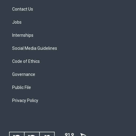
Contact Us
Jobs
Internships
Social Media Guidelines
Code of Ethics
Governance
Public File
Privacy Policy