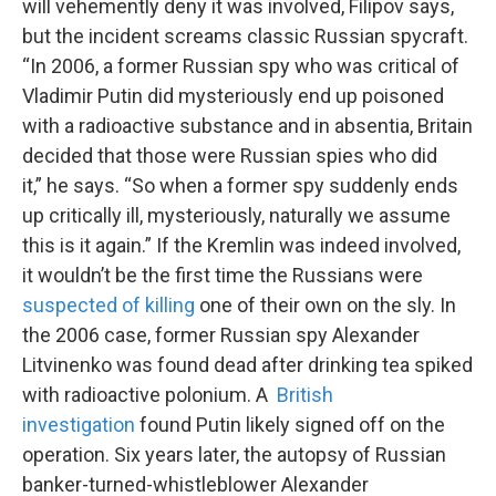
will vehemently deny it was involved, Filipov says,
but the incident screams classic Russian spycraft.
“In 2006, a former Russian spy who was critical of
Vladimir Putin did mysteriously end up poisoned
with a radioactive substance and in absentia, Britain
decided that those were Russian spies who did
it,” he says. “So when a former spy suddenly ends
up critically ill, mysteriously, naturally we assume
this is it again.” If the Kremlin was indeed involved,
it wouldn’t be the first time the Russians were
suspected of killing
one of their own on the sly. In
the 2006 case, former Russian spy Alexander
Litvinenko was found dead after drinking tea spiked
with radioactive polonium. A
British
investigation
found Putin likely signed off on the
operation. Six years later, the autopsy of Russian
banker-turned-whistleblower Alexander