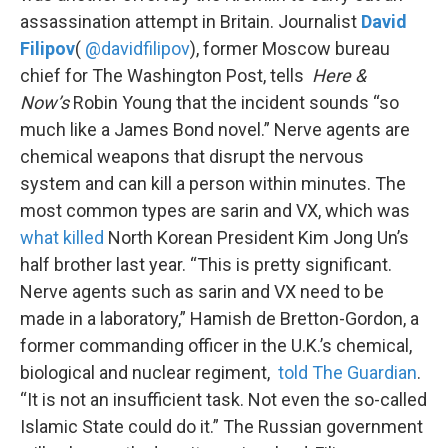
assassination attempt in Britain. Journalist
David
Filipov
(
@davidfilipov
), former Moscow bureau
chief for The Washington Post, tells
Here &
Now’s
Robin Young that the incident sounds “so
much like a James Bond novel.” Nerve agents are
chemical weapons that disrupt the nervous
system and can kill a person within minutes. The
most common types are sarin and VX, which was
what killed
North Korean President Kim Jong Un’s
half brother last year. “This is pretty significant.
Nerve agents such as sarin and VX need to be
made in a laboratory,” Hamish de Bretton-Gordon, a
former commanding officer in the U.K.’s chemical,
biological and nuclear regiment,
told The Guardian
.
“It is not an insufficient task. Not even the so-called
Islamic State could do it.” The Russian government