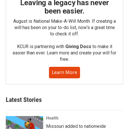
Leaving a legacy has never
been easier.
August is National Make-A-Will Month. If creating a
will has been on your to-do list, now’s a great time
to check it off.
KCUR is partnering with
Giving Docs
to make it
easier than ever. Learn more and create your will for
free.
Learn More
Latest Stories
Health
Missouri added to nationwide