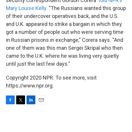
security correspondent Gordon Corera
told NPR’s
Mary Louise Kelly.
“The Russians wanted this group
of their undercover operatives back, and the U.S.
and U.K. appeared to strike a bargain in which they
got a number of people out who were serving time
in Russian prisons in exchange,” Corera says. “And
one of them was this man Sergei Skripal who then
came to the U.K. where he was living very quietly
until just the last few days.”
Copyright 2020 NPR. To see more, visit
https://www.npr.org.
F
T
L
E
a
w
i
m
c
i
n
a
e
t
k
i
b
t
e
l