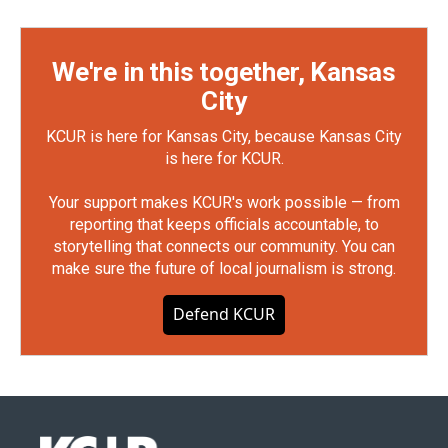
We're in this together, Kansas
City
KCUR is here for Kansas City, because Kansas City
is here for KCUR.
Your support makes KCUR's work possible — from
reporting that keeps officials accountable, to
storytelling that connects our community. You can
make sure the future of local journalism is strong.
Defend KCUR