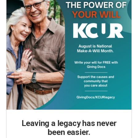
Leaving a legacy has never
been easier.