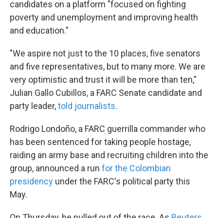
candidates on a platform "focused on fighting
poverty and unemployment and improving health
and education."
"We aspire not just to the 10 places, five senators
and five representatives, but to many more. We are
very optimistic and trust it will be more than ten,"
Julian Gallo Cubillos, a FARC Senate candidate and
party leader,
told journalists
.
Rodrigo Londoño, a FARC guerrilla commander who
has been sentenced for taking people hostage,
raiding an army base and recruiting children into the
group, announced a run
for the Colombian
presidency
under the FARC's political party this
May.
On Thursday, he pulled out of the race. As
Reuters