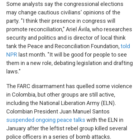
Some analysts say the congressional elections
may change cautious civilians' opinions of the
party. "I think their presence in congress will
promote reconciliation," Ariel Ávila, who researches
security and politics and is director of local think
tank the Peace and Reconciliation Foundation,
told
NPR
last month. "It will be good for people to see
them in a new role, debating legislation and drafting
laws."
The FARC disarmament has quelled some violence
in Colombia, but other groups are still active,
including the National Liberation Army (ELN).
Colombian President Juan Manuel Santos
suspended ongoing peace talks
with the ELN in
January after the leftist rebel group killed several
police officers in a series of bomb attacks.