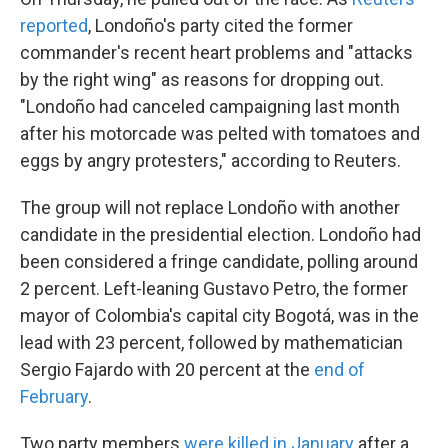
reported
, Londoño's party cited the former
commander's recent heart problems and "attacks
by the right wing" as reasons for dropping out.
"Londoño had canceled campaigning last month
after his motorcade was pelted with tomatoes and
eggs by angry protesters," according to Reuters.
The group will not replace Londoño with another
candidate in the presidential election. Londoño had
been considered a fringe candidate, polling around
2 percent. Left-leaning Gustavo Petro, the former
mayor of Colombia's capital city Bogotá, was in the
lead with 23 percent, followed by mathematician
Sergio Fajardo with 20 percent at the
end of
February
.
Two party members
were killed in January
after a