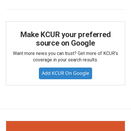
Make KCUR your preferred
source on Google
Want more news you can trust? Get more of KCUR's
coverage in your search results.
Add KCUR On Google