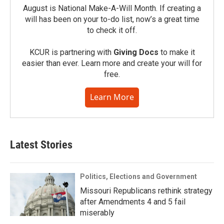
August is National Make-A-Will Month. If creating a
will has been on your to-do list, now’s a great time
to check it off.
KCUR is partnering with
Giving Docs
to make it
easier than ever. Learn more and create your will for
free.
Learn More
Latest Stories
Politics, Elections and Government
Missouri Republicans rethink strategy
after Amendments 4 and 5 fail
miserably