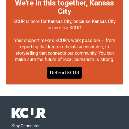
We're in this together, Kansas
City
KCUR is here for Kansas City, because Kansas City
is here for KCUR.
Your support makes KCUR's work possible — from
reporting that keeps officials accountable, to
storytelling that connects our community. You can
make sure the future of local journalism is strong.
Defend KCUR
Stay Connected