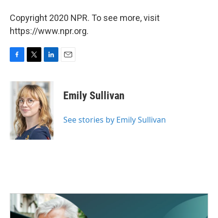
Copyright 2020 NPR. To see more, visit
https://www.npr.org.
F
T
L
E
a
w
i
m
c
i
n
a
e
t
k
i
Emily Sullivan
b
t
e
l
o
e
d
o
r
I
See stories by Emily Sullivan
k
n