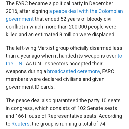
The FARC became a political party in December
2016, after signing
a peace deal with the Colombian
government
that ended 52 years of bloody civil
conflict in which more than 200,000 people were
killed and an estimated 8 million were displaced.
The left-wing Marxist group officially disarmed less
than a year ago when it handed its weapons over
to
the U.N.
. As U.N. inspectors accepted their
weapons during a
broadcasted ceremony
, FARC
members were declared civilians and given
government ID cards.
The peace deal also guaranteed the party 10 seats
in congress, which consists of 102 Senate seats
and 166 House of Representative seats. According
to
Reuters
, the group is running a total of 74