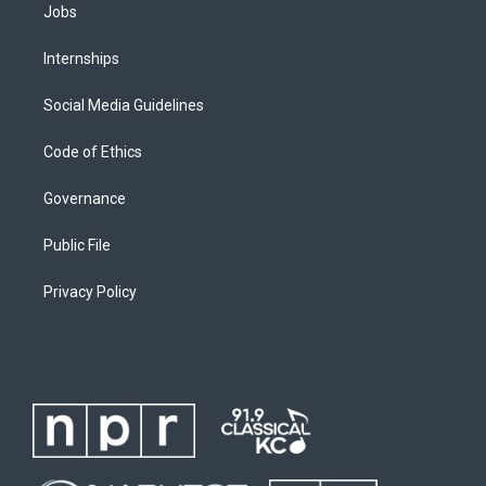
Jobs
Internships
Social Media Guidelines
Code of Ethics
Governance
Public File
Privacy Policy