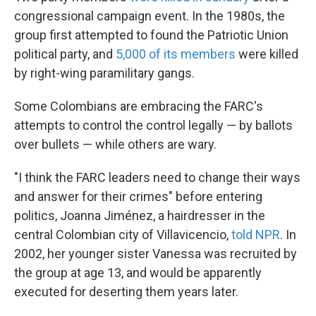
congressional campaign event. In the 1980s, the
group first attempted to found the Patriotic Union
political party, and
5,000 of its members
were killed
by right-wing paramilitary gangs.
Some Colombians are embracing the FARC's
attempts to control the control legally — by ballots
over bullets — while others are wary.
"I think the FARC leaders need to change their ways
and answer for their crimes" before entering
politics, Joanna Jiménez, a hairdresser in the
central Colombian city of Villavicencio,
told NPR
. In
2002, her younger sister Vanessa was recruited by
the group at age 13, and would be apparently
executed for deserting them years later.