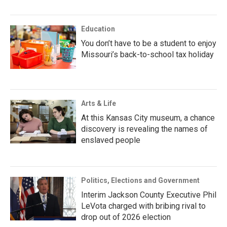
Education
You don’t have to be a student to enjoy
Missouri’s back-to-school tax holiday
Arts & Life
At this Kansas City museum, a chance
discovery is revealing the names of
enslaved people
Politics, Elections and Government
Interim Jackson County Executive Phil
LeVota charged with bribing rival to
drop out of 2026 election