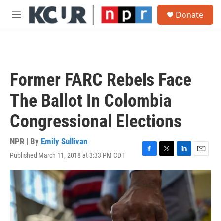
Skip to main content
S
Donate
e
M
a
e
r
n
c
u
h
u
Former FARC Rebels Face
e
r
The Ballot In Colombia
y
Congressional Elections
NPR | By
Emily Sullivan
Published March 11, 2018 at 3:33 PM CDT
F
T
L
E
a
w
i
m
c
i
n
a
e
t
k
i
b
t
e
l
o
e
d
o
r
I