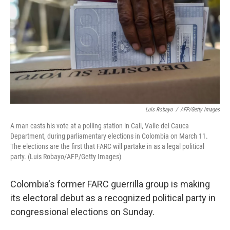
k
n
Luis Robayo
/
AFP/Getty Images
A man casts his vote at a polling station in Cali, Valle del Cauca
Department, during parliamentary elections in Colombia on March 11.
The elections are the first that FARC will partake in as a legal political
party. (Luis Robayo/AFP/Getty Images)
Colombia's former FARC guerrilla group is making
its electoral debut as a recognized political party in
congressional elections on Sunday.