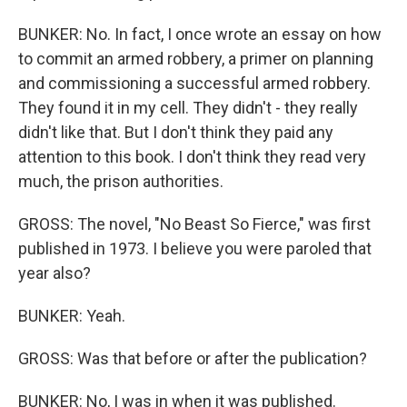
BUNKER: No. In fact, I once wrote an essay on how
to commit an armed robbery, a primer on planning
and commissioning a successful armed robbery.
They found it in my cell. They didn't - they really
didn't like that. But I don't think they paid any
attention to this book. I don't think they read very
much, the prison authorities.
GROSS: The novel, "No Beast So Fierce," was first
published in 1973. I believe you were paroled that
year also?
BUNKER: Yeah.
GROSS: Was that before or after the publication?
BUNKER: No, I was in when it was published.