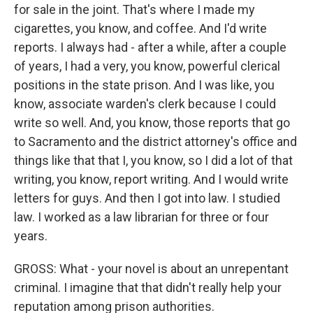
for sale in the joint. That's where I made my
cigarettes, you know, and coffee. And I'd write
reports. I always had - after a while, after a couple
of years, I had a very, you know, powerful clerical
positions in the state prison. And I was like, you
know, associate warden's clerk because I could
write so well. And, you know, those reports that go
to Sacramento and the district attorney's office and
things like that that I, you know, so I did a lot of that
writing, you know, report writing. And I would write
letters for guys. And then I got into law. I studied
law. I worked as a law librarian for three or four
years.
GROSS: What - your novel is about an unrepentant
criminal. I imagine that that didn't really help your
reputation among prison authorities.