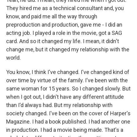
They hired me as a technical consultant and, you
know, and paid me all the way through
preproduction and production, gave me - I did an
acting job. I played a role in the movie, got a SAG
card. And so it changed my life. I mean, it didn't
change me, but it changed my relationship with the
world.
You know, I think I've changed. I've changed kind of
over time by virtue of the family. I've been with the
same woman for 15 years. So I changed slowly. But
when I got out, I didn't have any different attitude
than I'd always had. But my relationship with
society changed. I've been on the cover of Harper's
Magazine. I had a book published. I had another one
in production. I had a movie being made. That's a