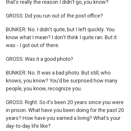
that's really the reason I didn't go, you know?
GROSS: Did you run out of the post office?
BUNKER: No. I didn't quite, but I left quickly. You
know what I mean? I don't think I quite ran. But it
was - I got out of there.
GROSS: Was it a good photo?
BUNKER: No. It was a bad photo. But still, who
knows, you know? You'd be surprised how many
people, you know, recognize you.
GROSS: Right. So it's been 20 years since you were
in prison. What have you been doing for the past 20
years? How have you earned a living? What's your
day-to-day life like?