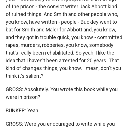
of the prison - the convict writer Jack Abbott kind
of ruined things. And Smith and other people who,
you know, have written - people - Buckley went to
bat for Smith and Maler for Abbott and, you know,
and they got in trouble quick, you know - committed
rapes, murders, robberies, you know, somebody
that's really been rehabilitated. So yeah, I like the
idea that I haven't been arrested for 20 years. That
kind of changes things, you know. I mean, don't you
think it's salient?
GROSS: Absolutely. You wrote this book while you
were in prison?
BUNKER: Yeah.
GROSS: Were you encouraged to write while you