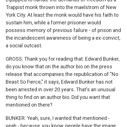
Trappist monk thrown into the maelstrom of New
York City. At least the monk would have his faith to
sustain him, while a former prisoner would
possess memory of previous failure - of prison and
the incandescent awareness of being a ex-convict,
a social outcast.
GROSS: Thank you for reading that. Edward Bunker,
do you know that on the author bio on the press
release that accompanies the republication of "No
Beast So Fierce," it says, Edward Bunker has not
been arrested in over 20 years. That's an unusual
thing to find on an author bio. Did you want that
mentioned on there?
BUNKER: Yeah, sure, I wanted that mentioned -
yeah - because, you know, people have the image