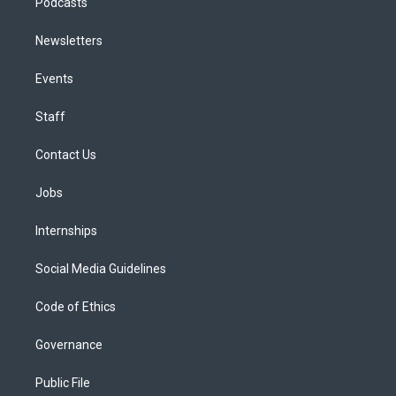
Podcasts
Newsletters
Events
Staff
Contact Us
Jobs
Internships
Social Media Guidelines
Code of Ethics
Governance
Public File