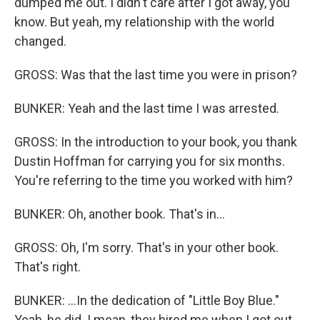
dumped me out. I didn't care after I got away, you
know. But yeah, my relationship with the world
changed.
GROSS: Was that the last time you were in prison?
BUNKER: Yeah and the last time I was arrested.
GROSS: In the introduction to your book, you thank
Dustin Hoffman for carrying you for six months.
You're referring to the time you worked with him?
BUNKER: Oh, another book. That's in...
GROSS: Oh, I'm sorry. That's in your other book.
That's right.
BUNKER: ...In the dedication of "Little Boy Blue."
Yeah, he did. I mean, they hired me when I got out.