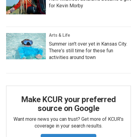
for Kevin Morby
Arts & Life
Summer isn't over yet in Kansas City.
There's still time for these fun
activities around town
Make KCUR your preferred
source on Google
Want more news you can trust? Get more of KCUR's
coverage in your search results.