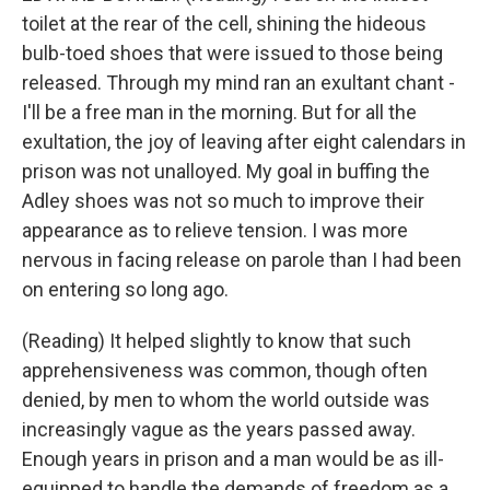
toilet at the rear of the cell, shining the hideous
bulb-toed shoes that were issued to those being
released. Through my mind ran an exultant chant -
I'll be a free man in the morning. But for all the
exultation, the joy of leaving after eight calendars in
prison was not unalloyed. My goal in buffing the
Adley shoes was not so much to improve their
appearance as to relieve tension. I was more
nervous in facing release on parole than I had been
on entering so long ago.
(Reading) It helped slightly to know that such
apprehensiveness was common, though often
denied, by men to whom the world outside was
increasingly vague as the years passed away.
Enough years in prison and a man would be as ill-
equipped to handle the demands of freedom as a