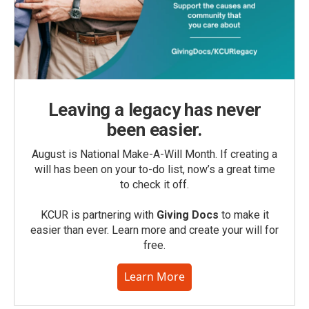
Leaving a legacy has never
been easier.
August is National Make-A-Will Month. If creating a
will has been on your to-do list, now’s a great time
to check it off.
KCUR is partnering with
Giving Docs
to make it
easier than ever. Learn more and create your will for
free.
Learn More