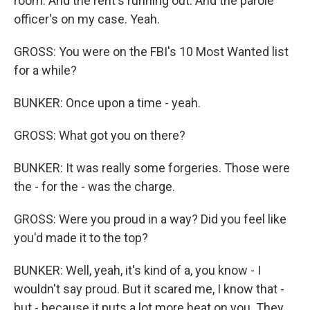
room. And the rent's running out. And the parole
officer's on my case. Yeah.
GROSS: You were on the FBI's 10 Most Wanted list
for a while?
BUNKER: Once upon a time - yeah.
GROSS: What got you on there?
BUNKER: It was really some forgeries. Those were
the - for the - was the charge.
GROSS: Were you proud in a way? Did you feel like
you'd made it to the top?
BUNKER: Well, yeah, it's kind of a, you know - I
wouldn't say proud. But it scared me, I know that -
but - because it puts a lot more heat on you. They