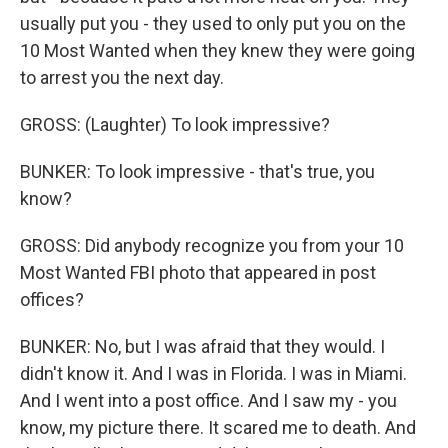
usually put you - they used to only put you on the
10 Most Wanted when they knew they were going
to arrest you the next day.
GROSS: (Laughter) To look impressive?
BUNKER: To look impressive - that's true, you
know?
GROSS: Did anybody recognize you from your 10
Most Wanted FBI photo that appeared in post
offices?
BUNKER: No, but I was afraid that they would. I
didn't know it. And I was in Florida. I was in Miami.
And I went into a post office. And I saw my - you
know, my picture there. It scared me to death. And