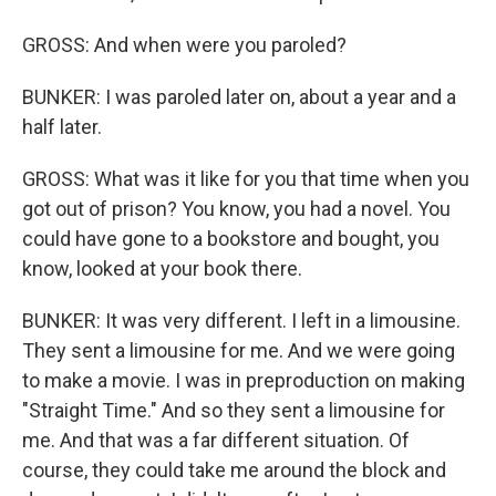
GROSS: And when were you paroled?
BUNKER: I was paroled later on, about a year and a
half later.
GROSS: What was it like for you that time when you
got out of prison? You know, you had a novel. You
could have gone to a bookstore and bought, you
know, looked at your book there.
BUNKER: It was very different. I left in a limousine.
They sent a limousine for me. And we were going
to make a movie. I was in preproduction on making
"Straight Time." And so they sent a limousine for
me. And that was a far different situation. Of
course, they could take me around the block and