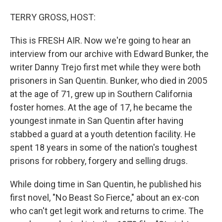
o
r
I
TERRY GROSS, HOST:
k
n
This is FRESH AIR. Now we're going to hear an
interview from our archive with Edward Bunker, the
writer Danny Trejo first met while they were both
prisoners in San Quentin. Bunker, who died in 2005
at the age of 71, grew up in Southern California
foster homes. At the age of 17, he became the
youngest inmate in San Quentin after having
stabbed a guard at a youth detention facility. He
spent 18 years in some of the nation's toughest
prisons for robbery, forgery and selling drugs.
While doing time in San Quentin, he published his
first novel, "No Beast So Fierce," about an ex-con
who can't get legit work and returns to crime. The