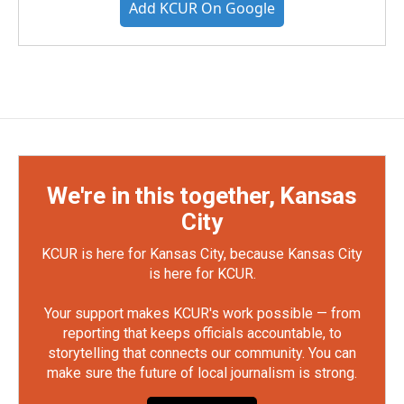
Add KCUR On Google
We're in this together, Kansas
City
KCUR is here for Kansas City, because Kansas City
is here for KCUR.
Your support makes KCUR's work possible — from
reporting that keeps officials accountable, to
storytelling that connects our community. You can
make sure the future of local journalism is strong.