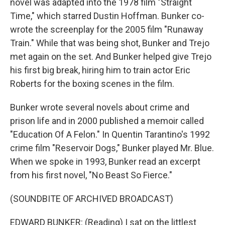
novel was adapted into the 1978 film "Straight
Time," which starred Dustin Hoffman. Bunker co-
wrote the screenplay for the 2005 film "Runaway
Train." While that was being shot, Bunker and Trejo
met again on the set. And Bunker helped give Trejo
his first big break, hiring him to train actor Eric
Roberts for the boxing scenes in the film.
Bunker wrote several novels about crime and
prison life and in 2000 published a memoir called
"Education Of A Felon." In Quentin Tarantino's 1992
crime film "Reservoir Dogs," Bunker played Mr. Blue.
When we spoke in 1993, Bunker read an excerpt
from his first novel, "No Beast So Fierce."
(SOUNDBITE OF ARCHIVED BROADCAST)
EDWARD BUNKER: (Reading) I sat on the littlest