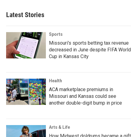
Latest Stories
Sports
Missouri's sports betting tax revenue
decreased in June despite FIFA World
Cup in Kansas City
Health
ACA marketplace premiums in
Missouri and Kansas could see
another double-digit bump in price
Arts & Life
How Midwest doldrums became a gift