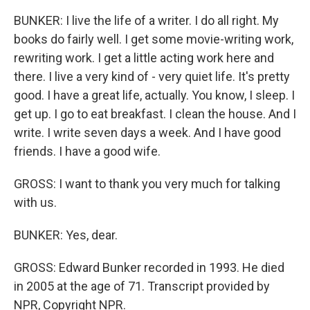
BUNKER: I live the life of a writer. I do all right. My
books do fairly well. I get some movie-writing work,
rewriting work. I get a little acting work here and
there. I live a very kind of - very quiet life. It's pretty
good. I have a great life, actually. You know, I sleep. I
get up. I go to eat breakfast. I clean the house. And I
write. I write seven days a week. And I have good
friends. I have a good wife.
GROSS: I want to thank you very much for talking
with us.
BUNKER: Yes, dear.
GROSS: Edward Bunker recorded in 1993. He died
in 2005 at the age of 71. Transcript provided by
NPR, Copyright NPR.