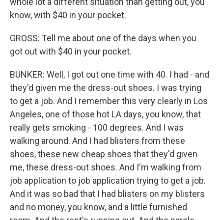
whole lot a different situation than getting out, you
know, with $40 in your pocket.
GROSS: Tell me about one of the days when you
got out with $40 in your pocket.
BUNKER: Well, I got out one time with 40. I had - and
they'd given me the dress-out shoes. I was trying
to get a job. And I remember this very clearly in Los
Angeles, one of those hot LA days, you know, that
really gets smoking - 100 degrees. And I was
walking around. And I had blisters from these
shoes, these new cheap shoes that they'd given
me, these dress-out shoes. And I'm walking from
job application to job application trying to get a job.
And it was so bad that I had blisters on my blisters
and no money, you know, and a little furnished