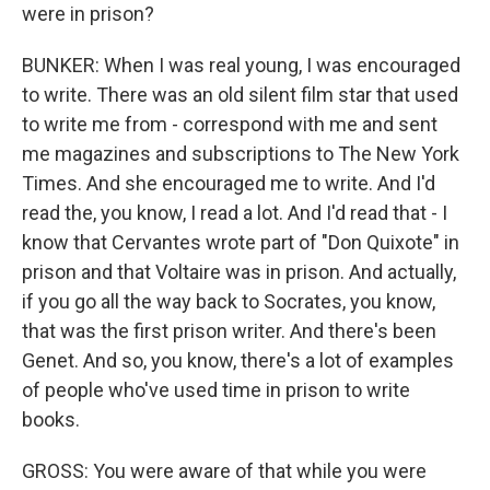
were in prison?
BUNKER: When I was real young, I was encouraged
to write. There was an old silent film star that used
to write me from - correspond with me and sent
me magazines and subscriptions to The New York
Times. And she encouraged me to write. And I'd
read the, you know, I read a lot. And I'd read that - I
know that Cervantes wrote part of "Don Quixote" in
prison and that Voltaire was in prison. And actually,
if you go all the way back to Socrates, you know,
that was the first prison writer. And there's been
Genet. And so, you know, there's a lot of examples
of people who've used time in prison to write
books.
GROSS: You were aware of that while you were