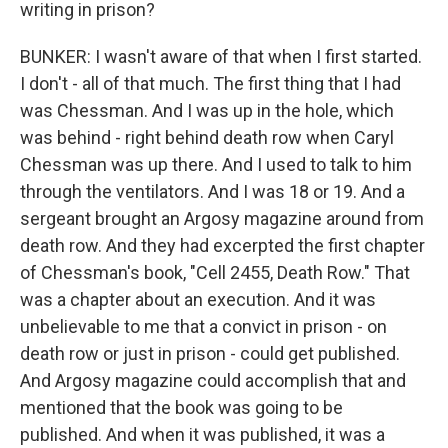
writing in prison?
BUNKER: I wasn't aware of that when I first started.
I don't - all of that much. The first thing that I had
was Chessman. And I was up in the hole, which
was behind - right behind death row when Caryl
Chessman was up there. And I used to talk to him
through the ventilators. And I was 18 or 19. And a
sergeant brought an Argosy magazine around from
death row. And they had excerpted the first chapter
of Chessman's book, "Cell 2455, Death Row." That
was a chapter about an execution. And it was
unbelievable to me that a convict in prison - on
death row or just in prison - could get published.
And Argosy magazine could accomplish that and
mentioned that the book was going to be
published. And when it was published, it was a