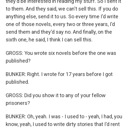
they'd be interested in reading my stuff. So I sent it
to them. And they said, we can't sell this. If you do
anything else, send it to us. So every time I'd write
one of those novels, every two or three years, I'd
send them and they'd say no. And finally, on the
sixth one, he said, I think I can sell this.
GROSS: You wrote six novels before the one was
published?
BUNKER: Right. I wrote for 17 years before I got
published.
GROSS: Did you show it to any of your fellow
prisoners?
BUNKER: Oh, yeah. I was - I used to - yeah, I had, you
know, yeah, I used to write dirty stories that I'd rent