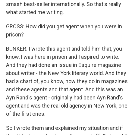
smash best-seller internationally. So that's really
what started me writing.
GROSS: How did you get agent when you were in
prison?
BUNKER: I wrote this agent and told him that, you
know, I was here in prison and I aspired to write.
And they had done an issue in Esquire magazine
about writer - the New York literary world. And they
had a chart of, you know, how they do in magazines
and these agents and that agent. And this was an
Ayn Rand's agent - originally had been Ayn Rand's
agent and was the real old agency in New York, one
of the first ones.
So I wrote them and explained my situation and if