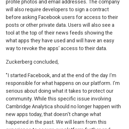
profile photos and email addresses. The company
will also require developers to sign a contract
before asking Facebook users for access to their
posts or other private data. Users will also see a
tool at the top of their news feeds showing the
what apps they have used and will have an easy
way to revoke the apps' access to their data.
Zuckerberg concluded,
"I started Facebook, and at the end of the day I'm
responsible for what happens on our platform. I'm
serious about doing what it takes to protect our
community. While this specific issue involving
Cambridge Analytica should no longer happen with
new apps today, that doesn't change what
happened in the past. We will learn from this