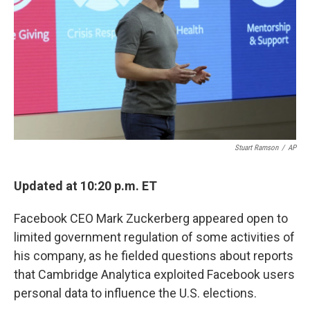
k
n
Stuart Ramson
/
AP
Updated at 10:20 p.m. ET
Facebook CEO Mark Zuckerberg appeared open to
limited government regulation of some activities of
his company, as he fielded questions about reports
that Cambridge Analytica exploited Facebook users
personal data to influence the U.S. elections.