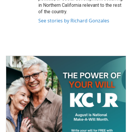
in Northern California relevant to the rest
of the country.
See stories by Richard Gonzales