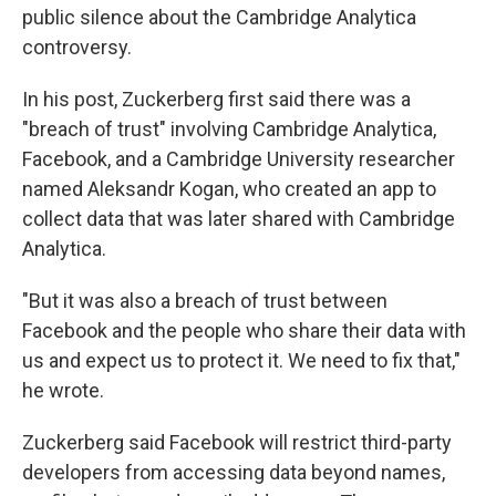
public silence about the Cambridge Analytica
controversy.
In his post, Zuckerberg
first said there was a
"breach of trust" involving Cambridge Analytica,
Facebook, and a Cambridge University researcher
named Aleksandr Kogan, who created an app to
collect data that was later shared with Cambridge
Analytica.
"But it was also a breach of trust between
Facebook and the people who share their data with
us and expect us to protect it. We need to fix that,"
he wrote.
Zuckerberg said Facebook will restrict third-party
developers from accessing data beyond names,