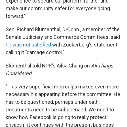
experience to secure our platform further and
make our community safer for everyone going
forward."
Sen. Richard Blumenthal, D-Conn., a member of the
Senate Judiciary and Commerce Committees, said
he was not satisfied
with Zuckerberg's statement,
calling it "damage control."
Blumenthal told NPR's Ailsa Chang on
All Things
Considered
:
"This very superficial mea culpa makes even more
necessary his appearing before the committee. He
has to be questioned, perhaps under oath.
Documents need to be subpoenaed. We need to
know how Facebook is going to really protect
privacy if it continues with the present business