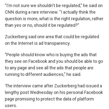
"I'm not sure we shouldn't be regulated," he said on
CNN during a rare interview. "I actually think the
question is more, what is the right regulation, rather
than yes or no, should it be regulated?"
Zuckerberg said one area that could be regulated
on the Internet is ad transparency.
"People should know who is buying the ads that
they see on Facebook and you should be able to go
to any page and see all the ads that people are
running to different audiences," he said.
The interview came after Zuckerberg had issued a
lengthy post Wednesday on his personal Facebook
page promising to protect the data of platform
users.