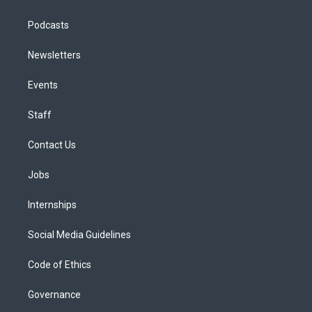
Podcasts
Newsletters
Events
Staff
Contact Us
Jobs
Internships
Social Media Guidelines
Code of Ethics
Governance