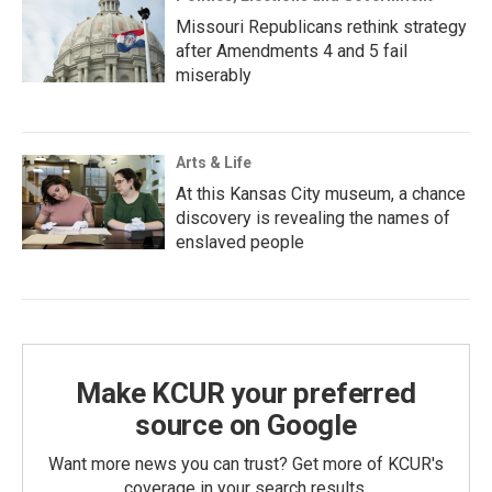
Missouri Republicans rethink strategy
after Amendments 4 and 5 fail
miserably
Arts & Life
At this Kansas City museum, a chance
discovery is revealing the names of
enslaved people
Make KCUR your preferred
source on Google
Want more news you can trust? Get more of KCUR's
coverage in your search results.