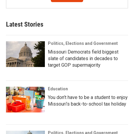
Latest Stories
Politics, Elections and Government
Missouri Democrats field biggest
slate of candidates in decades to
target GOP supermajority
Education
You don’t have to be a student to enjoy
Missouri’s back-to-school tax holiday
Politics, Elections and Government