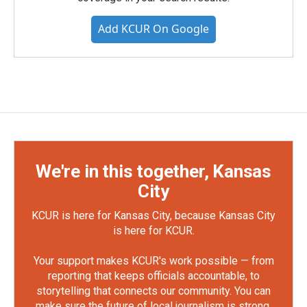
Add KCUR On Google
We're in this together, Kansas
City
KCUR is here for Kansas City, because Kansas City
is here for KCUR.
Your support makes KCUR's work possible — from
reporting that keeps officials accountable, to
storytelling that connects our community. You can
make sure the future of local journalism is strong.