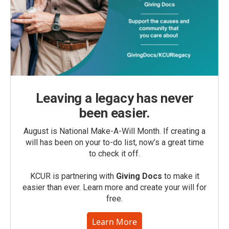
Leaving a legacy has never
been easier.
August is National Make-A-Will Month. If creating a
will has been on your to-do list, now’s a great time
to check it off.
KCUR is partnering with
Giving Docs
to make it
easier than ever. Learn more and create your will for
free.
Learn More