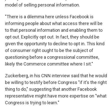
model of selling personal information.
"There is a dilemma here unless Facebook is
informing people about what access there will be
to that personal information and enabling them to
opt out. Explicitly opt out. In fact, they should be
given the opportunity to decline to opt in. This kind
of consumer right ought to be the subject of
questioning before a congressional committee,
likely the Commerce committee where I sit."
Zuckerberg, in his CNN interview said that he would
be willing to testify before Congress "if it's the right
thing to do," suggesting that another Facebook
representative might have more expertise on "what
Congress is trying to learn."