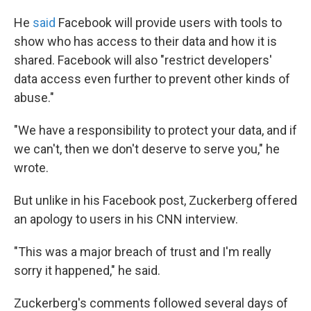
He
said
Facebook will provide users with tools to
show who has access to their data and how it is
shared. Facebook will also "restrict developers'
data access even further to prevent other kinds of
abuse."
"We have a responsibility to protect your data, and if
we can't, then we don't deserve to serve you," he
wrote.
But unlike in his Facebook post, Zuckerberg offered
an apology to users in his CNN interview.
"This was a major breach of trust and I'm really
sorry it happened," he said.
Zuckerberg's comments followed several days of