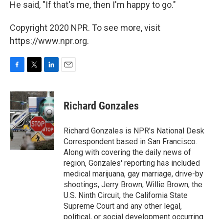
He said, "If that's me, then I'm happy to go."
Copyright 2020 NPR. To see more, visit
https://www.npr.org.
F
T
L
E
a
w
i
m
c
i
n
a
e
t
k
i
Richard Gonzales
b
t
e
l
o
e
d
o
r
I
Richard Gonzales is NPR's National Desk
k
n
Correspondent based in San Francisco.
Along with covering the daily news of
region, Gonzales' reporting has included
medical marijuana, gay marriage, drive-by
shootings, Jerry Brown, Willie Brown, the
U.S. Ninth Circuit, the California State
Supreme Court and any other legal,
political, or social development occurring