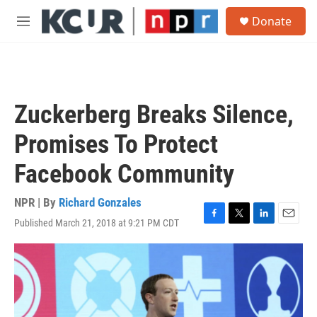
Skip to main content
S
Donate
e
M
a
e
r
n
c
u
h
u
Zuckerberg Breaks Silence,
e
r
Promises To Protect
y
Facebook Community
NPR | By
Richard Gonzales
Published March 21, 2018 at 9:21 PM CDT
F
T
L
E
a
w
i
m
c
i
n
a
e
t
k
i
b
t
e
l
o
e
d
o
r
I