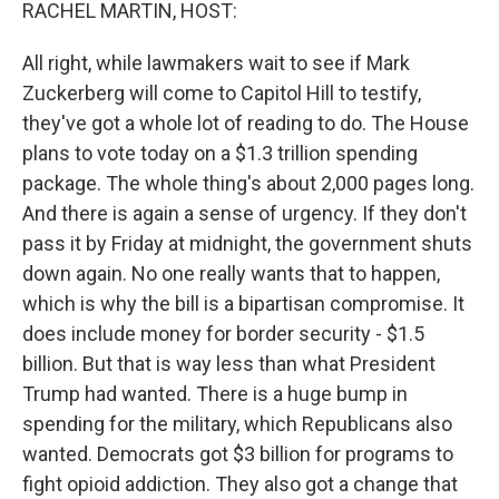
k
n
RACHEL MARTIN, HOST:
All right, while lawmakers wait to see if Mark
Zuckerberg will come to Capitol Hill to testify,
they've got a whole lot of reading to do. The House
plans to vote today on a $1.3 trillion spending
package. The whole thing's about 2,000 pages long.
And there is again a sense of urgency. If they don't
pass it by Friday at midnight, the government shuts
down again. No one really wants that to happen,
which is why the bill is a bipartisan compromise. It
does include money for border security - $1.5
billion. But that is way less than what President
Trump had wanted. There is a huge bump in
spending for the military, which Republicans also
wanted. Democrats got $3 billion for programs to
fight opioid addiction. They also got a change that