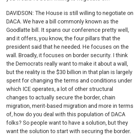
DAVIDSON: The House is still willing to negotiate on
DACA. We have a bill commonly known as the
Goodlatte bill. It spans our conference pretty well,
and it offers, you know, the four pillars that the
president said that he needed. He focuses on the
wall. Broadly, it focuses on border security. I think
the Democrats really want to make it about a wall,
but the reality is the $30 billion in that plan is largely
spent for changing the terms and conditions under
which ICE operates, a lot of other structural
changes to actually secure the border, chain
migration, merit-based migration and more in terms
of, how do you deal with this population of DACA
folks? So people want to have a solution, but they
want the solution to start with securing the border.