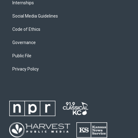
Internships
Social Media Guidelines
Code of Ethics
Governance
Public File
Privacy Policy