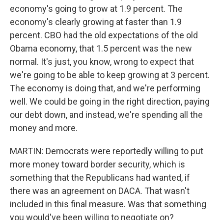
economy's going to grow at 1.9 percent. The
economy's clearly growing at faster than 1.9
percent. CBO had the old expectations of the old
Obama economy, that 1.5 percent was the new
normal. It's just, you know, wrong to expect that
we're going to be able to keep growing at 3 percent.
The economy is doing that, and we're performing
well. We could be going in the right direction, paying
our debt down, and instead, we're spending all the
money and more.
MARTIN: Democrats were reportedly willing to put
more money toward border security, which is
something that the Republicans had wanted, if
there was an agreement on DACA. That wasn't
included in this final measure. Was that something
you would've been willing to negotiate on?