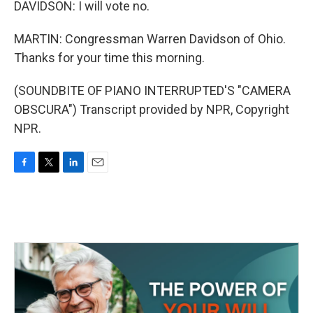
DAVIDSON: I will vote no.
MARTIN: Congressman Warren Davidson of Ohio.
Thanks for your time this morning.
(SOUNDBITE OF PIANO INTERRUPTED'S "CAMERA
OBSCURA") Transcript provided by NPR, Copyright
NPR.
F
T
L
E
a
w
i
m
c
i
n
a
e
t
k
i
b
t
e
l
o
e
d
o
r
I
k
n