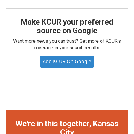
Make KCUR your preferred
source on Google
Want more news you can trust? Get more of KCUR's
coverage in your search results.
Add KCUR On Google
We're in this together, Kansas
City