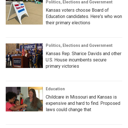
Politics, Elections and Government
Kansas voters choose Board of
Education candidates. Here's who won
their primary elections
Politics, Elections and Government
Kansas Rep. Sharice Davids and other
U.S. House incumbents secure
primary victories
Education
Childcare in Missouri and Kansas is
expensive and hard to find. Proposed
laws could change that