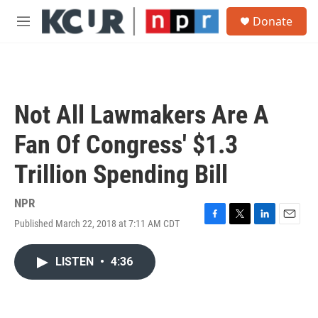
Skip to main content
S
Donate
e
M
a
e
r
n
c
u
h
u
Not All Lawmakers Are A
e
r
Fan Of Congress' $1.3
y
Trillion Spending Bill
NPR
Published March 22, 2018 at 7:11 AM CDT
F
T
L
E
a
w
i
m
c
i
n
a
LISTEN
•
4:36
e
t
k
i
b
t
e
l
o
e
d
o
r
I