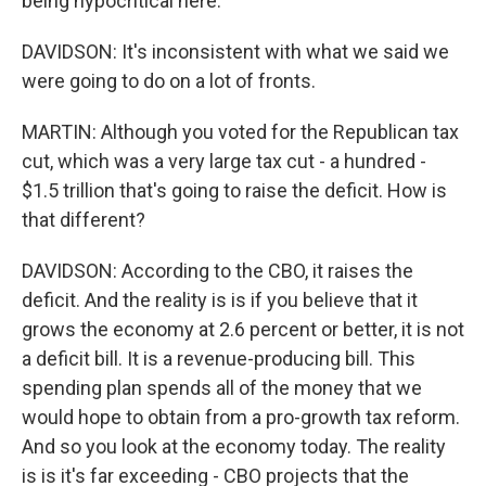
being hypocritical here.
DAVIDSON: It's inconsistent with what we said we
were going to do on a lot of fronts.
MARTIN: Although you voted for the Republican tax
cut, which was a very large tax cut - a hundred -
$1.5 trillion that's going to raise the deficit. How is
that different?
DAVIDSON: According to the CBO, it raises the
deficit. And the reality is is if you believe that it
grows the economy at 2.6 percent or better, it is not
a deficit bill. It is a revenue-producing bill. This
spending plan spends all of the money that we
would hope to obtain from a pro-growth tax reform.
And so you look at the economy today. The reality
is is it's far exceeding - CBO projects that the