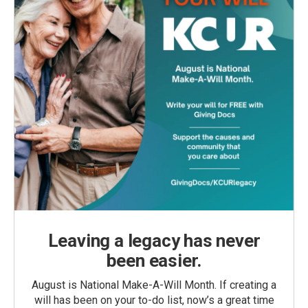
Leaving a legacy has never
been easier.
August is National Make-A-Will Month. If creating a
will has been on your to-do list, now’s a great time