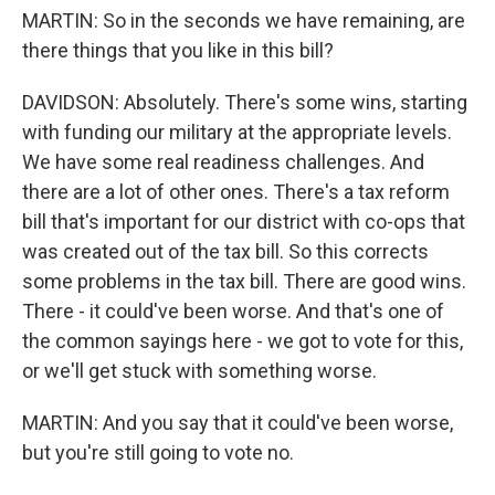
MARTIN: So in the seconds we have remaining, are
there things that you like in this bill?
DAVIDSON: Absolutely. There's some wins, starting
with funding our military at the appropriate levels.
We have some real readiness challenges. And
there are a lot of other ones. There's a tax reform
bill that's important for our district with co-ops that
was created out of the tax bill. So this corrects
some problems in the tax bill. There are good wins.
There - it could've been worse. And that's one of
the common sayings here - we got to vote for this,
or we'll get stuck with something worse.
MARTIN: And you say that it could've been worse,
but you're still going to vote no.