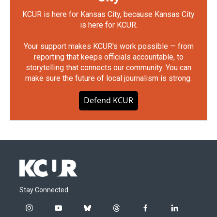
KCUR is here for Kansas City, because Kansas City
is here for KCUR.
Your support makes KCUR's work possible — from
reporting that keeps officials accountable, to
storytelling that connects our community. You can
make sure the future of local journalism is strong.
Defend KCUR
Stay Connected
i
y
b
t
f
l