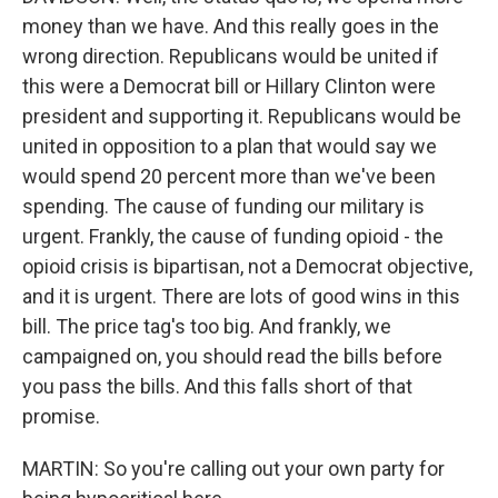
money than we have. And this really goes in the
wrong direction. Republicans would be united if
this were a Democrat bill or Hillary Clinton were
president and supporting it. Republicans would be
united in opposition to a plan that would say we
would spend 20 percent more than we've been
spending. The cause of funding our military is
urgent. Frankly, the cause of funding opioid - the
opioid crisis is bipartisan, not a Democrat objective,
and it is urgent. There are lots of good wins in this
bill. The price tag's too big. And frankly, we
campaigned on, you should read the bills before
you pass the bills. And this falls short of that
promise.
MARTIN: So you're calling out your own party for