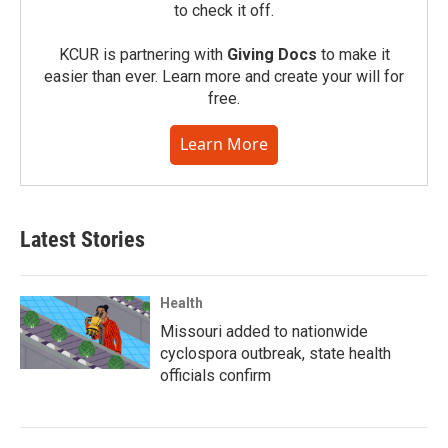
to check it off.
KCUR is partnering with
Giving Docs
to make it
easier than ever. Learn more and create your will for
free.
Learn More
Latest Stories
Health
Missouri added to nationwide
cyclospora outbreak, state health
officials confirm