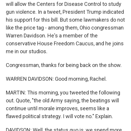
will allow the Centers for Disease Control to study
gun violence. In a tweet, President Trump indicated
his support for this bill. But some lawmakers do not
like the price tag - among them, Ohio congressman
Warren Davidson. He's a member of the
conservative House Freedom Caucus, and he joins
me in our studios.
Congressman, thanks for being back on the show.
WARREN DAVIDSON: Good morning, Rachel.
MARTIN: This morning, you tweeted the following
out. Quote, "the old Army saying, the beatings will
continue until morale improves, seems like a
flawed political strategy. I will vote no." Explain.
DAVIDSON: Well, the status quo is, we spend more