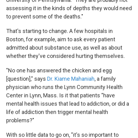
assessing it in the kinds of depths they would need
to prevent some of the deaths."
That's starting to change. A few hospitals in
Boston, for example, aim to ask every patient
admitted about substance use, as well as about
whether they've considered hurting themselves.
"No one has answered the chicken and egg
[question]," says
Dr. Kiame Mahaniah
, a family
physician who runs the Lynn Community Health
Center in Lynn, Mass. Is it that patients "have
mental health issues that lead to addiction, or did a
life of addiction then trigger mental health
problems?"
With so little data to go on, "it's so important to