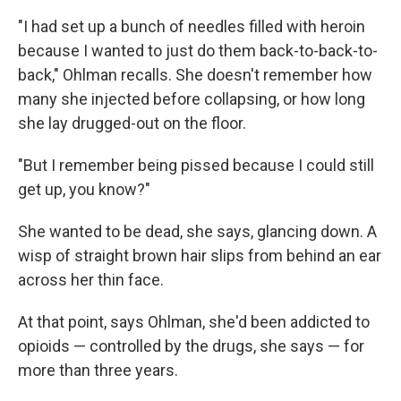
"I had set up a bunch of needles filled with heroin
because I wanted to just do them back-to-back-to-
back," Ohlman recalls. She doesn't remember how
many she injected before collapsing, or how long
she lay drugged-out on the floor.
"But I remember being pissed because I could still
get up, you know?"
She wanted to be dead, she says, glancing down. A
wisp of straight brown hair slips from behind an ear
across her thin face.
At that point, says Ohlman, she'd been addicted to
opioids — controlled by the drugs, she says — for
more than three years.