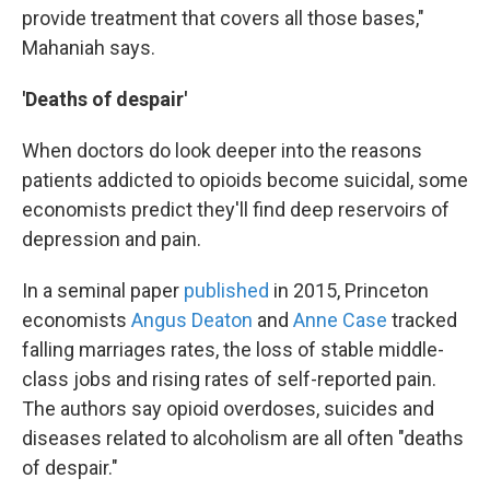
provide treatment that covers all those bases,"
Mahaniah says.
'Deaths of despair'
When doctors do look deeper into the reasons
patients addicted to opioids become suicidal, some
economists predict they'll find deep reservoirs of
depression and pain.
In a seminal paper
published
in 2015, Princeton
economists
Angus Deaton
and
Anne Case
tracked
falling marriages rates, the loss of stable middle-
class jobs and rising rates of self-reported pain.
The authors say opioid overdoses, suicides and
diseases related to alcoholism are all often "deaths
of despair."