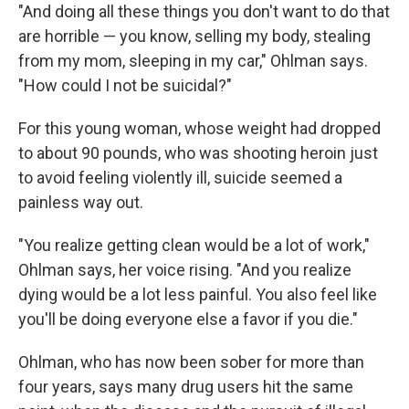
"And doing all these things you don't want to do that
are horrible — you know, selling my body, stealing
from my mom, sleeping in my car," Ohlman says.
"How could I not be suicidal?"
For this young woman, whose weight had dropped
to about 90 pounds, who was shooting heroin just
to avoid feeling violently ill, suicide seemed a
painless way out.
"You realize getting clean would be a lot of work,"
Ohlman says, her voice rising. "And you realize
dying would be a lot less painful. You also feel like
you'll be doing everyone else a favor if you die."
Ohlman, who has now been sober for more than
four years, says many drug users hit the same