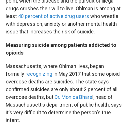
point, when the disease and the pursuit of illegal
drugs crushes their will to live. Ohlman is among at
least
40 percent of active drug users
who wrestle
with depression, anxiety or another mental health
issue that increases the risk of suicide.
Measuring suicide among patients addicted to
opioids
Massachusetts, where Ohlman lives, began
formally
recognizing
in May 2017 that some opioid
overdose deaths are suicides. The state says
confirmed suicides are only about 2 percent of all
overdose deaths, but
Dr. Monica Bhare
l, head of
Massachussett's department of public health, says
it's very difficult to determine the person's true
intent.