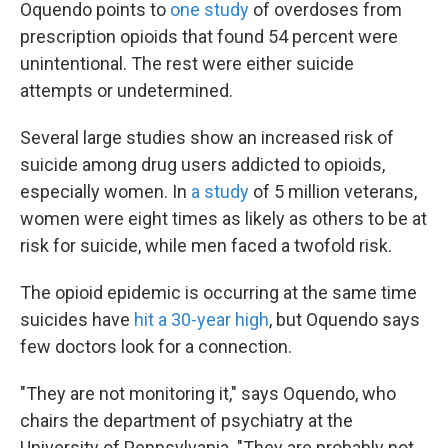
Oquendo points to
one study
of overdoses from
prescription opioids that found 54 percent were
unintentional. The rest were either suicide
attempts or undetermined.
Several large studies show an increased risk of
suicide among drug users addicted to opioids,
especially women. In
a study
of 5 million veterans,
women were eight times as likely as others to be at
risk for suicide, while men faced a twofold risk.
The opioid epidemic is occurring at the same time
suicides have
hit a 30-year high
, but Oquendo says
few doctors look for a connection.
"They are not monitoring it," says Oquendo, who
chairs the department of psychiatry at the
University of Pennsylvania. "They are probably not