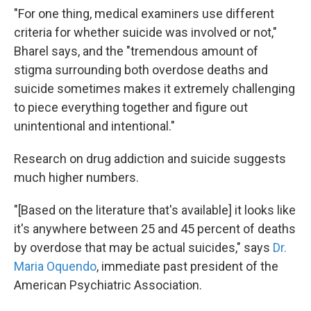
"For one thing, medical examiners use different
criteria for whether suicide was involved or not,"
Bharel says, and the "tremendous amount of
stigma surrounding both overdose deaths and
suicide sometimes makes it extremely challenging
to piece everything together and figure out
unintentional and intentional."
Research on drug addiction and suicide suggests
much higher numbers.
"[Based on the literature that's available] it looks like
it's anywhere between 25 and 45 percent of deaths
by overdose that may be actual suicides," says
Dr.
Maria Oquendo
, immediate past president of the
American Psychiatric Association.