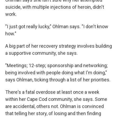
suicide, with multiple injections of heroin, didn't
work.
"I just got really lucky," Ohlman says. "I don't know
how."
A big part of her recovery strategy involves building
a supportive community, she says.
"Meetings; 12-step; sponsorship and networking;
being involved with people doing what I'm doing,"
says Ohlman, ticking through a list of her priorities.
There's a fatal overdose at least once a week
within her Cape Cod community, she says. Some
are accidental, others not. Ohlman is convinced
that telling her story, of losing and then finding