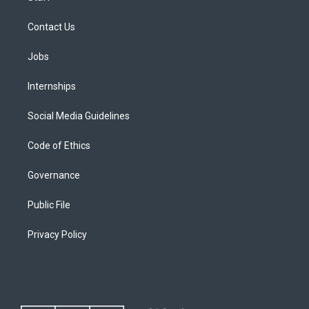
Contact Us
Jobs
Internships
Social Media Guidelines
Code of Ethics
Governance
Public File
Privacy Policy