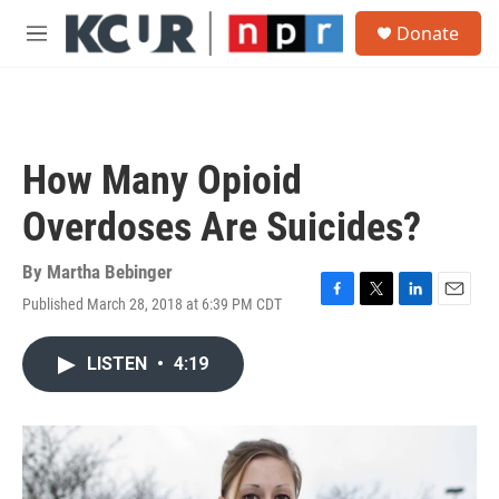
Skip to main content
S
Donate
e
M
a
e
r
n
c
u
h
u
How Many Opioid
e
r
Overdoses Are Suicides?
y
By
Martha Bebinger
Published March 28, 2018 at 6:39 PM CDT
F
T
L
E
a
w
i
m
c
i
n
a
LISTEN
•
4:19
e
t
k
i
b
t
e
l
o
e
d
o
r
I
k
n