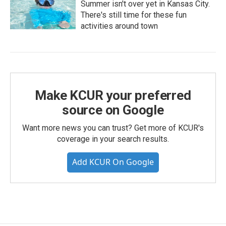
Summer isn't over yet in Kansas City.
There's still time for these fun
activities around town
Make KCUR your preferred
source on Google
Want more news you can trust? Get more of KCUR's
coverage in your search results.
Add KCUR On Google