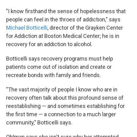
"I know firsthand the sense of hopelessness that
people can feel in the throes of addiction," says
Michael Botticelli
, director of the Grayken Center
for Addiction at Boston Medical Center; he is in
recovery for an addiction to alcohol.
Botticelli says recovery programs must help
patients come out of isolation and create or
recreate bonds with family and friends.
"The vast majority of people I know who are in
recovery often talk about this profound sense of
reestablishing — and sometimes establishing for
the first time — a connection to a much larger
community," Botticelli says.
Ohlman says she isn't sure why her attempted