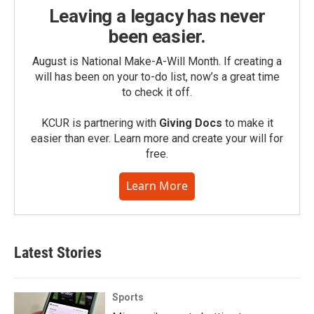
Leaving a legacy has never
been easier.
August is National Make-A-Will Month. If creating a
will has been on your to-do list, now’s a great time
to check it off.
KCUR is partnering with
Giving Docs
to make it
easier than ever. Learn more and create your will for
free.
Learn More
Latest Stories
Sports