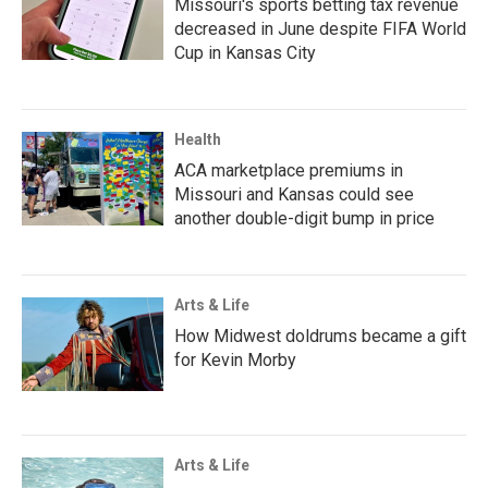
Missouri's sports betting tax revenue
decreased in June despite FIFA World
Cup in Kansas City
Health
ACA marketplace premiums in
Missouri and Kansas could see
another double-digit bump in price
Arts & Life
How Midwest doldrums became a gift
for Kevin Morby
Arts & Life