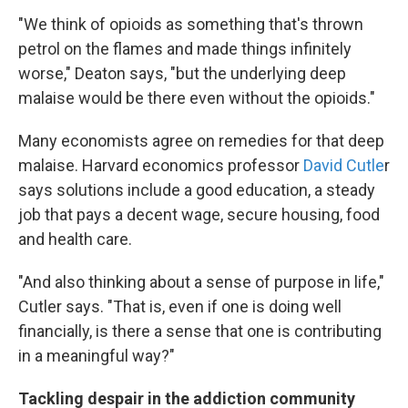
"We think of opioids as something that's thrown
petrol on the flames and made things infinitely
worse," Deaton says, "but the underlying deep
malaise would be there even without the opioids."
Many economists agree on remedies for that deep
malaise. Harvard economics professor
David Cutle
r
says solutions include a good education, a steady
job that pays a decent wage, secure housing, food
and health care.
"And also thinking about a sense of purpose in life,"
Cutler says. "That is, even if one is doing well
financially, is there a sense that one is contributing
in a meaningful way?"
Tackling despair in the addiction community