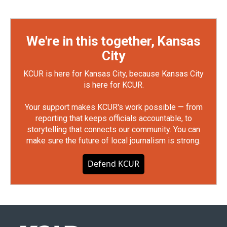
We're in this together, Kansas
City
KCUR is here for Kansas City, because Kansas City
is here for KCUR.
Your support makes KCUR's work possible — from
reporting that keeps officials accountable, to
storytelling that connects our community. You can
make sure the future of local journalism is strong.
Defend KCUR