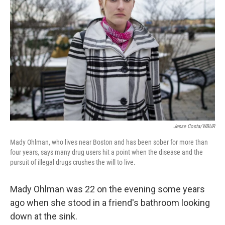
Jesse Costa/WBUR
Mady Ohlman, who lives near Boston and has been sober for more than
four years, says many drug users hit a point when the disease and the
pursuit of illegal drugs crushes the will to live.
Mady Ohlman was 22 on the evening some years
ago when she stood in a friend's bathroom looking
down at the sink.