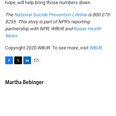
hope, will help bring those numbers down.
The
National Suicide Prevention Lifeline
is 800-273-
8255.
This story is part of NPR's reporting
partnership with NPR, WBUR and
Kaiser Health
News
.
Copyright 2020 WBUR. To see more, visit
WBUR
.
F
T
L
E
a
w
i
m
c
i
n
a
e
t
k
i
Martha Bebinger
b
t
e
l
o
e
d
o
r
I
k
n