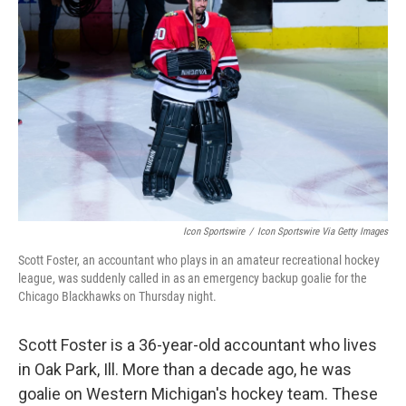
o
e
d
o
r
I
k
n
Icon Sportswire
/
Icon Sportswire Via Getty Images
Scott Foster, an accountant who plays in an amateur recreational hockey
league, was suddenly called in as an emergency backup goalie for the
Chicago Blackhawks on Thursday night.
Scott Foster is a 36-year-old accountant who lives
in Oak Park, Ill. More than a decade ago, he was
goalie on Western Michigan's hockey team. These