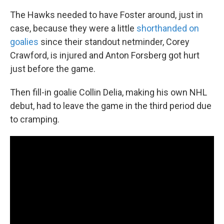
The Hawks needed to have Foster around, just in
case, because they were a little
shorthanded on
goalies
since their standout netminder, Corey
Crawford, is injured and Anton Forsberg got hurt
just before the game.
Then fill-in goalie Collin Delia, making his own NHL
debut, had to leave the game in the third period due
to cramping.