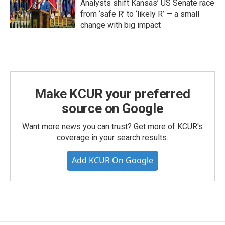
Analysts shift Kansas’ US Senate race
from ‘safe R’ to ‘likely R’ — a small
change with big impact
Make KCUR your preferred
source on Google
Want more news you can trust? Get more of KCUR's
coverage in your search results.
Add KCUR On Google