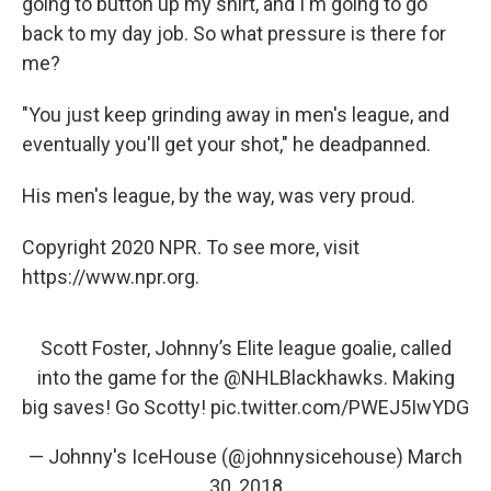
going to button up my shirt, and I'm going to go
back to my day job. So what pressure is there for
me?
"You just keep grinding away in men's league, and
eventually you'll get your shot," he deadpanned.
His men's league, by the way, was very proud.
Copyright 2020 NPR. To see more, visit
https://www.npr.org.
Scott Foster, Johnny’s Elite league goalie, called
into the game for the
@NHLBlackhawks
. Making
big saves! Go Scotty!
pic.twitter.com/PWEJ5IwYDG
— Johnny's IceHouse (@johnnysicehouse)
March
30, 2018