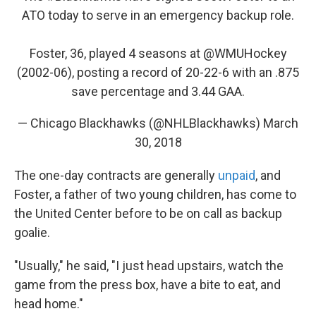
ATO today to serve in an emergency backup role.
Foster, 36, played 4 seasons at
@WMUHockey
(2002-06), posting a record of 20-22-6 with an .875
save percentage and 3.44 GAA.
— Chicago Blackhawks (@NHLBlackhawks)
March
30, 2018
The one-day contracts are generally
unpaid
, and
Foster, a father of two young children, has come to
the United Center before to be on call as backup
goalie.
"Usually," he said, "I just head upstairs, watch the
game from the press box, have a bite to eat, and
head home."