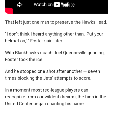
That left just one man to preserve the Hawks' lead.
"I don't think I heard anything other than, 'Put your
helmet on,' " Foster said later.
With Blackhawks coach Joel Quenneville grinning,
Foster took the ice.
And he stopped one shot after another — seven
times blocking the Jets' attempts to score.
In a moment most rec-league players can
recognize from our wildest dreams, the fans in the
United Center began chanting his name.