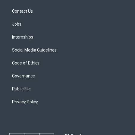
Contact Us
Jobs
Internships
Social Media Guidelines
Code of Ethics
Governance
Public File
Privacy Policy