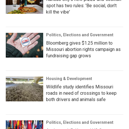
spot has two rules: 'Be social, don't
kill the vibe'
Politics, Elections and Government
Bloomberg gives $1.25 million to
Missouri abortion rights campaign as
fundraising gap grows
Housing & Development
Wildlife study identifies Missouri
roads in need of crossings to keep
both drivers and animals safe
Politics, Elections and Government