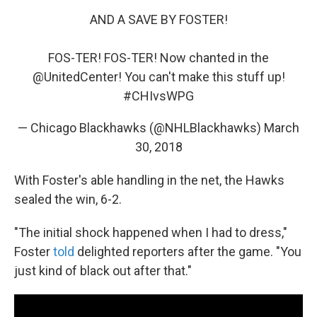
AND A SAVE BY FOSTER!
FOS-TER! FOS-TER! Now chanted in the
@UnitedCenter
! You can't make this stuff up!
#CHIvsWPG
— Chicago Blackhawks (@NHLBlackhawks)
March
30, 2018
With Foster's able handling in the net, the Hawks
sealed the win, 6-2.
"The initial shock happened when I had to dress,"
Foster
told
delighted reporters after the game. "You
just kind of black out after that."