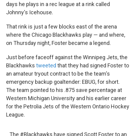
days he plays in a rec league at a rink called
Johnny's Icehouse.
That rink is just a few blocks east of the arena
where the Chicago Blackhawks play — and where,
on Thursday night, Foster became a legend.
Just before faceoff against the Winnipeg Jets, the
Blackhawks
tweeted
that they had signed Foster to
an amateur tryout contract to be the team's
emergency backup goaltender: EBUG, for short.
The team pointed to his .875 save percentage at
Western Michigan University and his earlier career
for the Petrolia Jets of the Western Ontario Hockey
League.
The
#Blackhawks
have signed Scott Foster to an