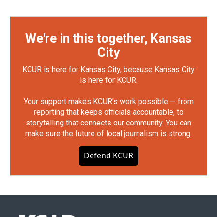
We're in this together, Kansas
City
KCUR is here for Kansas City, because Kansas City
is here for KCUR.
Your support makes KCUR's work possible — from
reporting that keeps officials accountable, to
storytelling that connects our community. You can
make sure the future of local journalism is strong.
Defend KCUR