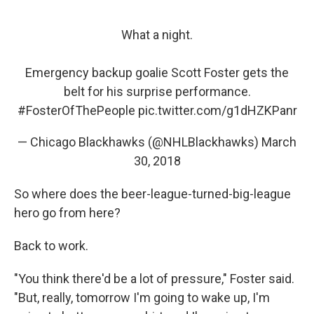
What a night.
Emergency backup goalie Scott Foster gets the
belt for his surprise performance.
#FosterOfThePeople
pic.twitter.com/g1dHZKPanr
— Chicago Blackhawks (@NHLBlackhawks)
March
30, 2018
So where does the beer-league-turned-big-league
hero go from here?
Back to work.
"You think there'd be a lot of pressure," Foster said.
"But, really, tomorrow I'm going to wake up, I'm