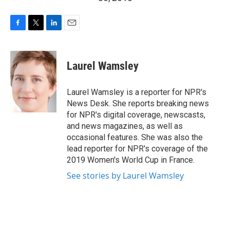
F
T
L
E
a
w
i
m
c
i
n
a
e
t
k
i
Laurel Wamsley
b
t
e
l
o
e
d
o
r
I
Laurel Wamsley is a reporter for NPR's
k
n
News Desk. She reports breaking news
for NPR's digital coverage, newscasts,
and news magazines, as well as
occasional features. She was also the
lead reporter for NPR's coverage of the
2019 Women's World Cup in France.
See stories by Laurel Wamsley