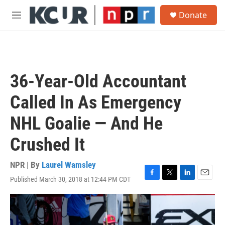
Skip to main content
S
Donate
e
M
a
e
r
n
c
u
h
u
36-Year-Old Accountant
e
r
Called In As Emergency
y
NHL Goalie — And He
Crushed It
NPR | By
Laurel Wamsley
Published March 30, 2018 at 12:44 PM CDT
F
T
L
E
a
w
i
m
c
i
n
a
e
t
k
i
b
t
e
l