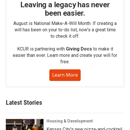
Leaving a legacy has never
been easier.
August is National Make-A-Will Month. If creating a
will has been on your to-do list, now’s a great time
to check it off.
KCUR is partnering with
Giving Docs
to make it
easier than ever. Learn more and create your will for
free.
Learn More
Latest Stories
Housing & Development
Kansas City's new pizza-and-cocktail