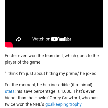
Foster even won the team belt, which goes to the
player of the game.
"I think I'm just about hitting my prime," he joked.
For the moment, he has incredible (if minimal)
stats
: his save percentage is 1.000. That's even
higher than the Hawks' Corey Crawford, who has
twice won the NHL's
goalkeeping trophy
.