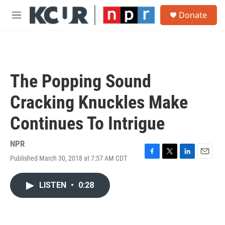
Skip to main content
S
Donate
e
M
a
e
r
n
c
u
h
u
The Popping Sound
e
r
Cracking Knuckles Make
y
Continues To Intrigue
NPR
Published March 30, 2018 at 7:57 AM CDT
F
T
L
E
a
w
i
m
c
i
n
a
LISTEN
•
0:28
e
t
k
i
b
t
e
l
o
e
d
o
r
I