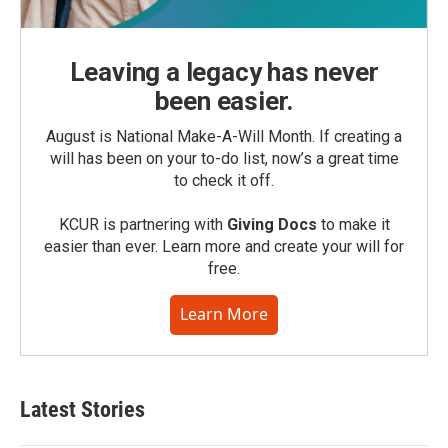
Leaving a legacy has never
been easier.
August is National Make-A-Will Month. If creating a
will has been on your to-do list, now’s a great time
to check it off.
KCUR is partnering with
Giving Docs
to make it
easier than ever. Learn more and create your will for
free.
Learn More
Latest Stories