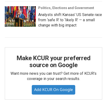
Politics, Elections and Government
Analysts shift Kansas’ US Senate race
from ‘safe R’ to ‘likely R’ — a small
change with big impact
Make KCUR your preferred
source on Google
Want more news you can trust? Get more of KCUR's
coverage in your search results.
Add KCUR On Google