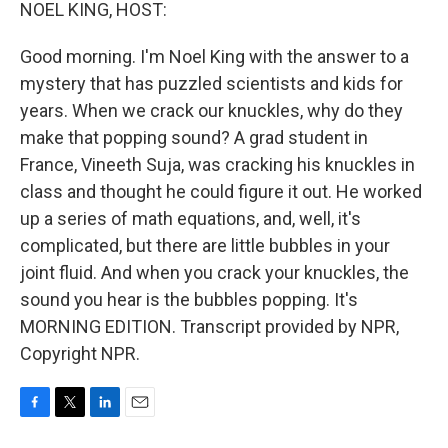
k
n
NOEL KING, HOST:
Good morning. I'm Noel King with the answer to a
mystery that has puzzled scientists and kids for
years. When we crack our knuckles, why do they
make that popping sound? A grad student in
France, Vineeth Suja, was cracking his knuckles in
class and thought he could figure it out. He worked
up a series of math equations, and, well, it's
complicated, but there are little bubbles in your
joint fluid. And when you crack your knuckles, the
sound you hear is the bubbles popping. It's
MORNING EDITION. Transcript provided by NPR,
Copyright NPR.
F
T
L
E
a
w
i
m