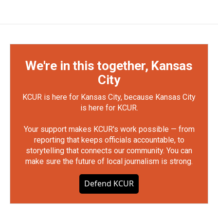
We're in this together, Kansas
City
KCUR is here for Kansas City, because Kansas City
is here for KCUR.
Your support makes KCUR's work possible — from
reporting that keeps officials accountable, to
storytelling that connects our community. You can
make sure the future of local journalism is strong.
Defend KCUR