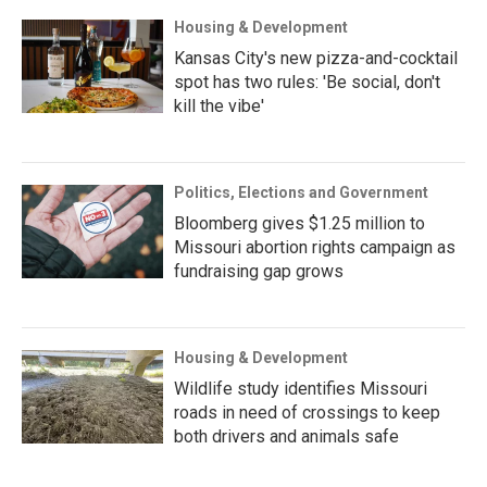
Housing & Development
Kansas City's new pizza-and-cocktail
spot has two rules: 'Be social, don't
kill the vibe'
Politics, Elections and Government
Bloomberg gives $1.25 million to
Missouri abortion rights campaign as
fundraising gap grows
Housing & Development
Wildlife study identifies Missouri
roads in need of crossings to keep
both drivers and animals safe