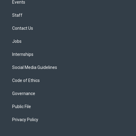
Events
Staff
Contact Us
Jobs
Internships
Social Media Guidelines
Code of Ethics
Governance
Public File
Privacy Policy