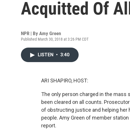
Acquitted Of Al
NPR | By
Amy Green
Published March 30, 2018 at 3:26 PM CDT
LISTEN
•
3:40
ARI SHAPIRO, HOST:
The only person charged in the mass s
been cleared on all counts. Prosecut
of obstructing justice and helping her 
people. Amy Green of member station 
report.