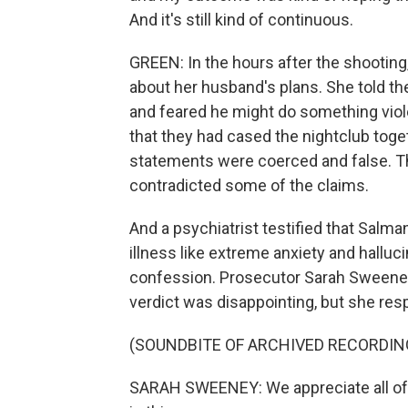
And it's still kind of continuous.
GREEN: In the hours after the shootin
about her husband's plans. She told 
and feared he might do something viole
that they had cased the nightclub toget
statements were coerced and false. T
contradicted some of the claims.
And a psychiatrist testified that Salm
illness like extreme anxiety and halluc
confession. Prosecutor Sarah Sweeney 
verdict was disappointing, but she resp
(SOUNDBITE OF ARCHIVED RECORDIN
SARAH SWEENEY: We appreciate all of t