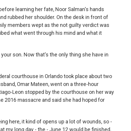
fore learning her fate, Noor Salman's hands
nd rubbed her shoulder. On the desk in front of
mily members wept as the not guilty verdict was
ribed what went through his mind and what it
your son. Now that's the only thing she have in
eral courthouse in Orlando took place about two
usband, Omar Mateen, went on a three-hour
ntiago-Leon stopped by the courthouse on her way
June 2016 massacre and said she had hoped for
g here, it kind of opens up a lot of wounds, so -
t my long day - the - June 12 would be finished.