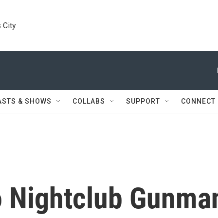
 City
ASTS & SHOWS
COLLABS
SUPPORT
CONNECT
o Nightclub Gunma