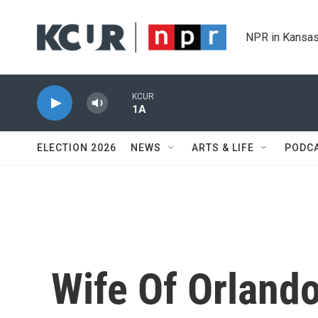
Skip to main content
NPR in Kansas
KCUR
1A
ELECTION 2026
NEWS
ARTS & LIFE
PODC
Wife Of Orland