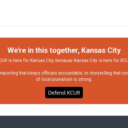
We're in this together, Kansas City
UR is here for Kansas City, because Kansas City is here for KC
orting that keeps officials accountable, to storytelling that c
of local journalism is strong.
Defend KCUR