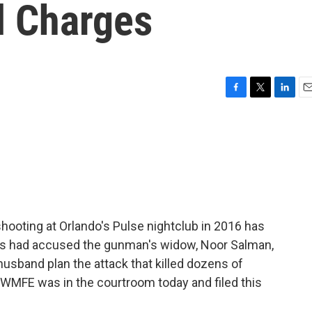
l Charges
F
T
L
E
a
w
i
m
c
i
n
a
e
t
k
i
b
t
e
l
o
e
d
o
r
I
k
n
hooting at Orlando's Pulse nightclub in 2016 has
ors had accused the gunman's widow, Noor Salman,
husband plan the attack that killed dozens of
WMFE was in the courtroom today and filed this