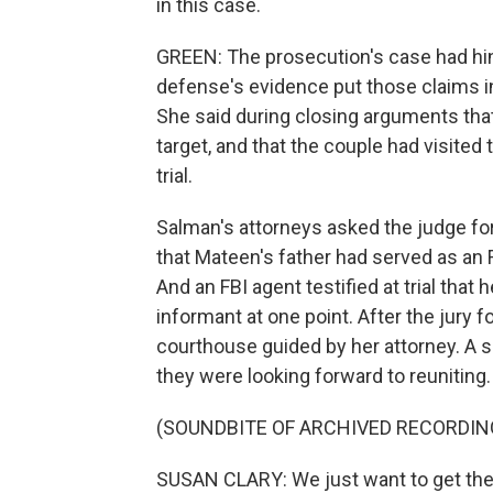
in this case.
GREEN: The prosecution's case had hi
defense's evidence put those claims i
She said during closing arguments that
target, and that the couple had visited
trial.
Salman's attorneys asked the judge for
that Mateen's father had served as an 
And an FBI agent testified at trial tha
informant at one point. After the jury f
courthouse guided by her attorney. A 
they were looking forward to reuniting.
(SOUNDBITE OF ARCHIVED RECORDIN
SUSAN CLARY: We just want to get the