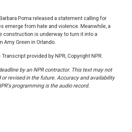
Barbara Poma released a statement calling for
es emerge from hate and violence. Meanwhile, a
 construction is underway to turn it into a
m Amy Green in Orlando.
ranscript provided by NPR, Copyright NPR.
deadline by an NPR contractor. This text may not
or revised in the future. Accuracy and availability
NPR’s programming is the audio record.