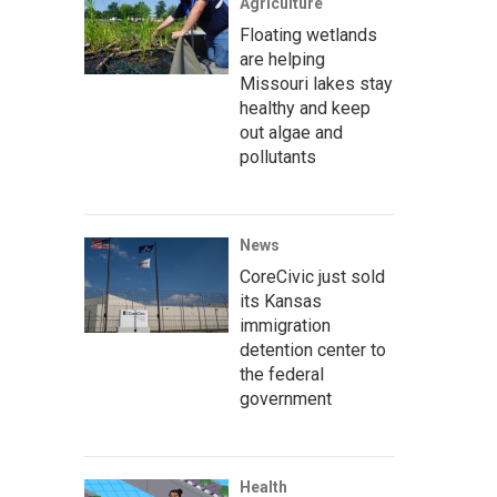
Agriculture
Floating wetlands
are helping
Missouri lakes stay
healthy and keep
out algae and
pollutants
News
CoreCivic just sold
its Kansas
immigration
detention center to
the federal
government
Health