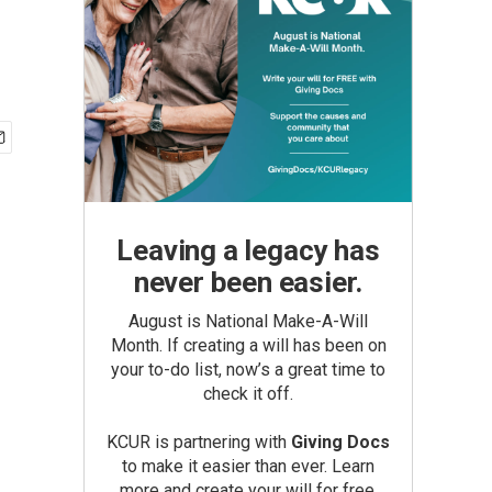
Leaving a legacy has
never been easier.
August is National Make-A-Will
Month. If creating a will has been on
your to-do list, now’s a great time to
check it off.
KCUR is partnering with
Giving Docs
to make it easier than ever. Learn
more and create your will for free.