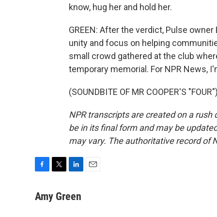
know, hug her and hold her.
GREEN: After the verdict, Pulse owner 
unity and focus on helping communiti
small crowd gathered at the club where
temporary memorial. For NPR News, I'
(SOUNDBITE OF MR COOPER'S "FOUR") T
NPR transcripts are created on a rush 
be in its final form and may be updated 
may vary. The authoritative record of 
F
T
L
E
a
w
i
m
c
i
n
a
Amy Green
e
t
k
i
b
t
e
l