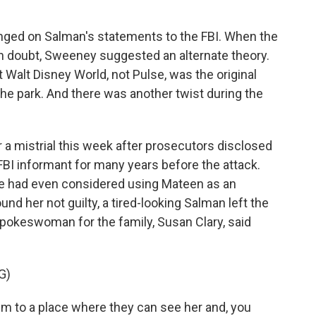
nged on Salman's statements to the FBI. When the
n doubt, Sweeney suggested an alternate theory.
 Walt Disney World, not Pulse, was the original
 the park. And there was another twist during the
 a mistrial this week after prosecutors disclosed
FBI informant for many years before the attack.
t he had even considered using Mateen as an
ound her not guilty, a tired-looking Salman left the
spokeswoman for the family, Susan Clary, said
G)
m to a place where they can see her and, you