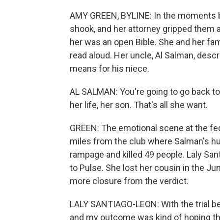
AMY GREEN, BYLINE: In the moments be
shook, and her attorney gripped them a
her was an open Bible. She and her fa
read aloud. Her uncle, Al Salman, desc
means for his niece.
AL SALMAN: You're going to go back to 
her life, her son. That's all she want.
GREEN: The emotional scene at the fed
miles from the club where Salman's h
rampage and killed 49 people. Laly Sa
to Pulse. She lost her cousin in the 
more closure from the verdict.
LALY SANTIAGO-LEON: With the trial bein
and my outcome was kind of hoping tha