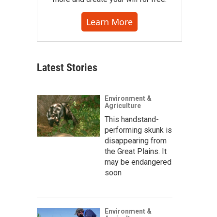
Learn More
Latest Stories
Environment &
Agriculture
This handstand-
performing skunk is
disappearing from
the Great Plains. It
may be endangered
soon
Environment &