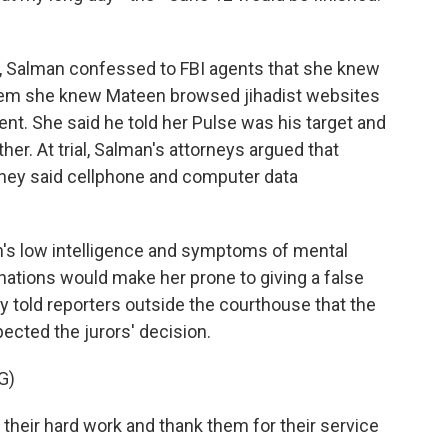
g, Salman confessed to FBI agents that she knew
them she knew Mateen browsed jihadist websites
nt. She said he told her Pulse was his target and
her. At trial, Salman's attorneys argued that
hey said cellphone and computer data
an's low intelligence and symptoms of mental
inations would make her prone to giving a false
told reporters outside the courthouse that the
ected the jurors' decision.
G)
heir hard work and thank them for their service