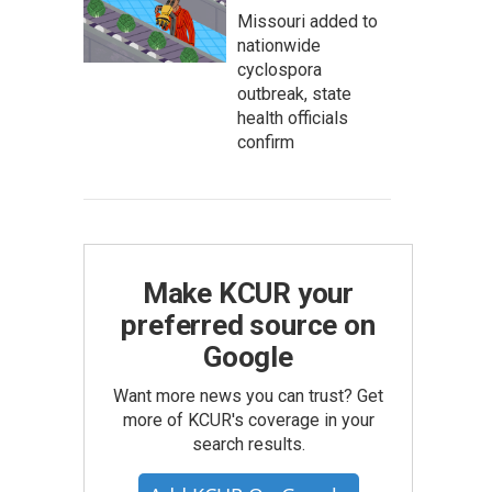
Missouri added to
nationwide
cyclospora
outbreak, state
health officials
confirm
Make KCUR your
preferred source on
Google
Want more news you can trust? Get
more of KCUR's coverage in your
search results.