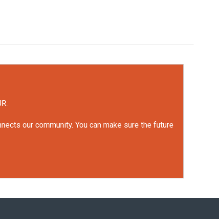
UR.
onnects our community. You can make sure the future