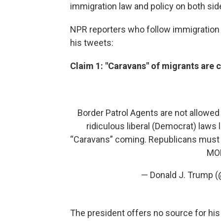
immigration law and policy on both sid
NPR reporters who follow immigration 
his tweets:
Claim 1: "Caravans" of migrants are 
Border Patrol Agents are not allowed 
ridiculous liberal (Democrat) laws
“Caravans” coming. Republicans must 
MOR
— Donald J. Trump 
The president offers no source for hi