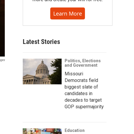
Learn More
Latest Stories
ages
Politics, Elections
and Government
Missouri
Democrats field
biggest slate of
candidates in
decades to target
GOP supermajority
Education