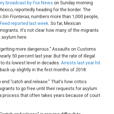
ory broadcast by Fox News
on Sunday morning
exico, reportedly heading for the border. The
 Sin Fronteras,
numbers more than 1,000 people,
Feed reported last week
. So far, Mexican
 migrants. It's not clear how many of the migrants
ek asylum here.
 "getting more dangerous." Assaults on Customs
rly 50 percent last year. But the rate of illegal
to its lowest level in decades.
Arrests last year hit
back up slightly in the first months of 2018.
end "catch and release." That's how critics
grants to go free until their requests for asylum
a process that often takes years because of court