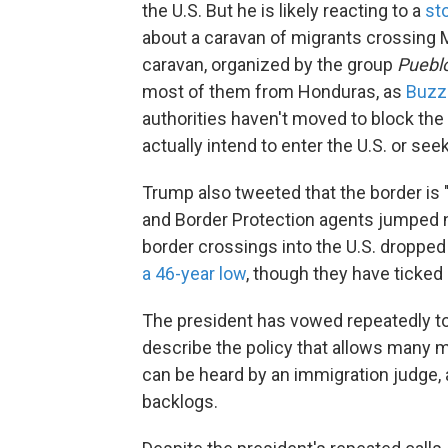
the U.S. But he is likely reacting to a
st
about a caravan of migrants crossing M
caravan, organized by the group
Pueblo
most of them from Honduras, as
Buzz
authorities haven't moved to block the
actually intend to enter the U.S. or se
Trump also tweeted that the border is
and Border Protection agents jumped nea
border crossings into the U.S. dropped 
a 46-year low
, though they have ticked 
The president has vowed repeatedly to 
describe the policy that allows many mi
can be heard by an immigration judge, 
backlogs.