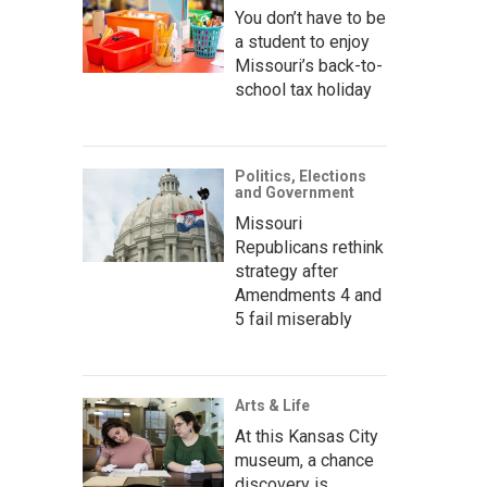
You don’t have to be
a student to enjoy
Missouri’s back-to-
school tax holiday
Politics, Elections
and Government
Missouri
Republicans rethink
strategy after
Amendments 4 and
5 fail miserably
Arts & Life
At this Kansas City
museum, a chance
discovery is