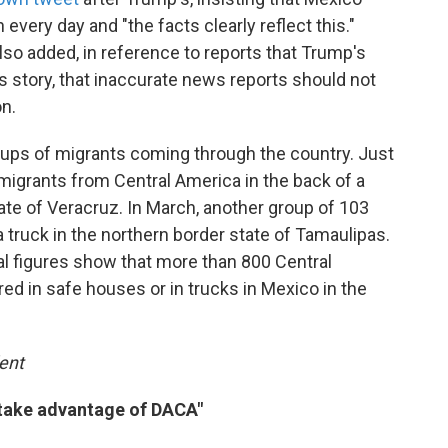
every day and "the facts clearly reflect this."
lso added, in reference to reports that Trump's
 story, that inaccurate news reports should not
on.
oups of migrants coming through the country. Just
 migrants from Central America in the back of a
tate of Veracruz. In March, another group of 103
truck in the northern border state of Tamaulipas.
ial figures show that more than 800 Central
d in safe houses or in trucks in Mexico in the
ent
 take advantage of DACA"