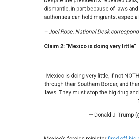
Despite the president's repeated calls, 
dismantle, in part because of laws an
authorities can hold migrants, especiall
-- Joel Rose, National Desk correspon
Claim 2: "Mexico is doing very little"
Mexico is doing very little, if not NO
through their Southern Border, and the
laws. They must stop the big drug and 
— Donald J. Trump 
Mexico's foreign minister
fired off hi