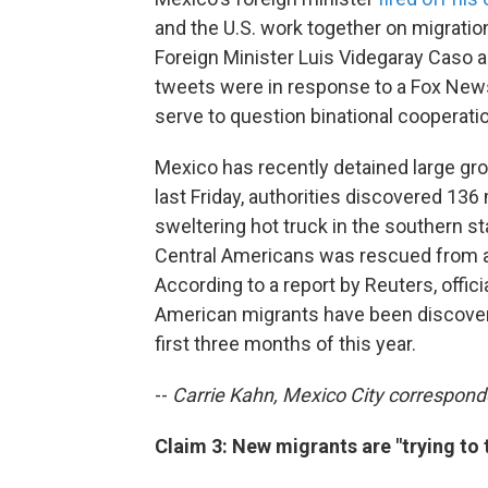
and the U.S. work together on migration 
Foreign Minister Luis Videgaray Caso a
tweets were in response to a Fox News
serve to question binational cooperati
Mexico has recently detained large gr
last Friday, authorities discovered 136
sweltering hot truck in the southern s
Central Americans was rescued from a 
According to a report by Reuters, offic
American migrants have been discovere
first three months of this year.
--
Carrie Kahn, Mexico City correspond
Claim 3: New migrants are "trying to