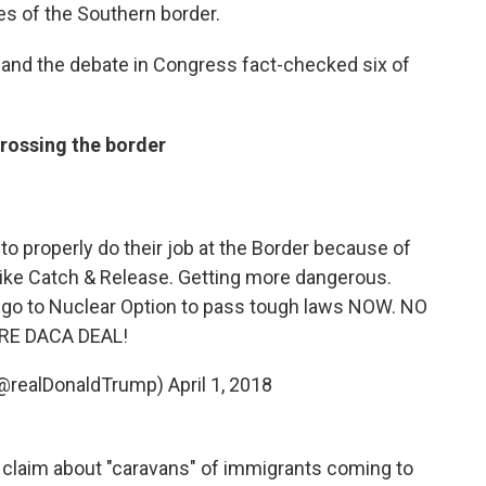
es of the Southern border.
and the debate in Congress fact-checked six of
crossing the border
to properly do their job at the Border because of
 like Catch & Release. Getting more dangerous.
go to Nuclear Option to pass tough laws NOW. NO
E DACA DEAL!
(@realDonaldTrump)
April 1, 2018
s claim about "caravans" of immigrants coming to