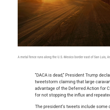
A metal fence runs along the U.S.-Mexico border east of San Luis, Ar
"DACA is dead," President Trump decla
tweetstorm claiming that large caravan
advantage of the Deferred Action for C
for not stopping the influx and repeated 
The president's tweets include some d