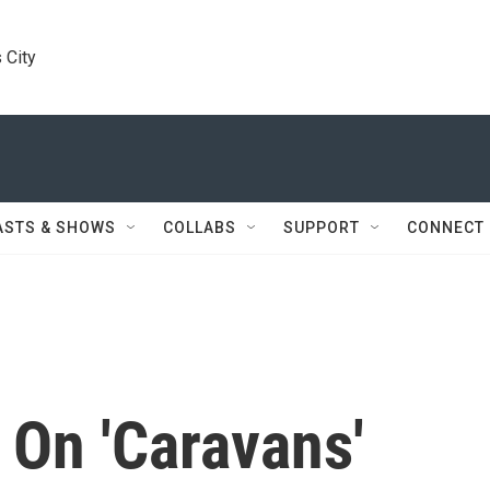
 City
ASTS & SHOWS
COLLABS
SUPPORT
CONNECT
 On 'Caravans'