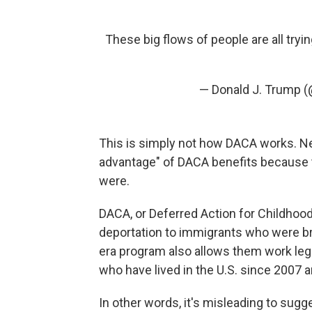
These big flows of people are all try
— Donald J. Trump 
This is simply not how DACA works. N
advantage" of DACA benefits because t
were.
DACA, or Deferred Action for Childhood
deportation to immigrants who were bro
era program also allows them work legall
who have lived in the U.S. since 2007 
In other words, it's misleading to sugg