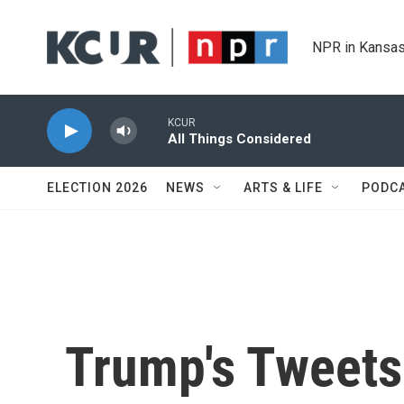
Skip to main content
NPR in Kansas
KCUR
All Things Considered
ELECTION 2026
NEWS
ARTS & LIFE
PODC
Trump's Tweets