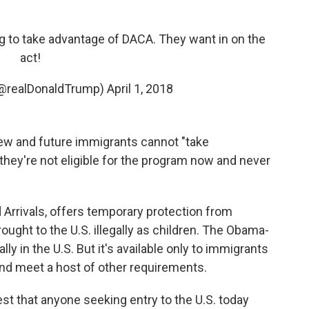
ing to take advantage of DACA. They want in on the
act!
(@realDonaldTrump)
April 1, 2018
ew and future immigrants cannot "take
hey're not eligible for the program now and never
 Arrivals, offers temporary protection from
ught to the U.S. illegally as children. The Obama-
y in the U.S. But it's available only to immigrants
and meet a host of other requirements.
est that anyone seeking entry to the U.S. today