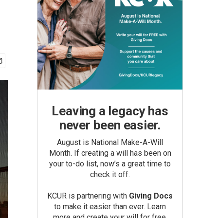
Leaving a legacy has
never been easier.
August is National Make-A-Will
Month. If creating a will has been on
your to-do list, now’s a great time to
check it off.
KCUR is partnering with
Giving Docs
to make it easier than ever. Learn
more and create your will for free.