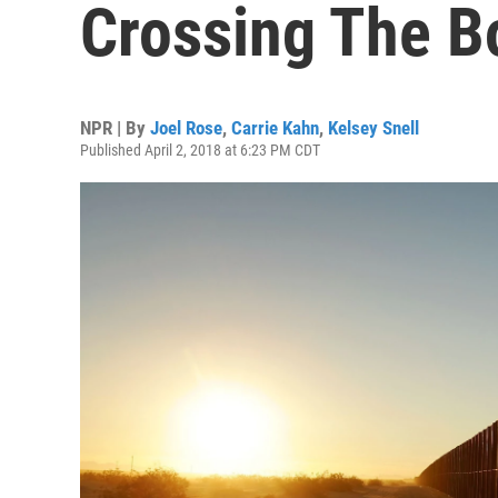
Crossing The B
NPR | By
Joel Rose
,
Carrie Kahn
,
Kelsey Snell
Published April 2, 2018 at 6:23 PM CDT