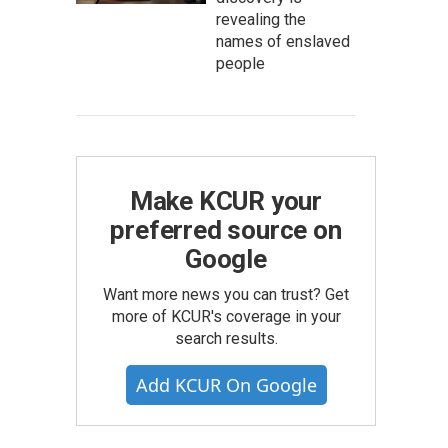
revealing the
names of enslaved
people
Make KCUR your
preferred source on
Google
Want more news you can trust? Get
more of KCUR's coverage in your
search results.
Add KCUR On Google