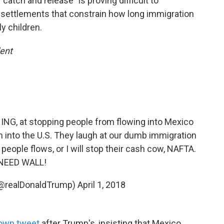
"catch and release" is proving difficult to
d settlements that constrain how long immigration
y children.
dent
THING, at stopping people from flowing into Mexico
n into the U.S. They laugh at our dumb immigration
people flows, or I will stop their cash cow, NAFTA.
NEED WALL!
(@realDonaldTrump)
April 1, 2018
s own tweet
after Trump's, insisting that Mexico