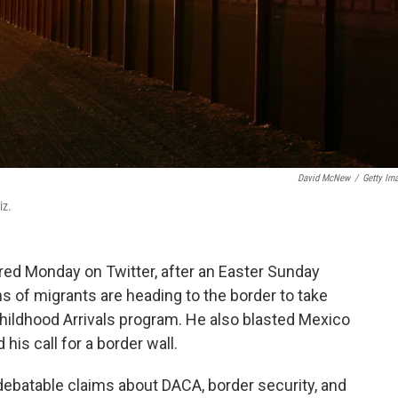
David McNew
/
Getty Im
iz.
red Monday on Twitter, after an Easter Sunday
s of migrants are heading to the border to take
hildhood Arrivals program. He also blasted Mexico
his call for a border wall.
ebatable claims about DACA, border security, and