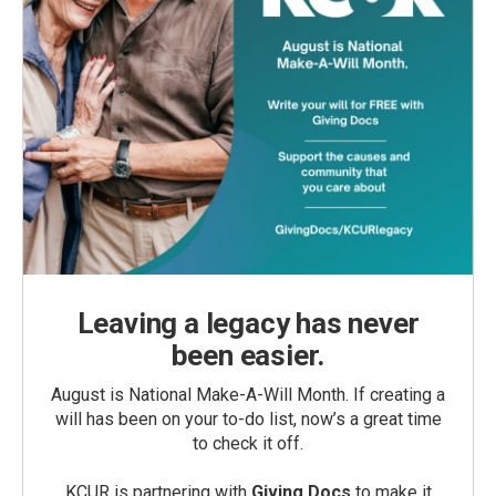
Leaving a legacy has never
been easier.
August is National Make-A-Will Month. If creating a
will has been on your to-do list, now’s a great time
to check it off.
KCUR is partnering with
Giving Docs
to make it