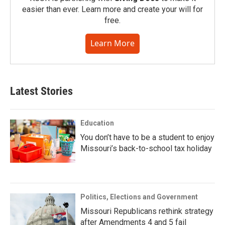
easier than ever. Learn more and create your will for
free.
Learn More
Latest Stories
Education
You don’t have to be a student to enjoy
Missouri’s back-to-school tax holiday
Politics, Elections and Government
Missouri Republicans rethink strategy
after Amendments 4 and 5 fail