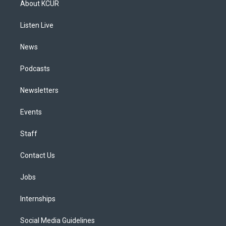
About KCUR
g
b
k
d
o
d
r
e
y
s
o
i
a
k
n
Listen Live
m
News
Podcasts
Newsletters
Events
Staff
Contact Us
Jobs
Internships
Social Media Guidelines