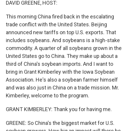
k
n
DAVID GREENE, HOST:
This morning China fired back in the escalating
trade conflict with the United States. Beijing
announced new tariffs on top U.S. exports. That
includes soybeans. And soybeans is a high-stake
commodity. A quarter of all soybeans grown in the
United States go to China. They make up about a
third of China's soybean imports. And I want to
bring in Grant Kimberley with the Iowa Soybean
Association. He's also a soybean farmer himself
and was also just in China on a trade mission. Mr.
Kimberley, welcome to the program.
GRANT KIMBERLEY: Thank you for having me.
GREENE: So China's the biggest market for U.S.
soybean growers. How big an impact will there be