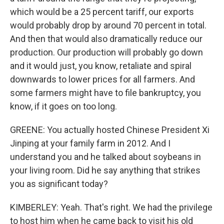
which would be a 25 percent tariff, our exports
would probably drop by around 70 percent in total.
And then that would also dramatically reduce our
production. Our production will probably go down
and it would just, you know, retaliate and spiral
downwards to lower prices for all farmers. And
some farmers might have to file bankruptcy, you
know, if it goes on too long.
GREENE: You actually hosted Chinese President Xi
Jinping at your family farm in 2012. And I
understand you and he talked about soybeans in
your living room. Did he say anything that strikes
you as significant today?
KIMBERLEY: Yeah. That's right. We had the privilege
to host him when he came back to visit his old