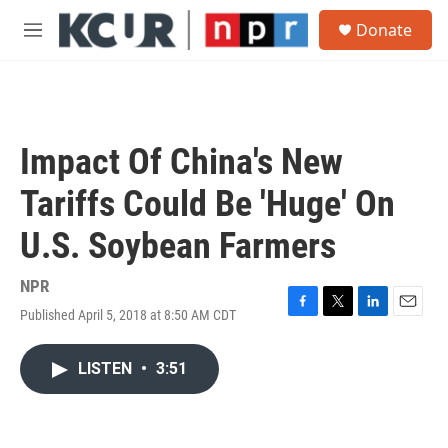
Skip to main content
S
Donate
e
M
a
e
r
n
c
u
h
u
Impact Of China's New
e
r
Tariffs Could Be 'Huge' On
y
U.S. Soybean Farmers
NPR
Published April 5, 2018 at 8:50 AM CDT
F
T
L
E
a
w
i
m
c
i
n
a
LISTEN
•
3:51
e
t
k
i
b
t
e
l
o
e
d
o
r
I