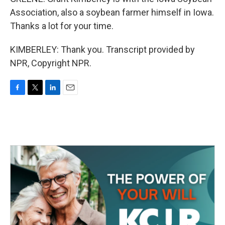
Association, also a soybean farmer himself in Iowa.
Thanks a lot for your time.
KIMBERLEY: Thank you. Transcript provided by
NPR, Copyright NPR.
F
T
L
E
a
w
i
m
c
i
n
a
e
t
k
i
b
t
e
l
o
e
d
o
r
I
k
n