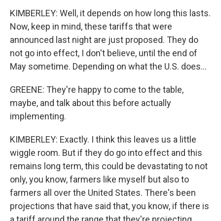
KIMBERLEY: Well, it depends on how long this lasts.
Now, keep in mind, these tariffs that were
announced last night are just proposed. They do
not go into effect, I don't believe, until the end of
May sometime. Depending on what the U.S. does...
GREENE: They're happy to come to the table,
maybe, and talk about this before actually
implementing.
KIMBERLEY: Exactly. I think this leaves us a little
wiggle room. But if they do go into effect and this
remains long term, this could be devastating to not
only, you know, farmers like myself but also to
farmers all over the United States. There's been
projections that have said that, you know, if there is
a tariff around the range that they're projecting,