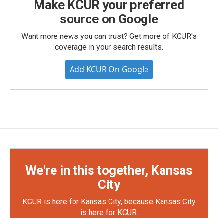
Make KCUR your preferred
source on Google
Want more news you can trust? Get more of KCUR's
coverage in your search results.
Add KCUR On Google
We're in this together, Kansas
City
KCUR is here for Kansas City, because Kansas City
is here for KCUR.