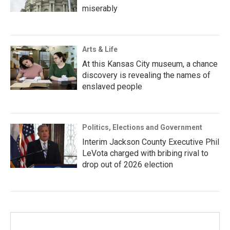
miserably
Arts & Life
At this Kansas City museum, a chance
discovery is revealing the names of
enslaved people
Politics, Elections and Government
Interim Jackson County Executive Phil
LeVota charged with bribing rival to
drop out of 2026 election