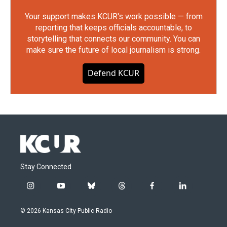
Your support makes KCUR's work possible — from
reporting that keeps officials accountable, to
storytelling that connects our community. You can
make sure the future of local journalism is strong.
Defend KCUR
Stay Connected
i
y
b
t
f
l
n
o
l
h
a
i
s
u
u
r
c
n
© 2026 Kansas City Public Radio
t
t
e
e
e
k
a
u
s
a
b
e