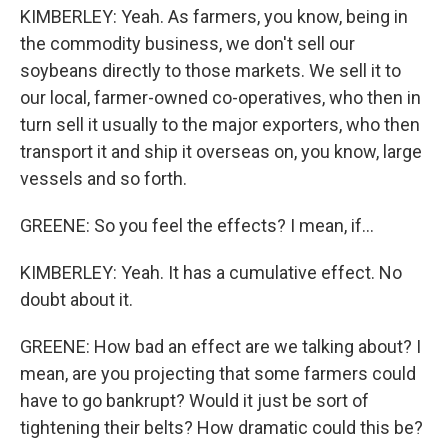
KIMBERLEY: Yeah. As farmers, you know, being in
the commodity business, we don't sell our
soybeans directly to those markets. We sell it to
our local, farmer-owned co-operatives, who then in
turn sell it usually to the major exporters, who then
transport it and ship it overseas on, you know, large
vessels and so forth.
GREENE: So you feel the effects? I mean, if...
KIMBERLEY: Yeah. It has a cumulative effect. No
doubt about it.
GREENE: How bad an effect are we talking about? I
mean, are you projecting that some farmers could
have to go bankrupt? Would it just be sort of
tightening their belts? How dramatic could this be?