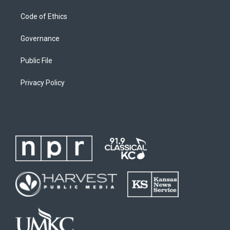
Code of Ethics
Governance
Public File
Privacy Policy