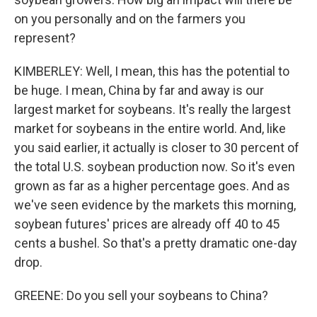
on you personally and on the farmers you
represent?
KIMBERLEY: Well, I mean, this has the potential to
be huge. I mean, China by far and away is our
largest market for soybeans. It's really the largest
market for soybeans in the entire world. And, like
you said earlier, it actually is closer to 30 percent of
the total U.S. soybean production now. So it's even
grown as far as a higher percentage goes. And as
we've seen evidence by the markets this morning,
soybean futures' prices are already off 40 to 45
cents a bushel. So that's a pretty dramatic one-day
drop.
GREENE: Do you sell your soybeans to China?