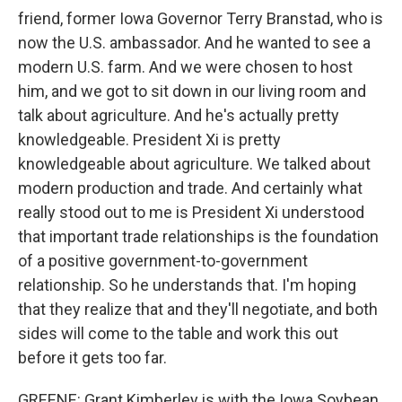
friend, former Iowa Governor Terry Branstad, who is
now the U.S. ambassador. And he wanted to see a
modern U.S. farm. And we were chosen to host
him, and we got to sit down in our living room and
talk about agriculture. And he's actually pretty
knowledgeable. President Xi is pretty
knowledgeable about agriculture. We talked about
modern production and trade. And certainly what
really stood out to me is President Xi understood
that important trade relationships is the foundation
of a positive government-to-government
relationship. So he understands that. I'm hoping
that they realize that and they'll negotiate, and both
sides will come to the table and work this out
before it gets too far.
GREENE: Grant Kimberley is with the Iowa Soybean