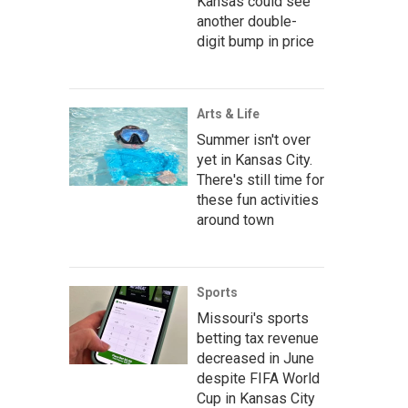
Kansas could see
another double-
digit bump in price
Arts & Life
Summer isn't over
yet in Kansas City.
There's still time for
these fun activities
around town
Sports
Missouri's sports
betting tax revenue
decreased in June
despite FIFA World
Cup in Kansas City