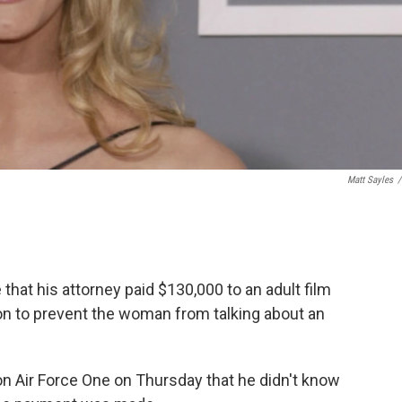
Matt Sayles
/
at his attorney paid $130,000 to an adult film
on to prevent the woman from talking about an
 on Air Force One on Thursday that he didn't know