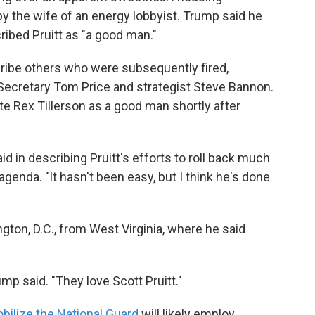
 the wife of an energy lobbyist. Trump said he
ribed Pruitt as "a good man."
ribe others who were subsequently fired,
Secretary Tom Price and strategist Steve Bannon.
e Rex Tillerson as a good man shortly after
 in describing Pruitt's efforts to roll back much
genda. "It hasn't been easy, but I think he's done
ton, D.C., from West Virginia, where he said
ump said. "They love Scott Pruitt."
bilize the National Guard
will likely employ