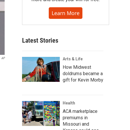
Learn More
Latest Stories
AP
Arts & Life
How Midwest
doldrums became a
gift for Kevin Morby
Health
ACA marketplace
premiums in
Missouri and