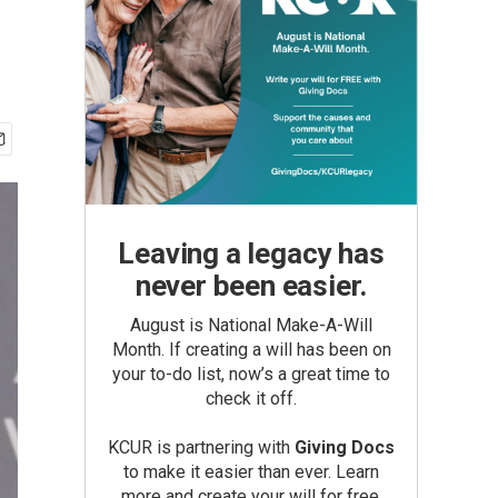
Leaving a legacy has
never been easier.
August is National Make-A-Will
Month. If creating a will has been on
your to-do list, now’s a great time to
check it off.
KCUR is partnering with
Giving Docs
to make it easier than ever. Learn
more and create your will for free.