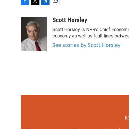
F
T
L
E
a
w
i
m
c
i
n
a
Scott Horsley
e
t
k
i
Scott Horsley is NPR's Chief Economi
b
t
e
l
o
e
d
economy as well as fault lines betwe
o
r
I
See stories by Scott Horsley
k
n
KC