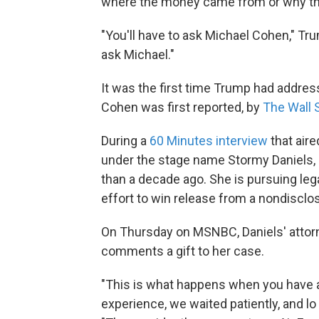
where the money came from or why t
"You'll have to ask Michael Cohen," Tru
ask Michael."
It was the first time Trump had addre
Cohen was first reported, by
The Wall 
During a
60 Minutes interview
that aire
under the stage name Stormy Daniels,
than a decade ago. She is pursuing leg
effort to win release from a nondiscl
On Thursday on MSNBC, Daniels' attorn
comments a gift to her case.
"This is what happens when you have a
experience, we waited patiently, and lo