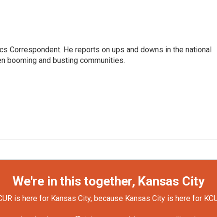
cs Correspondent. He reports on ups and downs in the national
en booming and busting communities.
We're in this together, Kansas City
UR is here for Kansas City, because Kansas City is here for KC