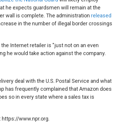
at he expects guardsmen will remain at the
er wall is complete. The administration
released
crease in the number of illegal border crossings
 Internet retailer is "just not on an even
ying he would take action against the company.
ivery deal with the U.S. Postal Service and what
Trump has frequently complained that Amazon does
oes so in every state where a sales tax is
 https://www.npr.org.