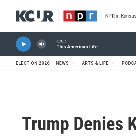
Skip to main content
NPR in Kansas
KCUR
This American Life
ELECTION 2026
NEWS
ARTS & LIFE
PODC
Trump Denies 