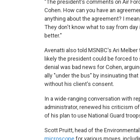
"The president's comments on Air Forc
Cohen. How can you have an agreement
anything about the agreement? I mean, 
They don't know what to say from day i
better."
Avenatti also told MSNBC's Ari Melbe
likely the president could be forced to 
denial was bad news for Cohen, arguing
ally "under the bus" by insinuating tha
without his client's consent.
In a wide-ranging conversation with r
administrator, renewed his criticism of
of his plan to use National Guard troop
Scott Pruitt, head of the Environmenta
microscope
for various moves, includ