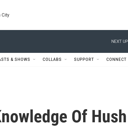
 City
NEXT UP
ASTS & SHOWS
COLLABS
SUPPORT
CONNECT
Knowledge Of Hush