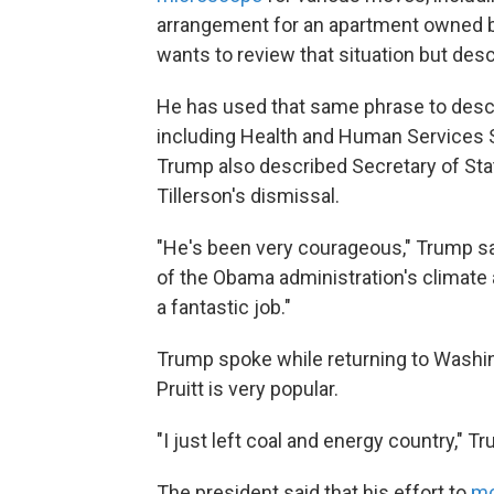
arrangement for an apartment owned by
wants to review that situation but desc
He has used that same phrase to desc
including Health and Human Services 
Trump also described Secretary of Stat
Tillerson's dismissal.
"He's been very courageous," Trump said
of the Obama administration's climate a
a fantastic job."
Trump spoke while returning to Washing
Pruitt is very popular.
"I just left coal and energy country," Tr
The president said that his effort to
mo