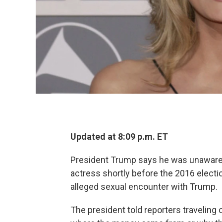
Updated at 8:09 p.m. ET
President Trump says he was unaware th
actress shortly before the 2016 electi
alleged sexual encounter with Trump.
The president told reporters traveling