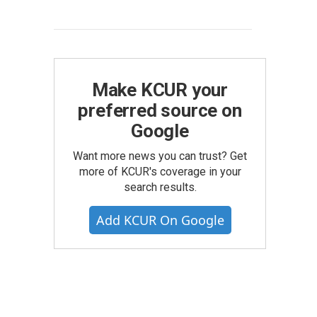
Make KCUR your
preferred source on
Google
Want more news you can trust? Get
more of KCUR's coverage in your
search results.
Add KCUR On Google