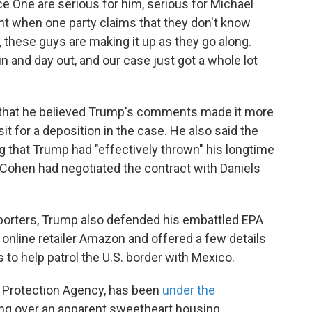
e One are serious for him, serious for Michael
 when one party claims that they don't know
these guys are making it up as they go along.
n and day out, and our case just got a whole lot
r that he believed Trump's comments made it more
sit for a deposition in the case. He also said the
 that Trump had "effectively thrown" his longtime
t Cohen had negotiated the contract with Daniels
eporters, Trump also defended his embattled EPA
 online retailer Amazon and offered a few details
s to help patrol the U.S. border with Mexico.
l Protection Agency, has been
under the
ing over an apparent sweetheart housing