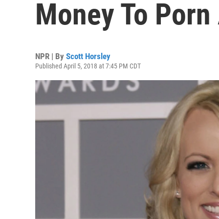
Money To Porn 
NPR | By
Scott Horsley
Published April 5, 2018 at 7:45 PM CDT