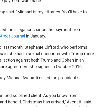
he payment was made.
mp said. "Michael is my attorney. You'll have to
ssed the allegations since the payment from
Street Journal
in January.
d last month, Stephanie Clifford, who performs
 said she had a sexual encounter with Trump more
al action against both Trump and Cohen in an
osure agreement she signed in October 2016.
ey Michael Avenatti called the president's
n undisciplined client. As you know from
 and behold, Christmas has arrived," Avenatti said.