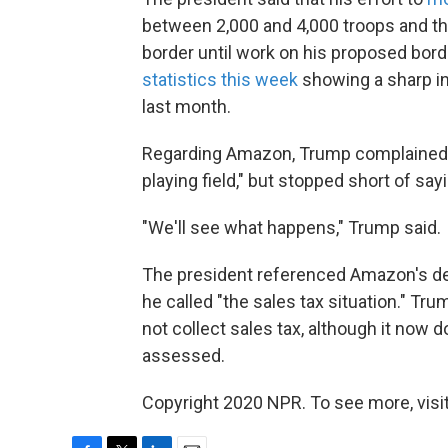
between 2,000 and 4,000 troops and th
border until work on his proposed bord
statistics this week
showing a sharp in
last month.
Regarding Amazon, Trump complained the
playing field," but stopped short of sa
"We'll see what happens," Trump said.
The president referenced Amazon's del
he called "the sales tax situation." 
not collect sales tax, although it now d
assessed.
Copyright 2020 NPR. To see more, visit