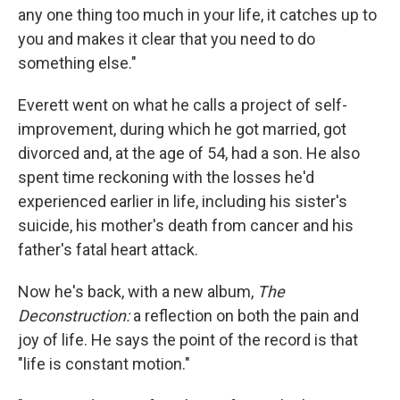
any one thing too much in your life, it catches up to
you and makes it clear that you need to do
something else."
Everett went on what he calls a project of self-
improvement, during which he got married, got
divorced and, at the age of 54, had a son. He also
spent time reckoning with the losses he'd
experienced earlier in life, including his sister's
suicide, his mother's death from cancer and his
father's fatal heart attack.
Now he's back, with a new album,
The
Deconstruction:
a reflection on both the pain and
joy of life. He says the point of the record is that
"life is constant motion."