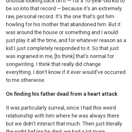
unusual looking back on it — for a 10-year-old kid to
be so into that record — because it's an extremely
raw, personal record. It's the one that's got him
howling for his mother that abandoned him. But it
was around the house or something and I would
just play it all the time, and for whatever reason as a
kid I just completely responded to it. So that just
was ingrained in me, [to think] that's normal for
songwriting. I think that really did change
everything. I don't know if it ever would've occurred
to me otherwise.
On finding his father dead from a heart attack
It was particularly surreal, since I had this weird
relationship with him where he was always there
but we didn't interact that much. Then just literally
the night before he died, we had a lot more