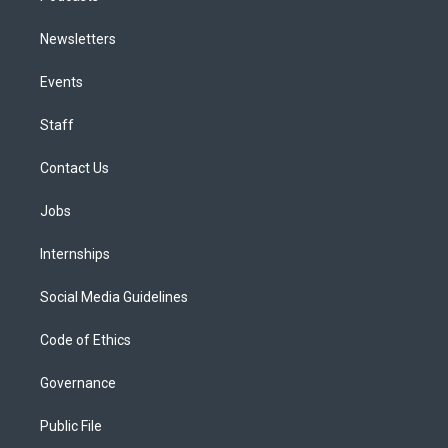
Newsletters
Events
Staff
Contact Us
Jobs
Internships
Social Media Guidelines
Code of Ethics
Governance
Public File