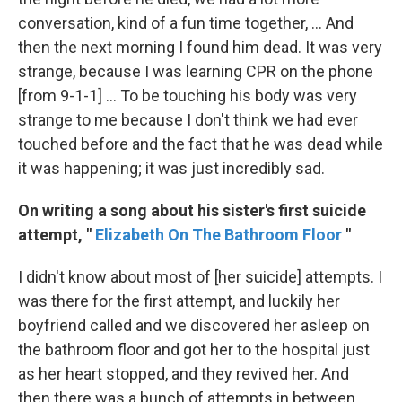
conversation, kind of a fun time together, ... And
then the next morning I found him dead. It was very
strange, because I was learning CPR on the phone
[from 9-1-1] ... To be touching his body was very
strange to me because I don't think we had ever
touched before and the fact that he was dead while
it was happening; it was just incredibly sad.
On writing a song about his sister's first suicide
attempt, "
Elizabeth On The Bathroom Floor
"
I didn't know about most of [her suicide] attempts. I
was there for the first attempt, and luckily her
boyfriend called and we discovered her asleep on
the bathroom floor and got her to the hospital just
as her heart stopped, and they revived her. And
then there was a bunch of attempts in between