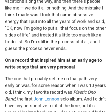
vacations along the way, and then there's people
like me — we do it all or nothing. And the mistake I
think I made was I took that same obsessive
energy that I put into all the years of work and said,
"OK, now I'm going to put all that focus on the other
sides of life," and treated it a little too much like a
to-do list. So I'm still in the process of it all, and I
guess the process never ends.
On a record that inspired him at an early age to
write songs that are very personal
The one that probably set me on that path very
early on was, for some reason when I was 10 years
old, I think, my favorite record was
Plastic Ono
Band
, the first
John Lennon
solo album. And I didn't
have any perspective for it at the time, but it's