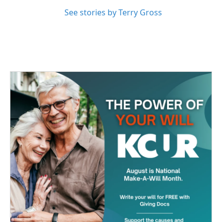
See stories by Terry Gross