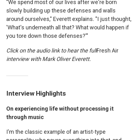
"We spend most of our lives after we're born
slowly building up these defenses and walls
around ourselves," Everett explains. "I just thought,
'What's underneath all that? What would happen if
you tore down those defenses?'"
Click on the audio link to hear the full
Fresh Air
interview with Mark Oliver Everett.
Interview Highlights
On experiencing life without processing it
through music
I'm the classic example of an artist-type