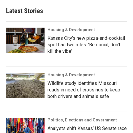
Latest Stories
Housing & Development
Kansas City's new pizza-and-cocktail
spot has two rules: 'Be social, don't
kill the vibe'
Housing & Development
Wildlife study identifies Missouri
roads in need of crossings to keep
both drivers and animals safe
Politics, Elections and Government
Analysts shift Kansas’ US Senate race