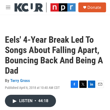
Skip to main content
S
Donate
e
M
a
e
r
n
c
u
h
u
Eels' 4-Year Break Led To
e
r
Songs About Falling Apart,
y
Bouncing Back And Being A
Dad
By
Terry Gross
Published April 6, 2018 at 10:40 AM CDT
F
T
L
E
a
w
i
m
c
i
n
a
LISTEN
•
44:18
e
t
k
i
b
t
e
l