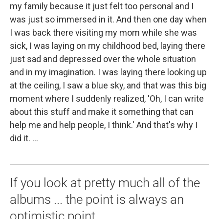
my family because it just felt too personal and I
was just so immersed in it. And then one day when
I was back there visiting my mom while she was
sick, I was laying on my childhood bed, laying there
just sad and depressed over the whole situation
and in my imagination. I was laying there looking up
at the ceiling, I saw a blue sky, and that was this big
moment where I suddenly realized, 'Oh, I can write
about this stuff and make it something that can
help me and help people, I think.' And that's why I
did it. ...
If you look at pretty much all of the
albums ... the point is always an
optimistic point.