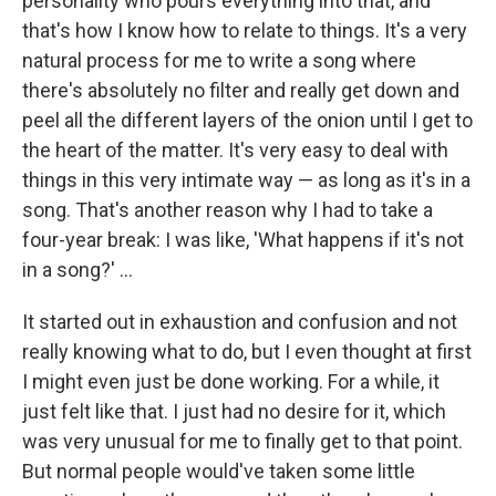
personality who pours everything into that, and
that's how I know how to relate to things. It's a very
natural process for me to write a song where
there's absolutely no filter
and really get down and
peel all the different layers of the onion until I get to
the heart of the matter. It's very easy to deal with
things in this very intimate way — as long as it's in a
song. That's another reason why I had to take a
four-year break: I was like, 'What happens if it's not
in a song?' ...
It started out in exhaustion and confusion and not
really knowing what to do, but I even thought at first
I might even just be done working. For a while, it
just felt like that. I just had no desire for it, which
was very unusual for me to finally get to that point.
But normal people would've taken some little