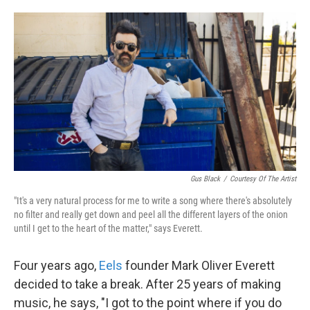
o
e
d
o
r
I
k
n
Gus Black
/
Courtesy Of The Artist
"It's a very natural process for me to write a song where there's absolutely
no filter
and really get down and peel all the different layers of the onion
until I get to the heart of the matter," says Everett.
Four years ago,
Eels
founder Mark Oliver Everett
decided to take a break. After 25 years of making
music, he says, "I got to the point where if you do