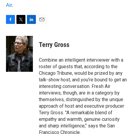
Air
.
F
T
L
E
a
w
i
m
c
i
n
a
e
t
k
i
Terry Gross
b
t
e
l
o
e
d
o
r
I
Combine an intelligent interviewer with a
k
n
roster of guests that, according to the
Chicago Tribune, would be prized by any
talk-show host, and you're bound to get an
interesting conversation. Fresh Air
interviews, though, are in a category by
themselves, distinguished by the unique
approach of host and executive producer
Terry Gross. "A remarkable blend of
empathy and warmth, genuine curiosity
and sharp intelligence," says the San
Francisco Chronicle.