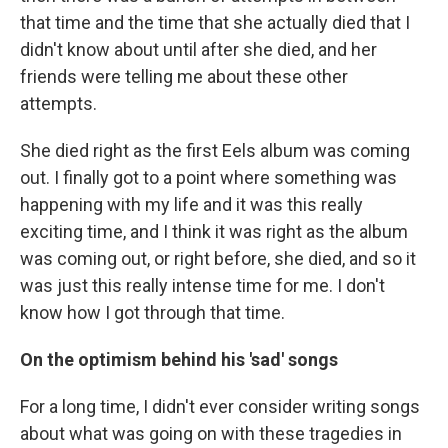
that time and the time that she actually died that I
didn't know about until after she died, and her
friends were telling me about these other
attempts.
She died right as the first Eels album was coming
out. I finally got to a point where something was
happening with my life and it was this really
exciting time, and I think it was right as the album
was coming out, or right before, she died, and so it
was just this really intense time for me. I don't
know how I got through that time.
On the optimism behind his 'sad' songs
For a long time, I didn't ever consider writing songs
about what was going on with these tragedies in