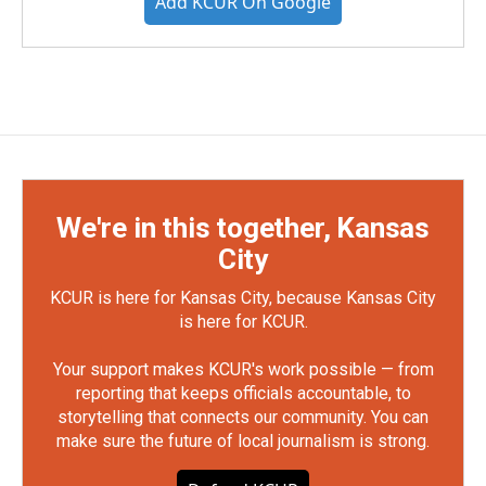
Add KCUR On Google
We're in this together, Kansas
City
KCUR is here for Kansas City, because Kansas City
is here for KCUR.
Your support makes KCUR's work possible — from
reporting that keeps officials accountable, to
storytelling that connects our community. You can
make sure the future of local journalism is strong.