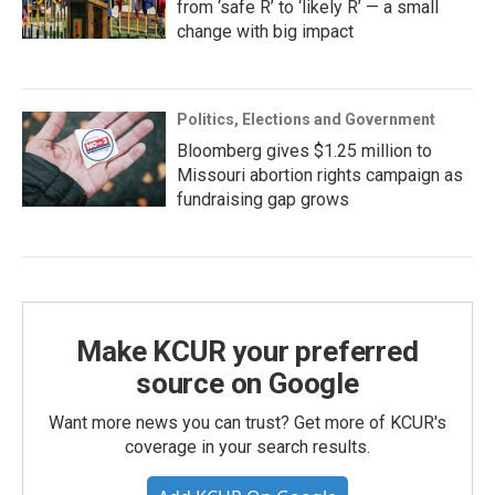
from ‘safe R’ to ‘likely R’ — a small
change with big impact
Politics, Elections and Government
Bloomberg gives $1.25 million to
Missouri abortion rights campaign as
fundraising gap grows
Make KCUR your preferred
source on Google
Want more news you can trust? Get more of KCUR's
coverage in your search results.