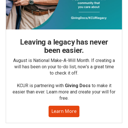
Leaving a legacy has never
been easier.
August is National Make-A-Will Month. If creating a
will has been on your to-do list, now’s a great time
to check it off.
KCUR is partnering with
Giving Docs
to make it
easier than ever. Learn more and create your will for
free.
Learn More