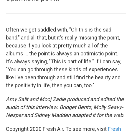
Often we get saddled with, "Oh this is the sad
band," and all that, but it's really missing the point,
because if you look at pretty much all of the
albums ... the point is always an optimistic point.
It's always saying, "This is part of life." If I can say,
"You can go through these kinds of experiences
like I've been through and still find the beauty and
the positivity in life, then you can, too."
Amy Salit and Mooj Zadie produced and edited the
audio of this interview. Bridget Bentz, Molly Seavy-
Nesper and Sidney Madden adapted it for the web.
Copyright 2020 Fresh Air. To see more, visit
Fresh