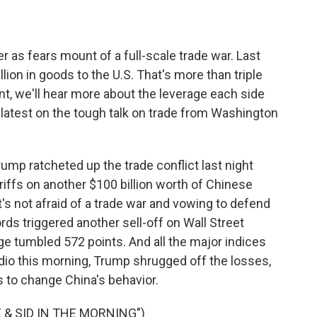
as fears mount of a full-scale trade war. Last
lion in goods to the U.S. That's more than triple
nt, we'll hear more about the leverage each side
e latest on the tough talk on trade from Washington
p ratcheted up the trade conflict last night
riffs on another $100 billion worth of Chinese
t's not afraid of a trade war and vowing to defend
ords triggered another sell-off on Wall Street
e tumbled 572 points. And all the major indices
io this morning, Trump shrugged off the losses,
kes to change China's behavior.
 & SID IN THE MORNING")