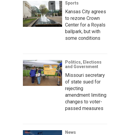
Sports
Kansas City agrees
to rezone Crown
Center for a Royals
ballpark, but with
some conditions
Politics, Elections
and Government
Missouri secretary
of state sued for
rejecting
amendment limiting
changes to voter-
passed measures
News