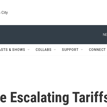
 City
NE
ASTS & SHOWS
COLLABS
SUPPORT
CONNECT
 Escalating Tariff