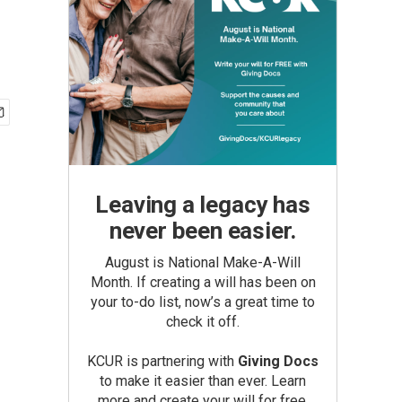
Leaving a legacy has
never been easier.
August is National Make-A-Will
Month. If creating a will has been on
your to-do list, now’s a great time to
check it off.
KCUR is partnering with
Giving Docs
to make it easier than ever. Learn
more and create your will for free.