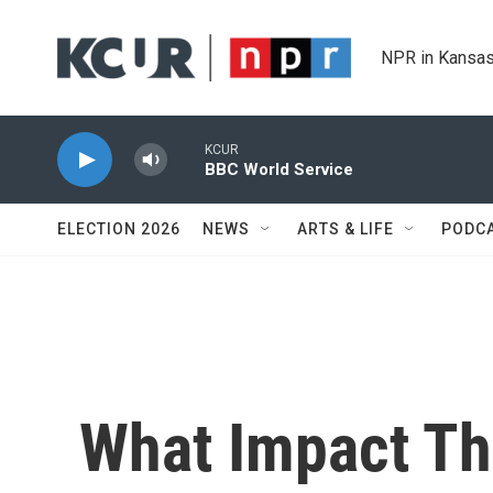
Skip to main content
NPR in Kansas
KCUR
BBC World Service
ELECTION 2026
NEWS
ARTS & LIFE
PODC
What Impact The