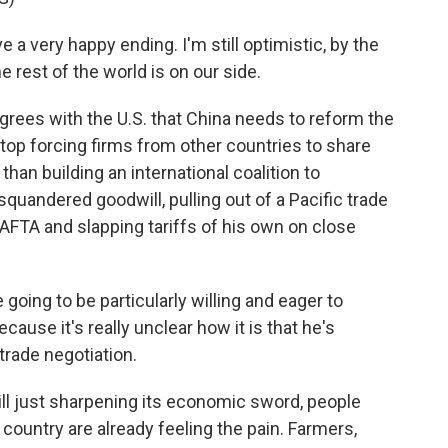
 a very happy ending. I'm still optimistic, by the
e rest of the world is on our side.
rees with the U.S. that China needs to reform the
 stop forcing firms from other countries to share
han building an international coalition to
quandered goodwill, pulling out of a Pacific trade
NAFTA and slapping tariffs of his own on close
 going to be particularly willing and eager to
cause it's really unclear how it is that he's
trade negotiation.
ll just sharpening its economic sword, people
ountry are already feeling the pain. Farmers,