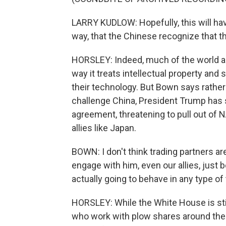
LARRY KUDLOW: Hopefully, this will have
way, that the Chinese recognize that th
HORSLEY: Indeed, much of the world ag
way it treats intellectual property and
their technology. But Bown says rather t
challenge China, President Trump has s
agreement, threatening to pull out of 
allies like Japan.
BOWN: I don't think trading partners are
engage with him, even our allies, just be
actually going to behave in any type of 
HORSLEY: While the White House is sti
who work with plow shares around the c