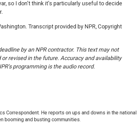
 so I don't think it's particularly useful to decide
r.
shington. Transcript provided by NPR, Copyright
deadline by an NPR contractor. This text may not
or revised in the future. Accuracy and availability
NPR’s programming is the audio record.
cs Correspondent. He reports on ups and downs in the national
en booming and busting communities.