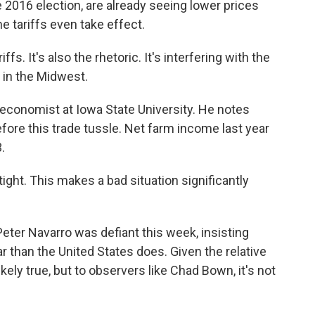
016 election, are already seeing lower prices
e tariffs even take effect.
s. It's also the rhetoric. It's interfering with the
 in the Midwest.
conomist at Iowa State University. He notes
ore this trade tussle. Net farm income last year
.
ight. This makes a bad situation significantly
ter Navarro was defiant this week, insisting
r than the United States does. Given the relative
ikely true, but to observers like Chad Bown, it's not