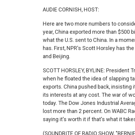
AUDIE CORNISH, HOST:
Here are two more numbers to consider 
year, China exported more than $500 bil
what the U.S. sent to China. In a mome
has. First, NPR's Scott Horsley has th
and Beijing.
SCOTT HORSLEY, BYLINE: President Trum
when he floated the idea of slapping ta
exports. China pushed back, insisting i
its interests at any cost. The war of w
today. The Dow Jones Industrial Averag
lost more than 2 percent. On WABC Rad
saying it's worth it if that's what it ta
(SOUNDBITE OF RADIO SHOW, "BERNIE