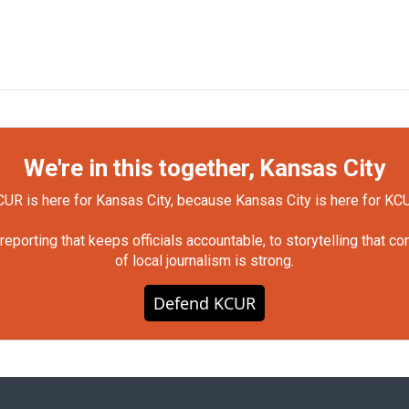
We're in this together, Kansas City
UR is here for Kansas City, because Kansas City is here for KC
orting that keeps officials accountable, to storytelling that c
of local journalism is strong.
Defend KCUR