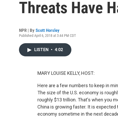
Threats Have H
NPR | By
Scott Horsley
Published April 6, 2018 at 3:44 PM CDT
LISTEN
•
4:02
MARY LOUISE KELLY, HOST:
Here are a few numbers to keep in min
The size of the U.S. economy is roughly
roughly $13 trillion. That's when you 
China is growing faster. It is expected 
economy sometime in the next decade