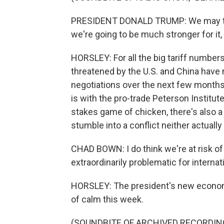
PRESIDENT DONALD TRUMP: We may take
we're going to be much stronger for it,
HORSLEY: For all the big tariff number
threatened by the U.S. and China have n
negotiations over the next few months
is with the pro-trade Peterson Institut
stakes game of chicken, there's also a
stumble into a conflict neither actually
CHAD BOWN: I do think we're at risk of
extraordinarily problematic for internat
HORSLEY: The president's new economic
of calm this week.
(SOUNDBITE OF ARCHIVED RECORDIN