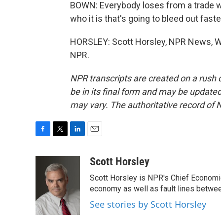
BOWN: Everybody loses from a trade war,
who it is that's going to bleed out faste
HORSLEY: Scott Horsley, NPR News, Wa
NPR.
NPR transcripts are created on a rush 
be in its final form and may be updated 
may vary. The authoritative record of 
F
T
L
E
a
w
i
m
c
i
n
a
Scott Horsley
e
t
k
i
Scott Horsley is NPR's Chief Economi
b
t
e
l
o
e
d
economy as well as fault lines betwe
o
r
I
See stories by Scott Horsley
k
n