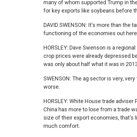
many of whom supported Trump in the 2
for key exports like soybeans before th
DAVID SWENSON: It's more than the tariff
functioning of the economies out here
HORSLEY: Dave Swenson is a regional e
crop prices were already depressed bef
was only about half what it was in 2013
SWENSON: The ag sector is very, very t
worse.
HORSLEY: White House trade adviser Pe
China has more to lose from a trade wa
size of their export economies, that's l
much comfort.