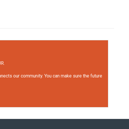
UR.
onnects our community. You can make sure the future