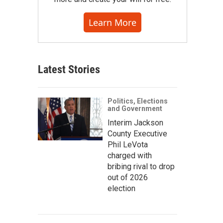
Learn More
Latest Stories
Politics, Elections
and Government
Interim Jackson
County Executive
Phil LeVota
charged with
bribing rival to drop
out of 2026
election