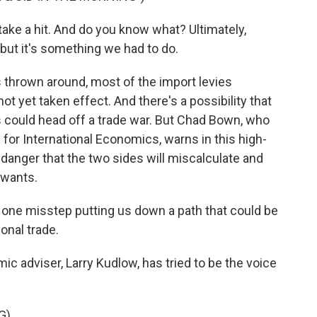
 a hit. And do you know what? Ultimately,
 but it's something we had to do.
s thrown around, most of the import levies
ot yet taken effect. And there's a possibility that
 could head off a trade war. But Chad Bown, who
e for International Economics, warns in this high-
 danger that the two sides will miscalculate and
 wants.
 one misstep putting us down a path that could be
ional trade.
 adviser, Larry Kudlow, has tried to be the voice
G)