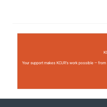
KC
Your support makes KCUR's work possible — from rep