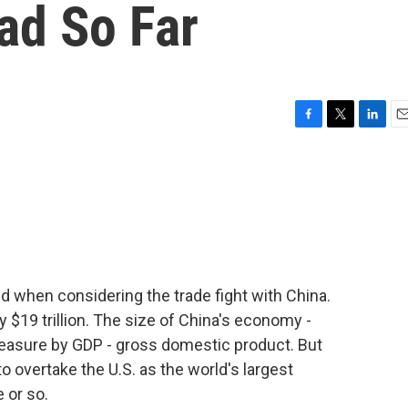
ad So Far
F
T
L
E
a
w
i
m
c
i
n
a
e
t
k
i
b
t
e
l
o
e
d
o
r
I
k
n
d when considering the trade fight with China.
 $19 trillion. The size of China's economy -
measure by GDP - gross domestic product. But
to overtake the U.S. as the world's largest
 or so.