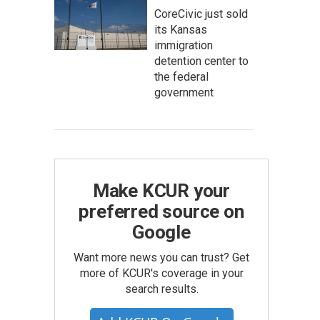
CoreCivic just sold
its Kansas
immigration
detention center to
the federal
government
Make KCUR your
preferred source on
Google
Want more news you can trust? Get
more of KCUR's coverage in your
search results.