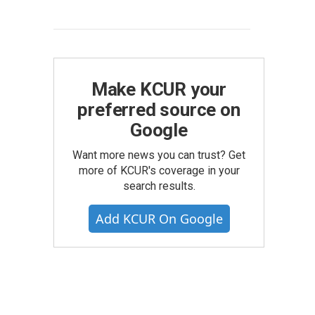
Make KCUR your
preferred source on
Google
Want more news you can trust? Get
more of KCUR's coverage in your
search results.
Add KCUR On Google