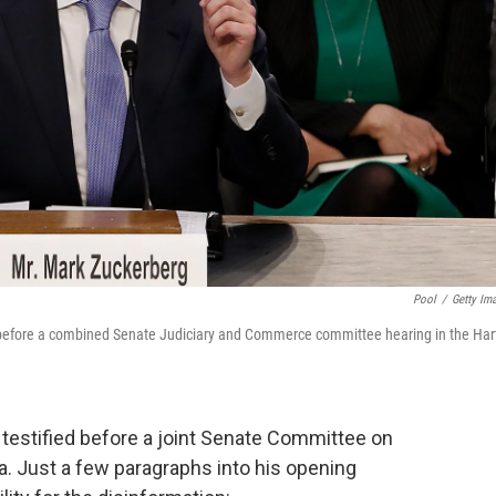
Pool
/
Getty Im
before a combined Senate Judiciary and Commerce committee hearing in the Har
stified before a joint Senate Committee on
. Just a few paragraphs into his opening