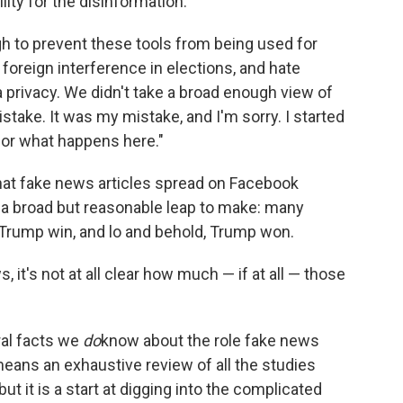
ity for the disinformation:
ugh to prevent these tools from being used for
foreign interference in elections, and hate
 privacy. We didn't take a broad enough view of
istake. It was my mistake, and I'm sorry. I started
 for what happens here."
that fake news articles spread on Facebook
's a broad but reasonable leap to make: many
Trump win, and lo and behold, Trump won.
t's not at all clear how much — if at all — those
eral facts we
do
know about the role fake news
 means an exhaustive review of all the studies
t it is a start at digging into the complicated