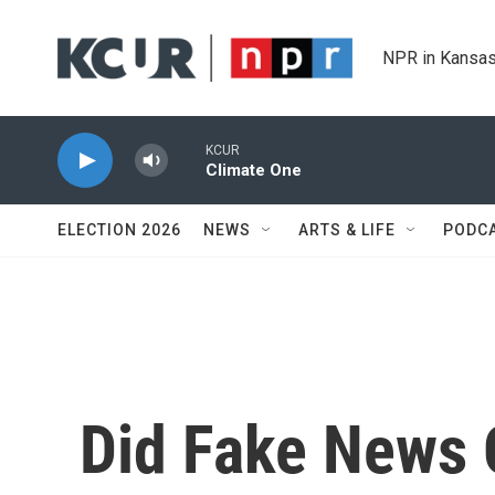
Skip to main content
NPR in Kansas
KCUR
Climate One
ELECTION 2026
NEWS
ARTS & LIFE
PODC
Did Fake News 