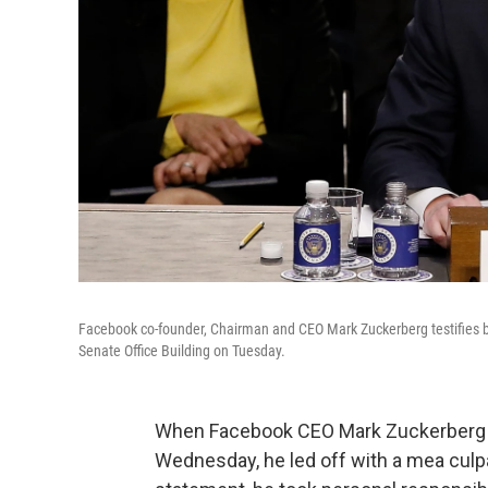
Facebook co-founder, Chairman and CEO Mark Zuckerberg testifies 
Senate Office Building on Tuesday.
When Facebook CEO Mark Zuckerberg te
Wednesday, he led off with a mea culpa