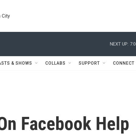
 City
NEXT UP:
7:
ASTS & SHOWS
COLLABS
SUPPORT
CONNECT
On Facebook Help