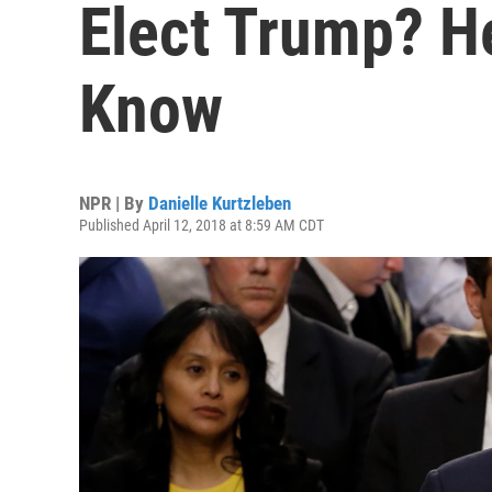
Elect Trump? H
Know
NPR | By
Danielle Kurtzleben
Published April 12, 2018 at 8:59 AM CDT