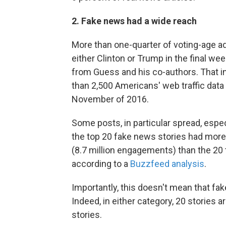
2. Fake news had a wide reach
More than one-quarter of voting-age a
either Clinton or Trump in the final w
from Guess and his co-authors. That 
than 2,500 Americans' web traffic data
November of 2016.
Some posts, in particular spread, especi
the top 20 fake news stories had mor
(8.7 million engagements) than the 20 
according to a
Buzzfeed analysis
.
Importantly, this doesn't mean that fa
Indeed, in either category, 20 stories a
stories.