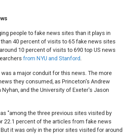
ews
ging people to fake news sites than it plays in
 than 40 percent of visits to 65 fake news sites
round 10 percent of visits to 690 top US news
esearchers
from NYU and Stanford
.
was a major conduit for this news. The more
 news they consumed, as Princeton's Andrew
 Nyhan, and the University of Exeter's Jason
as "among the three previous sites visited by
r 22.1 percent of the articles from fake news
ut it was only in the prior sites visited for around