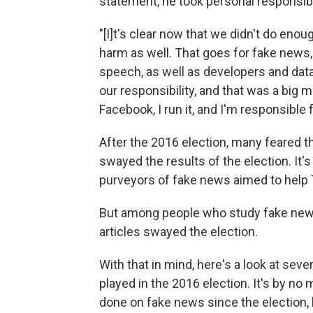
statement, he took personal responsibil
"[I]t's clear now that we didn't do eno
harm as well. That goes for fake news, 
speech, as well as developers and data
our responsibility, and that was a big m
Facebook, I run it, and I'm responsible
After the 2016 election, many feared 
swayed the results of the election. It
purveyors of fake news aimed to help 
But among people who study fake news, i
articles swayed the election.
With that in mind, here's a look at sev
played in the 2016 election. It's by no
done on fake news since the election, bu