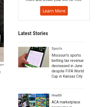
Learn More
Latest Stories
Sports
Missouri's sports
betting tax revenue
ages
decreased in June
despite FIFA World
t
Cup in Kansas City
Health
ACA marketplace