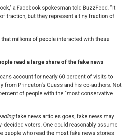
cebook," a Facebook spokesman told BuzzFeed. "It
of traction, but they represent a tiny fraction of
 that millions of people interacted with these
 people read a large share of the fake news
ans account for nearly 60 percent of visits to
dy from Princeton's Guess and his co-authors. Not
0 percent of people with the "most conservative
eading
fake news articles goes, fake news may
ady-decided voters. One could reasonably assume
ve people who read the most fake news stories