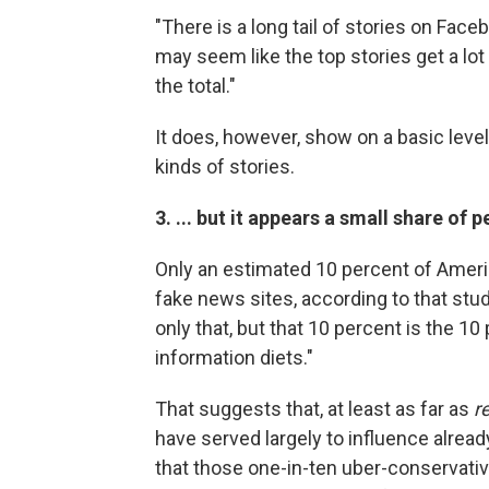
"There is a long tail of stories on Fa
may seem like the top stories get a lot 
the total."
It does, however, show on a basic level
kinds of stories.
3. ... but it appears a small share of
Only an estimated 10 percent of Americ
fake news sites, according to that stu
only that, but that 10 percent is the 1
information diets."
That suggests that, at least as far as
r
have served largely to influence alre
that those one-in-ten uber-conservati