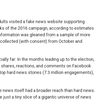
dults visited a fake news website supporting
eeks of the 2016 campaign, according to estimates
information was gleaned from a sample of more
 collected (with consent) from October and
ally far: In the months leading up to the election,
e shares, reactions, and comments on Facebook
top hard news stories (7.3 million engagements),
ke news itself had a broader reach than hard news.
re just a tiny slice of a gigantic universe of news