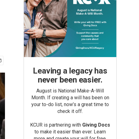
Leaving a legacy has
never been easier.
August is National Make-A-Will
Month. If creating a will has been on
your to-do list, now’s a great time to
check it off.
KCUR is partnering with
Giving Docs
to make it easier than ever. Learn
more and create your will for free.