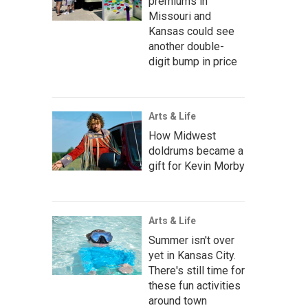
premiums in
Missouri and
Kansas could see
another double-
digit bump in price
Arts & Life
How Midwest
doldrums became a
gift for Kevin Morby
Arts & Life
Summer isn't over
yet in Kansas City.
There's still time for
these fun activities
around town