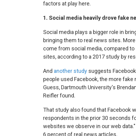
factors at play here.
1. Social media heavily drove fake n
Social media plays a bigger role in brin
bringing them to real news sites. More
come from social media, compared to a
sites, according to a 2017 study by r
And
another study
suggests Facebook 
people used Facebook, the more fake
Guess, Dartmouth University's Brendan
Reifler found.
That study also found that Facebook w
respondents in the prior 30 seconds fo
websites we observe in our web data." B
6 percent of real news articles.