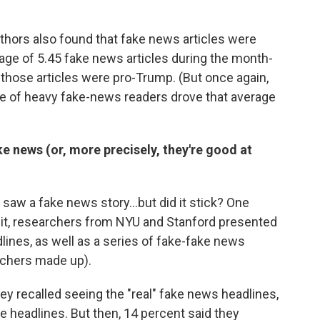
thors also found that fake news articles were
age of 5.45 fake news articles during the month-
f those articles were pro-Trump. (But once again,
e of heavy fake-news readers drove that average
e news (or, more precisely, they're good at
aw a fake news story...but did it stick? One
n it, researchers from NYU and Stanford presented
lines, as well as a series of fake-fake news
archers made up).
ey recalled seeing the "real" fake news headlines,
e headlines. But then, 14 percent said they