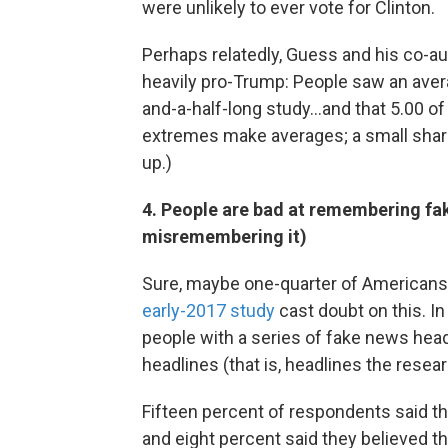
were unlikely to ever vote for Clinton.
Perhaps relatedly, Guess and his co-au
heavily pro-Trump: People saw an aver
and-a-half-long study...and that 5.00 o
extremes make averages; a small shar
up.)
4. People are bad at remembering fak
misremembering it)
Sure, maybe one-quarter of Americans s
early-2017 study
cast doubt on this. I
people with a series of fake news head
headlines (that is, headlines the rese
Fifteen percent of respondents said th
and eight percent said they believed th