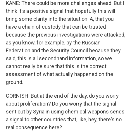
KANE: There could be more challenges ahead. But I
think it's a positive signal that hopefully this will
bring some clarity into the situation. A, that you
have a chain of custody that can be trusted
because the previous investigations were attacked,
as you know, for example, by the Russian
Federation and the Security Council because they
said, this is all secondhand information, so we
cannot really be sure that this is the correct
assessment of what actually happened on the
ground.
CORNISH: But at the end of the day, do you worry
about proliferation? Do you worry that the signal
sent out by Syria in using chemical weapons sends
a signal to other countries that, like, hey, there's no
real consequence here?