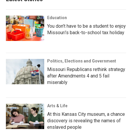
Education
You don’t have to be a student to enjoy
Missouri’s back-to-school tax holiday
Politics, Elections and Government
Missouri Republicans rethink strategy
after Amendments 4 and 5 fail
miserably
Arts & Life
At this Kansas City museum, a chance
discovery is revealing the names of
enslaved people