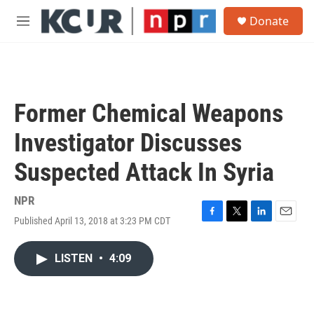
Skip to main content
S
Donate
e
M
a
e
r
n
c
u
h
u
Former Chemical Weapons
e
r
Investigator Discusses
y
Suspected Attack In Syria
NPR
Published April 13, 2018 at 3:23 PM CDT
F
T
L
E
a
w
i
m
c
i
n
a
LISTEN
•
4:09
e
t
k
i
b
t
e
l
o
e
d
o
r
I