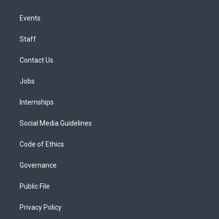
Events
Staff
Contact Us
Jobs
Internships
Social Media Guidelines
Code of Ethics
Governance
Public File
Privacy Policy