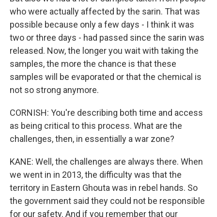
who were actually affected by the sarin. That was
possible because only a few days - I think it was
two or three days - had passed since the sarin was
released. Now, the longer you wait with taking the
samples, the more the chance is that these
samples will be evaporated or that the chemical is
not so strong anymore.
CORNISH: You're describing both time and access
as being critical to this process. What are the
challenges, then, in essentially a war zone?
KANE: Well, the challenges are always there. When
we went in in 2013, the difficulty was that the
territory in Eastern Ghouta was in rebel hands. So
the government said they could not be responsible
for our safety. And if you remember that our