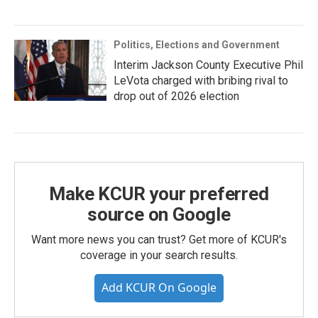
Politics, Elections and Government
Interim Jackson County Executive Phil
LeVota charged with bribing rival to
drop out of 2026 election
Make KCUR your preferred
source on Google
Want more news you can trust? Get more of KCUR's
coverage in your search results.
Add KCUR On Google