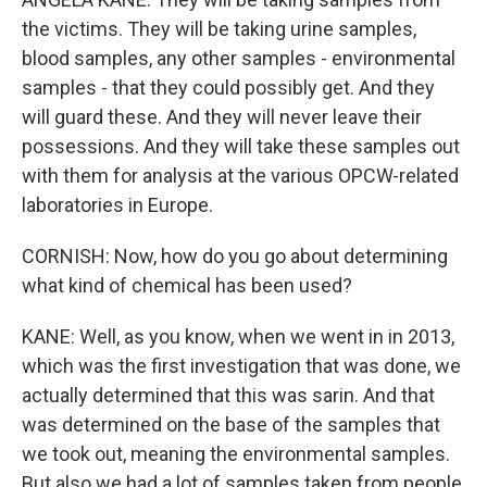
the victims. They will be taking urine samples,
blood samples, any other samples - environmental
samples - that they could possibly get. And they
will guard these. And they will never leave their
possessions. And they will take these samples out
with them for analysis at the various OPCW-related
laboratories in Europe.
CORNISH: Now, how do you go about determining
what kind of chemical has been used?
KANE: Well, as you know, when we went in in 2013,
which was the first investigation that was done, we
actually determined that this was sarin. And that
was determined on the base of the samples that
we took out, meaning the environmental samples.
But also we had a lot of samples taken from people