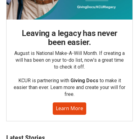
Leaving a legacy has never
been easier.
August is National Make-A-Will Month. If creating a
will has been on your to-do list, now’s a great time
to check it off.
KCUR is partnering with
Giving Docs
to make it
easier than ever. Learn more and create your will for
free.
Learn More
Latest Stories