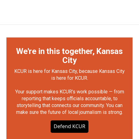
We're in this together, Kansas
City
KCUR is here for Kansas City, because Kansas City
is here for KCUR.
Your support makes KCUR's work possible — from
reporting that keeps officials accountable, to
storytelling that connects our community. You can
make sure the future of local journalism is strong.
Defend KCUR