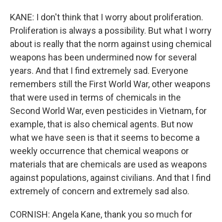
KANE: I don't think that I worry about proliferation.
Proliferation is always a possibility. But what I worry
about is really that the norm against using chemical
weapons has been undermined now for several
years. And that I find extremely sad. Everyone
remembers still the First World War, other weapons
that were used in terms of chemicals in the
Second World War, even pesticides in Vietnam, for
example, that is also chemical agents. But now
what we have seen is that it seems to become a
weekly occurrence that chemical weapons or
materials that are chemicals are used as weapons
against populations, against civilians. And that I find
extremely of concern and extremely sad also.
CORNISH: Angela Kane, thank you so much for