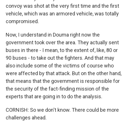
convoy was shot at the very first time and the first
vehicle, which was an armored vehicle, was totally
compromised.
Now, I understand in Douma right now the
government took over the area. They actually sent
buses in there - I mean, to the extent of, like, 80 or
90 buses - to take out the fighters. And that may
also include some of the victims of course who
were affected by that attack. But on the other hand,
that means that the government is responsible for
the security of the fact-finding mission of the
experts that are going in to do the analysis.
CORNISH: So we don't know. There could be more
challenges ahead.