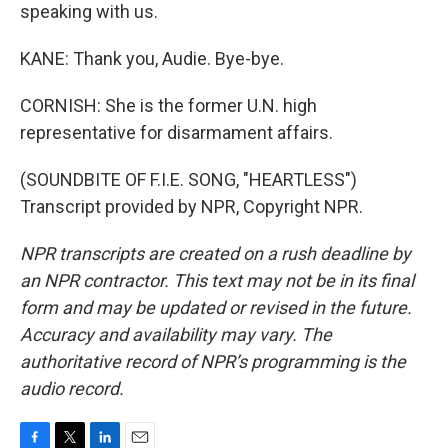
speaking with us.
KANE: Thank you, Audie. Bye-bye.
CORNISH: She is the former U.N. high
representative for disarmament affairs.
(SOUNDBITE OF F.I.E. SONG, "HEARTLESS")
Transcript provided by NPR, Copyright NPR.
NPR transcripts are created on a rush deadline by
an NPR contractor. This text may not be in its final
form and may be updated or revised in the future.
Accuracy and availability may vary. The
authoritative record of NPR’s programming is the
audio record.