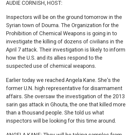
k
n
AUDIE CORNISH, HOST:
Inspectors will be on the ground tomorrow in the
Syrian town of Douma. The Organization for the
Prohibition of Chemical Weapons is going in to
investigate the killing of dozens of civilians in the
April 7 attack. Their investigation is likely to inform
how the U.S. and its allies respond to the
suspected use of chemical weapons.
Earlier today we reached Angela Kane. She's the
former U.N. high representative for disarmament
affairs. She oversaw the investigation of the 2013
sarin gas attack in Ghouta, the one that killed more
than a thousand people. She told us what
inspectors will be looking for this time around.
ANGELA KANE: They will be taking samples from