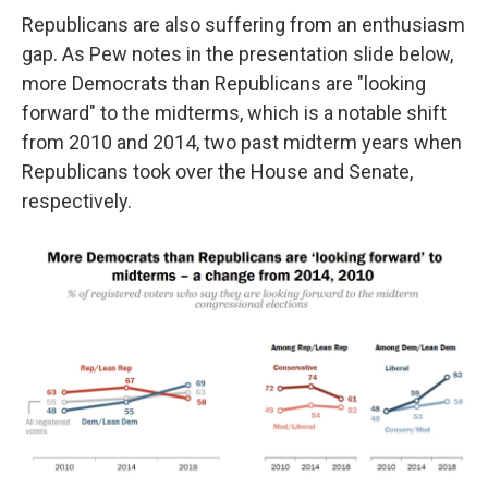
Republicans are also suffering from an enthusiasm
gap. As Pew notes in the presentation slide below,
more Democrats than Republicans are "looking
forward" to the midterms, which is a notable shift
from 2010 and 2014, two past midterm years when
Republicans took over the House and Senate,
respectively.