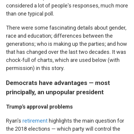
considered a lot of people's responses, much more
than one typical poll.
There were some fascinating details about gender,
race and education; differences between the
generations; who is making up the parties; and how
that has changed over the last two decades. It was
chock-full of charts, which are used below (with
permission) in this story.
Democrats have advantages — most
principally, an unpopular president
Trump's approval problems
Ryan's
retirement
highlights the main question for
the 2018 elections — which party will control the