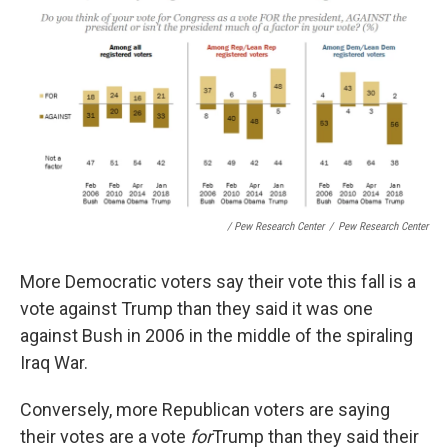
/ Pew Research Center
/
Pew Research Center
More Democratic voters say their vote this fall is a
vote against Trump than they said it was one
against Bush in 2006 in the middle of the spiraling
Iraq War.
Conversely, more Republican voters are saying
their votes are a vote
for
Trump than they said their