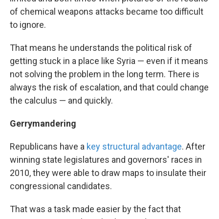
of chemical weapons attacks became too difficult
to ignore.
That means he understands the political risk of
getting stuck in a place like Syria — even if it means
not solving the problem in the long term. There is
always the risk of escalation, and that could change
the calculus — and quickly.
Gerrymandering
Republicans have a
key structural advantage
. After
winning state legislatures and governors' races in
2010, they were able to draw maps to insulate their
congressional candidates.
That was a task made easier by the fact that