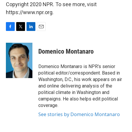
Copyright 2020 NPR. To see more, visit
https://www.npr.org.
F
T
L
E
a
w
i
m
c
i
n
a
e
t
k
i
Domenico Montanaro
b
t
e
l
o
e
d
o
r
I
Domenico Montanaro is NPR's senior
k
n
political editor/correspondent. Based in
Washington, D.C., his work appears on air
and online delivering analysis of the
political climate in Washington and
campaigns. He also helps edit political
coverage.
See stories by Domenico Montanaro