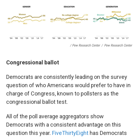
/ Pew Research Center
/
Pew Research Center
Congressional ballot
Democrats are consistently leading on the survey
question of who Americans would prefer to have in
charge of Congress, known to pollsters as the
congressional ballot test.
All of the poll average aggregators show
Democrats with a consistent advantage on this
question this year.
FiveThirtyEight
has Democrats