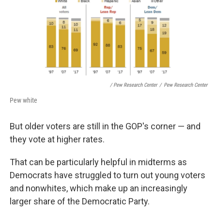
/ Pew Research Center
/
Pew Research Center
Pew white
But older voters are still in the GOP's corner — and
they vote at higher rates.
That can be particularly helpful in midterms as
Democrats have struggled to turn out young voters
and nonwhites, which make up an increasingly
larger share of the Democratic Party.