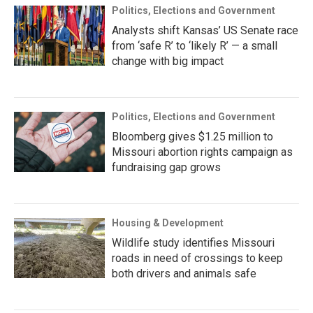
Politics, Elections and Government
Analysts shift Kansas’ US Senate race
from ‘safe R’ to ‘likely R’ — a small
change with big impact
Politics, Elections and Government
Bloomberg gives $1.25 million to
Missouri abortion rights campaign as
fundraising gap grows
Housing & Development
Wildlife study identifies Missouri
roads in need of crossings to keep
both drivers and animals safe