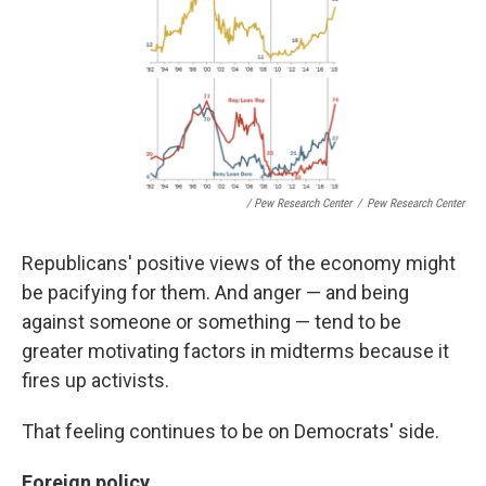
/ Pew Research Center
/
Pew Research Center
Republicans' positive views of the economy might
be pacifying for them. And anger — and being
against someone or something — tend to be
greater motivating factors in midterms because it
fires up activists.
That feeling continues to be on Democrats' side.
Foreign policy