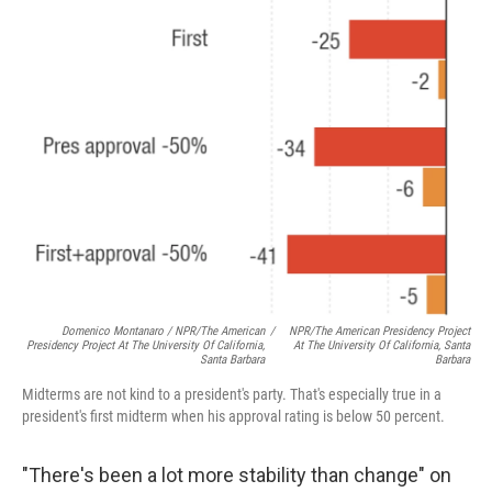
Domenico Montanaro / NPR/The American
/
NPR/The American Presidency Project
Presidency Project At The University Of California,
At The University Of California, Santa
Santa Barbara
Barbara
Midterms are not kind to a president's party. That's especially true in a
president's first midterm when his approval rating is below 50 percent.
"There's been a lot more stability than change" on