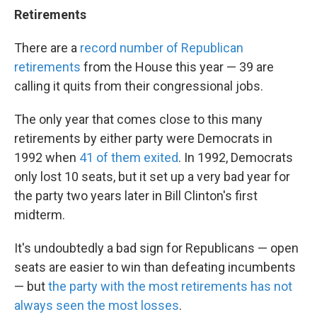
Retirements
There are a
record number of Republican
retirements
from the House this year — 39 are
calling it quits from their congressional jobs.
The only year that comes close to this many
retirements by either party were Democrats in
1992 when
41 of them exited
. In 1992, Democrats
only lost 10 seats, but it set up a very bad year for
the party two years later in Bill Clinton's first
midterm.
It's undoubtedly a bad sign for Republicans — open
seats are easier to win than defeating incumbents
— but
the party with the most retirements has not
always seen the most losses
.