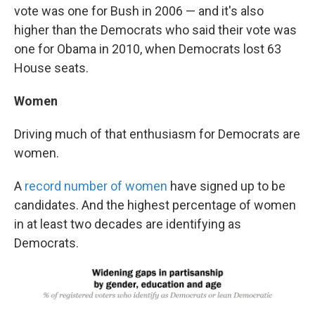
vote was one for Bush in 2006 — and it's also
higher than the Democrats who said their vote was
one for Obama in 2010, when Democrats lost 63
House seats.
Women
Driving much of that enthusiasm for Democrats are
women.
A
record number of women
have signed up to be
candidates. And the highest percentage of women
in at least two decades are identifying as
Democrats.