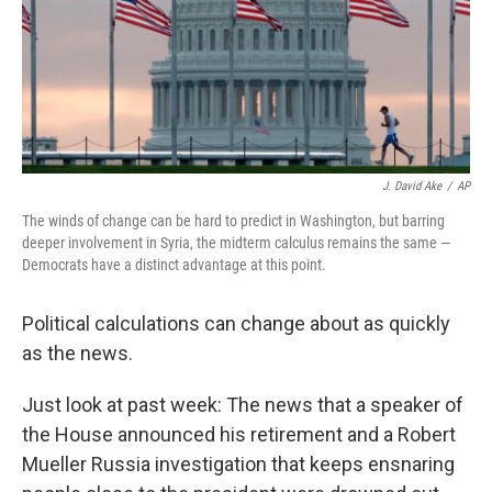
k
n
J. David Ake
/
AP
The winds of change can be hard to predict in Washington, but barring
deeper involvement in Syria, the midterm calculus remains the same —
Democrats have a distinct advantage at this point.
Political calculations can change about as quickly
as the news.
Just look at past week: The news that a speaker of
the House announced his retirement and a Robert
Mueller Russia investigation that keeps ensnaring