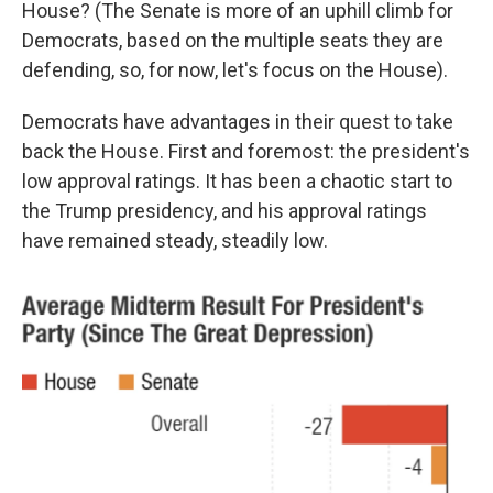
House? (The Senate is more of an uphill climb for
Democrats, based on the multiple seats they are
defending, so, for now, let's focus on the House).
Democrats have advantages in their quest to take
back the House. First and foremost: the president's
low approval ratings. It has been a chaotic start to
the Trump presidency, and his approval ratings
have remained steady, steadily low.