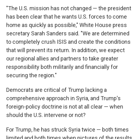
"The U.S. mission has not changed — the president
has been clear that he wants U.S. forces to come
home as quickly as possible," White House press
secretary Sarah Sanders said. "We are determined
to completely crush ISIS and create the conditions
that will prevent its return. In addition, we expect
our regional allies and partners to take greater
responsibility both militarily and financially for
securing the region."
Democrats are critical of Trump lacking a
comprehensive approach in Syria, and Trump's
foreign-policy doctrine is not at all clear — when
should the U.S. intervene or not?
For Trump, he has struck Syria twice — both times
limited and both times when pictures of the results