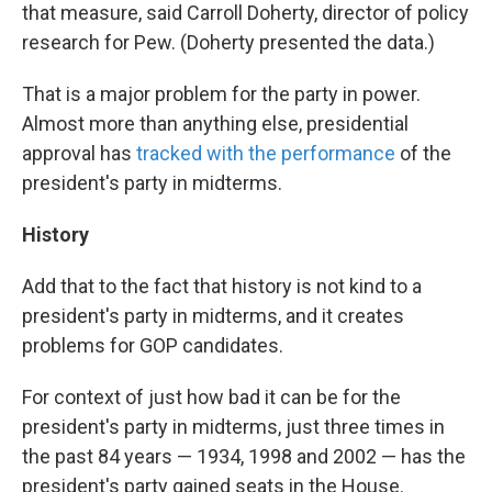
that measure, said Carroll Doherty, director of policy
research for Pew. (Doherty presented the data.)
That is a major problem for the party in power.
Almost more than anything else, presidential
approval has
tracked with the performance
of the
president's party in midterms.
History
Add that to the fact that history is not kind to a
president's party in midterms, and it creates
problems for GOP candidates.
For context of just how bad it can be for the
president's party in midterms, just three times in
the past 84 years — 1934, 1998 and 2002 — has the
president's party gained seats in the House.