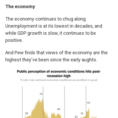
The economy
The economy continues to chug along.
Unemployment is at its lowest in decades, and
while GDP growth is slow, it continues to be
positive.
And Pew finds that views of the economy are the
highest they've been since the early aughts.