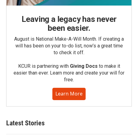
Leaving a legacy has never
been easier.
August is National Make-A-Will Month. If creating a
will has been on your to-do list, now’s a great time
to check it off.
KCUR is partnering with
Giving Docs
to make it
easier than ever. Learn more and create your will for
free.
Learn More
Latest Stories