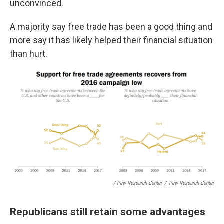
unconvinced.
A majority say free trade has been a good thing and
more say it has likely helped their financial situation
than hurt.
/ Pew Research Center
/
Pew Research Center
Republicans still retain some advantages