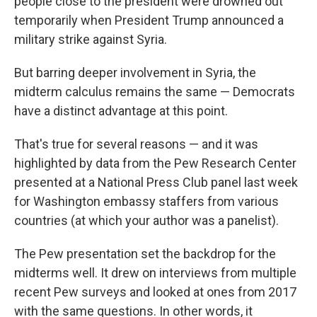
people close to the president were drowned out
temporarily when President Trump announced a
military strike against Syria.
But barring deeper involvement in Syria, the
midterm calculus remains the same — Democrats
have a distinct advantage at this point.
That's true for several reasons — and it was
highlighted by data from the Pew Research Center
presented at a National Press Club panel last week
for Washington embassy staffers from various
countries (at which your author was a panelist).
The Pew presentation set the backdrop for the
midterms well. It drew on interviews from multiple
recent Pew surveys and looked at ones from 2017
with the same questions. In other words, it