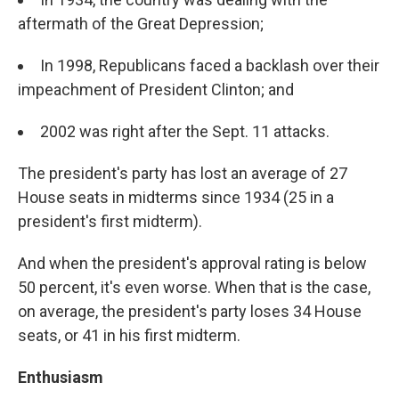
aftermath of the Great Depression;
In 1998, Republicans faced a backlash over their
impeachment of President Clinton; and
2002 was right after the Sept. 11 attacks.
The president's party has lost an average of 27
House seats in midterms since 1934 (25 in a
president's first midterm).
And when the president's approval rating is below
50 percent, it's even worse. When that is the case,
on average, the president's party loses 34 House
seats, or 41 in his first midterm.
Enthusiasm