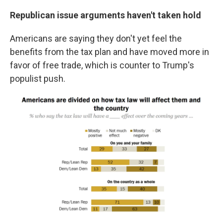
Republican issue arguments haven't taken hold
Americans are saying they don't yet feel the
benefits from the tax plan and have moved more in
favor of free trade, which is counter to Trump's
populist push.