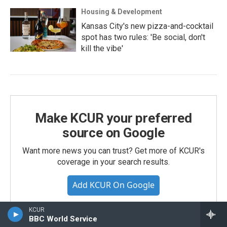
Housing & Development
Kansas City's new pizza-and-cocktail
spot has two rules: 'Be social, don't
kill the vibe'
Make KCUR your preferred
source on Google
Want more news you can trust? Get more of KCUR's
coverage in your search results.
Add KCUR On Google
KCUR
BBC World Service