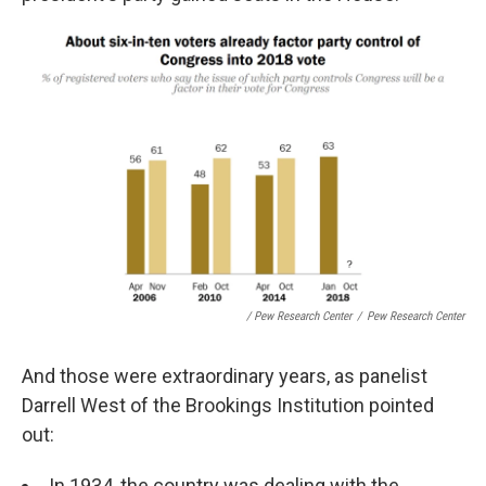
/ Pew Research Center
/
Pew Research Center
And those were extraordinary years, as panelist
Darrell West of the Brookings Institution pointed
out:
In 1934, the country was dealing with the