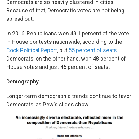
Democrats are so heavily clustered in cities.
Because of that, Democratic votes are not being
spread out.
In 2016, Republicans won 49.1 percent of the vote
in House contests nationwide, according to the
Cook Political Report
, but
55 percent of seats
.
Democrats, on the other hand, won 48 percent of
House votes and just 45 percent of seats.
Demography
Longer-term demographic trends continue to favor
Democrats, as Pew's slides show.