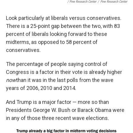
/ Pew Research Center
/
Pew Research Center
Look particularly at liberals versus conservatives.
There is a 25-point gap between the two, with 83
percent of liberals looking forward to these
midterms, as opposed to 58 percent of
conservatives.
The percentage of people saying control of
Congress is a factor in their vote is already higher
now
than it was in the last polls from the wave
years of 2006, 2010 and 2014.
And Trump is a major factor — more so than
Presidents George W. Bush or Barack Obama were
in any of those three recent wave elections.