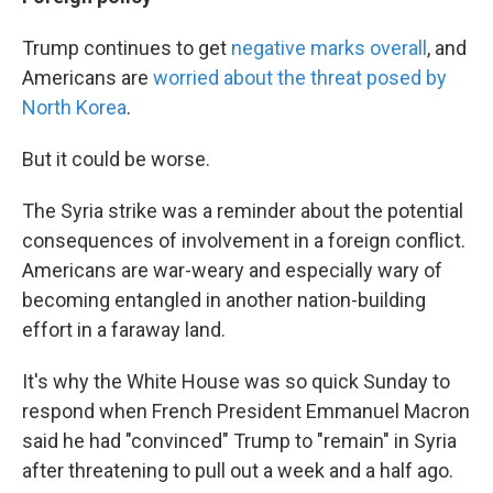
Trump continues to get
negative marks overall
, and
Americans are
worried about the threat posed by
North Korea
.
But it could be worse.
The Syria strike was a reminder about the potential
consequences of involvement in a foreign conflict.
Americans are war-weary and especially wary of
becoming entangled in another nation-building
effort in a faraway land.
It's why the White House was so quick Sunday to
respond when French President Emmanuel Macron
said he had "convinced" Trump to "remain" in Syria
after threatening to pull out a week and a half ago.