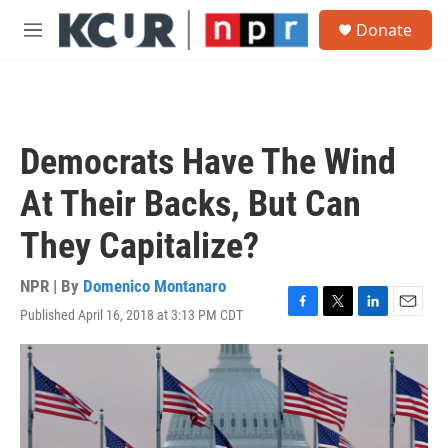
Skip to main content
S
Donate
e
M
a
e
r
n
c
u
h
u
Democrats Have The Wind
e
r
At Their Backs, But Can
y
They Capitalize?
NPR | By
Domenico Montanaro
Published April 16, 2018 at 3:13 PM CDT
F
T
L
E
a
w
i
m
c
i
n
a
e
t
k
i
b
t
e
l
o
e
d
o
r
I