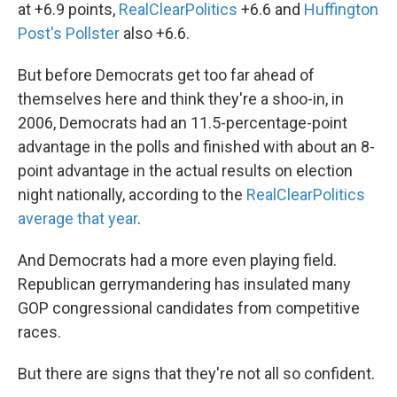
at +6.9 points,
RealClearPolitics
+6.6 and
Huffington
Post's Pollster
also +6.6.
But before Democrats get too far ahead of
themselves here and think they're a shoo-in, in
2006, Democrats had an 11.5-percentage-point
advantage in the polls and finished with about an 8-
point advantage in the actual results on election
night nationally, according to the
RealClearPolitics
average that year
.
And Democrats had a more even playing field.
Republican gerrymandering has insulated many
GOP congressional candidates from competitive
races.
But there are signs that they're not all so confident.