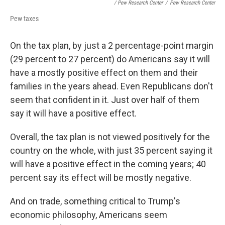
/ Pew Research Center
/
Pew Research Center
Pew taxes
On the tax plan, by just a 2 percentage-point margin
(29 percent to 27 percent) do Americans say it will
have a mostly positive effect on them and their
families in the years ahead. Even Republicans don't
seem that confident in it. Just over half of them
say it will have a positive effect.
Overall, the tax plan is not viewed positively for the
country on the whole, with just 35 percent saying it
will have a positive effect in the coming years; 40
percent say its effect will be mostly negative.
And on trade, something critical to Trump's
economic philosophy, Americans seem