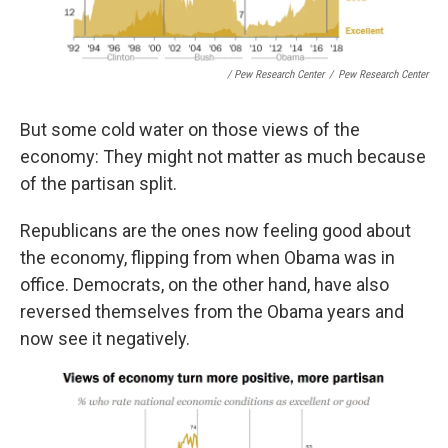
/ Pew Research Center
/
Pew Research Center
But some cold water on those views of the
economy: They might not matter as much because
of the partisan split.
Republicans are the ones now feeling good about
the economy, flipping from when Obama was in
office. Democrats, on the other hand, have also
reversed themselves from the Obama years and
now see it negatively.