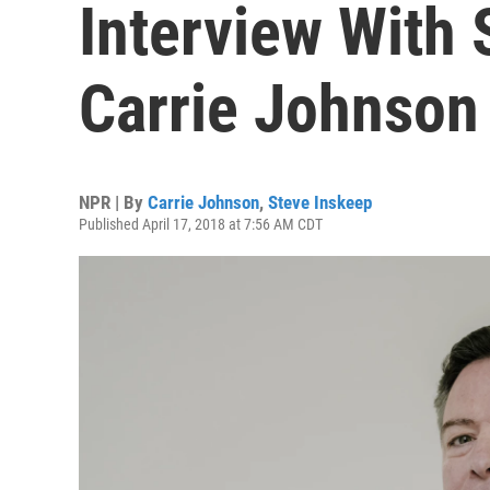
Interview With
Carrie Johnson
NPR | By
Carrie Johnson
,
Steve Inskeep
Published April 17, 2018 at 7:56 AM CDT