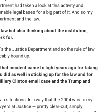
tment had taken a look at this activity and
able legal bases for a big part of it. And so my
partment and the law.
law but also thinking about the institution,
rk for.
it's the Justice Department and so the rule of law
icably bound up.
that incident came to light years ago for taking
u did as well in sticking up for the law and for
Hillary Clinton email case and the Trump and
win situations. In a way that the 2004 was to my
wyers at Justice — pretty clear-cut; simply