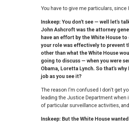
You have to give me particulars, since I
Inskeep: You don't see — well let's t
John Ashcroft was the attorney gener
have an effort by the White House to 
your role was effectively to prevent
other than what the White House wou
going to discuss — when you were ser
Obama, Loretta Lynch. So that's why I 
job as you see it?
The reason I'm confused I don't get you
leading the Justice Department when it 
of particular surveillance activities, 
Inskeep: But the White House wanted y