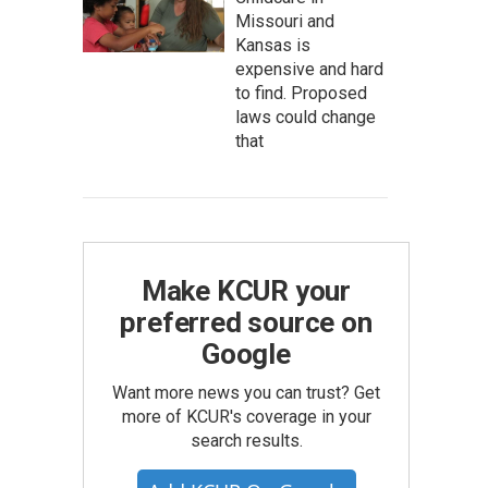
Missouri and
Kansas is
expensive and hard
to find. Proposed
laws could change
that
Make KCUR your
preferred source on
Google
Want more news you can trust? Get
more of KCUR's coverage in your
search results.