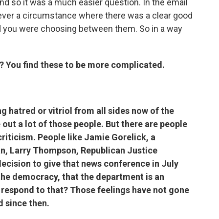
 and so it was a much easier question. In the email
s never a circumstance where there was a clear good
nd you were choosing between them. So in a way
? You find these to be more complicated.
g hatred or vitriol from all sides now of the
 out a lot of those people. But there are people
iticism. People like Jamie Gorelick, a
n, Larry Thompson, Republican Justice
ecision to give that news conference in July
he democracy, that the department is an
u respond to that? Those feelings have not gone
d since then.