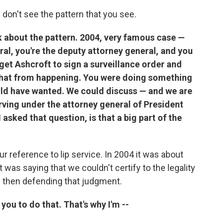
 don't see the pattern that you see.
alk about the pattern. 2004, very famous case —
al, you're the deputy attorney general, and you
get Ashcroft to sign a surveillance order and
 that from happening. You were doing something
ld have wanted. We could discuss — and we are
ving under the attorney general of President
asked that question, is that a big part of the
r reference to lip service. In 2004 it was about
was saying that we couldn't certify to the legality
and then defending that judgment.
ou to do that. That's why I'm --