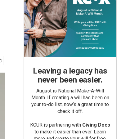
Leaving a legacy has
never been easier.
August is National Make-A-Will
Month. If creating a will has been on
your to-do list, now’s a great time to
check it off.
KCUR is partnering with
Giving Docs
to make it easier than ever. Learn
more and create your will for free.