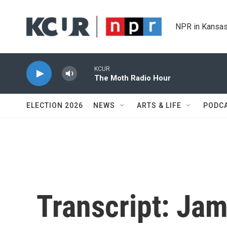
Skip to main content
NPR in Kansas
KCUR
The Moth Radio Hour
ELECTION 2026
NEWS
ARTS & LIFE
PODC
Transcript: Jam