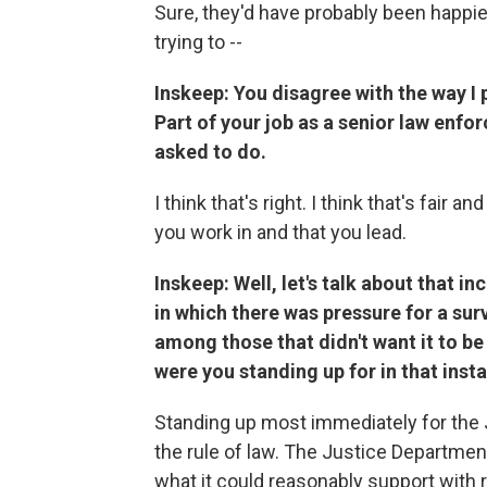
Sure, they'd have probably been happier 
trying to --
Inskeep: You disagree with the way I 
Part of your job as a senior law enfor
asked to do.
I think that's right. I think that's fair a
you work in and that you lead.
Inskeep: Well, let's talk about that in
in which there was pressure for a sur
among those that didn't want it to be
were you standing up for in that inst
Standing up most immediately for the 
the rule of law. The Justice Departmen
what it could reasonably support with r