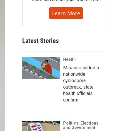
Learn More
Latest Stories
Health
Missouri added to
nationwide
cyclospora
outbreak, state
health officials
confirm
Politics, Elections
and Government