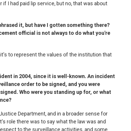
if I had paid lip service, but no, that was about
phrased it, but have I gotten something there?
cement official is not always to do what you're
nd it's to represent the values of the institution that
cident in 2004, since it is well-known. An incident
veillance order to be signed, and you were
 signed.
Who were you standing up for, or what
ance?
Justice Department, and in a broader sense for
t's role there was to say what the law was and
espect to the surveillance activities, and some