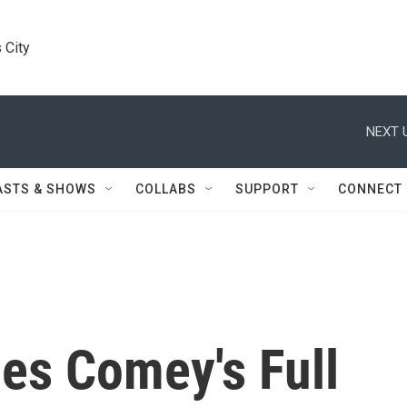
 City
NEXT 
ASTS & SHOWS
COLLABS
SUPPORT
CONNECT
es Comey's Full