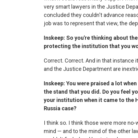
very smart lawyers in the Justice Depar
concluded they couldn't advance reason
job was to represent that view, the de
Inskeep: So you're thinking about the 
protecting the institution that you wo
Correct. Correct. And in that instance 
and the Justice Department are inextr
Inskeep: You were praised a lot when 
the stand that you did. Do you feel yo
your institution when it came to the 
Russia case?
I think so. I think those were more no-
mind — and to the mind of the other la