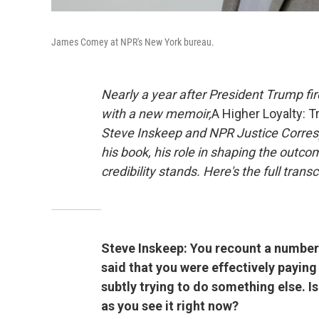
James Comey at NPR's New York bureau.
Nearly a year after President Trump fi
with a new memoir,
A Higher Loyalty: T
Steve Inskeep and NPR Justice Corres
his book, his role in shaping the outco
credibility stands. Here's the full trans
Steve Inskeep: You recount a number 
said that you were effectively paying
subtly trying to do something else. I
as you see it right now?