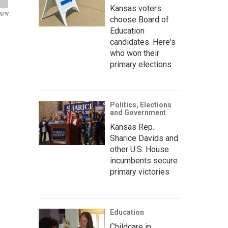
Kansas voters
 NPR
choose Board of
Education
candidates. Here's
who won their
primary elections
Politics, Elections
and Government
Kansas Rep.
Sharice Davids and
other U.S. House
incumbents secure
primary victories
Education
Childcare in