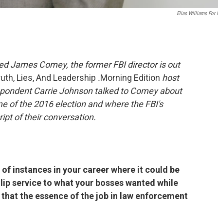
Elias Williams For
red James Comey, the former FBI director is out
ruth, Lies, And Leadership
.
Morning Edition
host
pondent Carrie Johnson talked to Comey about
me of the 2016 election and where the FBI's
cript of their conversation.
of instances in your career where it could be
 lip service to what your bosses wanted while
s that the essence of the job in law enforcement