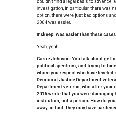
couldn't find a legal basis to advance,
investigation, in particular, there wa
option, there were just bad options a
2004 was easier.
Inskeep: Was easier than these cases
Yeah, yeah.
Carrie Johnson: You talk about gettin
political spectrum, and trying to tune
whom you respect who have leveled cr
Democrat Justice Department vetera
Department veteran, who after your d
2016 wrote that you were damaging t
institution, not a person. How do yo
away, in fact, they may have hardene