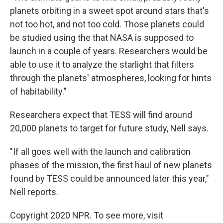
planets orbiting in a sweet spot around stars that's
not too hot, and not too cold. Those planets could
be studied using the that NASA is supposed to
launch in a couple of years. Researchers would be
able to use it to analyze the starlight that filters
through the planets' atmospheres, looking for hints
of habitability."
Researchers expect that TESS will find around
20,000 planets to target for future study, Nell says.
"If all goes well with the launch and calibration
phases of the mission, the first haul of new planets
found by TESS could be announced later this year,"
Nell reports.
Copyright 2020 NPR. To see more, visit