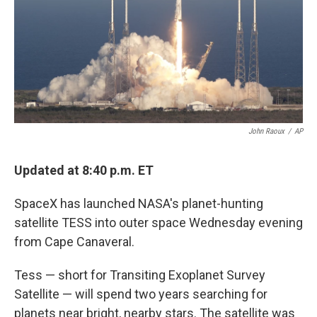
k
n
John Raoux
/
AP
Updated at 8:40 p.m. ET
SpaceX has launched NASA's planet-hunting
satellite TESS into outer space Wednesday evening
from Cape Canaveral.
Tess — short for Transiting Exoplanet Survey
Satellite — will spend two years searching for
planets near bright, nearby stars. The satellite was