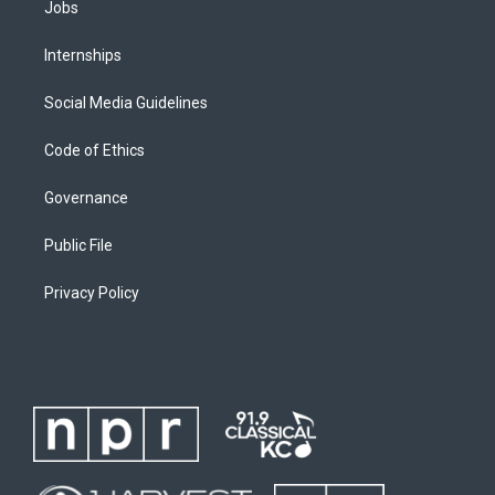
Jobs
Internships
Social Media Guidelines
Code of Ethics
Governance
Public File
Privacy Policy