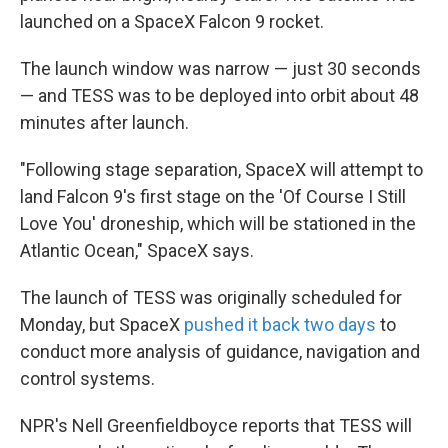
launched on a SpaceX Falcon 9 rocket.
The launch window was narrow — just 30 seconds
— and TESS was to be deployed into orbit about 48
minutes after launch.
"Following stage separation, SpaceX will attempt to
land Falcon 9's first stage on the 'Of Course I Still
Love You' droneship, which will be stationed in the
Atlantic Ocean," SpaceX says.
The launch of TESS was originally scheduled for
Monday, but SpaceX
pushed it back two days
to
conduct more analysis of guidance, navigation and
control systems.
NPR's Nell Greenfieldboyce reports that TESS will