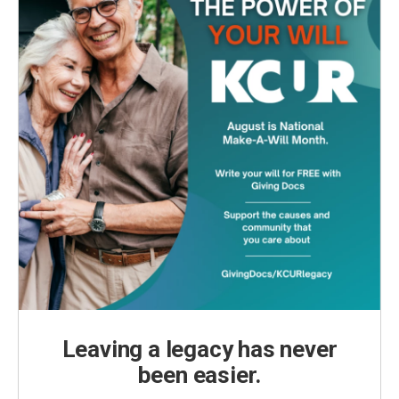
Leaving a legacy has never
been easier.