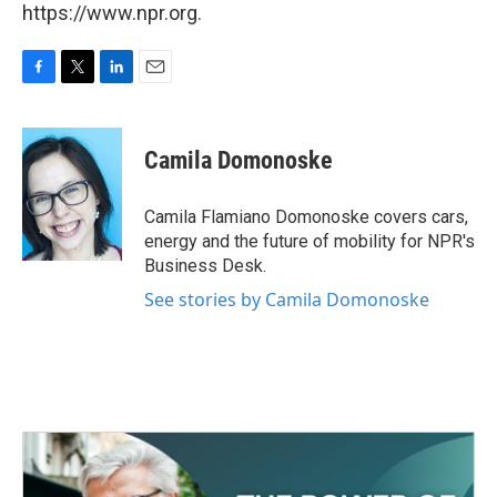
https://www.npr.org.
F
T
L
E
a
w
i
m
c
i
n
a
e
t
k
i
Camila Domonoske
b
t
e
l
o
e
d
o
r
I
Camila Flamiano Domonoske covers cars,
k
n
energy and the future of mobility for NPR's
Business Desk.
See stories by Camila Domonoske