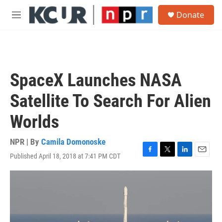
Skip to main content
S
Donate
e
M
a
e
r
n
c
u
h
u
SpaceX Launches NASA
e
r
Satellite To Search For Alien
y
Worlds
NPR | By
Camila Domonoske
Published April 18, 2018 at 7:41 PM CDT
F
T
L
E
a
w
i
m
c
i
n
a
e
t
k
i
b
t
e
l
o
e
d
o
r
I