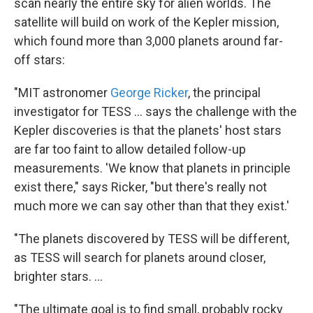
scan nearly the entire sky for alien worlds. The
satellite will build on work of the Kepler mission,
which found more than 3,000 planets around far-
off stars:
"MIT astronomer
George Ricker
, the principal
investigator for TESS ... says the challenge with the
Kepler discoveries is that the planets' host stars
are far too faint to allow detailed follow-up
measurements. 'We know that planets in principle
exist there," says Ricker, "but there's really not
much more we can say other than that they exist.'
"The planets discovered by TESS will be different,
as TESS will search for planets around closer,
brighter stars. ...
"The ultimate goal is to find small, probably rocky