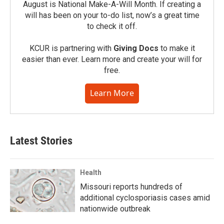
August is National Make-A-Will Month. If creating a
will has been on your to-do list, now’s a great time
to check it off.
KCUR is partnering with
Giving Docs
to make it
easier than ever. Learn more and create your will for
free.
Learn More
Latest Stories
Health
Missouri reports hundreds of
additional cyclosporiasis cases amid
nationwide outbreak