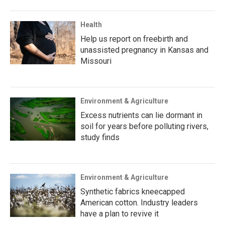
Health
Help us report on freebirth and
unassisted pregnancy in Kansas and
Missouri
Environment & Agriculture
Excess nutrients can lie dormant in
soil for years before polluting rivers,
study finds
Environment & Agriculture
Synthetic fabrics kneecapped
American cotton. Industry leaders
have a plan to revive it