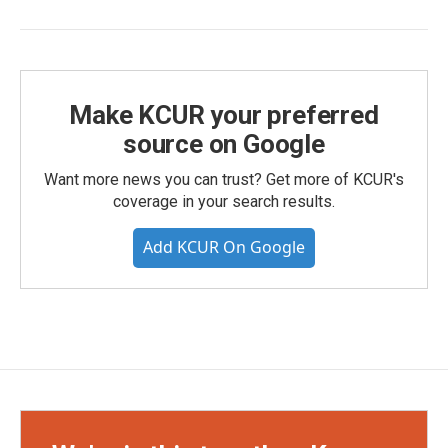
Make KCUR your preferred
source on Google
Want more news you can trust? Get more of KCUR's
coverage in your search results.
Add KCUR On Google