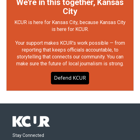
We're in this together, Kansas
City
KCUR is here for Kansas City, because Kansas City
is here for KCUR.
Your support makes KCUR's work possible — from
reporting that keeps officials accountable, to
storytelling that connects our community. You can
make sure the future of local journalism is strong.
Defend KCUR
Stay Connected