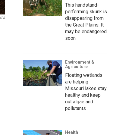
This handstand-
performing skunk is
disappearing from
 NPR
the Great Plains. It
may be endangered
soon
Environment &
Agriculture
Floating wetlands
are helping
Missouri lakes stay
healthy and keep
out algae and
pollutants
Health