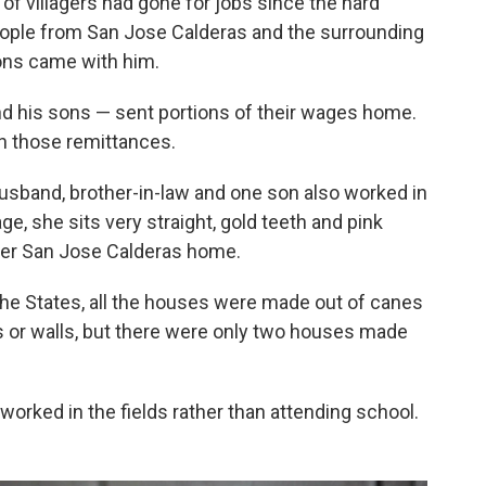
 of villagers had gone for jobs since the hard
eople from San Jose Calderas and the surrounding
sons came with him.
d his sons — sent portions of their wages home.
 those remittances.
sband, brother-in-law and one son also worked in
age, she sits very straight, gold teeth and pink
 her San Jose Calderas home.
the States, all the houses were made out of canes
s or walls, but there were only two houses made
 worked in the fields rather than attending school.