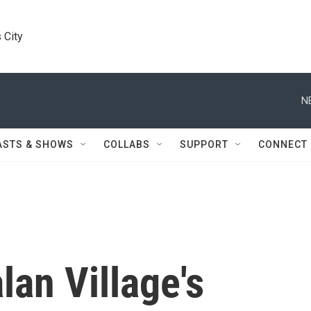
 City
N
ASTS & SHOWS
COLLABS
SUPPORT
CONNECT
an Village's