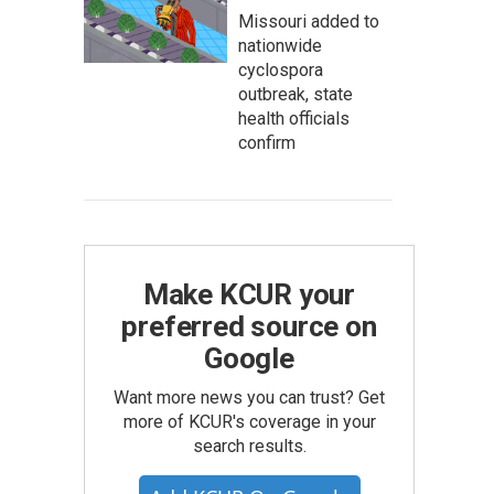
Missouri added to
nationwide
cyclospora
outbreak, state
health officials
confirm
Make KCUR your
preferred source on
Google
Want more news you can trust? Get
more of KCUR's coverage in your
search results.