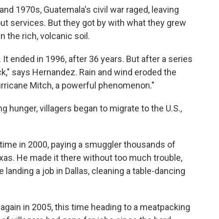
nd 1970s, Guatemala's civil war raged, leaving
hout services. But they got by with what they grew
 the rich, volcanic soil.
 It ended in 1996, after 36 years. But after a series
ck," says Hernandez. Rain and wind eroded the
 Hurricane Mitch, a powerful phenomenon."
ng hunger, villagers began to migrate to the U.S.,
 time in 2000, paying a smuggler thousands of
xas. He made it there without too much trouble,
 landing a job in Dallas, cleaning a table-dancing
again in 2005, this time heading to a meatpacking