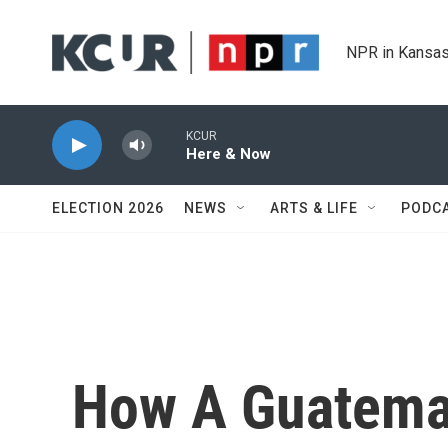
Skip to main content
NPR in Kansas
KCUR
Here & Now
ELECTION 2026
NEWS
ARTS & LIFE
PODC
How A Guatemal