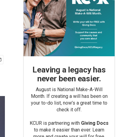
Leaving a legacy has
never been easier.
August is National Make-A-Will
Month. If creating a will has been on
your to-do list, now’s a great time to
check it off.
KCUR is partnering with
Giving Docs
to make it easier than ever. Learn
more and create your will for free.