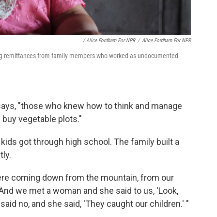
/ Alice Fordham For NPR
/
Alice Fordham For NPR
sing remittances from family members who worked as undocumented
e says, "those who knew how to think and manage
buy vegetable plots."
ds got through high school. The family built a
ly.
were coming down from the mountain, from our
 "And we met a woman and she said to us, 'Look,
id no, and she said, 'They caught our children.' "