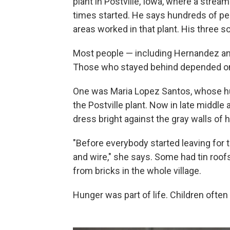
plant in Postville, Iowa, where a stream
times started. He says hundreds of p
areas worked in that plant. His three 
Most people — including Hernandez an
Those who stayed behind depended on
One was Maria Lopez Santos, whose hu
the Postville plant. Now in late middle 
dress bright against the gray walls of
"Before everybody started leaving for 
and wire," she says. Some had tin roof
from bricks in the whole village.
Hunger was part of life. Children often