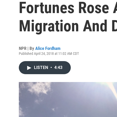
Fortunes Rose A
Migration And 
NPR | By
Alice Fordham
Published April 24, 2018 at 11:02 AM CDT
LISTEN
•
4:43