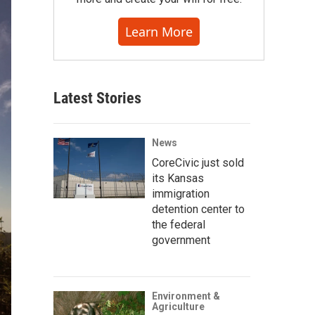
Learn More
Latest Stories
News
CoreCivic just sold
its Kansas
immigration
detention center to
the federal
government
Environment &
Agriculture