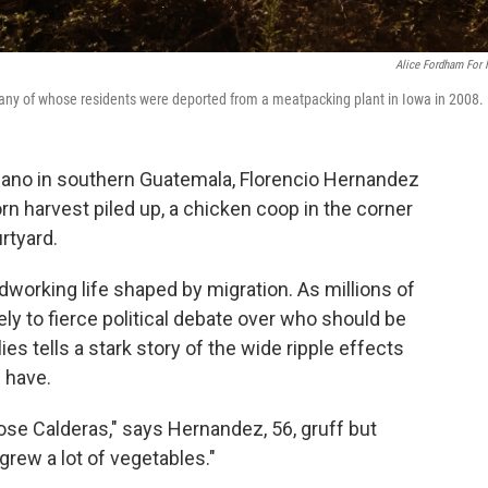
Alice Fordham For
any of whose residents were deported from a meatpacking plant in Iowa in 2008.
volcano in southern Guatemala, Florencio Hernandez
orn harvest piled up, a chicken coop in the corner
rtyard.
dworking life shaped by migration. As millions of
ely to fierce political debate over who should be
lies tells a stark story of the wide ripple effects
 have.
 Jose Calderas," says Hernandez, 56, gruff but
e grew a lot of vegetables."