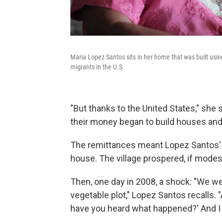
Maria Lopez Santos sits in her home that was built u
migrants in the U.S.
"But thanks to the United States," sh
their money began to build houses and 
The remittances meant Lopez Santos' ki
house. The village prospered, if modest
Then, one day in 2008, a shock: "We 
vegetable plot," Lopez Santos recalls.
have you heard what happened?' And I sa