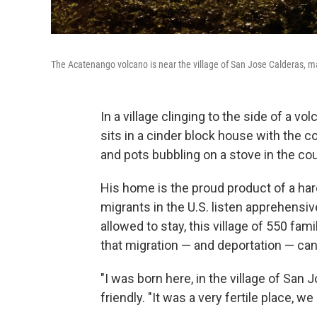
The Acatenango volcano is near the village of San Jose Calderas, m
In a village clinging to the side of a 
sits in a cinder block house with the c
and pots bubbling on a stove in the cou
His home is the proud product of a har
migrants in the U.S. listen apprehensiv
allowed to stay, this village of 550 fami
that migration — and deportation — can
"I was born here, in the village of San
friendly. "It was a very fertile place, w