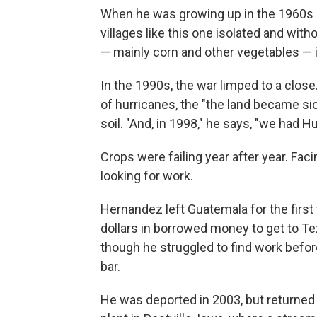
When he was growing up in the 1960s a
villages like this one isolated and wit
— mainly corn and other vegetables — in
In the 1990s, the war limped to a close.
of hurricanes, the "the land became si
soil. "And, in 1998," he says, "we had
Crops were failing year after year. Faci
looking for work.
Hernandez left Guatemala for the first
dollars in borrowed money to get to Te
though he struggled to find work before
bar.
He was deported in 2003, but returned 