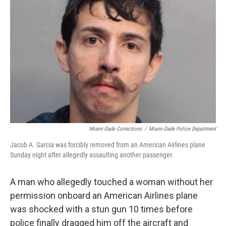
o
e
d
o
r
I
k
n
Miami-Dade Corrections
/
Miami-Dade Police Department
Jacob A. Garcia was forcibly removed from an American Airlines plane
Sunday night after allegedly assaulting another passenger.
A man who allegedly touched a woman without her
permission onboard an American Airlines plane
was shocked with a stun gun 10 times before
police finally dragged him off the aircraft and