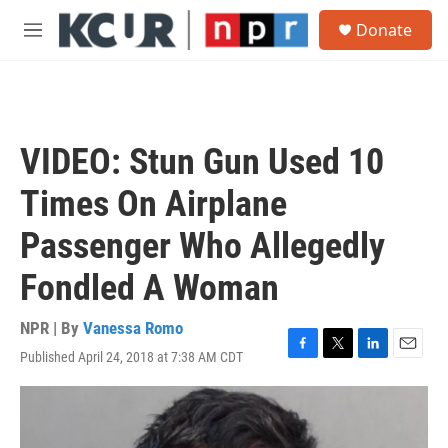
Skip to main content
S
Donate
e
M
a
e
r
n
c
u
h
u
VIDEO: Stun Gun Used 10
e
r
Times On Airplane
y
Passenger Who Allegedly
Fondled A Woman
NPR | By
Vanessa Romo
Published April 24, 2018 at 7:38 AM CDT
F
T
L
E
a
w
i
m
c
i
n
a
e
t
k
i
b
t
e
l