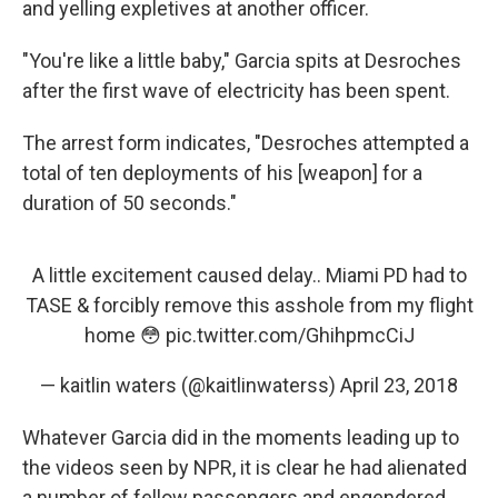
and yelling expletives at another officer.
"You're like a little baby," Garcia spits at Desroches
after the first wave of electricity has been spent.
The arrest form indicates, "Desroches attempted a
total of ten deployments of his [weapon] for a
duration of 50 seconds."
A little excitement caused delay.. Miami PD had to
TASE & forcibly remove this asshole from my flight
home 😳
pic.twitter.com/GhihpmcCiJ
— kaitlin waters (@kaitlinwaterss)
April 23, 2018
Whatever Garcia did in the moments leading up to
the videos seen by NPR, it is clear he had alienated
a number of fellow passengers and engendered