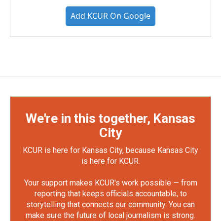
Add KCUR On Google
We're in this together, Kansas
City
KCUR is here for Kansas City, because Kansas City
is here for KCUR.
Your support makes KCUR's work possible — from
reporting that keeps officials accountable, to
storytelling that connects our community. You can
make sure the future of local journalism is strong.