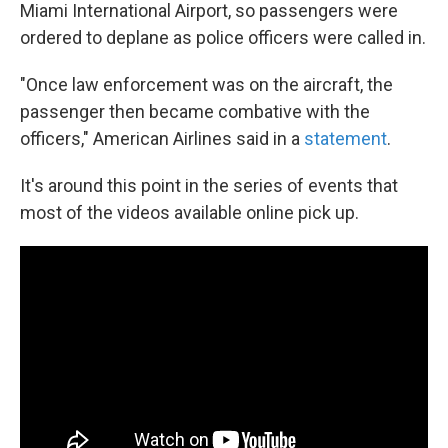
Miami International Airport, so passengers were
ordered to deplane as police officers were called in.
"Once law enforcement was on the aircraft, the
passenger then became combative with the
officers," American Airlines said in a
statement
.
It's around this point in the series of events that
most of the videos available online pick up.