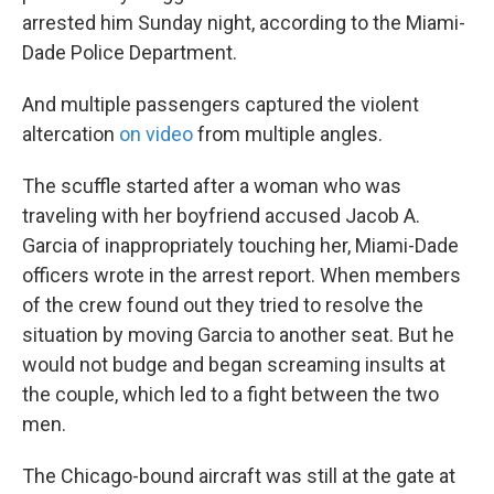
arrested him Sunday night, according to the Miami-
Dade Police Department.
And multiple passengers captured the violent
altercation
on video
from multiple angles.
The scuffle started after a woman who was
traveling with her boyfriend accused Jacob A.
Garcia of inappropriately touching her, Miami-Dade
officers wrote in the arrest report. When members
of the crew found out they tried to resolve the
situation by moving Garcia to another seat. But he
would not budge and began screaming insults at
the couple, which led to a fight between the two
men.
The Chicago-bound aircraft was still at the gate at