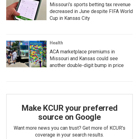
Missouri's sports betting tax revenue
decreased in June despite FIFA World
Cup in Kansas City
Health
ACA marketplace premiums in
Missouri and Kansas could see
another double-digit bump in price
Make KCUR your preferred
source on Google
Want more news you can trust? Get more of KCUR's
coverage in your search results.