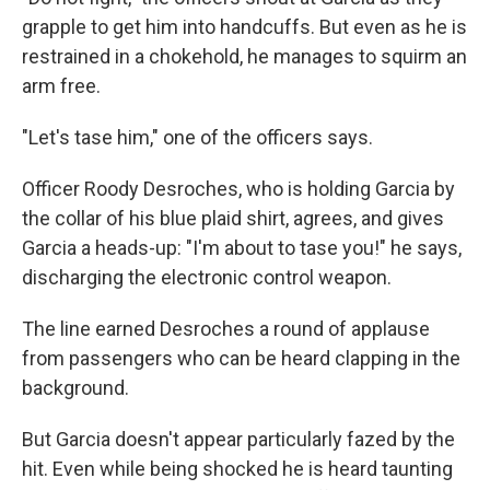
grapple to get him into handcuffs. But even as he is
restrained in a chokehold, he manages to squirm an
arm free.
"Let's tase him," one of the officers says.
Officer Roody Desroches, who is holding Garcia by
the collar of his blue plaid shirt, agrees, and gives
Garcia a heads-up: "I'm about to tase you!" he says,
discharging the electronic control weapon.
The line earned Desroches a round of applause
from passengers who can be heard clapping in the
background.
But Garcia doesn't appear particularly fazed by the
hit. Even while being shocked he is heard taunting