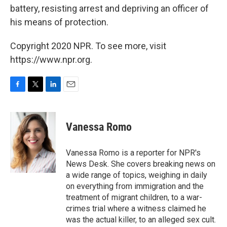
battery, resisting arrest and depriving an officer of
his means of protection.
Copyright 2020 NPR. To see more, visit
https://www.npr.org.
F
T
L
E
a
w
i
m
c
i
n
a
e
t
k
i
Vanessa Romo
b
t
e
l
o
e
d
o
r
I
Vanessa Romo is a reporter for NPR's
k
n
News Desk. She covers breaking news on
a wide range of topics, weighing in daily
on everything from immigration and the
treatment of migrant children, to a war-
crimes trial where a witness claimed he
was the actual killer, to an alleged sex cult.