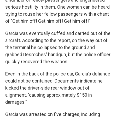
serious hostility in them. One woman can be heard
trying to rouse her fellow passengers with a chant
of "Get him off! Get him off! Get him off!"
Garcia was eventually cuffed and carried out of the
aircraft. According to the report, on the way out of
the terminal he collapsed to the ground and
grabbed Desroches' handgun, but the police officer
quickly recovered the weapon.
Even in the back of the police car, Garcia's defiance
could not be contained. Documents indicate he
kicked the driver-side rear window out of
alignment, "causing approximately $150 in
damages."
Garcia was arrested on five charges, including