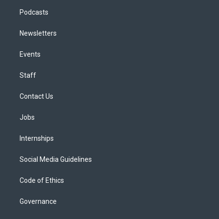
Podcasts
Newsletters
Events
Staff
Contact Us
Jobs
Internships
Social Media Guidelines
Code of Ethics
Governance