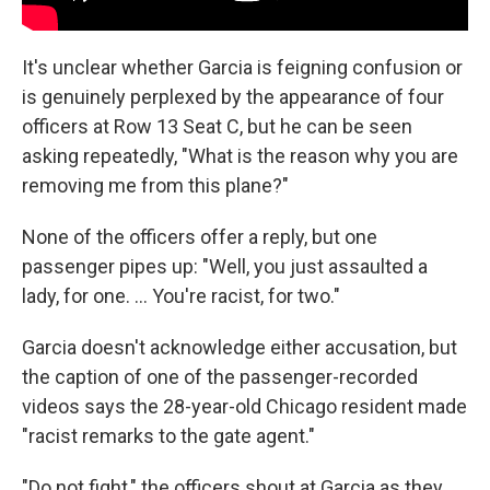
It's unclear whether Garcia is feigning confusion or
is genuinely perplexed by the appearance of four
officers at Row 13 Seat C, but he can be seen
asking repeatedly, "What is the reason why you are
removing me from this plane?"
None of the officers offer a reply, but one
passenger pipes up: "Well, you just assaulted a
lady, for one. ... You're racist, for two."
Garcia doesn't acknowledge either accusation, but
the caption of one of the passenger-recorded
videos says the 28-year-old Chicago resident made
"racist remarks to the gate agent."
"Do not fight," the officers shout at Garcia as they