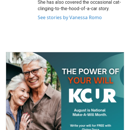
She has also covered the occasional cat-
clinging-to-the-hood-of-a-car story.
See stories by Vanessa Romo