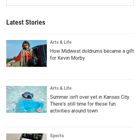
Latest Stories
Arts & Life
How Midwest doldrums became a gift
for Kevin Morby
Arts & Life
Summer isn't over yet in Kansas City.
There's still time for these fun
activities around town
Sports