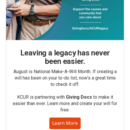
Leaving a legacy has never
been easier.
August is National Make-A-Will Month. If creating a
will has been on your to-do list, now’s a great time
to check it off.
KCUR is partnering with
Giving Docs
to make it
easier than ever. Learn more and create your will for
free.
Learn More