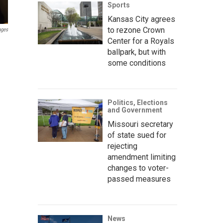
Sports
Kansas City agrees
to rezone Crown
ages
Center for a Royals
ballpark, but with
some conditions
Politics, Elections
and Government
Missouri secretary
of state sued for
rejecting
amendment limiting
changes to voter-
passed measures
News