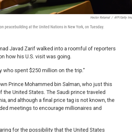
Hector Retamal
/
AFP/Getty Im
n peacebuilding at the United Nations in New York, on Tuesday.
d Javad Zarif walked into a roomful of reporters
n how his U.S. visit was going.
y who spent $250 million on the trip."
Crown Prince Mohammed bin Salman, who just this
 the United States. The Saudi prince traveled
nia, and although a final price tag is not known, the
ded meetings to encourage millionaires and
aring for the possibility that the United States