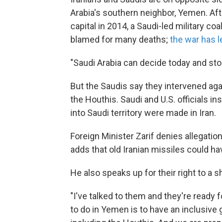
Arabia's southern neighbor, Yemen. Af
capital in 2014, a Saudi-led military coa
blamed for many deaths;
the war has l
"Saudi Arabia can decide today and stop 
But the Saudis say they intervened ag
the Houthis. Saudi and U.S. officials in
into Saudi territory were made in Iran.
Foreign Minister Zarif denies allegatio
adds that old Iranian missiles could ha
He also speaks up for their right to a 
"I've talked to them and they're ready 
to do in Yemen is to have an inclusiv