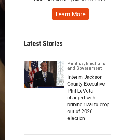
Learn More
Latest Stories
Politics, Elections
and Government
Interim Jackson
County Executive
Phil LeVota
charged with
bribing rival to drop
out of 2026
election