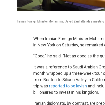
Iranian Foreign Minister Mohammad Javad Zarif attends a meeting o
When Iranian Foreign Minister Mohamma
in New York on Saturday, he remarked o
"Good," he said. "Not as good as the gu
It was a reference to Saudi Arabian 
month wrapped up a three-week tour of
from Boston to Silicon Valley in Califor
trip was
reported to be lavish
and inclu
billionaires to invest in his kingdom.
Iranian diplomats, by contrast, are prep