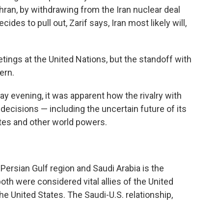
hran, by withdrawing from the Iran nuclear deal
ides to pull out, Zarif says, Iran most likely will,
etings at the United Nations, but the standoff with
ern.
ay evening, it was apparent how the rivalry with
 decisions — including the uncertain future of its
tes and other world powers.
 Persian Gulf region and Saudi Arabia is the
both were considered vital allies of the United
the United States. The Saudi-U.S. relationship,