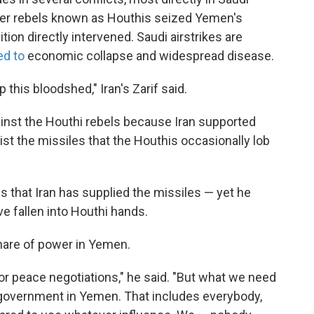
ter rebels known as Houthis seized Yemen's
lition directly intervened. Saudi airstrikes are
ed to
economic collapse and widespread disease.
this bloodshed," Iran's Zarif said.
ainst the Houthi rebels because Iran supported
sist the missiles that the Houthis occasionally lob
ns that Iran has supplied the missiles — yet he
ve fallen into Houthi hands.
share of power in Yemen.
for peace negotiations," he said. "But what we need
e government in Yemen. That includes everybody,