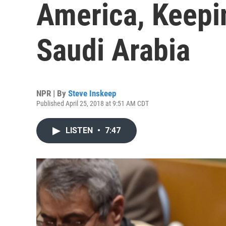
America, Keepi
Saudi Arabia
NPR | By
Steve Inskeep
Published April 25, 2018 at 9:51 AM CDT
LISTEN
•
7:47