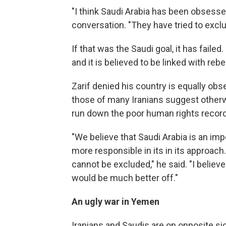
"I think Saudi Arabia has been obsessed 
conversation. "They have tried to exclu
If that was the Saudi goal, it has failed.
and it is believed to be linked with reb
Zarif denied his country is equally o
those of many Iranians suggest otherw
run down the poor human rights record 
"We believe that Saudi Arabia is an imp
more responsible in its in its approach. 
cannot be excluded," he said. "I believ
would be much better off."
An ugly war in Yemen
Iranians and Saudis are on opposite sid