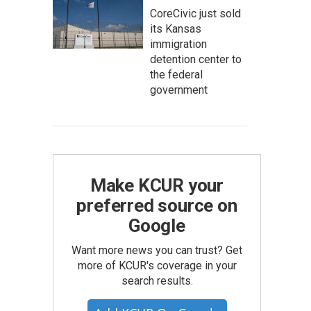
CoreCivic just sold
its Kansas
immigration
detention center to
the federal
government
Make KCUR your
preferred source on
Google
Want more news you can trust? Get
more of KCUR's coverage in your
search results.