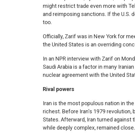
might restrict trade even more with Te
and reimposing sanctions. If the U.S. dec
too.
Officially, Zarif was in New York for me
the United States is an overriding conc
In an NPR interview with Zarif on Mond
Saudi Arabia is a factor in many Iranian
nuclear agreement with the United Sta
Rival powers
Iran is the most populous nation in the
richest. Before Iran's 1979 revolution, 
States. Afterward, Iran turned against 
while deeply complex, remained close.