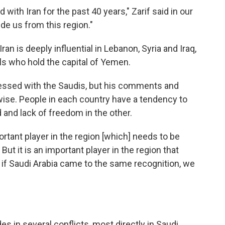
with Iran for the past 40 years," Zarif said in our
de us from this region."
 Iran is deeply influential in Lebanon, Syria and Iraq,
els who hold the capital of Yemen.
bsessed with the Saudis, but his comments and
ise. People in each country have a tendency to
and lack of freedom in the other.
ortant player in the region [which] needs to be
But it is an important player in the region that
e if Saudi Arabia came to the same recognition, we
es in several conflicts, most directly in Saudi