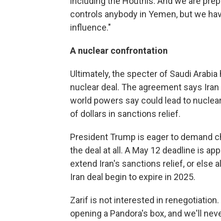
including the Houthis. And we are pre
controls anybody in Yemen, but we hav
influence."
A nuclear confrontation
Ultimately, the specter of Saudi Arabi
nuclear deal. The agreement says Iran 
world powers say could lead to nuclea
of dollars in sanctions relief.
President Trump is eager to demand cha
the deal at all. A May 12 deadline is a
extend Iran's sanctions relief, or else a
Iran deal begin to expire in 2025.
Zarif is not interested in renegotiati
opening a Pandora's box, and we'll never