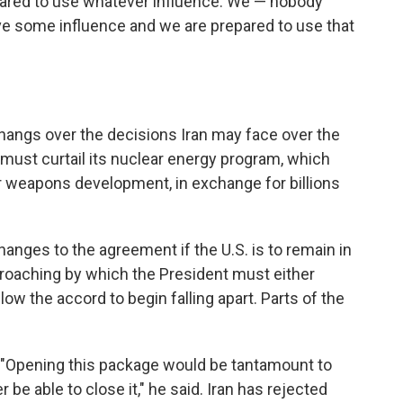
pared to use whatever influence. We — nobody
e some influence and we are prepared to use that
a hangs over the decisions Iran may face over the
must curtail its nuclear energy program, which
r weapons development, in exchange for billions
nges to the agreement if the U.S. is to remain in
pproaching by which the President must either
llow the accord to begin falling apart. Parts of the
on. "Opening this package would be tantamount to
 be able to close it," he said. Iran has rejected