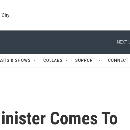
 City
NEXT 
ASTS & SHOWS
COLLABS
SUPPORT
CONNECT
Minister Comes To