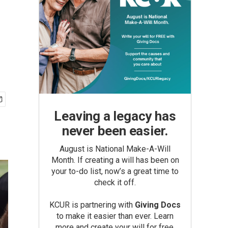
Leaving a legacy has
never been easier.
August is National Make-A-Will
Month. If creating a will has been on
your to-do list, now’s a great time to
check it off.
KCUR is partnering with
Giving Docs
to make it easier than ever. Learn
more and create your will for free.