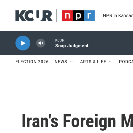
Skip to main content
NPR in Kansas
KCUR
Snap Judgment
ELECTION 2026
NEWS
ARTS & LIFE
PODC
Iran's Foreign 