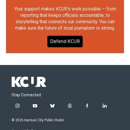
Your support makes KCUR's work possible — from
reporting that keeps officials accountable, to
storytelling that connects our community. You can
make sure the future of local journalism is strong.
Defend KCUR
Stay Connected
i
y
b
t
f
l
n
o
l
h
a
i
s
u
u
r
c
n
© 2026 Kansas City Public Radio
t
t
e
e
e
k
a
u
s
a
b
e