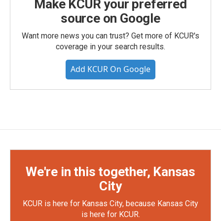
Make KCUR your preferred
source on Google
Want more news you can trust? Get more of KCUR's
coverage in your search results.
Add KCUR On Google
We're in this together, Kansas
City
KCUR is here for Kansas City, because Kansas City
is here for KCUR.