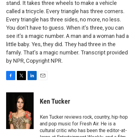
stand. It takes three wheels to make a vehicle
called a tricycle. Every triangle has three corners.
Every triangle has three sides, no more, no less.
You don't have to guess. When it's three, you can
see it's a magic number. A man and a woman had a
little baby. Yes, they did. They had three in the
family. That's a magic number. Transcript provided
by NPR, Copyright NPR.
F
T
L
E
a
w
i
m
c
i
n
a
e
t
k
i
Ken Tucker
b
t
e
l
o
e
d
o
r
I
Ken Tucker reviews rock, country, hip-hop
k
n
and pop music for Fresh Air. He is a
cultural critic who has been the editor-at-