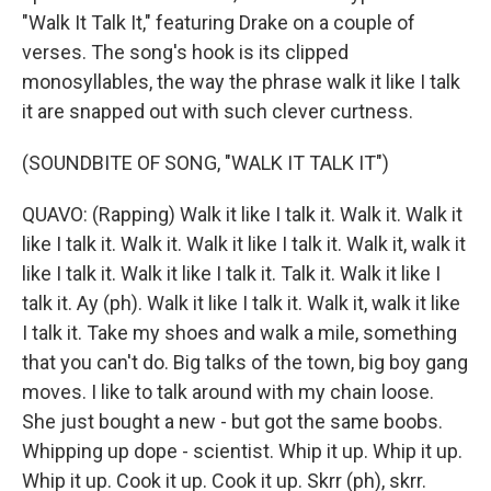
"Walk It Talk It," featuring Drake on a couple of
verses. The song's hook is its clipped
monosyllables, the way the phrase walk it like I talk
it are snapped out with such clever curtness.
(SOUNDBITE OF SONG, "WALK IT TALK IT")
QUAVO: (Rapping) Walk it like I talk it. Walk it. Walk it
like I talk it. Walk it. Walk it like I talk it. Walk it, walk it
like I talk it. Walk it like I talk it. Talk it. Walk it like I
talk it. Ay (ph). Walk it like I talk it. Walk it, walk it like
I talk it. Take my shoes and walk a mile, something
that you can't do. Big talks of the town, big boy gang
moves. I like to talk around with my chain loose.
She just bought a new - but got the same boobs.
Whipping up dope - scientist. Whip it up. Whip it up.
Whip it up. Cook it up. Cook it up. Skrr (ph), skrr.