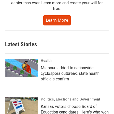
easier than ever. Learn more and create your will for
free.
Learn More
Latest Stories
Health
Missouri added to nationwide
cyclospora outbreak, state health
officials confirm
Politics, Elections and Government
Kansas voters choose Board of
Education candidates. Here's who won