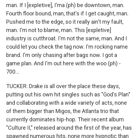
man. If I [expletive], I'ma (ph) be downtown, man.
Fourth floor bound, man, that's if I get caught, man.
Pushed me to the edge, so it really ain't my fault,
man. I'm not to blame, man. This [expletive]
industry is cutthroat. I'm not the same, man. And I
could let you check the tag now. I'm rocking name
brand. I'm only chasing after bags now. I got a
game plan. And I'm out here with the woo (ph) -
700...
TUCKER: Drake is all over the place these days,
putting out his own hit singles such as "God's Plan"
and collaborating with a wide variety of acts, none
of them bigger than Migos, the Atlanta trio that
currently dominates hip-hop. Their recent album
"Culture II," released around the first of the year, has
spawned numerous hits, none more hypnotic than