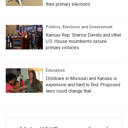
their primary elections
Politics, Elections and Government
Kansas Rep. Sharice Davids and other
U.S. House incumbents secure
primary victories
Education
Childcare in Missouri and Kansas is
expensive and hard to find. Proposed
laws could change that