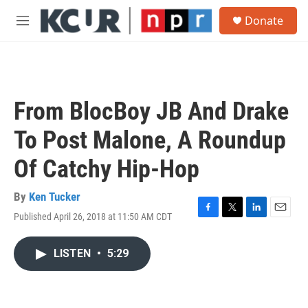
Skip to main content
S
Donate
e
M
a
e
r
n
c
u
h
u
From BlocBoy JB And Drake
e
r
To Post Malone, A Roundup
y
Of Catchy Hip-Hop
By
Ken Tucker
Published April 26, 2018 at 11:50 AM CDT
F
T
L
E
a
w
i
m
c
i
n
a
LISTEN
•
5:29
e
t
k
i
b
t
e
l
o
e
d
o
r
I