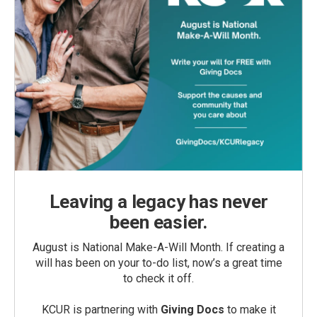
Leaving a legacy has never
been easier.
August is National Make-A-Will Month. If creating a
will has been on your to-do list, now’s a great time
to check it off.
KCUR is partnering with
Giving Docs
to make it