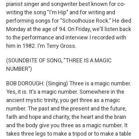
pianist singer and songwriter best known for co-
writing the song "I'm Hip" and for writing and
performing songs for "Schoolhouse Rock." He died
Monday at the age of 94. On Friday, we'll listen back
to the performance and interview I recorded with
him in 1982. I'm Terry Gross.
(SOUNDBITE OF SONG, "THREE IS A MAGIC
NUMBER")
BOB DOROUGH: (Singing) Three is a magic number.
Yes, it is. It's a magic number. Somewhere in the
ancient mystic trinity, you get three as a magic
number. The past and the present and the future,
faith and hope and charity, the heart and the brain
and the body give you three as a magic number. It
takes three legs to make a tripod or to make a table