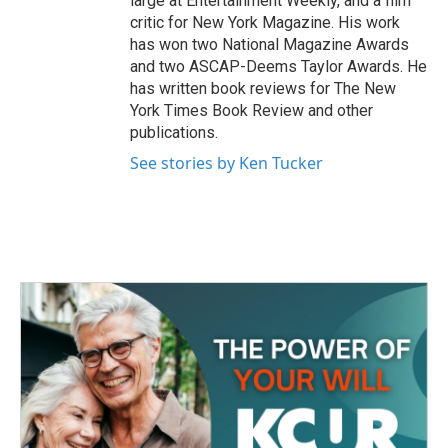
large at Entertainment Weekly, and a film
critic for New York Magazine. His work
has won two National Magazine Awards
and two ASCAP-Deems Taylor Awards. He
has written book reviews for The New
York Times Book Review and other
publications.
See stories by Ken Tucker