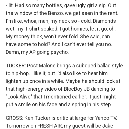
- lit. Had so many bottles, gave ugly girl a sip. Out
the window of the Benzo, we get seen in the rent.
I'm like, whoa, man, my neck so - cold. Diamonds
wet, my T-shirt soaked. I got homies, let it go, oh.
My money thick, won't ever fold. She said, can I
have some to hold? And I can't ever tell you no.
Damn, my AP going psycho.
TUCKER: Post Malone brings a subdued ballad style
to hip-hop. I like it, but I'd also like to hear him
lighten up once in a while. Maybe he should look at
that high-energy video of BlocBoy JB dancing to
"Look Alive" that I mentioned earlier. It just might
put a smile on his face and a spring in his step.
GROSS: Ken Tucker is critic at large for Yahoo TV.
Tomorrow on FRESH AIR, my guest will be Jake