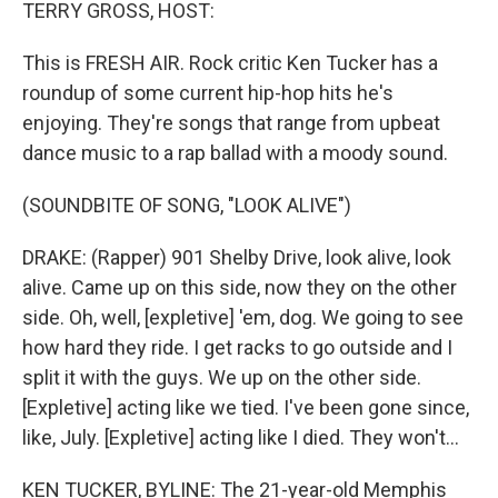
k
n
TERRY GROSS, HOST:
This is FRESH AIR. Rock critic Ken Tucker has a
roundup of some current hip-hop hits he's
enjoying. They're songs that range from upbeat
dance music to a rap ballad with a moody sound.
(SOUNDBITE OF SONG, "LOOK ALIVE")
DRAKE: (Rapper) 901 Shelby Drive, look alive, look
alive. Came up on this side, now they on the other
side. Oh, well, [expletive] 'em, dog. We going to see
how hard they ride. I get racks to go outside and I
split it with the guys. We up on the other side.
[Expletive] acting like we tied. I've been gone since,
like, July. [Expletive] acting like I died. They won't...
KEN TUCKER, BYLINE: The 21-year-old Memphis