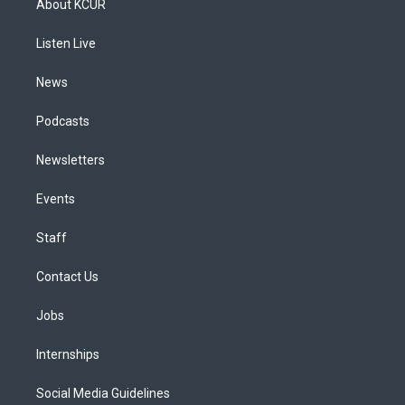
About KCUR
g
b
k
d
o
d
r
e
y
s
o
i
a
k
n
Listen Live
m
News
Podcasts
Newsletters
Events
Staff
Contact Us
Jobs
Internships
Social Media Guidelines