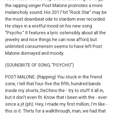
the rapping singer Post Malone promotes a more
melancholy sound. His 2017 hit "Rock Star" may be
the most downbeat ode to stardom ever recorded.
He stays in a wistful mood on his new song
"Psycho." It features a lyric ostensibly about all the
jewelry and nice things he can now afford, but
unlimited consumerism seems to have left Post
Malone dismayed and moody.
(SOUNDBITE OF SONG, "PSYCHO")
POST MALONE: (Rapping) You stuck in the friend
zone, I tell that four-five the fifth, hundred bands
inside my shorts, DeChino the - try to stuff it all in,
but it don't even fit. Know that I been with the - ever
since a jit (ph). Hey, I made my first million, I'm like -
this is it. Thirty for a walkthrough, man, we had that