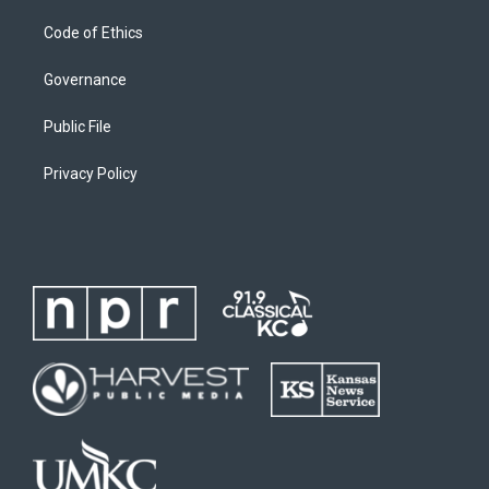
Code of Ethics
Governance
Public File
Privacy Policy