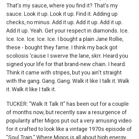
That's my sauce, where you find it? That's my
sauce. Look it up. Look it up. Find it. Adding up
checks, no minus. Add it up. Add it up. Add it up.
Add it up. Yeah. Get your respect in diamonds. Ice.
Ice. Ice. Ice. Ice. Ice. I bought a plain Jane Rollie,
these - bought they fame. I think my back got
scoliosis 'cause I swerve the lane, skrr. Heard you
signed your life for that brand-new chain. I heard.
Think it came with stripes, but you ain't straight
with the gang. Gang. Gang. Walk it like I talk it. Walk
it. Walk it like I talk it.
TUCKER: "Walk It Talk It" has been out for a couple
of months now, but recently saw a resurgence of
popularity after Migos put out a very amusing video
for it crafted to look like a vintage 1970s episode of
"Soul Train." Where Migos is all about high energy,