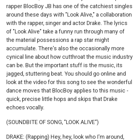
rapper BlocBoy JB has one of the catchiest singles
around these days with "Look Alive," a collaboration
with the rapper, singer and actor Drake. The lyrics
of "Look Alive" take a funny run through many of
the material possessions a rap star might
accumulate. There's also the occasionally more
cynical line about how cutthroat the music industry
can be. But the important stuff is the music, its
jagged, stuttering beat. You should go online and
look at the video for this song to see the wonderful
dance moves that BlocBoy applies to this music -
quick, precise little hops and skips that Drake
echoes vocally.
(SOUNDBITE OF SONG, "LOOK ALIVE")
DRAKE: (Rapping) Hey, hey, look who I'm around,