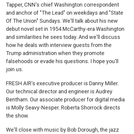
Tapper, CNN's chief Washington correspondent
and anchor of "The Lead" on weekdays and "State
Of The Union" Sundays. We'll talk about his new
debut novel set in 1954 McCarthy-era Washington
and similarities he sees today. And we'll discuss
how he deals with interview guests from the
Trump administration when they promote
falsehoods or evade his questions. I hope you'll
join us.
FRESH AIR's executive producer is Danny Miller.
Our technical director and engineer is Audrey
Bentham. Our associate producer for digital media
is Molly Seavy-Nesper. Roberta Shorrock directs
the show.
We'll close with music by Bob Dorough, the jazz