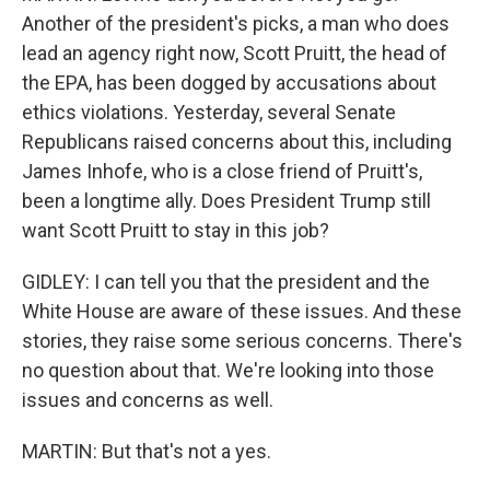
Another of the president's picks, a man who does
lead an agency right now, Scott Pruitt, the head of
the EPA, has been dogged by accusations about
ethics violations. Yesterday, several Senate
Republicans raised concerns about this, including
James Inhofe, who is a close friend of Pruitt's,
been a longtime ally. Does President Trump still
want Scott Pruitt to stay in this job?
GIDLEY: I can tell you that the president and the
White House are aware of these issues. And these
stories, they raise some serious concerns. There's
no question about that. We're looking into those
issues and concerns as well.
MARTIN: But that's not a yes.