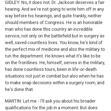
GIDLEY: No, it does not. Dr. Jackson deserves a fair
hearing. And we're not going to write him off in any
way before his hearings, and quite frankly, neither
should members of Congress. He is an honorable
man who has done this country an incredible
service, not only on the battlefield but in surgery as
well, saved countless lives. You know, he's kind of
the perfect mix of medicine and also the military to
run the department. He knows what it's like to be
on the frontlines. He, himself, serves in the military,
has done countless tours, been in life-or-death
situations not just in combat but also when he has
to make snap decisions within a surgery room, and
he's done that.
MARTIN: Let me - I'll ask you about his broader
qualifications for the job in a moment. But does