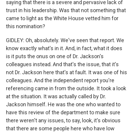
saying that there is a severe and pervasive lack of
trust in his leadership. Was that not something that
came to light as the White House vetted him for
this nomination?
GIDLEY: Oh, absolutely. We've seen that report. We
know exactly what's in it. And, in fact, what it does
is it puts the onus on one of Dr. Jackson's
colleagues instead. And that's the issue, that it's
not Dr. Jackson here that's at fault. It was one of his
colleagues. And the independent report you're
referencing came in from the outside. It took a look
at the situation. It was actually called by Dr.
Jackson himself. He was the one who wanted to
have this review of the department to make sure
there weren't any issues, to say, look, it's obvious
that there are some people here who have low