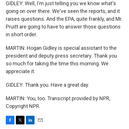
GIDLEY: Well, I'm just telling you we know what's
going on over there. We've seen the reports, and it
raises questions. And the EPA, quite frankly, and Mr.
Pruitt are going to have to answer those questions
in short order.
MARTIN: Hogan Gidley is special assistant to the
president and deputy press secretary. Thank you
so much for taking the time this morning. We
appreciate it.
GIDLEY: Thank you. Have a great day.
MARTIN: You, too. Transcript provided by NPR,
Copyright NPR.
F
T
L
E