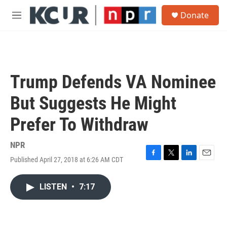
Skip to main content
S
Donate
e
M
a
e
r
n
c
u
h
u
Trump Defends VA Nominee
e
r
But Suggests He Might
y
Prefer To Withdraw
NPR
Published April 27, 2018 at 6:26 AM CDT
F
T
L
E
a
w
i
m
c
i
n
a
LISTEN
•
7:17
e
t
k
i
b
t
e
l
o
e
d
o
r
I