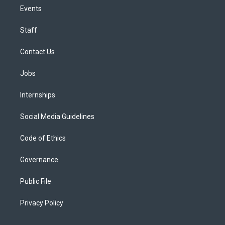
Events
Staff
Contact Us
Jobs
Internships
Social Media Guidelines
Code of Ethics
Governance
Public File
Privacy Policy