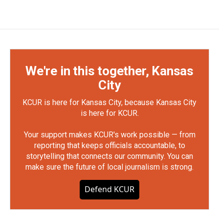
We're in this together, Kansas
City
KCUR is here for Kansas City, because Kansas City
is here for KCUR.
Your support makes KCUR's work possible — from
reporting that keeps officials accountable, to
storytelling that connects our community. You can
make sure the future of local journalism is strong.
Defend KCUR