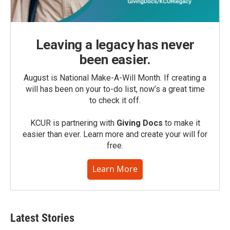
Leaving a legacy has never
been easier.
August is National Make-A-Will Month. If creating a
will has been on your to-do list, now’s a great time
to check it off.
KCUR is partnering with
Giving Docs
to make it
easier than ever. Learn more and create your will for
free.
Learn More
Latest Stories