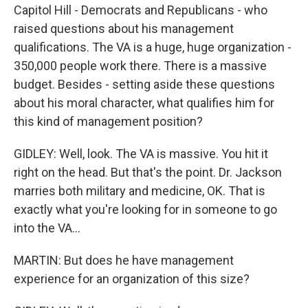
Capitol Hill - Democrats and Republicans - who
raised questions about his management
qualifications. The VA is a huge, huge organization -
350,000 people work there. There is a massive
budget. Besides - setting aside these questions
about his moral character, what qualifies him for
this kind of management position?
GIDLEY: Well, look. The VA is massive. You hit it
right on the head. But that's the point. Dr. Jackson
marries both military and medicine, OK. That is
exactly what you're looking for in someone to go
into the VA...
MARTIN: But does he have management
experience for an organization of this size?