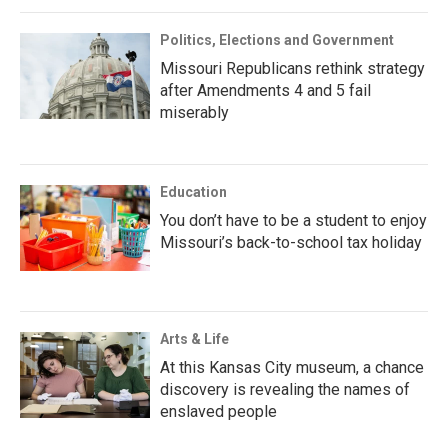
Politics, Elections and Government
Missouri Republicans rethink strategy
after Amendments 4 and 5 fail
miserably
Education
You don’t have to be a student to enjoy
Missouri’s back-to-school tax holiday
Arts & Life
At this Kansas City museum, a chance
discovery is revealing the names of
enslaved people