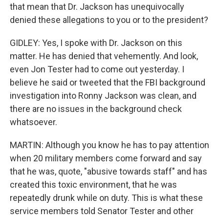
that mean that Dr. Jackson has unequivocally
denied these allegations to you or to the president?
GIDLEY: Yes, I spoke with Dr. Jackson on this
matter. He has denied that vehemently. And look,
even Jon Tester had to come out yesterday. I
believe he said or tweeted that the FBI background
investigation into Ronny Jackson was clean, and
there are no issues in the background check
whatsoever.
MARTIN: Although you know he has to pay attention
when 20 military members come forward and say
that he was, quote, "abusive towards staff" and has
created this toxic environment, that he was
repeatedly drunk while on duty. This is what these
service members told Senator Tester and other