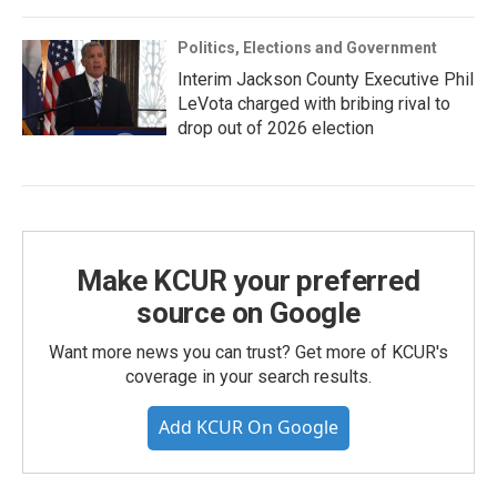
Politics, Elections and Government
Interim Jackson County Executive Phil
LeVota charged with bribing rival to
drop out of 2026 election
Make KCUR your preferred
source on Google
Want more news you can trust? Get more of KCUR's
coverage in your search results.
Add KCUR On Google