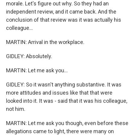
morale. Let's figure out why. So they had an
independent review, and it came back. And the
conclusion of that review was it was actually his
colleague...
MARTIN: Arrival in the workplace.
GIDLEY: Absolutely.
MARTIN: Let me ask you...
GIDLEY: So it wasn't anything substantive. It was
more attitudes and issues like that that were
looked into it. It was - said that it was his colleague,
not him.
MARTIN: Let me ask you though, even before these
allegations came to light, there were many on