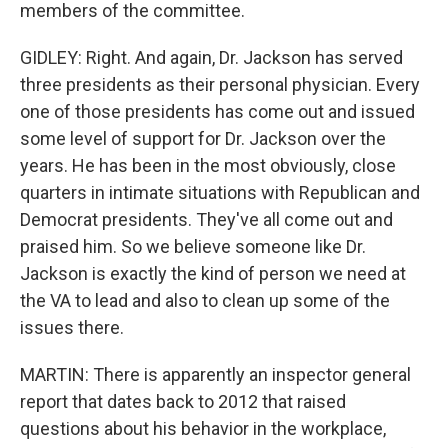
members of the committee.
GIDLEY: Right. And again, Dr. Jackson has served
three presidents as their personal physician. Every
one of those presidents has come out and issued
some level of support for Dr. Jackson over the
years. He has been in the most obviously, close
quarters in intimate situations with Republican and
Democrat presidents. They've all come out and
praised him. So we believe someone like Dr.
Jackson is exactly the kind of person we need at
the VA to lead and also to clean up some of the
issues there.
MARTIN: There is apparently an inspector general
report that dates back to 2012 that raised
questions about his behavior in the workplace,