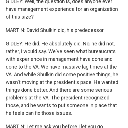
GIDLEY: Well, the question is, does anyone ever
have management experience for an organization
of this size?
MARTIN: David Shulkin did, his predecessor.
GIDLEY: He did. He absolutely did. No, he did not,
rather, I would say. We've seen what bureaucrats
with experience in management have done and
done to the VA. We have massive lag times at the
VA. And while Shulkin did some positive things, he
wasn't moving at the president's pace. He wanted
things done better. And there are some serious
problems at the VA. The president recognized
those, and he wants to put someone in place that
he feels can fix those issues.
MARTIN: Let me ask you before I let you go.