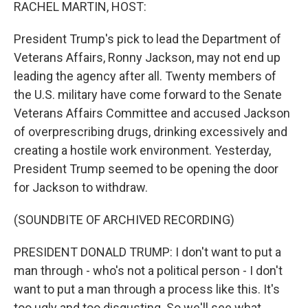
k
n
RACHEL MARTIN, HOST:
President Trump's pick to lead the Department of
Veterans Affairs, Ronny Jackson, may not end up
leading the agency after all. Twenty members of
the U.S. military have come forward to the Senate
Veterans Affairs Committee and accused Jackson
of overprescribing drugs, drinking excessively and
creating a hostile work environment. Yesterday,
President Trump seemed to be opening the door
for Jackson to withdraw.
(SOUNDBITE OF ARCHIVED RECORDING)
PRESIDENT DONALD TRUMP: I don't want to put a
man through - who's not a political person - I don't
want to put a man through a process like this. It's
too ugly and too disgusting. So we'll see what