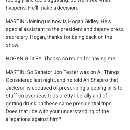
happens. He'll make a decision.
MARTIN: Joining us now is Hogan Gidley. He's
special assistant to the president and deputy press
secretary. Hogan, thanks for being back on the
show.
HOGAN GIDLEY: Thanks so much for having me.
MARTIN: So Senator Jon Tester was on All Things
Considered last night, and he told Ari Shapiro that
Jackson is accused of prescribing sleeping pills to
staff on overseas trips pretty liberally and of
getting drunk on these same presidential trips.
Does that jibe with your understanding of the
allegations against him?