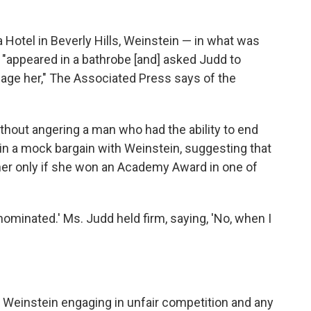
 Hotel in Beverly Hills, Weinstein — in what was
"appeared in a bathrobe [and] asked Judd to
age her," The Associated Press says of the
thout angering a man who had the ability to end
in a mock bargain with Weinstein, suggesting that
her only if she won an Academy Award in one of
minated.' Ms. Judd held firm, saying, 'No, when I
 Weinstein engaging in unfair competition and any