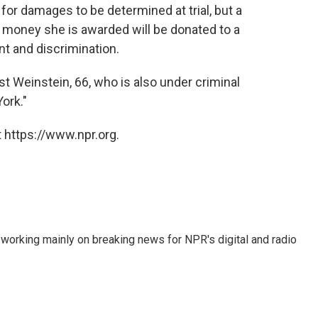
s for damages to be determined at trial, but a
 money she is awarded will be donated to a
t and discrimination.
 Weinstein, 66, who is also under criminal
ork."
 https://www.npr.org.
 working mainly on breaking news for NPR's digital and radio