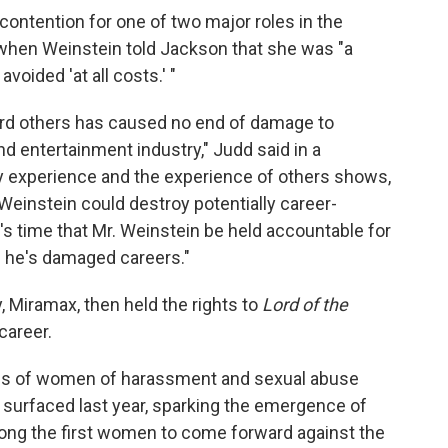
contention for one of two major roles in the
 when Weinstein told Jackson that she was "a
voided 'at all costs.' "
ard others has caused no end of damage to
nd entertainment industry," Judd said in a
 experience and the experience of others shows,
einstein could destroy potentially career-
's time that Mr. Weinstein be held accountable for
h he's damaged careers."
Miramax, then held the rights to
Lord of the
career.
ns of women of harassment and sexual abuse
 surfaced last year, sparking the emergence of
g the first women to come forward against the