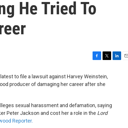
ng He Tried To
reer
F
T
L
E
a
w
i
m
c
i
n
a
atest to file a lawsuit against Harvey Weinstein,
e
t
k
i
ood producer of damaging her career after she
b
t
e
l
o
e
d
o
r
I
k
n
d alleges sexual harassment and defamation, saying
r Peter Jackson and cost her a role in the
Lord
wood Reporter.