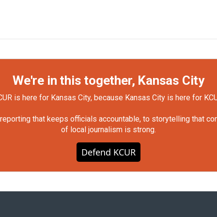
We're in this together, Kansas City
UR is here for Kansas City, because Kansas City is here for KC
orting that keeps officials accountable, to storytelling that c
of local journalism is strong.
Defend KCUR