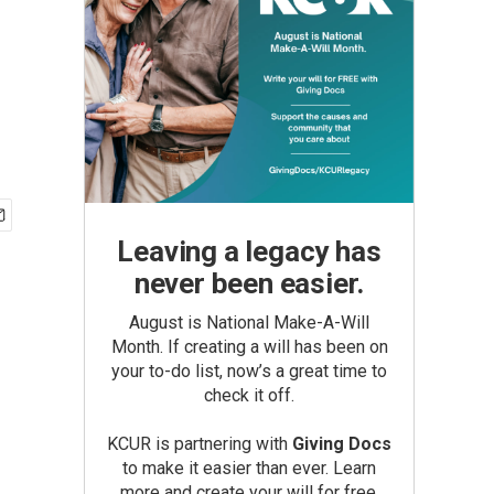
Leaving a legacy has
never been easier.
August is National Make-A-Will
Month. If creating a will has been on
your to-do list, now’s a great time to
check it off.
KCUR is partnering with
Giving Docs
to make it easier than ever. Learn
more and create your will for free.