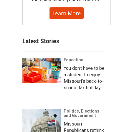
Learn More
Latest Stories
Education
You don’t have to be
a student to enjoy
Missouri’s back-to-
school tax holiday
Politics, Elections
and Government
Missouri
Republicans rethink