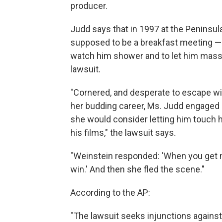
producer.
Judd says that in 1997 at the Peninsula
supposed to be a breakfast meeting — 
watch him shower and to let him mass
lawsuit.
"Cornered, and desperate to escape wi
her budding career, Ms. Judd engaged 
she would consider letting him touch 
his films," the lawsuit says.
"Weinstein responded: 'When you get no
win.' And then she fled the scene."
According to the AP:
"The lawsuit seeks injunctions against