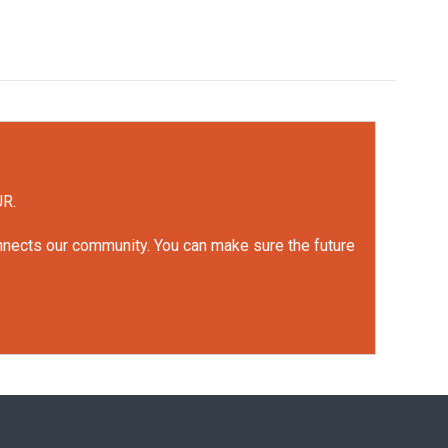
UR.
onnects our community. You can make sure the future