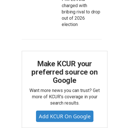
charged with
bribing rival to drop
out of 2026
election
Make KCUR your
preferred source on
Google
Want more news you can trust? Get
more of KCUR's coverage in your
search results.
Add KCUR On Google