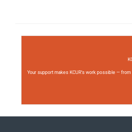
KC
Your support makes KCUR's work possible — from rep