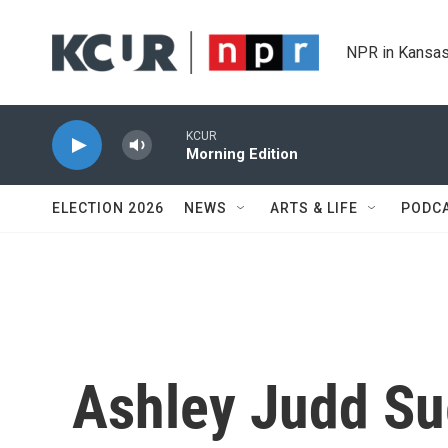
Skip to main content
NPR in Kansas
KCUR
Morning Edition
ELECTION 2026
NEWS
ARTS & LIFE
PODC
Ashley Judd Su