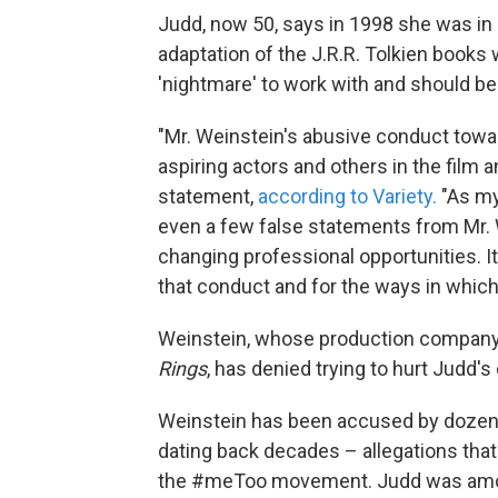
Judd, now 50, says in 1998 she was in 
adaptation of the J.R.R. Tolkien books
'nightmare' to work with and should be a
"Mr. Weinstein's abusive conduct tow
aspiring actors and others in the film a
statement,
according to Variety.
"As my
even a few false statements from Mr. W
changing professional opportunities. It
that conduct and for the ways in whic
Weinstein, whose production company, 
Rings
, has denied trying to hurt Judd's 
Weinstein has been accused by doze
dating back decades – allegations that
the #meToo movement. Judd was amon