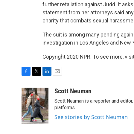
further retaliation against Judd. It ask
statement from her attorneys said any
charity that combats sexual harassmen
The suit is among many pending against
investigation in Los Angeles and New Y
Copyright 2020 NPR. To see more, visit
F
T
L
E
a
w
i
m
c
i
n
a
Scott Neuman
e
t
k
i
Scott Neuman is a reporter and editor,
b
t
e
l
o
e
d
platforms.
o
r
I
See stories by Scott Neuman
k
n