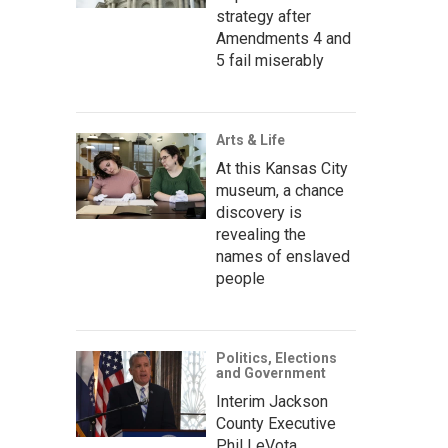
strategy after
Amendments 4 and
5 fail miserably
Arts & Life
At this Kansas City
museum, a chance
discovery is
revealing the
names of enslaved
people
Politics, Elections
and Government
Interim Jackson
County Executive
Phil LeVota