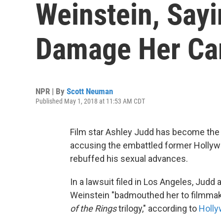
Weinstein, Sayi
Damage Her Ca
NPR | By
Scott Neuman
Published May 1, 2018 at 11:53 AM CDT
Film star Ashley Judd has become the l
accusing the embattled former Hollyw
rebuffed his sexual advances.
In a lawsuit filed in Los Angeles, Jud
Weinstein "badmouthed her to filmmake
of the Rings
trilogy," according to
Holly