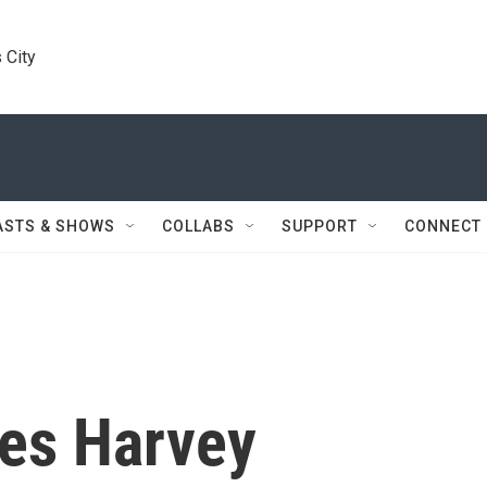
 City
ASTS & SHOWS
COLLABS
SUPPORT
CONNECT
es Harvey