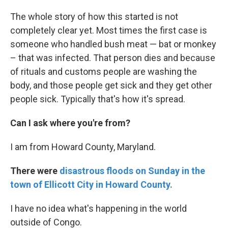
The whole story of how this started is not
completely clear yet. Most times the first case is
someone who handled bush meat — bat or monkey
– that was infected. That person dies and because
of rituals and customs people are washing the
body, and those people get sick and they get other
people sick. Typically that's how it's spread.
Can I ask where you're from?
I am from Howard County, Maryland.
There were
disastrous floods on Sunday in the
town of Ellicott City in Howard County.
I have no idea what's happening in the world
outside of Congo.