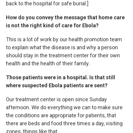
back to the hospital for safe burial.]
How do you convey the message that home care
is not the right kind of care for Ebola?
This is a lot of work by our health promotion team
to explain what the disease is and why a person
should stay in the treatment center for their own
health and the health of their family.
Those patients were in a hospital. Is that still
where suspected Ebola patients are sent?
Our treatment center is open since Sunday
afternoon. We do everything we can to make sure
the conditions are appropriate for patients, that
there are beds and food three times a day, visiting
zones, things like that.