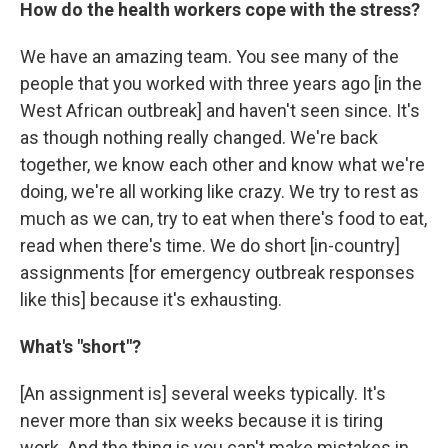
How do the health workers cope with the stress?
We have an amazing team. You see many of the
people that you worked with three years ago [in the
West African outbreak] and haven't seen since. It's
as though nothing really changed. We're back
together, we know each other and know what we're
doing, we're all working like crazy. We try to rest as
much as we can, try to eat when there's food to eat,
read when there's time. We do short [in-country]
assignments [for emergency outbreak responses
like this] because it's exhausting.
What's "short"?
[An assignment is] several weeks typically. It's
never more than six weeks because it is tiring
work. And the thing is you can't make mistakes in