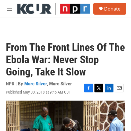
Skip to main content
S
Donate
e
M
a
e
r
n
c
u
h
u
From The Front Lines Of The
e
r
Ebola War: Never Stop
y
Going, Take It Slow
NPR | By
Marc Silver
,
Marc Silver
Published May 30, 2018 at 9:45 AM CDT
F
T
L
E
a
w
i
m
c
i
n
a
e
t
k
i
b
t
e
l
o
e
d
o
r
I