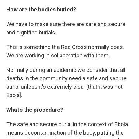
How are the bodies buried?
We have to make sure there are safe and secure
and dignified burials.
This is something the Red Cross normally does.
We are working in collaboration with them.
Normally during an epidemic we consider that all
deaths in the community need a safe and secure
burial unless it's extremely clear [that it was not
Ebola].
What's the procedure?
The safe and secure burial in the context of Ebola
means decontamination of the body, putting the