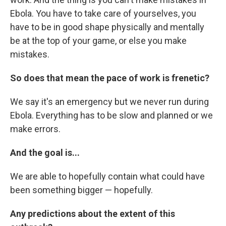
Ebola. You have to take care of yourselves, you
have to be in good shape physically and mentally
be at the top of your game, or else you make
mistakes.
So does that mean the pace of work is frenetic?
We say it's an emergency but we never run during
Ebola. Everything has to be slow and planned or we
make errors.
And the goal is...
We are able to hopefully contain what could have
been something bigger — hopefully.
Any predictions about the extent of this