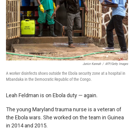
k
n
Junior Kannah
/
AFP/Getty Images
A worker disinfects shoes outside the Ebola security zone at a hospital in
Mbandaka in the Democratic Republic of the Congo.
Leah Feldman is on Ebola duty — again.
The young Maryland trauma nurse is a veteran of
the Ebola wars. She worked on the team in Guinea
in 2014 and 2015.