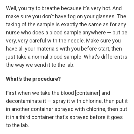
Well, you try to breathe because it's very hot. And
make sure you don't have fog on your glasses. The
taking of the sample is exactly the same as for any
nurse who does a blood sample anywhere — but be
very, very careful with the needle. Make sure you
have all your materials with you before start, then
just take a normal blood sample. What's different is
the way we send it to the lab.
What's the procedure?
First when we take the blood [container] and
decontaminate it — spray it with chlorine, then put it
in another container sprayed with chlorine, then put
it in a third container that's sprayed before it goes
to the lab.