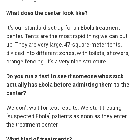
What does the center look like?
It's our standard set-up for an Ebola treatment
center. Tents are the most rapid thing we can put
up. They are very large, 47-square-meter tents,
divided into different zones, with toilets, showers,
orange fencing. It's a very nice structure.
Do you run a test to see if someone who's sick
actually has Ebola before admitting them to the
center?
We don't wait for test results. We start treating
[suspected Ebola] patients as soon as they enter
the treatment center.
What kind of treatments?