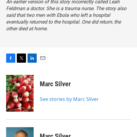
An earlier version of this story incorrectly called Leah
Feldman a doctor. She is a trauma nurse. The story also
said that two men with Ebola who left a hospital
eventually returned to the hospital. One did return; the
other died at home.
F
T
L
E
a
w
i
m
c
i
n
a
e
t
k
i
Marc Silver
b
t
e
l
o
e
d
o
r
I
See stories by Marc Silver
k
n
Marc Silver