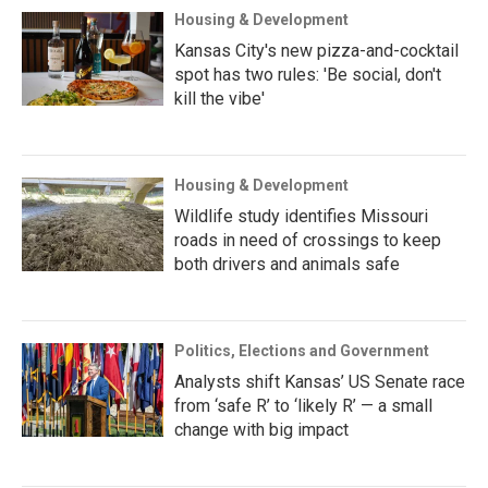
Housing & Development
Kansas City's new pizza-and-cocktail
spot has two rules: 'Be social, don't
kill the vibe'
Housing & Development
Wildlife study identifies Missouri
roads in need of crossings to keep
both drivers and animals safe
Politics, Elections and Government
Analysts shift Kansas’ US Senate race
from ‘safe R’ to ‘likely R’ — a small
change with big impact