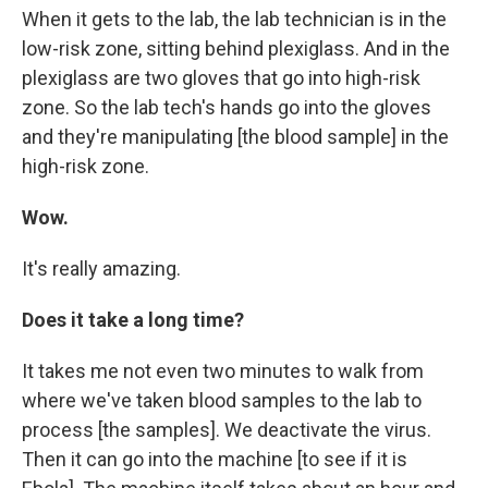
When it gets to the lab, the lab technician is in the
low-risk zone, sitting behind plexiglass. And in the
plexiglass are two gloves that go into high-risk
zone. So the lab tech's hands go into the gloves
and they're manipulating [the blood sample] in the
high-risk zone.
Wow.
It's really amazing.
Does it take a long time?
It takes me not even two minutes to walk from
where we've taken blood samples to the lab to
process [the samples]. We deactivate the virus.
Then it can go into the machine [to see if it is