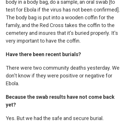
body in a body bag, do a sample, an oral swab [to
test for Ebola if the virus has not been confirmed].
The body bag is put into a wooden coffin for the
family, and the Red Cross takes the coffin to the
cemetery and insures that it's buried properly. It's
very important to have the coffin.
Have there been recent burials?
There were two community deaths yesterday. We
don't know if they were positive or negative for
Ebola.
Because the swab results have not come back
yet?
Yes. But we had the safe and secure burial.