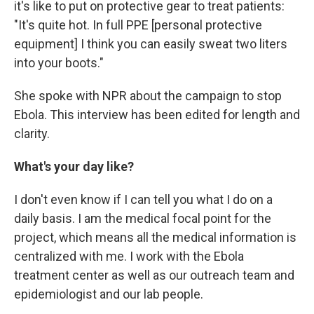
it's like to put on protective gear to treat patients:
"It's quite hot. In full PPE [personal protective
equipment] I think you can easily sweat two liters
into your boots."
She spoke with NPR about the campaign to stop
Ebola. This interview has been edited for length and
clarity.
What's your day like?
I don't even know if I can tell you what I do on a
daily basis. I am the medical focal point for the
project, which means all the medical information is
centralized with me. I work with the Ebola
treatment center as well as our outreach team and
epidemiologist and our lab people.