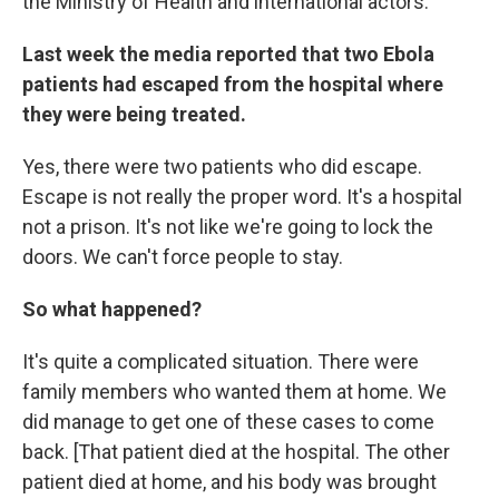
the Ministry of Health and international actors.
Last week the media reported that two Ebola
patients had escaped from the hospital where
they were being treated.
Yes, there were two patients who did escape.
Escape is not really the proper word. It's a hospital
not a prison. It's not like we're going to lock the
doors. We can't force people to stay.
So what happened?
It's quite a complicated situation. There were
family members who wanted them at home. We
did manage to get one of these cases to come
back. [That patient died at the hospital. The other
patient died at home, and his body was brought