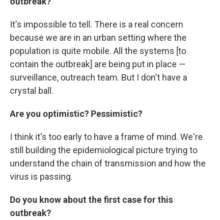
outbreak?
It's impossible to tell. There is a real concern
because we are in an urban setting where the
population is quite mobile. All the systems [to
contain the outbreak] are being put in place —
surveillance, outreach team. But I don't have a
crystal ball.
Are you optimistic? Pessimistic?
I think it's too early to have a frame of mind. We're
still building the epidemiological picture trying to
understand the chain of transmission and how the
virus is passing.
Do you know about the first case for this
outbreak?