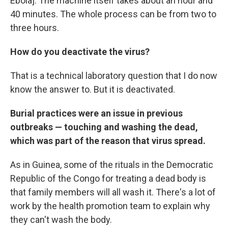
Ebola]. The machine itself takes about an hour and
40 minutes. The whole process can be from two to
three hours.
How do you deactivate the virus?
That is a technical laboratory question that I do now
know the answer to. But it is deactivated.
Burial practices were an issue in previous
outbreaks — touching and washing the dead,
which was part of the reason that virus spread.
As in Guinea, some of the rituals in the Democratic
Republic of the Congo for treating a dead body is
that family members will all wash it. There's a lot of
work by the health promotion team to explain why
they can't wash the body.