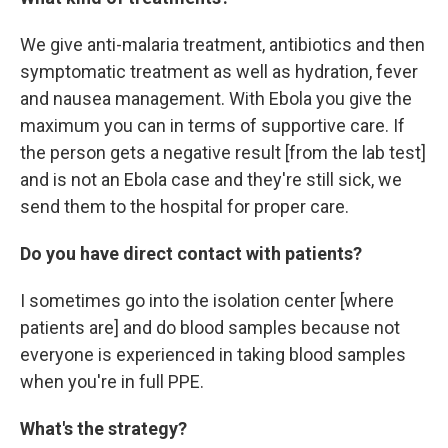
We give anti-malaria treatment, antibiotics and then
symptomatic treatment as well as hydration, fever
and nausea management. With Ebola you give the
maximum you can in terms of supportive care. If
the person gets a negative result [from the lab test]
and is not an Ebola case and they're still sick, we
send them to the hospital for proper care.
Do you have direct contact with patients?
I sometimes go into the isolation center [where
patients are] and do blood samples because not
everyone is experienced in taking blood samples
when you're in full PPE.
What's the strategy?