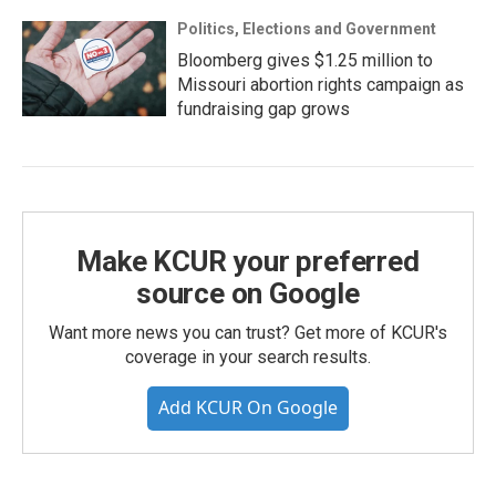
Politics, Elections and Government
Bloomberg gives $1.25 million to
Missouri abortion rights campaign as
fundraising gap grows
Make KCUR your preferred
source on Google
Want more news you can trust? Get more of KCUR's
coverage in your search results.
Add KCUR On Google