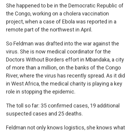
She happened to be in the Democratic Republic of
the Congo, working on a cholera vaccination
project, when a case of Ebola was reported in a
remote part of the northwest in April.
So Feldman was drafted into the war against the
virus. She is now medical coordinator for the
Doctors Without Borders effort in Mbandaka, a city
of more than a million, on the banks of the Congo
River, where the virus has recently spread. As it did
in West Africa, the medical charity is playing a key
role in stopping the epidemic.
The toll so far: 35 confirmed cases, 19 additional
suspected cases and 25 deaths.
Feldman not only knows logistics, she knows what