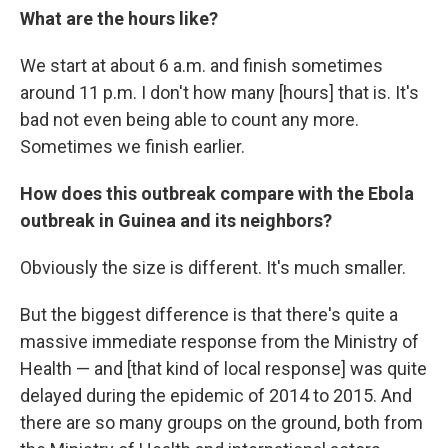
What are the hours like?
We start at about 6 a.m.
and finish sometimes
around 11 p.m. I don't how many [hours] that is. It's
bad not even being able to count any more.
Sometimes we finish earlier.
How does this outbreak compare with the Ebola
outbreak in Guinea and its neighbors?
Obviously the size is different. It's much smaller.
But the biggest difference is that there's quite a
massive immediate response from the Ministry of
Health — and [that kind of local response] was quite
delayed during the epidemic of 2014 to 2015. And
there are so many groups on the ground, both from