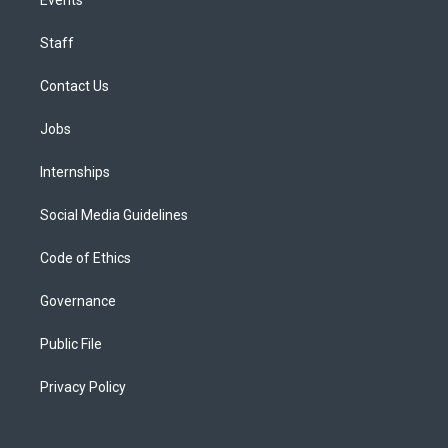
Staff
Contact Us
Jobs
Internships
Social Media Guidelines
Code of Ethics
Governance
Public File
Privacy Policy