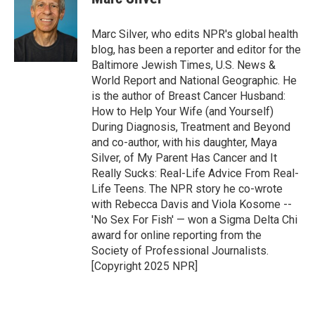
Marc Silver, who edits NPR's global health
blog, has been a reporter and editor for the
Baltimore Jewish Times, U.S. News &
World Report and National Geographic. He
is the author of Breast Cancer Husband:
How to Help Your Wife (and Yourself)
During Diagnosis, Treatment and Beyond
and co-author, with his daughter, Maya
Silver, of My Parent Has Cancer and It
Really Sucks: Real-Life Advice From Real-
Life Teens. The NPR story he co-wrote
with Rebecca Davis and Viola Kosome --
'No Sex For Fish' — won a Sigma Delta Chi
award for online reporting from the
Society of Professional Journalists.
[Copyright 2025 NPR]