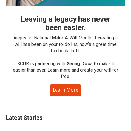
Leaving a legacy has never
been easier.
August is National Make-A-Will Month. If creating a
will has been on your to-do list, now’s a great time
to check it off.
KCUR is partnering with
Giving Docs
to make it
easier than ever. Learn more and create your will for
free.
Learn More
Latest Stories