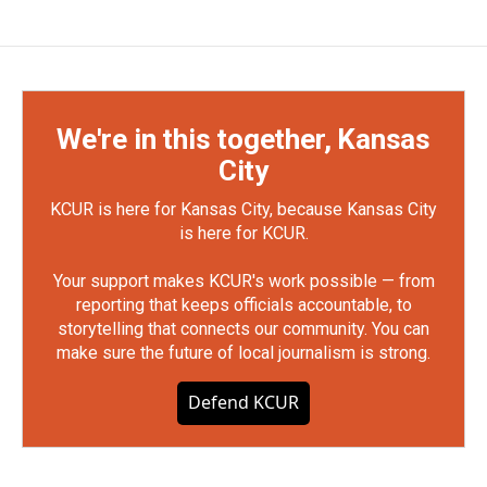
We're in this together, Kansas
City
KCUR is here for Kansas City, because Kansas City
is here for KCUR.
Your support makes KCUR's work possible — from
reporting that keeps officials accountable, to
storytelling that connects our community. You can
make sure the future of local journalism is strong.
Defend KCUR