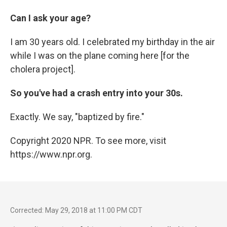
Can I ask your age?
I am 30 years old. I celebrated my birthday in the air
while I was on the plane coming here [for the
cholera project].
So you've had a crash entry into your 30s.
Exactly. We say, "baptized by fire."
Copyright 2020 NPR. To see more, visit
https://www.npr.org.
Corrected: May 29, 2018 at 11:00 PM CDT