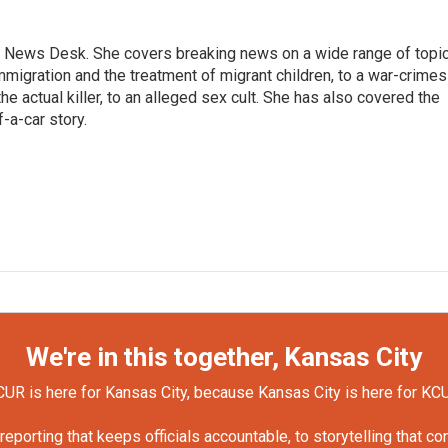
 News Desk. She covers breaking news on a wide range of topic
mmigration and the treatment of migrant children, to a war-crimes
e actual killer, to an alleged sex cult. She has also covered the
-a-car story.
We're in this together, Kansas City
UR is here for Kansas City, because Kansas City is here for KC
orting that keeps officials accountable, to storytelling that c