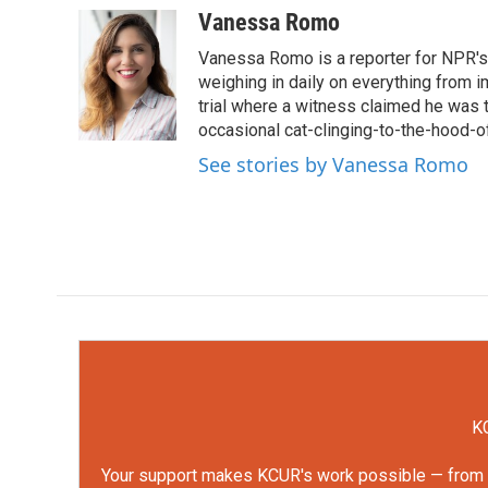
c
i
n
a
Vanessa Romo
e
t
k
i
Vanessa Romo is a reporter for NPR's
b
t
e
l
o
e
d
weighing in daily on everything from i
o
r
I
trial where a witness claimed he was th
k
n
occasional cat-clinging-to-the-hood-of
See stories by Vanessa Romo
KC
Your support makes KCUR's work possible — from rep