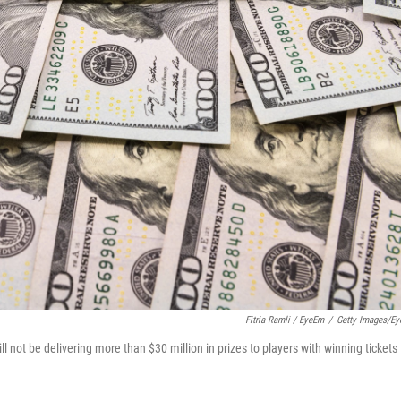
Fitria Ramli / EyeEm
/
Getty Images/E
not be delivering more than $30 million in prizes to players with winning tickets