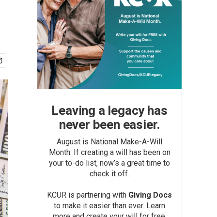
Leaving a legacy has
never been easier.
August is National Make-A-Will
Month. If creating a will has been on
your to-do list, now’s a great time to
check it off.
KCUR is partnering with
Giving Docs
to make it easier than ever. Learn
more and create your will for free.