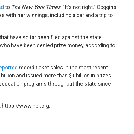
ed
to
The New York Times
. "It's not right." Coggins
 with her winnings, including a car and a trip to
that have so far been filed against the state
le who have been denied prize money, according to
eported
record ticket sales in the most recent
 billion and issued more than $1 billion in prizes.
o education programs throughout the state since
 https://www.npr.org.