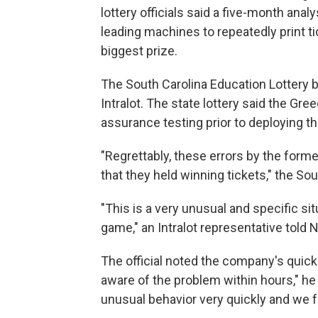
lottery officials said a five-month anal
leading machines to repeatedly print ti
biggest prize.
The South Carolina Education Lottery 
Intralot. The state lottery said the Gr
assurance testing prior to deploying t
"Regrettably, these errors by the forme
that they held winning tickets," the So
"This is a very unusual and specific si
game," an Intralot representative told N
The official noted the company's quic
aware of the problem within hours," he 
unusual behavior very quickly and we f