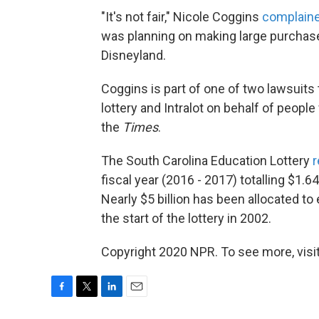
"It's not fair," Nicole Coggins
complain
was planning on making large purchases
Disneyland.
Coggins is part of one of two lawsuits 
lottery and Intralot on behalf of peop
the
Times
.
The South Carolina Education Lottery
r
fiscal year (2016 - 2017) totalling $1.64
Nearly $5 billion has been allocated t
the start of the lottery in 2002.
Copyright 2020 NPR. To see more, visit
F
T
L
E
a
w
i
m