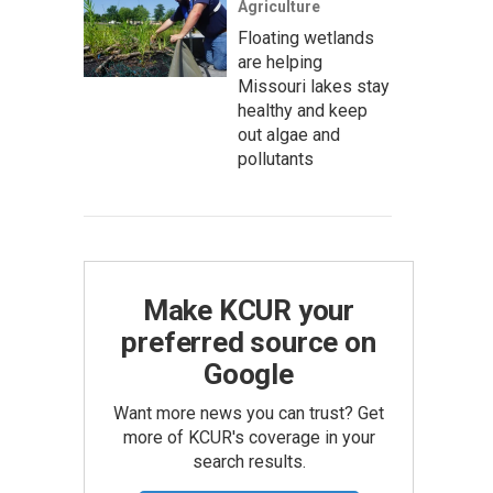
Agriculture
Floating wetlands
are helping
Missouri lakes stay
healthy and keep
out algae and
pollutants
Make KCUR your
preferred source on
Google
Want more news you can trust? Get
more of KCUR's coverage in your
search results.