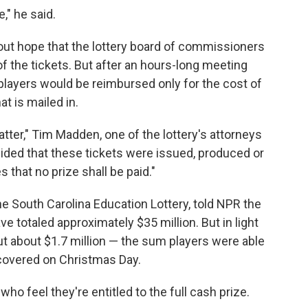
," he said.
out hope that the lottery board of commissioners
f the tickets. But after an hours-long meeting
ayers would be reimbursed only for the cost of
at is mailed in.
atter," Tim Madden, one of the lottery's attorneys
ided that these tickets were issued, produced or
s that no prize shall be paid."
e South Carolina Education Lottery, told NPR the
ave totaled approximately $35 million. But in light
 out about $1.7 million — the sum players were able
covered on Christmas Day.
o feel they're entitled to the full cash prize.