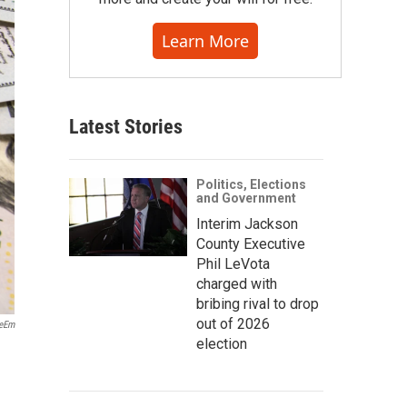
Learn More
Latest Stories
Politics, Elections
and Government
Interim Jackson
County Executive
Phil LeVota
charged with
bribing rival to drop
out of 2026
yeEm
election