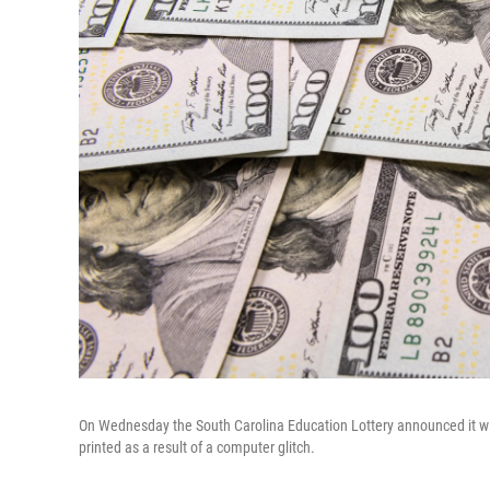
On Wednesday the South Carolina Education Lottery announced it will 
printed as a result of a computer glitch.