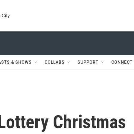
 City
ASTS & SHOWS
COLLABS
SUPPORT
CONNECT
Lottery Christmas