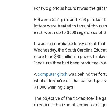
For two glorious hours it was the gift 
Between 5:51 p.m. and 7:53 p.m. last D
lottery were treated to tens of thousa
each worth up to $500 regardless of th
It was an improbable lucky streak that 
Wednesday, the South Carolina Educat
more than $30 million in prizes to pla
"because they had been produced in er
A
computer glitch
was behind the fort
what side you're on, that caused gas 
71,000 winning plays.
The objective of the tic-tac-toe-like g
direction — horizontal, vertical or diag