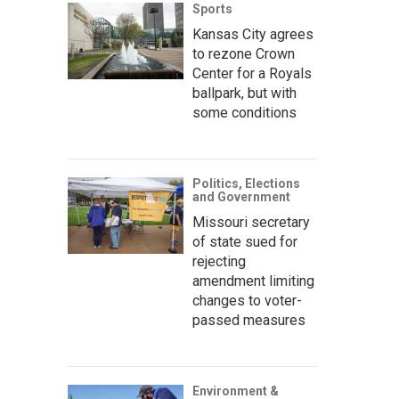
Sports
Kansas City agrees
to rezone Crown
Center for a Royals
ballpark, but with
some conditions
Politics, Elections
and Government
Missouri secretary
of state sued for
rejecting
amendment limiting
changes to voter-
passed measures
Environment &