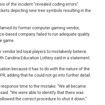
ysis of the incident "revealed coding errors"
ckets depicting nine tree symbols resulting in the
blamed its former computer gaming vendor,
eece-based company failed to run adequate quality
he game.
r vendor led loyal players to mistakenly believe
uth Carolina Education Lottery said in a statement.
tuation because it has to do with the nature of the
PR, adding that he could not go into further detail.
k response time to the mistake. "We all became
said. "We were able to identify that there was
ollowed the correct procedure to shut it down."