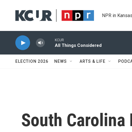
Skip to main content
NPR in Kansas
KCUR
All Things Considered
ELECTION 2026
NEWS
ARTS & LIFE
PODC
South Carolina 