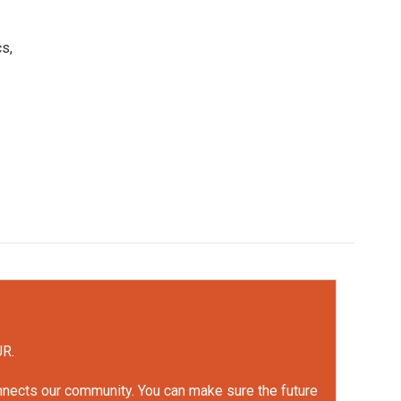
s,
UR.
onnects our community. You can make sure the future