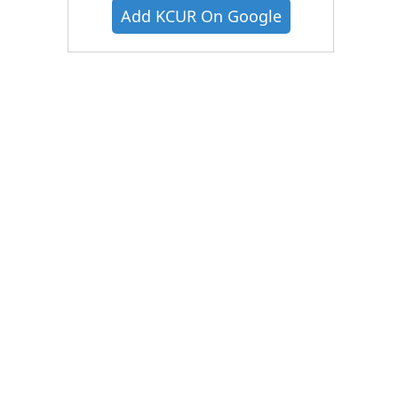
Add KCUR On Google