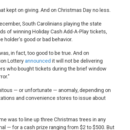
that kept on giving. And on Christmas Day no less.
ecember, South Carolinians playing the state
nds of winning Holiday Cash Add-A-Play tickets,
e holder's good or bad behavior.
was, in fact, too good to be true. And on
ion Lottery
announced
it will not be delivering
yers who bought tickets during the brief window
ror."
uitous — or unfortunate — anomaly, depending on
stations and convenience stores to issue about
ame was to line up three Christmas trees in any
onal — for a cash prize ranging from $2 to $500. But