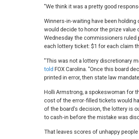
"We think it was a pretty good response
Winners-in-waiting have been holding 
would decide to honor the prize value o
Wednesday the commissioners ruled pl
each lottery ticket: $1 for each claim th
"This was not a lottery discretionary m
told
FOX Carolina. "Once this board dec
printed in error, then state law mandate
Holli Armstrong, a spokeswoman for th
cost of the error-filled tickets would h
of the board's decision, the lottery is
to cash-in before the mistake was dis
That leaves scores of unhappy people wh