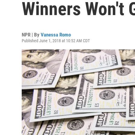
Winners Won't 
NPR | By
Vanessa Romo
Published June 1, 2018 at 10:52 AM CDT