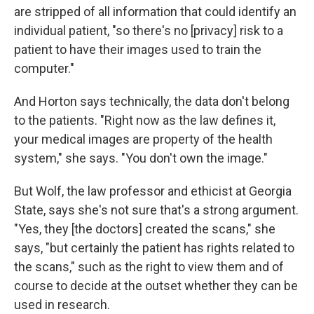
are stripped of all information that could identify an
individual patient, "so there's no [privacy] risk to a
patient to have their images used to train the
computer."
And Horton says technically, the data don't belong
to the patients. "Right now as the law defines it,
your medical images are property of the health
system," she says. "You don't own the image."
But Wolf, the law professor and ethicist at Georgia
State, says she's not sure that's a strong argument.
"Yes, they [the doctors] created the scans," she
says, "but certainly the patient has rights related to
the scans," such as the right to view them and of
course to decide at the outset whether they can be
used in research.