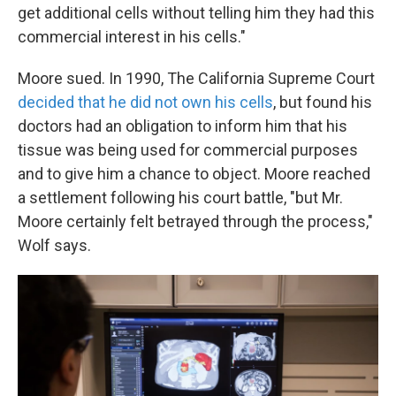
get additional cells without telling him they had this
commercial interest in his cells."
Moore sued. In 1990, The California Supreme Court
decided that he did not own his cells
, but found his
doctors had an obligation to inform him that his
tissue was being used for commercial purposes
and to give him a chance to object. Moore reached
a settlement following his court battle, "but Mr.
Moore certainly felt betrayed through the process,"
Wolf says.