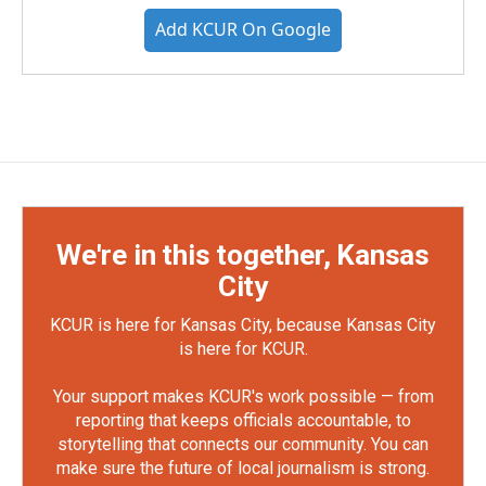
Add KCUR On Google
We're in this together, Kansas
City
KCUR is here for Kansas City, because Kansas City
is here for KCUR.
Your support makes KCUR's work possible — from
reporting that keeps officials accountable, to
storytelling that connects our community. You can
make sure the future of local journalism is strong.