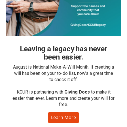
Leaving a legacy has never
been easier.
August is National Make-A-Will Month. If creating a
will has been on your to-do list, now’s a great time
to check it off.
KCUR is partnering with
Giving Docs
to make it
easier than ever. Learn more and create your will for
free.
Learn More