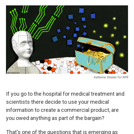
o
e
d
o
r
I
k
n
Katherine Streeter For NPR
If you go to the hospital for medical treatment and
scientists there decide to use your medical
information to create a commercial product, are
you owed anything as part of the bargain?
That's one of the questions that is emerging as