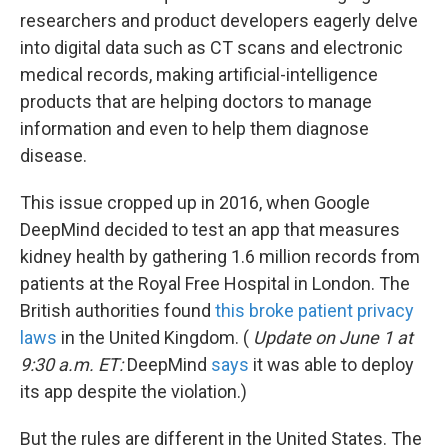
researchers and product developers eagerly delve
into digital data such as CT scans and electronic
medical records, making artificial-intelligence
products that are helping doctors to manage
information and even to help them diagnose
disease.
This issue cropped up in 2016, when Google
DeepMind decided to test an app that measures
kidney health by gathering 1.6 million records from
patients at the Royal Free Hospital in London. The
British authorities found
this broke patient privacy
laws
in the United Kingdom. (
Update on June 1 at
9:30 a.m. ET:
DeepMind
says
it was able to deploy
its app despite the violation.)
But the rules are different in the United States. The