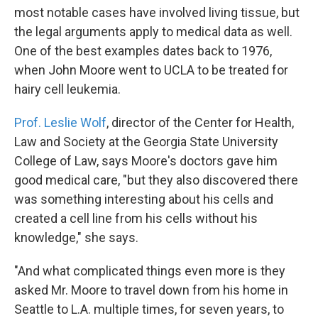
most notable cases have involved living tissue, but
the legal arguments apply to medical data as well.
One of the best examples dates back to 1976,
when John Moore went to UCLA to be treated for
hairy cell leukemia.
Prof. Leslie Wolf
, director of the Center for Health,
Law and Society at the Georgia State University
College of Law, says Moore's doctors gave him
good medical care, "but they also discovered there
was something interesting about his cells and
created a cell line from his cells without his
knowledge," she says.
"And what complicated things even more is they
asked Mr. Moore to travel down from his home in
Seattle to L.A. multiple times, for seven years, to