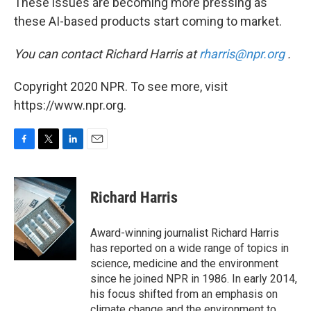
These issues are becoming more pressing as
these AI-based products start coming to market.
You can contact Richard Harris at
rharris@npr.org
.
Copyright 2020 NPR. To see more, visit
https://www.npr.org.
F
T
L
E
a
w
i
m
c
i
n
a
e
t
k
i
Richard Harris
b
t
e
l
o
e
d
o
r
I
Award-winning journalist Richard Harris
k
n
has reported on a wide range of topics in
science, medicine and the environment
since he joined NPR in 1986. In early 2014,
his focus shifted from an emphasis on
climate change and the environment to