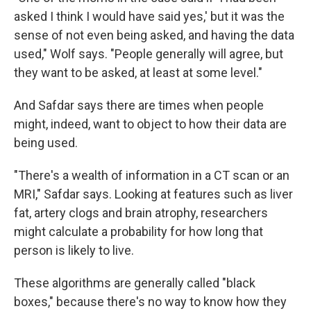
asked I think I would have said yes,' but it was the
sense of not even being asked, and having the data
used," Wolf says. "People generally will agree, but
they want to be asked, at least at some level."
And Safdar says there are times when people
might, indeed, want to object to how their data are
being used.
"There's a wealth of information in a CT scan or an
MRI," Safdar says. Looking at features such as liver
fat, artery clogs and brain atrophy, researchers
might calculate a probability for how long that
person is likely to live.
These algorithms are generally called "black
boxes," because there's no way to know how they