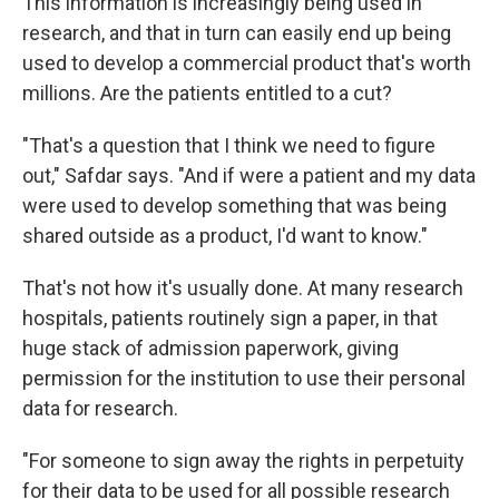
This information is increasingly being used in
research, and that in turn can easily end up being
used to develop a commercial product that's worth
millions. Are the patients entitled to a cut?
"That's a question that I think we need to figure
out," Safdar says. "And if were a patient and my data
were used to develop something that was being
shared outside as a product, I'd want to know."
That's not how it's usually done. At many research
hospitals, patients routinely sign a paper, in that
huge stack of admission paperwork, giving
permission for the institution to use their personal
data for research.
"For someone to sign away the rights in perpetuity
for their data to be used for all possible research