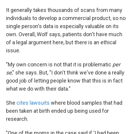
It generally takes thousands of scans from many
individuals to develop a commercial product, so no
single person's data is especially valuable on its
own. Overall, Wolf says, patients don't have much
of a legal argument here, but there is an ethical
issue.
"My own concern is not that it is problematic
per
se
," she says. But, "I don't think we've done a really
good job of letting people know that this is in fact
what we do with their data."
She
cites lawsuits
where blood samples that had
been taken at birth ended up being used for
research.
"One of the moms in the case said if 'I had been