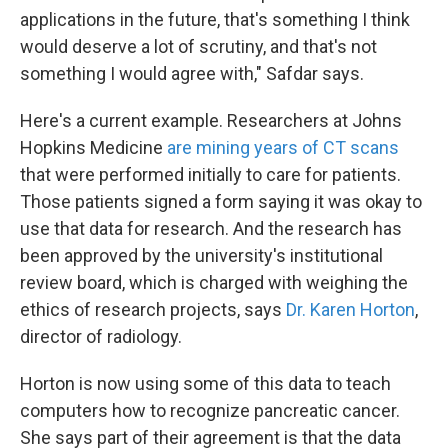
applications in the future, that's something I think
would deserve a lot of scrutiny, and that's not
something I would agree with," Safdar says.
Here's a current example. Researchers at Johns
Hopkins Medicine
are mining years of CT scans
that were performed initially to care for patients.
Those patients signed a form saying it was okay to
use that data for research. And the research has
been approved by the university's institutional
review board, which is charged with weighing the
ethics of research projects, says
Dr. Karen Horton
,
director of radiology.
Horton is now using some of this data to teach
computers how to recognize pancreatic cancer.
She says part of their agreement is that the data