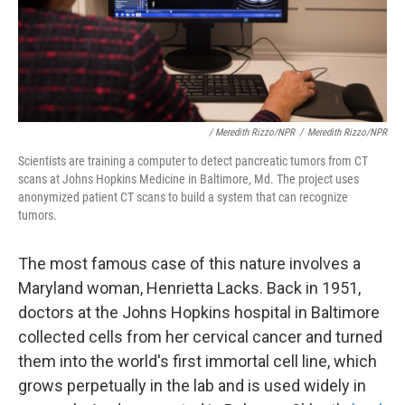
/ Meredith Rizzo/NPR
/
Meredith Rizzo/NPR
Scientists are training a computer to detect pancreatic tumors from CT
scans at Johns Hopkins Medicine in Baltimore, Md. The project uses
anonymized patient CT scans to build a system that can recognize
tumors.
The most famous case of this nature involves a
Maryland woman, Henrietta Lacks. Back in 1951,
doctors at the Johns Hopkins hospital in Baltimore
collected cells from her cervical cancer and turned
them into the world's first immortal cell line, which
grows perpetually in the lab and is used widely in