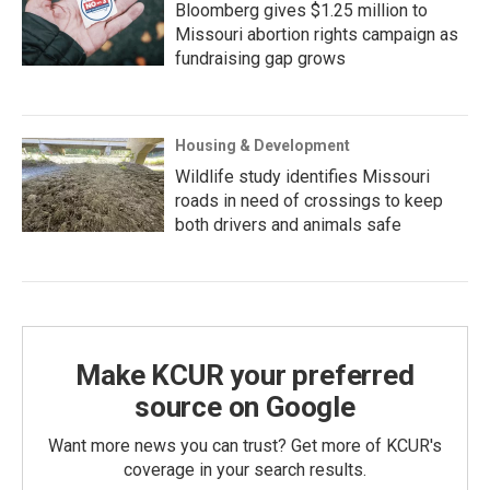
Bloomberg gives $1.25 million to
Missouri abortion rights campaign as
fundraising gap grows
Housing & Development
Wildlife study identifies Missouri
roads in need of crossings to keep
both drivers and animals safe
Make KCUR your preferred
source on Google
Want more news you can trust? Get more of KCUR's
coverage in your search results.