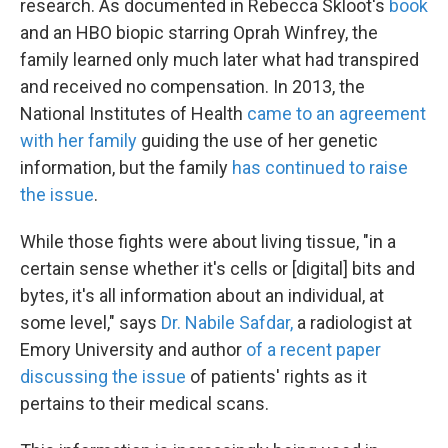
research. As documented in Rebecca Skloot's
book
and an HBO biopic starring Oprah Winfrey, the
family learned only much later what had transpired
and received no compensation. In 2013, the
National Institutes of Health
came to an agreement
with her family
guiding the use of her genetic
information, but the family
has continued to raise
the issue
.
While those fights were about living tissue, "in a
certain sense whether it's cells or [digital] bits and
bytes, it's all information about an individual, at
some level," says
Dr. Nabile Safdar,
a radiologist at
Emory University and author
of a recent paper
discussing the issue
of patients' rights as it
pertains to their medical scans.