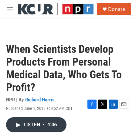
Skip to main content
S
Donate
e
M
a
e
r
n
c
u
h
u
When Scientists Develop
e
r
Products From Personal
y
Medical Data, Who Gets To
Profit?
NPR | By
Richard Harris
Published June 1, 2018 at 9:52 AM CDT
F
T
L
E
a
w
i
m
c
i
n
a
LISTEN
•
4:06
e
t
k
i
b
t
e
l