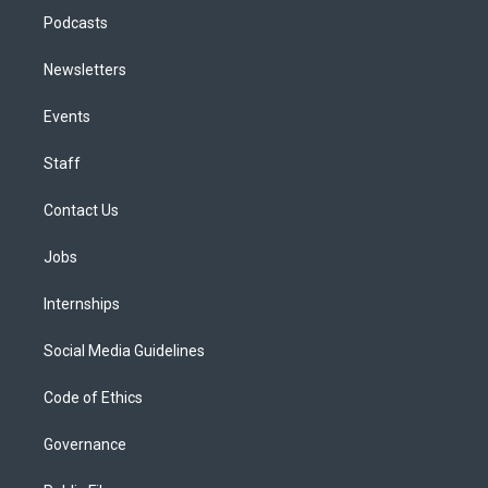
Podcasts
Newsletters
Events
Staff
Contact Us
Jobs
Internships
Social Media Guidelines
Code of Ethics
Governance