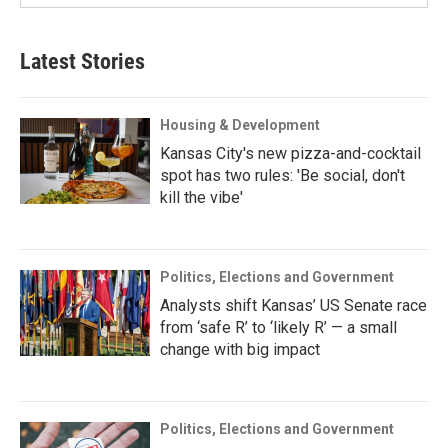
Latest Stories
Housing & Development
Kansas City's new pizza-and-cocktail
spot has two rules: 'Be social, don't
kill the vibe'
Politics, Elections and Government
Analysts shift Kansas’ US Senate race
from ‘safe R’ to ‘likely R’ — a small
change with big impact
Politics, Elections and Government