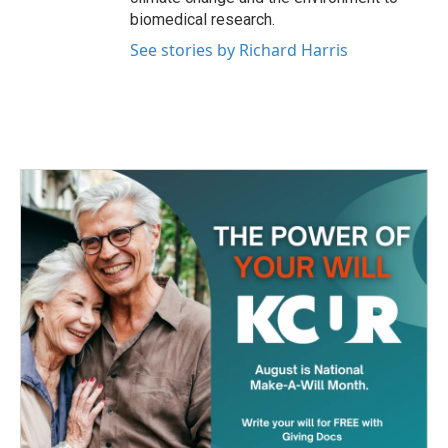
biomedical research.
See stories by Richard Harris