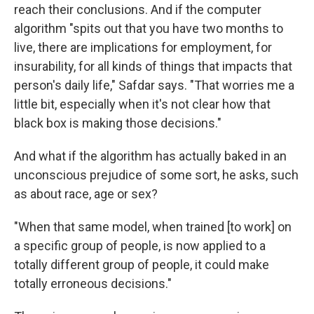
reach their conclusions. And if the computer
algorithm "spits out that you have two months to
live, there are implications for employment, for
insurability, for all kinds of things that impacts that
person's daily life," Safdar says. "That worries me a
little bit, especially when it's not clear how that
black box is making those decisions."
And what if the algorithm has actually baked in an
unconscious prejudice of some sort, he asks, such
as about race, age or sex?
"When that same model, when trained [to work] on
a specific group of people, is now applied to a
totally different group of people, it could make
totally erroneous decisions."