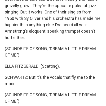
gravelly growl. They're the opposite poles of jazz
singing. But it works. One of their singles from
1950 with Sy Oliver and his orchestra has made me
happier than anything else I've heard all year.
Armstrong's eloquent, speaking trumpet doesn't
hurt either.
(SOUNDBITE OF SONG, "DREAM A LITTLE DREAM
OF ME")
ELLA FITZGERALD: (Scatting).
SCHWARTZ: But it's the vocals that fly me to the
moon.
(SOUNDBITE OF SONG, "DREAM A LITTLE DREAM
OF ME")