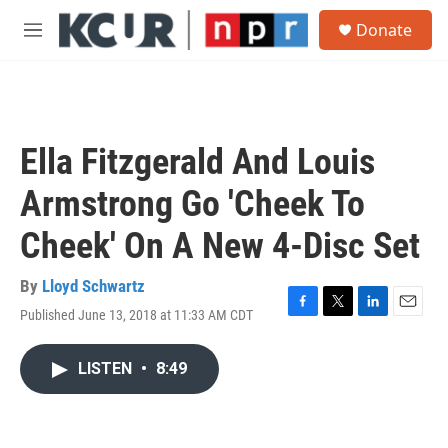
Skip to main content
S
Donate
e
M
a
e
r
n
c
u
h
u
Ella Fitzgerald And Louis
e
r
Armstrong Go 'Cheek To
y
Cheek' On A New 4-Disc Set
By
Lloyd Schwartz
Published June 13, 2018 at 11:33 AM CDT
F
T
L
E
a
w
i
m
c
i
n
a
LISTEN
•
8:49
e
t
k
i
b
t
e
l
o
e
d
o
r
I