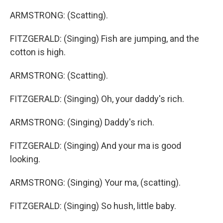
ARMSTRONG: (Scatting).
FITZGERALD: (Singing) Fish are jumping, and the
cotton is high.
ARMSTRONG: (Scatting).
FITZGERALD: (Singing) Oh, your daddy's rich.
ARMSTRONG: (Singing) Daddy's rich.
FITZGERALD: (Singing) And your ma is good
looking.
ARMSTRONG: (Singing) Your ma, (scatting).
FITZGERALD: (Singing) So hush, little baby.