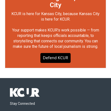
City
KCUR is here for Kansas City, because Kansas City
is here for KCUR.
Your support makes KCUR's work possible — from
reporting that keeps officials accountable, to
storytelling that connects our community. You can
make sure the future of local journalism is strong.
Defend KCUR
Stay Connected