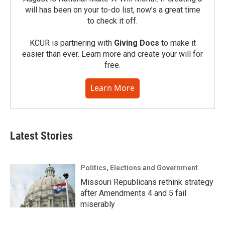
will has been on your to-do list, now’s a great time
to check it off.
KCUR is partnering with
Giving Docs
to make it
easier than ever. Learn more and create your will for
free.
Learn More
Latest Stories
Politics, Elections and Government
Missouri Republicans rethink strategy
after Amendments 4 and 5 fail
miserably