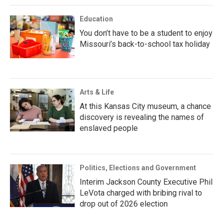
Education
You don’t have to be a student to enjoy
Missouri’s back-to-school tax holiday
Arts & Life
At this Kansas City museum, a chance
discovery is revealing the names of
enslaved people
Politics, Elections and Government
Interim Jackson County Executive Phil
LeVota charged with bribing rival to
drop out of 2026 election