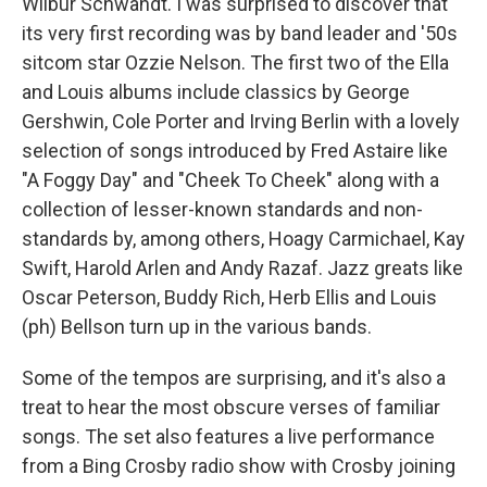
Wilbur Schwandt. I was surprised to discover that
its very first recording was by band leader and '50s
sitcom star Ozzie Nelson. The first two of the Ella
and Louis albums include classics by George
Gershwin, Cole Porter and Irving Berlin with a lovely
selection of songs introduced by Fred Astaire like
"A Foggy Day" and "Cheek To Cheek" along with a
collection of lesser-known standards and non-
standards by, among others, Hoagy Carmichael, Kay
Swift, Harold Arlen and Andy Razaf. Jazz greats like
Oscar Peterson, Buddy Rich, Herb Ellis and Louis
(ph) Bellson turn up in the various bands.
Some of the tempos are surprising, and it's also a
treat to hear the most obscure verses of familiar
songs. The set also features a live performance
from a Bing Crosby radio show with Crosby joining