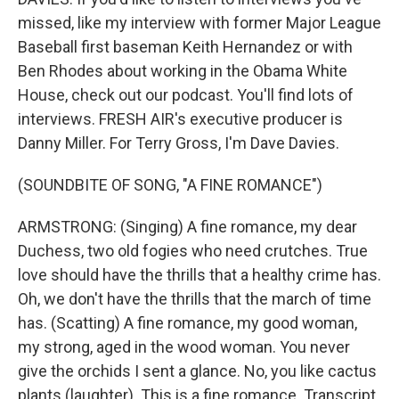
missed, like my interview with former Major League
Baseball first baseman Keith Hernandez or with
Ben Rhodes about working in the Obama White
House, check out our podcast. You'll find lots of
interviews. FRESH AIR's executive producer is
Danny Miller. For Terry Gross, I'm Dave Davies.
(SOUNDBITE OF SONG, "A FINE ROMANCE")
ARMSTRONG: (Singing) A fine romance, my dear
Duchess, two old fogies who need crutches. True
love should have the thrills that a healthy crime has.
Oh, we don't have the thrills that the march of time
has. (Scatting) A fine romance, my good woman,
my strong, aged in the wood woman. You never
give the orchids I sent a glance. No, you like cactus
plants (laughter). This is a fine romance. Transcript