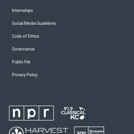
Internships
Social Media Guidelines
Code of Ethics
Governance
Public File
Privacy Policy