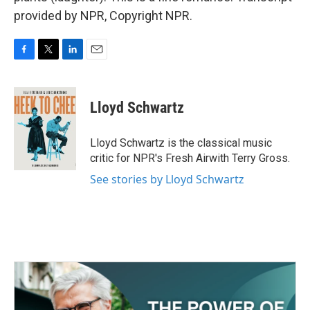
provided by NPR, Copyright NPR.
F
T
L
E
a
w
i
m
c
i
n
a
e
t
k
i
Lloyd Schwartz
b
t
e
l
o
e
d
o
r
I
Lloyd Schwartz is the classical music
k
n
critic for NPR's Fresh Airwith Terry Gross.
See stories by Lloyd Schwartz