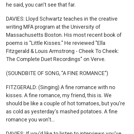
he said, you can't see that far.
DAVIES: Lloyd Schwartz teaches in the creative
writing MFA program at the University of
Massachusetts Boston. His most recent book of
poems is "Little Kisses." He reviewed "Ella
Fitzgerald & Louis Armstrong - Cheek To Cheek:
The Complete Duet Recordings" on Verve.
(SOUNDBITE OF SONG, "A FINE ROMANCE")
FITZGERALD: (Singing) A fine romance with no
kisses. A fine romance, my friend, this is. We
should be like a couple of hot tomatoes, but you're
as cold as yesterday's mashed potatoes. A fine
romance you won't...
DAVIES: If you'd like to listen to interviews you've