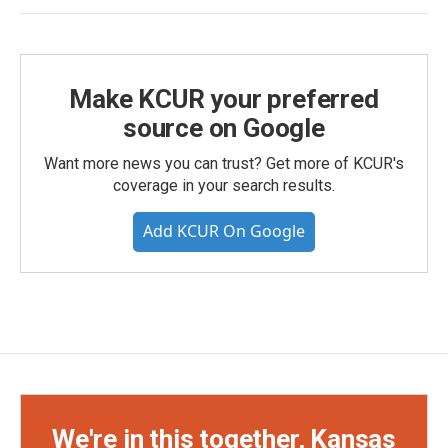
Make KCUR your preferred
source on Google
Want more news you can trust? Get more of KCUR's
coverage in your search results.
Add KCUR On Google
We're in this together, Kansas