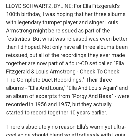
LLOYD SCHWARTZ, BYLINE: For Ella Fitzgerald's
100th birthday, I was hoping that her three albums
with legendary trumpet player and singer Louis
Armstrong might be reissued as part of the
festivities. But what was released was even better
than I'd hoped. Not only have all three albums been
reissued, but all of the recordings they ever made
together are now part of a four-CD set called "Ella
Fitzgerald & Louis Armstrong - Cheek To Cheek:
The Complete Duet Recordings." Their three
albums - "Ella And Louis," "Ella And Louis Again" and
an album of excerpts from "Porgy And Bess" - were
recorded in 1956 and 1957, but they actually
started to record together 10 years earlier.
There's absolutely no reason Ella's warm yet ultra-
cool voice should blend so effortlessly with Louis'