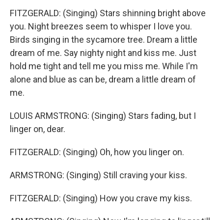
FITZGERALD: (Singing) Stars shinning bright above
you. Night breezes seem to whisper I love you.
Birds singing in the sycamore tree. Dream a little
dream of me. Say nighty night and kiss me. Just
hold me tight and tell me you miss me. While I'm
alone and blue as can be, dream a little dream of
me.
LOUIS ARMSTRONG: (Singing) Stars fading, but I
linger on, dear.
FITZGERALD: (Singing) Oh, how you linger on.
ARMSTRONG: (Singing) Still craving your kiss.
FITZGERALD: (Singing) How you crave my kiss.