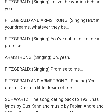
FITZGERALD: (Singing) Leave the worries behind
you.
FITZGERALD AND ARMSTRONG: (Singing) But in
your dreams, whatever they be...
FITZGERALD: (Singing) You've got to make me a
promise.
ARMSTRONG: (Singing) Oh, yeah.
FITZGERALD: (Singing) Promise to me...
FITZGERALD AND ARMSTRONG: (Singing) You'll
dream. Dream a little dream of me.
SCHWARTZ: The song, dating back to 1931, has
lyrics by Gus Kahn and music by Fabian Andre and