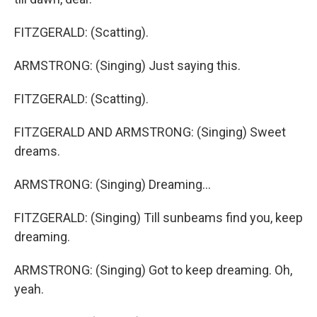
FITZGERALD: (Scatting).
ARMSTRONG: (Singing) Just saying this.
FITZGERALD: (Scatting).
FITZGERALD AND ARMSTRONG: (Singing) Sweet
dreams.
ARMSTRONG: (Singing) Dreaming...
FITZGERALD: (Singing) Till sunbeams find you, keep
dreaming.
ARMSTRONG: (Singing) Got to keep dreaming. Oh,
yeah.