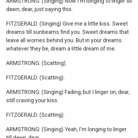
ARMSTRONG: (Singing) Now I'm longing to linger till
dawn, dear, just saying this.
FITZGERALD: (Singing) Give me a little kiss. Sweet
dreams till sunbeams find you. Sweet dreams that
leave all worries behind you. But in your dreams
whatever they be, dream a little dream of me.
ARMSTRONG: (Scatting).
FITZGERALD: (Scatting).
ARMSTRONG: (Singing) Fading, but I linger on, dear,
still craving your kiss.
FITZGERALD: (Scatting).
ARMSTRONG: (Singing) Yeah, I'm longing to linger
till dawn, dear.