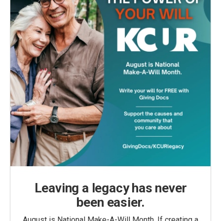
Leaving a legacy has never
been easier.
August is National Make-A-Will Month. If creating a