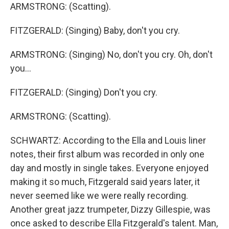
ARMSTRONG: (Scatting).
FITZGERALD: (Singing) Baby, don't you cry.
ARMSTRONG: (Singing) No, don't you cry. Oh, don't
you...
FITZGERALD: (Singing) Don't you cry.
ARMSTRONG: (Scatting).
SCHWARTZ: According to the Ella and Louis liner
notes, their first album was recorded in only one
day and mostly in single takes. Everyone enjoyed
making it so much, Fitzgerald said years later, it
never seemed like we were really recording.
Another great jazz trumpeter, Dizzy Gillespie, was
once asked to describe Ella Fitzgerald's talent. Man,