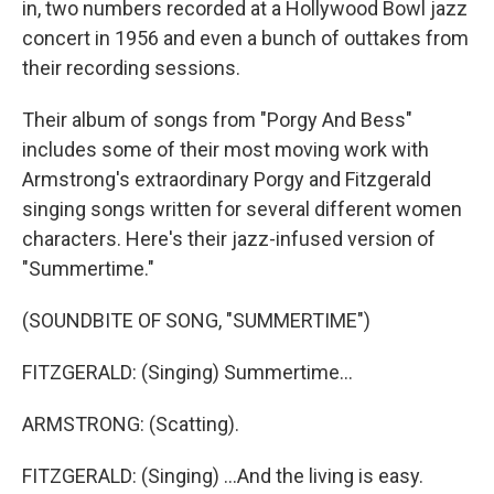
in, two numbers recorded at a Hollywood Bowl jazz
concert in 1956 and even a bunch of outtakes from
their recording sessions.
Their album of songs from "Porgy And Bess"
includes some of their most moving work with
Armstrong's extraordinary Porgy and Fitzgerald
singing songs written for several different women
characters. Here's their jazz-infused version of
"Summertime."
(SOUNDBITE OF SONG, "SUMMERTIME")
FITZGERALD: (Singing) Summertime...
ARMSTRONG: (Scatting).
FITZGERALD: (Singing) ...And the living is easy.