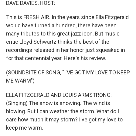
k
n
DAVE DAVIES, HOST:
This is FRESH AIR. In the years since Ella Fitzgerald
would have turned a hundred, there have been
many tributes to this great jazz icon. But music
critic Lloyd Schwartz thinks the best of the
recordings released in her honor just squeaked in
for that centennial year. Here's his review.
(SOUNDBITE OF SONG, "I'VE GOT MY LOVE TO KEEP
ME WARM")
ELLA FITZGERALD AND LOUIS ARMSTRONG:
(Singing) The snow is snowing. The wind is
blowing. But I can weather the storm. What do I
care how much it may storm? I've got my love to
keep me warm.