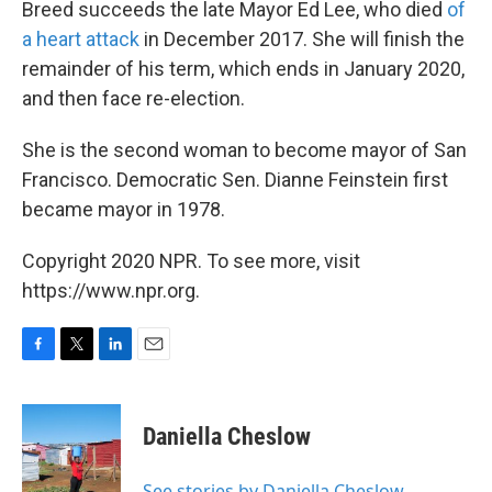
Breed succeeds the late Mayor Ed Lee, who died
of
a heart attack
in December 2017. She will finish the
remainder of his term, which ends in January 2020,
and then face re-election.
She is the second woman to become mayor of San
Francisco. Democratic Sen. Dianne Feinstein first
became mayor in 1978.
Copyright 2020 NPR. To see more, visit
https://www.npr.org.
F
T
L
E
a
w
i
m
c
i
n
a
e
t
k
i
Daniella Cheslow
b
t
e
l
o
e
d
o
r
I
See stories by Daniella Cheslow