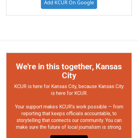
Add KCUR On Google
We're in this together, Kansas
City
KCUR is here for Kansas City, because Kansas City
is here for KCUR.
Your support makes KCUR's work possible — from
reporting that keeps officials accountable, to
storytelling that connects our community. You can
make sure the future of local journalism is strong.