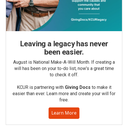
Leaving a legacy has never
been easier.
August is National Make-A-Will Month. If creating a
will has been on your to-do list, now’s a great time
to check it off.
KCUR is partnering with
Giving Docs
to make it
easier than ever. Learn more and create your will for
free.
Learn More