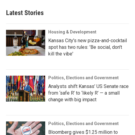
Latest Stories
Housing & Development
Kansas City's new pizza-and-cocktail
spot has two rules: 'Be social, don't
kill the vibe'
Politics, Elections and Government
Analysts shift Kansas’ US Senate race
from ‘safe R’ to ‘likely R’ — a small
change with big impact
Politics, Elections and Government
Bloomberg gives $1.25 million to