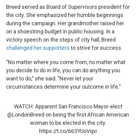
Breed served as Board of Supervisors president for
the city. She emphasized her humble beginnings
during the campaign. Her grandmother raised her
on a shoestring budget in public housing. In a
victory speech on the steps of city hall, Breed
challenged her supporters
to strive for success.
"No matter where you come from, no matter what
you decide to do in life, you can do anything you
want to do," she said. "Never let your
circumstances determine your outcome in life."
WATCH: Apparent San Francisco Mayor-elect
@LondonBreed
on being the first African American
woman to be elected in the city.
https://t.co/663YUoVqxi