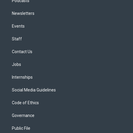
Podcasts
Newsletters
Events
Staff
Contact Us
Jobs
Internships
Social Media Guidelines
Code of Ethics
Governance
Public File