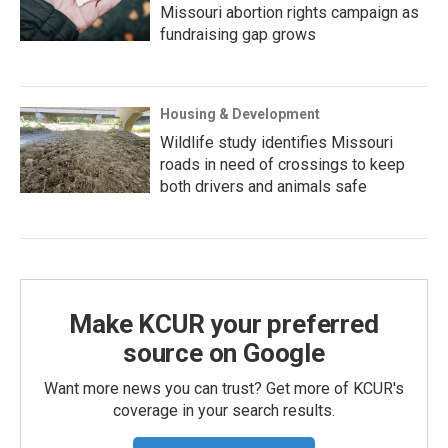
Missouri abortion rights campaign as
fundraising gap grows
Housing & Development
Wildlife study identifies Missouri
roads in need of crossings to keep
both drivers and animals safe
Make KCUR your preferred
source on Google
Want more news you can trust? Get more of KCUR's
coverage in your search results.