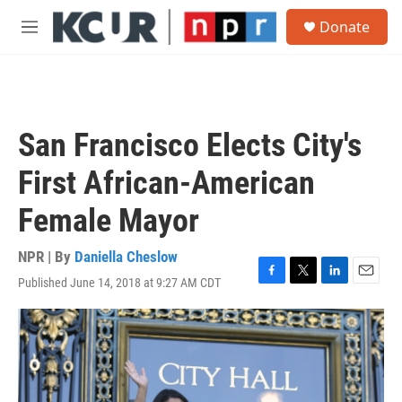
Skip to main content
S
Donate
e
M
a
e
r
n
c
u
h
u
San Francisco Elects City's
e
r
First African-American
y
Female Mayor
NPR | By
Daniella Cheslow
Published June 14, 2018 at 9:27 AM CDT
F
T
L
E
a
w
i
m
c
i
n
a
e
t
k
i
b
t
e
l
o
e
d
o
r
I