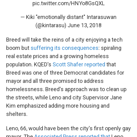
pic.twitter.com/HNYo8GsQXL
— Kiki "emotionally distant" Intarasuwan
(@kintarasu)
June 13, 2018
Breed will take the reins of a city enjoying a tech
boom but
suffering its consequences
: spiraling
real estate prices and a growing homeless
population. KQED's
Scott Shafer reported
that
Breed was one of three Democrat candidates for
mayor and all three promised to address
homelessness. Breed's approach was to clean up
the streets, while Leno and city Supervisor Jane
Kim emphasized adding more housing and
shelters.
Leno, 66, would have been the city's first openly gay
mayor. The
Associated Press reported that
Leno