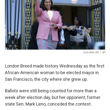
k
n
Lorin Eleni Gill
/
AP
London Breed made history Wednesday as the first
African-American woman to be elected mayor in
San Francisco, the city where she grew up.
Ballots were still being counted for more than a
week after election day, but her opponent, former
state Sen. Mark Leno, conceded the contest.