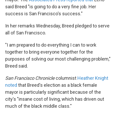
said Breed "is going to do a very fine job. Her
success is San Francisco's success."
In her remarks Wednesday, Breed pledged to serve
all of San Francisco.
"I am prepared to do everything I can to work
together to bring everyone together for the
purposes of solving our most challenging problem,"
Breed said.
San Francisco Chronicle
columnist
Heather Knight
noted
that Breed's election as a black female
mayor is particularly significant because of the
city's "insane cost of living, which has driven out
much of the black middle class."