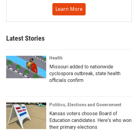
Learn More
Latest Stories
Health
Missouri added to nationwide
cyclospora outbreak, state health
officials confirm
Politics, Elections and Government
Kansas voters choose Board of
Education candidates. Here's who won
their primary elections