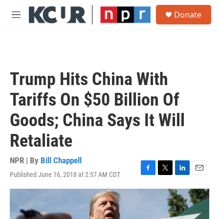
Skip to main content
S
Donate
e
M
a
e
r
n
c
u
h
u
Trump Hits China With
e
r
Tariffs On $50 Billion Of
y
Goods; China Says It Will
Retaliate
NPR | By
Bill Chappell
Published June 16, 2018 at 2:57 AM CDT
F
T
L
E
a
w
i
m
c
i
n
a
e
t
k
i
b
t
e
l