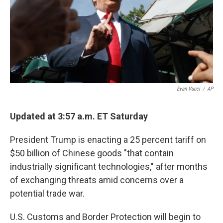
o
e
d
o
r
I
k
n
Evan Vucci
/
AP
Updated at 3:57 a.m. ET Saturday
President Trump is enacting a 25 percent tariff on
$50 billion of Chinese goods "that contain
industrially significant technologies," after months
of exchanging threats amid concerns over a
potential trade war.
U.S. Customs and Border Protection will begin to