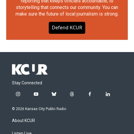
reporting that keeps officials accountable, to
storytelling that connects our community. You can
make sure the future of local journalism is strong.
Defend KCUR
Stay Connected
i
y
b
t
f
l
n
o
l
h
a
i
s
u
u
r
c
n
© 2026 Kansas City Public Radio
t
t
e
e
e
k
a
u
s
a
b
e
About KCUR
g
b
k
d
o
d
r
e
y
s
o
i
Listen Live