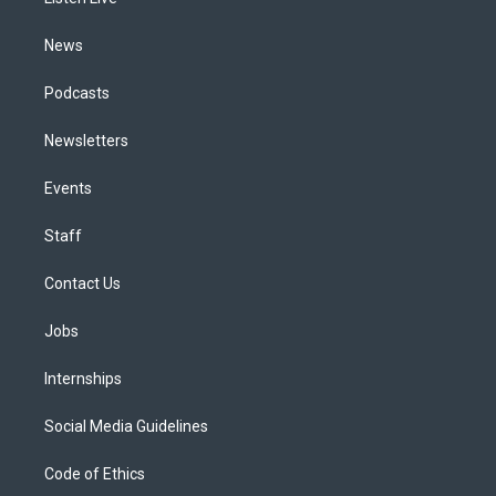
a
k
n
m
News
Podcasts
Newsletters
Events
Staff
Contact Us
Jobs
Internships
Social Media Guidelines
Code of Ethics