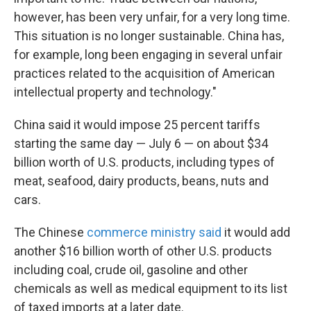
however, has been very unfair, for a very long time.
This situation is no longer sustainable. China has,
for example, long been engaging in several unfair
practices related to the acquisition of American
intellectual property and technology."
China said it would impose 25 percent tariffs
starting the same day — July 6 — on about $34
billion worth of U.S. products, including types of
meat, seafood, dairy products, beans, nuts and
cars.
The Chinese
commerce ministry said
it would add
another $16 billion worth of other U.S. products
including coal, crude oil, gasoline and other
chemicals as well as medical equipment to its list
of taxed imports at a later date.