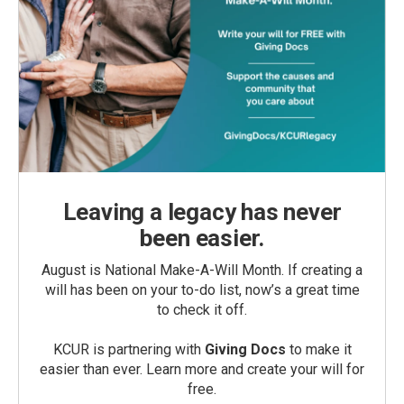
Leaving a legacy has never
been easier.
August is National Make-A-Will Month. If creating a
will has been on your to-do list, now’s a great time
to check it off.
KCUR is partnering with
Giving Docs
to make it
easier than ever. Learn more and create your will for
free.