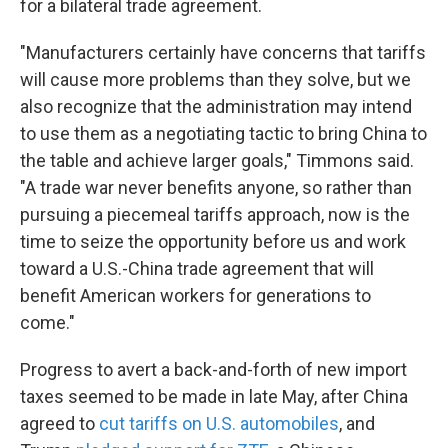
for a bilateral trade agreement.
"Manufacturers certainly have concerns that tariffs
will cause more problems than they solve, but we
also recognize that the administration may intend
to use them as a negotiating tactic to bring China to
the table and achieve larger goals," Timmons said.
"A trade war never benefits anyone, so rather than
pursuing a piecemeal tariffs approach, now is the
time to seize the opportunity before us and work
toward a U.S.-China trade agreement that will
benefit American workers for generations to
come."
Progress to avert a back-and-forth of new import
taxes seemed to be made in late May, after China
agreed to
cut tariffs on U.S. automobiles
, and