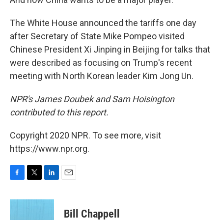
The White House announced the tariffs one day
after Secretary of State Mike Pompeo visited
Chinese President Xi Jinping in Beijing for talks that
were described as focusing on Trump's recent
meeting with North Korean leader Kim Jong Un.
NPR's James Doubek and Sam Hoisington
contributed to this report.
Copyright 2020 NPR. To see more, visit
https://www.npr.org.
F
T
L
E
a
w
i
m
c
i
n
a
e
t
k
i
Bill Chappell
b
t
e
l