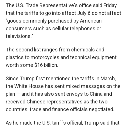
The U.S. Trade Representative's office said Friday
that the tariffs to go into effect July 6 do not affect
"goods commonly purchased by American
consumers such as cellular telephones or
televisions."
The second list ranges from chemicals and
plastics to motorcycles and technical equipment
worth some $16 billion.
Since Trump first mentioned the tariffs in March,
the White House has sent mixed messages on the
plan — and it has also sent envoys to China and
received Chinese representatives as the two
countries' trade and finance officials negotiated.
As he made the U.S. tariffs official, Trump said that