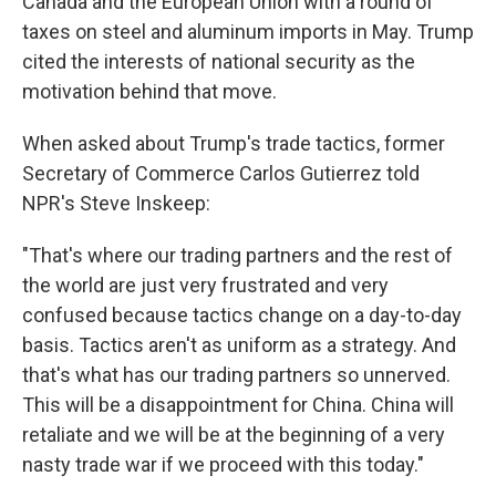
Canada and the European Union with a round of
taxes on steel and aluminum imports in May. Trump
cited the interests of national security as the
motivation behind that move.
When asked about Trump's trade tactics, former
Secretary of Commerce Carlos Gutierrez told
NPR's Steve Inskeep:
"That's where our trading partners and the rest of
the world are just very frustrated and very
confused because tactics change on a day-to-day
basis. Tactics aren't as uniform as a strategy. And
that's what has our trading partners so unnerved.
This will be a disappointment for China. China will
retaliate and we will be at the beginning of a very
nasty trade war if we proceed with this today."