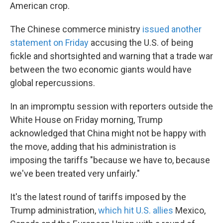
American crop.
The Chinese commerce ministry
issued another
statement on Friday
accusing the U.S. of being
fickle and shortsighted and warning that a trade war
between the two economic giants would have
global repercussions.
In an impromptu session with reporters outside the
White House on Friday morning, Trump
acknowledged that China might not be happy with
the move, adding that his administration is
imposing the tariffs "because we have to, because
we've been treated very unfairly."
It's the latest round of tariffs imposed by the
Trump administration,
which hit U.S. allies
Mexico,