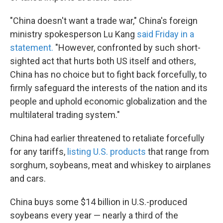
"China doesn't want a trade war," China's foreign
ministry spokesperson Lu Kang
said Friday in a
statement.
"However, confronted by such short-
sighted act that hurts both US itself and others,
China has no choice but to fight back forcefully, to
firmly safeguard the interests of the nation and its
people and uphold economic globalization and the
multilateral trading system."
China had earlier threatened to retaliate forcefully
for any tariffs,
listing U.S. products
that range from
sorghum, soybeans, meat and whiskey to airplanes
and cars.
China buys some $14 billion in U.S.-produced
soybeans every year — nearly a third of the