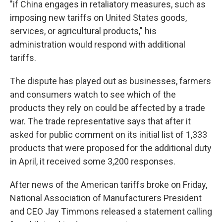
"if China engages in retaliatory measures, such as
imposing new tariffs on United States goods,
services, or agricultural products," his
administration would respond with additional
tariffs.
The dispute has played out as businesses, farmers
and consumers watch to see which of the
products they rely on could be affected by a trade
war. The trade representative says that after it
asked for public comment on its initial list of 1,333
products that were proposed for the additional duty
in April, it received some 3,200 responses.
After news of the American tariffs broke on Friday,
National Association of Manufacturers President
and CEO Jay Timmons released a statement calling