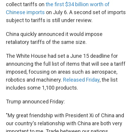
collect tariffs on
the first $34 billion worth of
Chinese imports
on July 6. A second set of imports
subject to tariffs is still under review.
China quickly announced it would impose
retaliatory tariffs of the same size.
The White House had set a June 15 deadline for
announcing the full list of items that will see a tariff
imposed, focusing on areas such as aerospace,
robotics and machinery.
Released Friday
, the list
includes some 1,100 products.
Trump announced Friday:
"My great friendship with President Xi of China and
our country's relationship with China are both very
important to me. Trade between our nations,