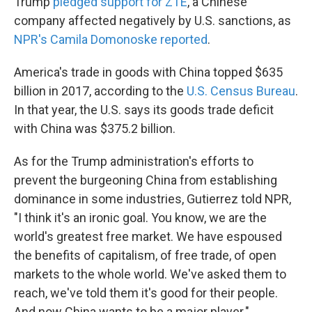
Trump
pledged support for ZTE
, a Chinese
company affected negatively by U.S. sanctions, as
NPR's Camila Domonoske reported
.
America's trade in goods with China topped $635
billion in 2017, according to the
U.S. Census Bureau
.
In that year, the U.S. says its goods trade deficit
with China was $375.2 billion.
As for the Trump administration's efforts to
prevent the burgeoning China from establishing
dominance in some industries, Gutierrez told NPR,
"I think it's an ironic goal. You know, we are the
world's greatest free market. We have espoused
the benefits of capitalism, of free trade, of open
markets to the whole world. We've asked them to
reach, we've told them it's good for their people.
And now China wants to be a major player."