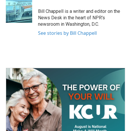
o
e
d
o
r
I
Bill Chappell is a writer and editor on the
k
n
News Desk in the heart of NPR's
newsroom in Washington, D.C.
See stories by Bill Chappell