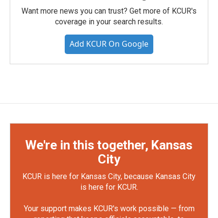
Want more news you can trust? Get more of KCUR's
coverage in your search results.
Add KCUR On Google
We're in this together, Kansas
City
KCUR is here for Kansas City, because Kansas City
is here for KCUR.
Your support makes KCUR's work possible — from