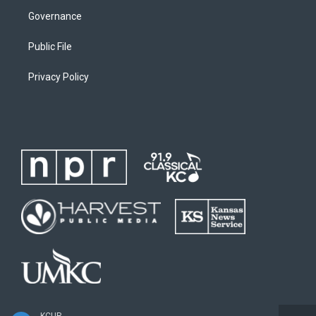
Governance
Public File
Privacy Policy