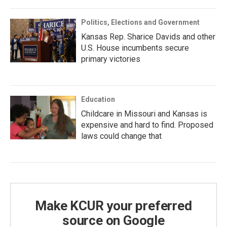
Politics, Elections and Government
Kansas Rep. Sharice Davids and other
U.S. House incumbents secure
primary victories
Education
Childcare in Missouri and Kansas is
expensive and hard to find. Proposed
laws could change that
Make KCUR your preferred
source on Google