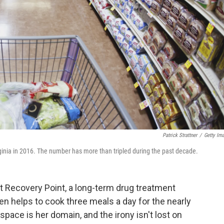
Patrick Strattner
/
Getty Im
inia in 2016. The number has more than tripled during the past decade.
at Recovery Point, a long-term drug treatment
iden helps to cook three meals a day for the nearly
pace is her domain, and the irony isn't lost on