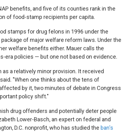
AP benefits, and five of its counties rank in the
on of food-stamp recipients per capita.
od stamps for drug felons in 1996 under the
 a package of major welfare reform laws. Under the
her welfare benefits either. Mauer calls the
s-era policies — but one not based on evidence.
 as a relatively minor provision. It received
 said. "When one thinks about the tens of
affected by it, two minutes of debate in Congress
rtant policy shift."
ish drug offenders and potentially deter people
zabeth Lower-Basch, an expert on federal and
ngton, D.C. nonprofit, who has studied the
ban's