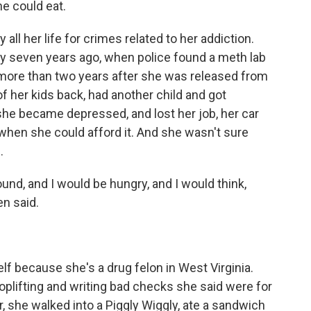
he could eat.
 all her life for crimes related to her addiction.
ny seven years ago, when police found a meth lab
 more than two years after she was released from
f her kids back, had another child and got
 she became depressed, and lost her job, her car
 when she could afford it. And she wasn't sure
.
und, and I would be hungry, and I would think,
en said.
lf because she's a drug felon in West Virginia.
oplifting and writing bad checks she said were for
 she walked into a Piggly Wiggly, ate a sandwich