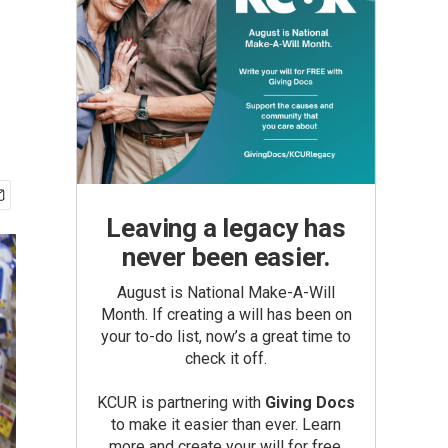
Leaving a legacy has
never been easier.
August is National Make-A-Will
Month. If creating a will has been on
your to-do list, now’s a great time to
check it off.
KCUR is partnering with
Giving Docs
to make it easier than ever. Learn
more and create your will for free.