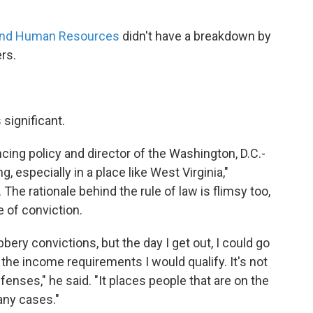
 and Human Resources
didn't have a breakdown by
rs.
significant.
cing policy and director of the Washington, D.C.-
g, especially in a place like West Virginia,"
The rationale behind the rule of law is flimsy too,
e of conviction.
bery convictions, but the day I get out, I could go
 the income requirements I would qualify. It's not
ffenses," he said. "It places people that are on the
any cases."