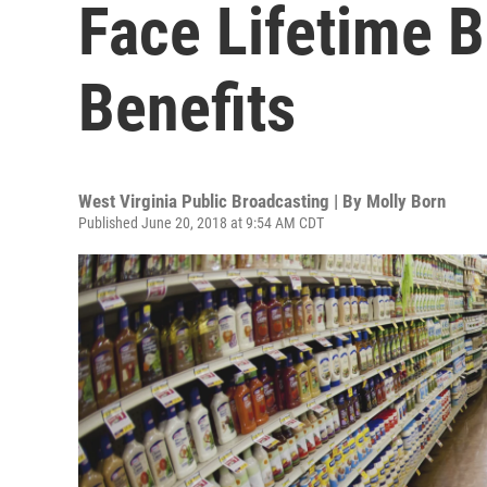
Face Lifetime 
Benefits
West Virginia Public Broadcasting | By
Molly Born
Published June 20, 2018 at 9:54 AM CDT