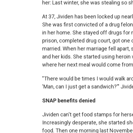
her: Last winter, she was stealing so s
At 37, Jividen has been locked up nearly
She was first convicted of a drug felo
in her home. She stayed off drugs for
prison, completed drug court, got one o
married. When her marriage fell apart,
and her kids. She started using heroin
where her next meal would come from
"There would be times I would walk aro
'Man, can I just get a sandwich?'" Jivid
SNAP benefits denied
Jividen can't get food stamps for herse
Increasingly desperate, she started sh
food. Then one morning last November,