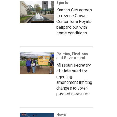
Sports
Kansas City agrees
to rezone Crown
Center for a Royals
ballpark, but with
some conditions
Politics, Elections
and Government
Missouri secretary
of state sued for
rejecting
amendment limiting
changes to voter-
passed measures
News