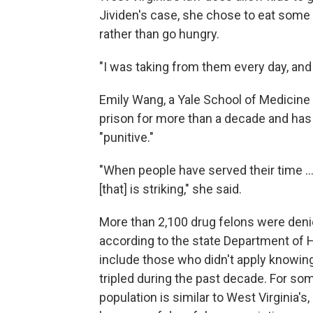
Jividen's case, she chose to eat some 
rather than go hungry.
"I was taking from them every day, and t
Emily Wang, a Yale School of Medicine
prison for more than a decade and has 
"punitive."
"When people have served their time ..
[that] is striking," she said.
More than 2,100 drug felons were denie
according to the state Department of 
include those who didn't apply knowin
tripled during the past decade. For s
population is similar to West Virginia's