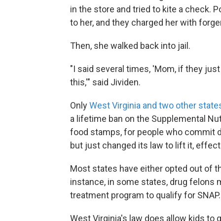
in the store and tried to kite a check. 
to her, and they charged her with forge
Then, she walked back into jail.
"I said several times, 'Mom, if they ju
this,'" said Jividen.
Only
West Virginia and two other state
a lifetime ban on the Supplemental N
food stamps, for people who commit dru
but just changed its law to lift it, effec
Most states have either opted out of t
instance, in some states, drug felons 
treatment program to qualify for SNAP.
West Virginia's law does allow kids to g