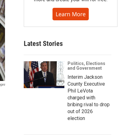
Learn More
Latest Stories
Politics, Elections
and Government
Interim Jackson
County Executive
ages
Phil LeVota
charged with
bribing rival to drop
out of 2026
election