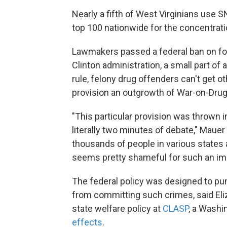
Nearly a fifth of West Virginians use SN
top 100 nationwide for the concentrati
Lawmakers passed a federal ban on fo
Clinton administration, a small part of
rule, felony drug offenders can't get ot
provision an outgrowth of War-on-Drug
"This particular provision was thrown in
literally two minutes of debate," Mauer
thousands of people in various states 
seems pretty shameful for such an impo
The federal policy was designed to pun
from committing such crimes, said Eli
state welfare policy at
CLASP
, a Washi
effects
.