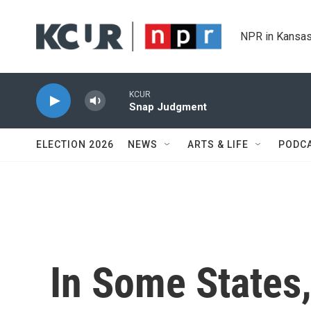
Skip to main content
NPR in Kansas
KCUR
Snap Judgment
ELECTION 2026
NEWS
ARTS & LIFE
PODC
In Some States,