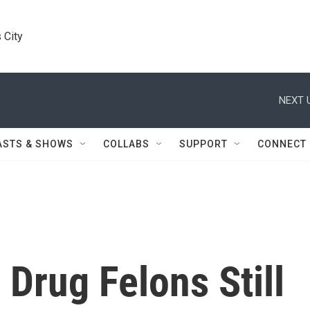
 City
NEXT 
ASTS & SHOWS
COLLABS
SUPPORT
CONNECT
 Drug Felons Still