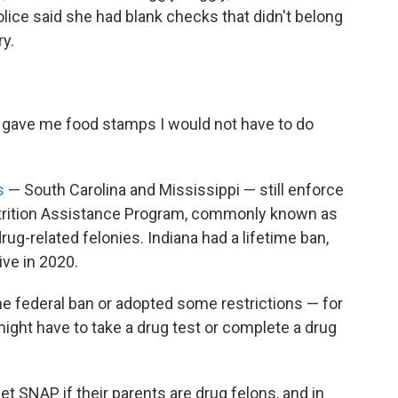
Police said she had blank checks that didn't belong
ry.
st gave me food stamps I would not have to do
s
— South Carolina and Mississippi — still enforce
utrition Assistance Program, commonly known as
g-related felonies. Indiana had a lifetime ban,
tive in 2020.
he federal ban or adopted some restrictions — for
might have to take a drug test or complete a drug
et SNAP if their parents are drug felons, and in