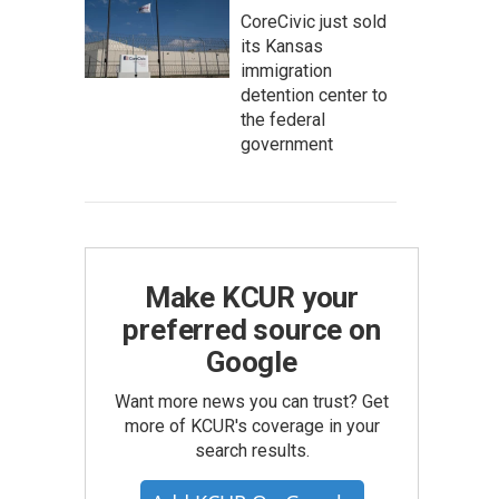
CoreCivic just sold
its Kansas
immigration
detention center to
the federal
government
Make KCUR your
preferred source on
Google
Want more news you can trust? Get
more of KCUR's coverage in your
search results.