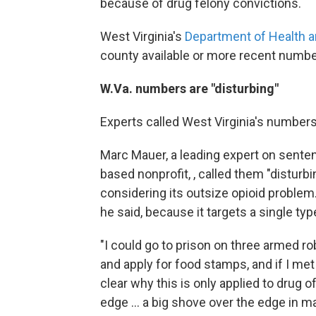
because of drug felony convictions.
West Virginia's
Department of Health
county available or more recent numbe
W.Va. numbers are "disturbing"
Experts called West Virginia's numbers 
Marc Mauer, a leading expert on senten
based nonprofit, , called them "disturbin
considering its outsize opioid problem. 
he said, because it targets a single typ
"I could go to prison on three armed rob
and apply for food stamps, and if I met
clear why this is only applied to drug o
edge ... a big shove over the edge in m