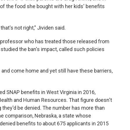
of the food she bought with her kids' benefits
hat's not right," Jividen said.
 professor who has treated those released from
studied the ban's impact, called such policies
. and come home and yet still have these barriers,
d SNAP benefits in West Virginia in 2016,
Health and Human Resources. That figure doesn't
g they'd be denied. The number has more than
ome comparison, Nebraska, a state whose
, denied benefits to about 675 applicants in 2015