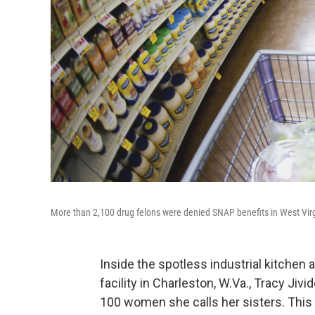
More than 2,100 drug felons were denied SNAP benefits in West Virg
Inside the spotless industrial kitchen 
facility in Charleston, W.Va., Tracy Jiv
100 women she calls her sisters. This s