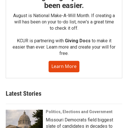
been easier.
August is National Make-A-Will Month. If creating a
will has been on your to-do list, now’s a great time
to check it off.
KCUR is partnering with
Giving Docs
to make it
easier than ever. Learn more and create your will for
free.
Learn More
Latest Stories
Politics, Elections and Government
Missouri Democrats field biggest
slate of candidates in decades to