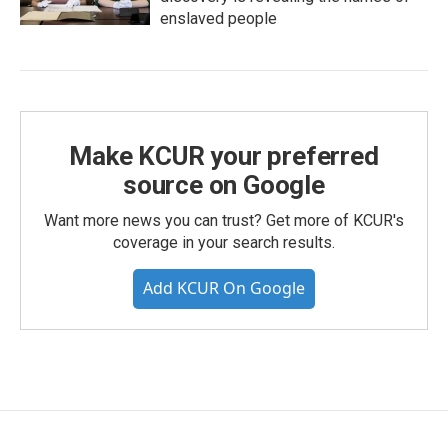
enslaved people
Make KCUR your preferred
source on Google
Want more news you can trust? Get more of KCUR's
coverage in your search results.
Add KCUR On Google