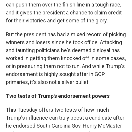
can push them over the finish line in a tough race,
and it gives the president a chance to claim credit
for their victories and get some of the glory.
But the president has had a mixed record of picking
winners and losers since he took office. Attacking
and taunting politicians he's deemed disloyal has
worked in getting them knocked off in some cases,
or in pressuring them not to run. And while Trump's
endorsement is highly sought after in GOP
primaries, it's also not a silver bullet.
Two tests of Trump's endorsement powers
This Tuesday offers two tests of how much
Trump's influence can truly boost a candidate after
he endorsed South Carolina Gov. Henry McMaster