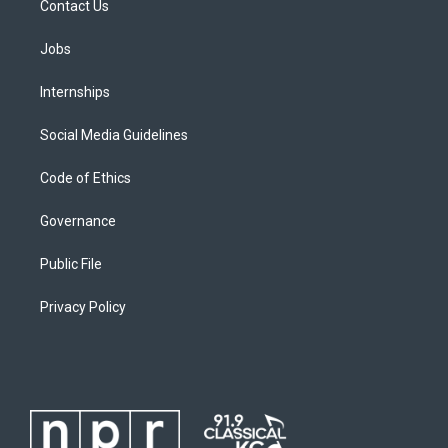
Contact Us
Jobs
Internships
Social Media Guidelines
Code of Ethics
Governance
Public File
Privacy Policy