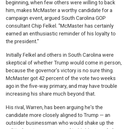
beginning, when few others were willing to back
him, makes McMaster a worthy candidate for a
campaign event, argued South Carolina GOP
consultant Chip Felkel. "McMaster has certainly
earned an enthusiastic reminder of his loyalty to
the president."
Initially Felkel and others in South Carolina were
skeptical of whether Trump would come in person,
because the governor's victory is no sure thing.
McMaster got 42 percent of the vote two weeks
ago in the five-way primary, and may have trouble
increasing his share much beyond that.
His rival, Warren, has been arguing he's the
candidate more closely aligned to Trump — an
outsider businessman who would shake up the