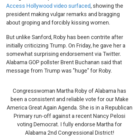
Access Hollywood video surfaced
, showing the
president making vulgar remarks and bragging
about groping and forcibly kissing women.
But unlike Sanford, Roby has been contrite after
initially criticizing Trump. On Friday, he gave her a
somewhat surprising endorsement via Twitter.
Alabama GOP pollster Brent Buchanan said that
message from Trump was "huge" for Roby.
Congresswoman Martha Roby of Alabama has
been a consistent and reliable vote for our Make
America Great Again Agenda. She is in a Republican
Primary run-off against a recent Nancy Pelosi
voting Democrat. I fully endorse Martha for
Alabama 2nd Congressional District!