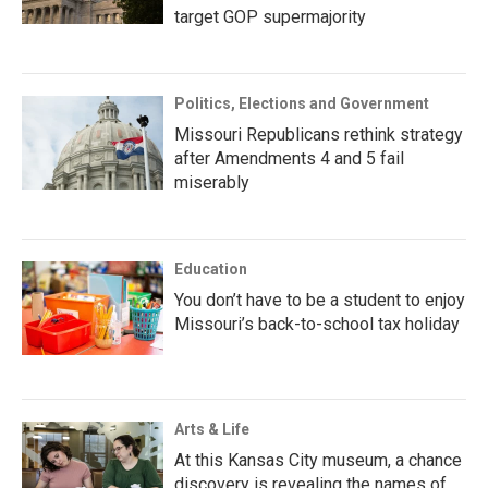
target GOP supermajority
Politics, Elections and Government
Missouri Republicans rethink strategy
after Amendments 4 and 5 fail
miserably
Education
You don’t have to be a student to enjoy
Missouri’s back-to-school tax holiday
Arts & Life
At this Kansas City museum, a chance
discovery is revealing the names of