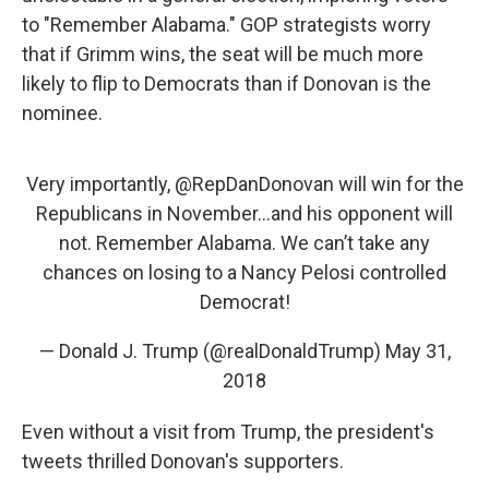
to "Remember Alabama." GOP strategists worry
that if Grimm wins, the seat will be much more
likely to flip to Democrats than if Donovan is the
nominee.
Very importantly,
@RepDanDonovan
will win for the
Republicans in November...and his opponent will
not. Remember Alabama. We can’t take any
chances on losing to a Nancy Pelosi controlled
Democrat!
— Donald J. Trump (@realDonaldTrump)
May 31,
2018
Even without a visit from Trump, the president's
tweets thrilled Donovan's supporters.