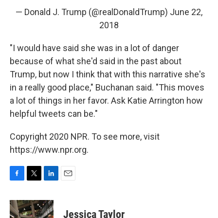
— Donald J. Trump (@realDonaldTrump)
June 22,
2018
"I would have said she was in a lot of danger
because of what she'd said in the past about
Trump, but now I think that with this narrative she's
in a really good place," Buchanan said. "This moves
a lot of things in her favor. Ask Katie Arrington how
helpful tweets can be."
Copyright 2020 NPR. To see more, visit
https://www.npr.org.
F
T
L
E
a
w
i
m
c
i
n
a
e
t
k
i
Jessica Taylor