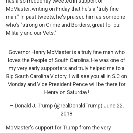
has also frequently tweeted in support of
McMaster, writing on Friday that he's a "truly fine
man." In past tweets, he's praised him as someone
who's "strong on Crime and Borders, great for our
Military and our Vets."
Governor Henry McMaster is a truly fine man who
loves the People of South Carolina. He was one of
my very early supporters and truly helped me to a
Big South Carolina Victory. I will see you all in S.C on
Monday and Vice President Pence will be there for
Henry on Saturday!
— Donald J. Trump (@realDonaldTrump)
June 22,
2018
McMaster's support for Trump from the very