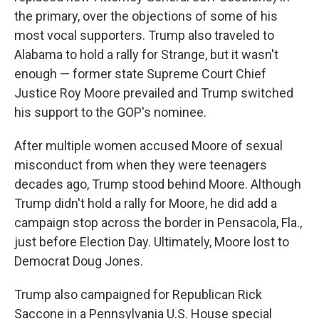
the primary, over the objections of some of his
most vocal supporters. Trump also traveled to
Alabama to hold a rally for Strange, but it wasn't
enough — former state Supreme Court Chief
Justice Roy Moore prevailed and Trump switched
his support to the GOP's nominee.
After multiple women accused Moore of sexual
misconduct from when they were teenagers
decades ago, Trump stood behind Moore. Although
Trump didn't hold a rally for Moore, he did add a
campaign stop across the border in Pensacola, Fla.,
just before Election Day. Ultimately, Moore lost to
Democrat Doug Jones.
Trump also campaigned for Republican Rick
Saccone in a Pennsylvania U.S. House special