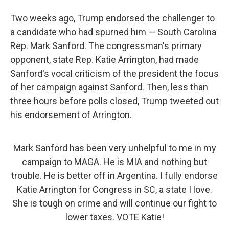
Two weeks ago, Trump endorsed the challenger to
a candidate who had spurned him — South Carolina
Rep. Mark Sanford. The congressman's primary
opponent, state Rep. Katie Arrington, had made
Sanford's vocal criticism of the president the focus
of her campaign against Sanford. Then, less than
three hours before polls closed, Trump tweeted out
his endorsement of Arrington.
Mark Sanford has been very unhelpful to me in my
campaign to MAGA. He is MIA and nothing but
trouble. He is better off in Argentina. I fully endorse
Katie Arrington for Congress in SC, a state I love.
She is tough on crime and will continue our fight to
lower taxes. VOTE Katie!