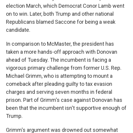
election March, which Democrat Conor Lamb went
on to win. Later, both Trump and other national
Republicans blamed Saccone for being a weak
candidate.
In comparison to McMaster, the president has
taken a more hands-off approach with Donovan
ahead of Tuesday. The incumbent is facing a
vigorous primary challenge from former U.S. Rep.
Michael Grimm, who is attempting to mount a
comeback after pleading guilty to tax evasion
charges and serving seven months in federal
prison. Part of Grimm's case against Donovan has
been that the incumbent isn't supportive enough of
Trump.
Grimm's argument was drowned out somewhat