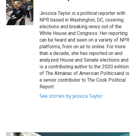
b
t
e
l
o
e
d
o
r
I
Jessica Taylor is a political reporter with
k
n
NPR based in Washington, DC, covering
elections and breaking news out of the
White House and Congress. Her reporting
can be heard and seen on a variety of NPR
platforms, from on air to online. For more
than a decade, she has reported on and
analyzed House and Senate elections and
is a contributing author to the 2020 edition
of The Almanac of American Politicsand is
a senior contributor to The Cook Political
Report.
See stories by Jessica Taylor