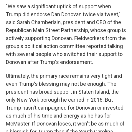
"We saw a significant uptick of support when
Trump did endorse Dan Donovan twice via tweet,"
said Sarah Chamberlain, president and CEO of the
Republican Main Street Partnership, whose group is
actively supporting Donovan. Fieldworkers from the
group's political action committee reported talking
with several people who switched their support to
Donovan after Trump's endorsement.
Ultimately, the primary race remains very tight and
even Trump's blessing may not be enough. The
president has broad support in Staten Island, the
only New York borough he carried in 2016. But
Trump hasn't campaigned for Donovan or invested
as much of his time and energy as he has for
McMaster. If Donovan loses, it won't be as much of
a blemish for Trump than if the South Carolina