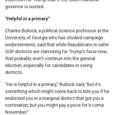
governor is ousted.
"Helpful in a primary"
Charles Bullock, a political science professor at the
University of Georgia who has studied campaign
endorsements, said that while Republicans in safer
GOP districts are clamoring for Trump's favor now,
that probably won't continue into the general
election, especially for candidates in swing
districts.
"He is helpful in a primary," Bullock said, "but it's
something which might come back to bite you if he
endorsed you in a marginal district that got you a
nomination, but you might pay a price for it come
November."