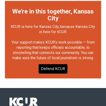
We're in this together, Kansas
City
KCUR is here for Kansas City, because Kansas City
is here for KCUR.
Your support makes KCUR's work possible — from
reporting that keeps officials accountable, to
storytelling that connects our community. You can
make sure the future of local journalism is strong.
Defend KCUR