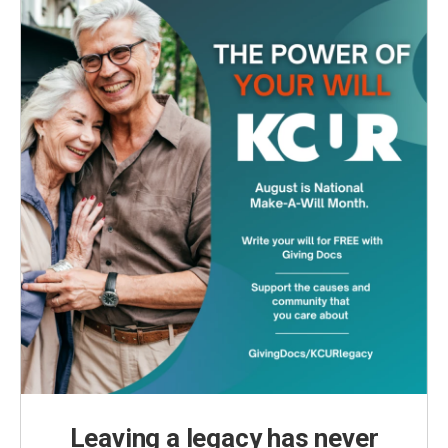
Leaving a legacy has never