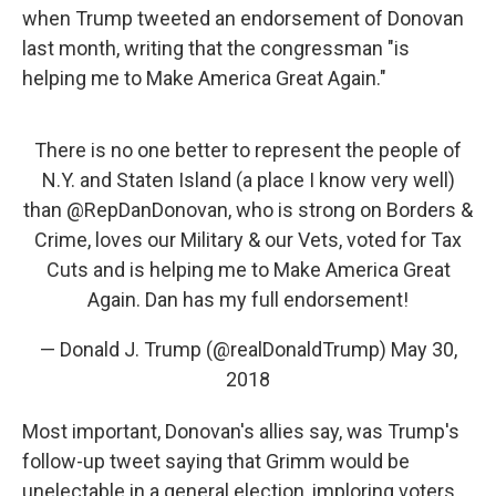
when Trump tweeted an endorsement of Donovan
last month, writing that the congressman "is
helping me to Make America Great Again."
There is no one better to represent the people of
N.Y. and Staten Island (a place I know very well)
than
@RepDanDonovan
, who is strong on Borders &
Crime, loves our Military & our Vets, voted for Tax
Cuts and is helping me to Make America Great
Again. Dan has my full endorsement!
— Donald J. Trump (@realDonaldTrump)
May 30,
2018
Most important, Donovan's allies say, was Trump's
follow-up tweet saying that Grimm would be
unelectable in a general election, imploring voters