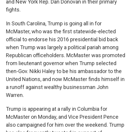
and New York Rep. Dan Donovan in their primary
fights.
In South Carolina, Trump is going all in for
McMaster, who was the first statewide-elected
official to endorse his 2016 presidential bid back
when Trump was largely a political pariah among
Republican officeholders. McMaster was promoted
from lieutenant governor when Trump selected
then-Gov. Nikki Haley to be his ambassador to the
United Nations, and now McMaster finds himself in
a runoff against wealthy businessman John
Warren.
Trump is appearing at a rally in Columbia for
McMaster on Monday, and Vice President Pence
also campaigned for him over the weekend. Trump