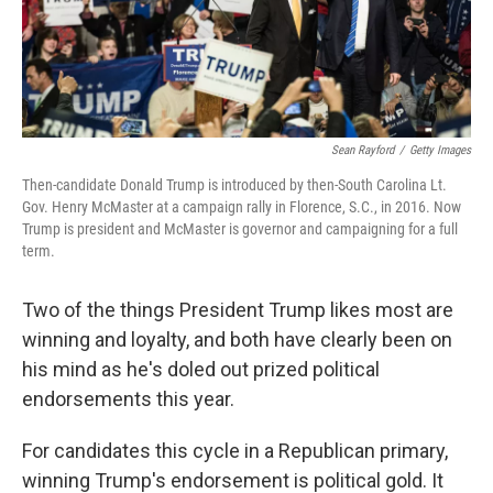
k
n
Sean Rayford
/
Getty Images
Then-candidate Donald Trump is introduced by then-South Carolina Lt.
Gov. Henry McMaster at a campaign rally in Florence, S.C., in 2016. Now
Trump is president and McMaster is governor and campaigning for a full
term.
Two of the things President Trump likes most are
winning and loyalty, and both have clearly been on
his mind as he's doled out prized political
endorsements this year.
For candidates this cycle in a Republican primary,
winning Trump's endorsement is political gold. It