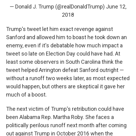
— Donald J. Trump (@realDonaldTrump)
June 12,
2018
Trump's tweet let him exact revenge against
Sanford and allowed him to boast he took down an
enemy, even if it's debatable how much impact a
tweet so late on Election Day could have had. At
least some observers in South Carolina think the
tweet helped Arrington defeat Sanford outright —
without a runoff two weeks later, as most expected
would happen, but others are skeptical it gave her
much of a boost.
The next victim of Trump's retribution could have
been Alabama Rep. Martha Roby. She faces a
politically perilous runoff next month after coming
out against Trump in October 2016 when the