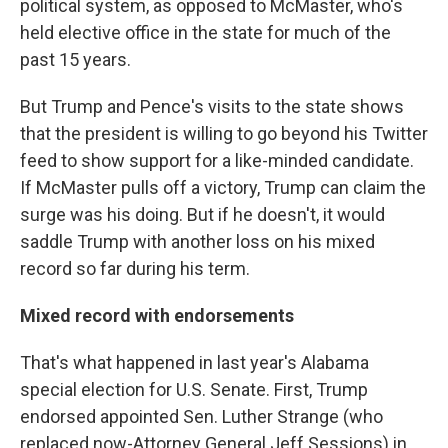
political system, as opposed to McMaster, who's
held elective office in the state for much of the
past 15 years.
But Trump and Pence's visits to the state shows
that the president is willing to go beyond his Twitter
feed to show support for a like-minded candidate.
If McMaster pulls off a victory, Trump can claim the
surge was his doing. But if he doesn't, it would
saddle Trump with another loss on his mixed
record so far during his term.
Mixed record with endorsements
That's what happened in last year's Alabama
special election for U.S. Senate. First, Trump
endorsed appointed Sen. Luther Strange (who
replaced now-Attorney General Jeff Sessions) in