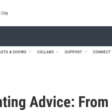
 City
ASTS & SHOWS
COLLABS
SUPPORT
CONNECT
nting Advice: From