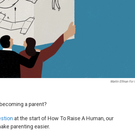
Martín Elfman For
 becoming a parent?
estion
at the start of How To Raise A Human, our
ake parenting easier.