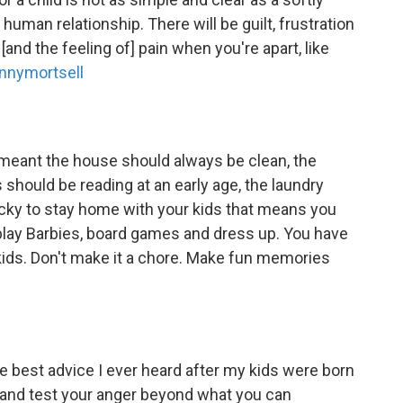
 human relationship. There will be guilt, frustration
nd the feeling of] pain when you're apart, like
ennymortsell
 meant the house should always be clean, the
should be reading at an early age, the laundry
ucky to stay home with your kids that means you
play Barbies, board games and dress up. You have
kids. Don't make it a chore. Make fun memories
 best advice I ever heard after my kids were born
on and test your anger beyond what you can