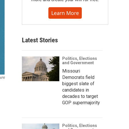
Learn More
Latest Stories
Politics, Elections
and Government
Missouri
Democrats field
 NPR
biggest slate of
candidates in
decades to target
GOP supermajority
Politics, Elections