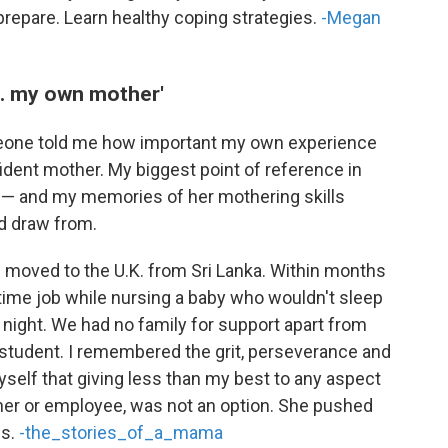
prepare. Learn healthy coping strategies.
-Megan
... my own mother'
meone told me how important my own experience
ident mother. My biggest point of reference in
 and my memories of her mothering skills
ld draw from.
we moved to the U.K. from Sri Lanka. Within months
ll-time job while nursing a baby who wouldn't sleep
 night. We had no family for support apart from
student. I remembered the grit, perseverance and
yself that giving less than my best to any aspect
other or employee, was not an option. She pushed
ns.
-the_stories_of_a_mama