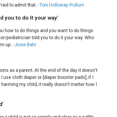
aid to admit that.
-Toni Holloway-Pullum
ld you to do it your way'
 you how to do things and you want to do things
ctor/pediatrician told you to do it your way. Who
hem up.
-Josie Bahr
ons as a parent. At the end of the day it doesn't
f I use cloth diaper or [diaper booster pads], if I
 harming my child, it really doesn't matter how I
d'
r a child is not as simple and clear as a softly