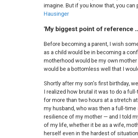
imagine. But if you know that, you can 
Hausinger
'My biggest point of reference 
Before becoming a parent, I wish so
as a child would be in becoming a conf
motherhood would be my own mother —
would be a bottomless well that I wou
Shortly after my son's first birthday, 
I realized how brutal it was to do a fu
for more than two hours at a stretch at
my husband, who was then a full-time 
resilience of my mother — and I told m
of my life, whether it be as a wife, m
herself even in the hardest of situatio