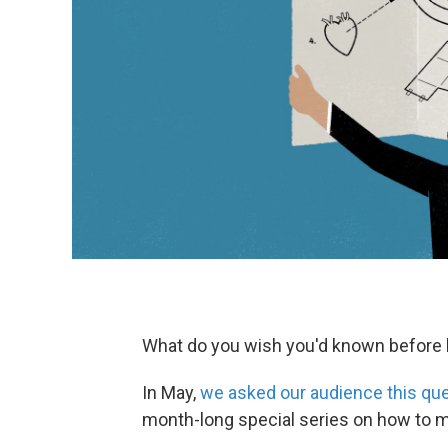
What do you wish you'd known before
In May,
we asked our audience this qu
month-long special series on how to m