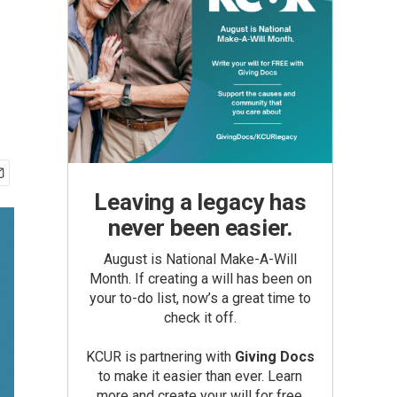
Leaving a legacy has
never been easier.
August is National Make-A-Will
Month. If creating a will has been on
your to-do list, now’s a great time to
check it off.
KCUR is partnering with
Giving Docs
to make it easier than ever. Learn
more and create your will for free.