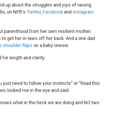
 up about the struggles and joys of raising
ults, on NPR's
Twitter
,
Facebook
and
Instagram
t parenthood from her own resilient mother.
to get her in-laws off her back. And a one dad
e shoulder flaps
on a baby onesie.
for length and clarity.
 just need to follow your instincts" or "Read this
n, looked me in the eye and said:
s knows what in the heck we are doing and NO two