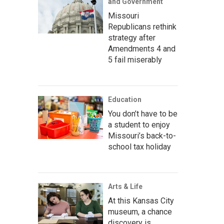
and Government
Missouri
Republicans rethink
strategy after
Amendments 4 and
5 fail miserably
Education
You don’t have to be
a student to enjoy
Missouri’s back-to-
school tax holiday
Arts & Life
At this Kansas City
museum, a chance
discovery is