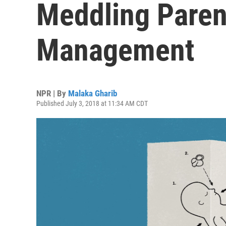
Meddling Paren
Management
NPR | By
Malaka Gharib
Published July 3, 2018 at 11:34 AM CDT