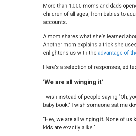
More than 1,000 moms and dads opened
children of all ages, from babies to ad
accounts.
A mom shares what she's learned abou
Another mom explains a trick she uses 
enlightens us with the
advantage of th
Here's a selection of responses, edited 
'We are all winging it'
I wish instead of people saying "Oh, you
baby book," I wish someone sat me dow
"Hey, we are all winging it. None of u
kids are exactly alike."