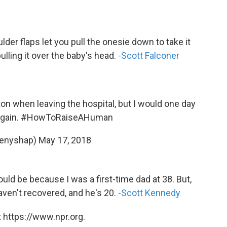
lder flaps let you pull the onesie down to take it
lling it over the baby's head.
-Scott Falconer
ton when leaving the hospital, but I would one day
again.
#HowToRaiseAHuman
tenyshap)
May 17, 2018
uld be because I was a first-time dad at 38. But,
haven't recovered, and he's 20.
-Scott Kennedy
 https://www.npr.org.