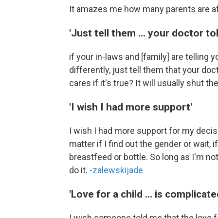
It amazes me how many parents are afr
'Just tell them ... your doctor to
if your in-laws and [family] are telling
differently, just tell them that your do
cares if it's true? It will usually shut t
'I wish I had more support'
I wish I had more support for my decisi
matter if I find out the gender or wait, i
breastfeed or bottle. So long as I'm not
do it.
-zalewskijade
'Love for a child ... is complicate
I wish someone told me that the love fo