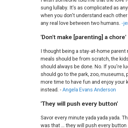
sung lullaby. It's as complicated as any
when you don't understand each other [a
any real love between two humans.
-j
'Don't make [parenting] a chore'
I thought being a stay-at-home parent
meals should be from scratch, the kids 
should always be done. No. If you're l
should go to the park, zoo, museums, 
more time to have fun and enjoy your 
instead. -
Angela Evans Anderson
'They will push every button'
Savor every minute yada yada yada. The
was that ... they will push every butt