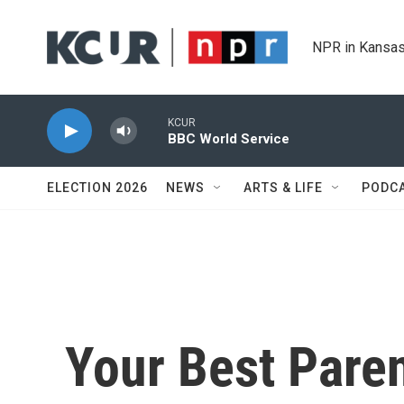
Skip to main content
NPR in Kansas
KCUR
BBC World Service
ELECTION 2026
NEWS
ARTS & LIFE
PODC
Your Best Pare