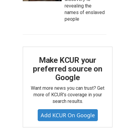
revealing the
names of enslaved
people
Make KCUR your
preferred source on
Google
Want more news you can trust? Get
more of KCUR's coverage in your
search results.
Add KCUR On Google