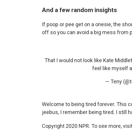
And a few random insights
If poop or pee get on a onesie, the shou
off so you can avoid a big mess from pu
That I would not look like Kate Middle
feel like myself 
— Teny (@
Welcome to being tired forever. This co
jeebus, I remember being tired. I still 
Copyright 2020 NPR. To see more, visit