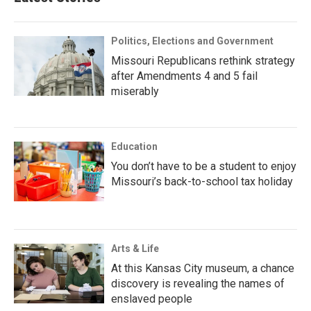
Politics, Elections and Government
Missouri Republicans rethink strategy
after Amendments 4 and 5 fail
miserably
Education
You don’t have to be a student to enjoy
Missouri’s back-to-school tax holiday
Arts & Life
At this Kansas City museum, a chance
discovery is revealing the names of
enslaved people