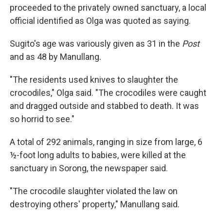
proceeded to the privately owned sanctuary, a local
official identified as Olga was quoted as saying.
Sugito's age was variously given as 31 in the
Post
and as 48 by Manullang.
"The residents used knives to slaughter the
crocodiles," Olga said. "The crocodiles were caught
and dragged outside and stabbed to death. It was
so horrid to see."
A total of 292 animals, ranging in size from large, 6
½-foot long adults to babies, were killed at the
sanctuary in Sorong, the newspaper said.
"The crocodile slaughter violated the law on
destroying others' property," Manullang said.