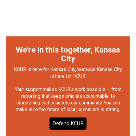
We're in this together, Kansas
City
KCUR is here for Kansas City, because Kansas City
is here for KCUR.
Your support makes KCUR's work possible — from
reporting that keeps officials accountable, to
storytelling that connects our community. You can
make sure the future of local journalism is strong.
Defend KCUR