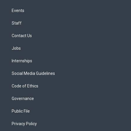
Events
Staff
Contact Us
Jobs
Internships
Social Media Guidelines
Code of Ethics
Governance
Public File
Privacy Policy