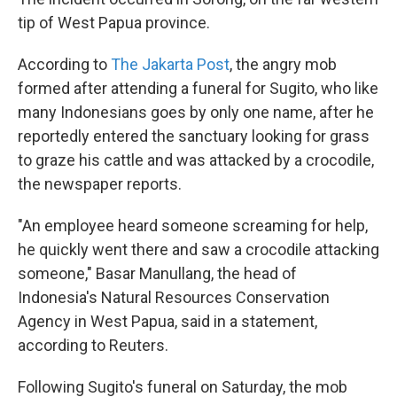
tip of West Papua province.
According to
The Jakarta Post
, the angry mob
formed after attending a funeral for Sugito, who like
many Indonesians goes by only one name, after he
reportedly entered the sanctuary looking for grass
to graze his cattle and was attacked by a crocodile,
the newspaper reports.
"An employee heard someone screaming for help,
he quickly went there and saw a crocodile attacking
someone," Basar Manullang, the head of
Indonesia's Natural Resources Conservation
Agency in West Papua, said in a statement,
according to Reuters.
Following Sugito's funeral on Saturday, the mob