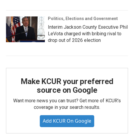
Politics, Elections and Government
Interim Jackson County Executive Phil
LeVota charged with bribing rival to
drop out of 2026 election
Make KCUR your preferred
source on Google
Want more news you can trust? Get more of KCUR's
coverage in your search results.
Add KCUR On Google