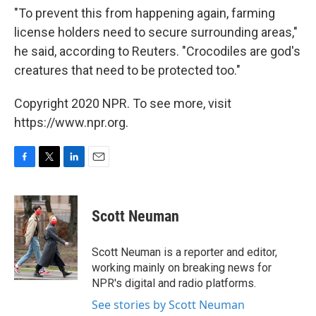
"To prevent this from happening again, farming
license holders need to secure surrounding areas,"
he said, according to Reuters. "Crocodiles are god's
creatures that need to be protected too."
Copyright 2020 NPR. To see more, visit
https://www.npr.org.
F
T
L
E
a
w
i
m
c
i
n
a
e
t
k
i
Scott Neuman
b
t
e
l
o
e
d
o
r
I
Scott Neuman is a reporter and editor,
k
n
working mainly on breaking news for
NPR's digital and radio platforms.
See stories by Scott Neuman