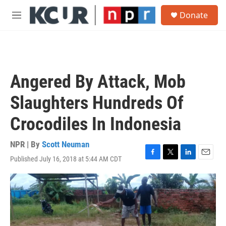
Skip to main content
S
Donate
e
M
a
e
r
n
c
u
h
u
Angered By Attack, Mob
e
r
Slaughters Hundreds Of
y
Crocodiles In Indonesia
NPR | By
Scott Neuman
Published July 16, 2018 at 5:44 AM CDT
F
T
L
E
a
w
i
m
c
i
n
a
e
t
k
i
b
t
e
l
o
e
d
o
r
I