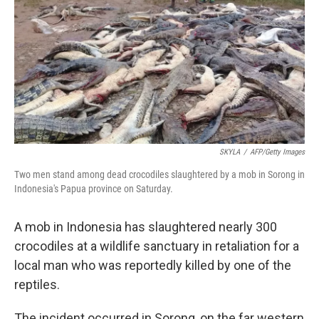
k
n
SKYLA
/
AFP/Getty Images
Two men stand among dead crocodiles slaughtered by a mob in Sorong in
Indonesia's Papua province on Saturday.
A mob in Indonesia has slaughtered nearly 300
crocodiles at a wildlife sanctuary in retaliation for a
local man who was reportedly killed by one of the
reptiles.
The incident occurred in Sorong, on the far western