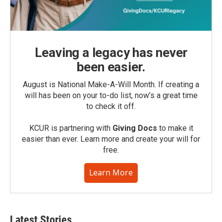
Leaving a legacy has never
been easier.
August is National Make-A-Will Month. If creating a
will has been on your to-do list, now’s a great time
to check it off.
KCUR is partnering with
Giving Docs
to make it
easier than ever. Learn more and create your will for
free.
Learn More
Latest Stories