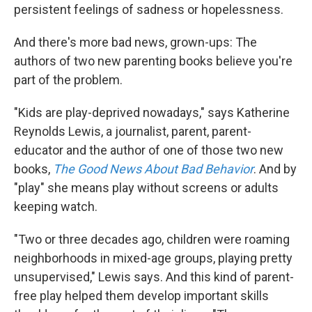
persistent feelings of sadness or hopelessness.
And there's more bad news, grown-ups: The
authors of two new parenting books believe you're
part of the problem.
"Kids are play-deprived nowadays," says Katherine
Reynolds Lewis, a journalist, parent, parent-
educator and the author of one of those two new
books,
The Good News About Bad Behavior
. And by
"play" she means play without screens or adults
keeping watch.
"Two or three decades ago, children were roaming
neighborhoods in mixed-age groups, playing pretty
unsupervised," Lewis says. And this kind of parent-
free play helped them develop important skills