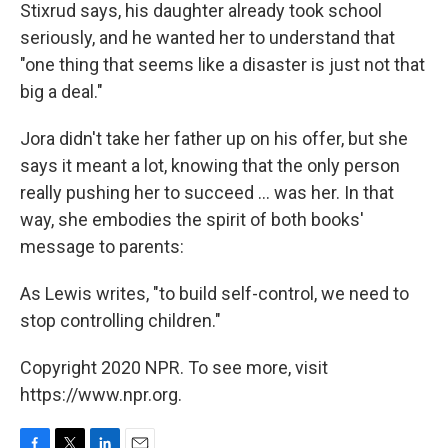
Stixrud says, his daughter already took school
seriously, and he wanted her to understand that
"one thing that seems like a disaster is just not that
big a deal."
Jora didn't take her father up on his offer, but she
says it meant a lot, knowing that the only person
really pushing her to succeed ... was her. In that
way, she embodies the spirit of both books'
message to parents:
As Lewis writes, "to build self-control, we need to
stop controlling children."
Copyright 2020 NPR. To see more, visit
https://www.npr.org.