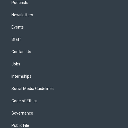
Podcasts
Newsletters
Events
Staff
Contact Us
Jobs
Internships
Social Media Guidelines
Code of Ethics
Governance
Public File