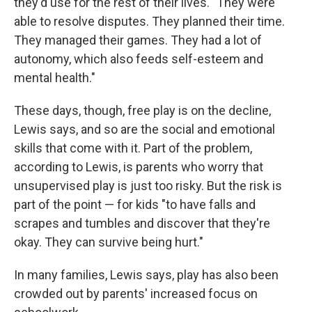
they'd use for the rest of their lives. "They were
able to resolve disputes. They planned their time.
They managed their games. They had a lot of
autonomy, which also feeds self-esteem and
mental health."
These days, though, free play is on the decline,
Lewis says, and so are the social and emotional
skills that come with it. Part of the problem,
according to Lewis, is parents who worry that
unsupervised play is just too risky. But the risk is
part of the point — for kids "to have falls and
scrapes and tumbles and discover that they're
okay. They can survive being hurt."
In many families, Lewis says, play has also been
crowded out by parents' increased focus on