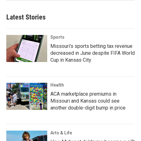
Latest Stories
Sports
Missouri's sports betting tax revenue
decreased in June despite FIFA World
Cup in Kansas City
Health
ACA marketplace premiums in
Missouri and Kansas could see
another double-digit bump in price
Arts & Life