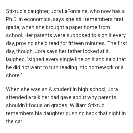
Stixrud's daughter, Jora LaFontaine, who now has a
Ph.D. in economics, says she still remembers first
grade, when she brought a paper home from
school. Her parents were supposed to sign it every
day, proving she'd read for fifteen minutes. The first
day, though, Jora says her father looked at it,
laughed, "signed every single line on it and said that
he did not want to turn reading into homework or a
chore."
When she was an A student in high school, Jora
attended a talk her dad gave about why parents
shouldn't focus on grades. William Stixrud
remembers his daughter pushing back that night in
the car.