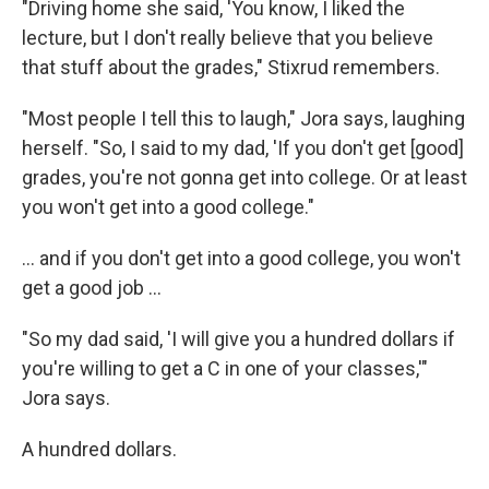
"Driving home she said, 'You know, I liked the
lecture, but I don't really believe that you believe
that stuff about the grades," Stixrud remembers.
"Most people I tell this to laugh," Jora says, laughing
herself. "So, I said to my dad, 'If you don't get [good]
grades, you're not gonna get into college. Or at least
you won't get into a good college."
... and if you don't get into a good college, you won't
get a good job ...
"So my dad said, 'I will give you a hundred dollars if
you're willing to get a C in one of your classes,'"
Jora says.
A hundred dollars.