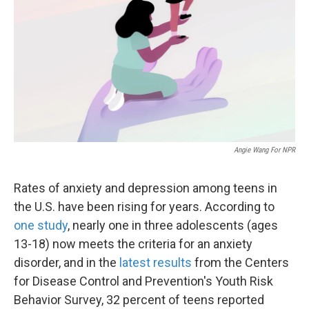
Angie Wang For NPR
Rates of anxiety and depression among teens in
the U.S. have been rising for years. According to
one study
, nearly one in three adolescents (ages
13-18) now meets the criteria for an anxiety
disorder, and in the
latest results
from the Centers
for Disease Control and Prevention's Youth Risk
Behavior Survey, 32 percent of teens reported