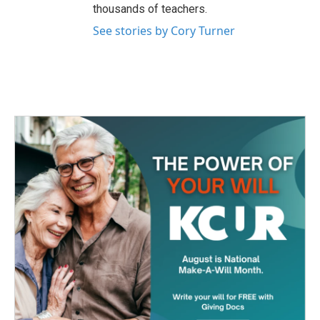
thousands of teachers.
See stories by Cory Turner