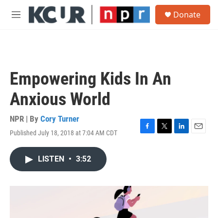
Skip to main content
S
Donate
e
M
a
e
r
n
c
u
h
u
Empowering Kids In An
e
r
Anxious World
y
NPR | By
Cory Turner
Published July 18, 2018 at 7:04 AM CDT
F
T
L
E
a
w
i
m
c
i
n
a
LISTEN
•
3:52
e
t
k
i
b
t
e
l
o
e
d
o
r
I
k
n