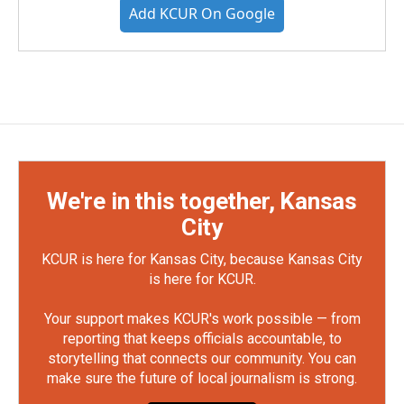
Add KCUR On Google
We're in this together, Kansas
City
KCUR is here for Kansas City, because Kansas City
is here for KCUR.
Your support makes KCUR's work possible — from
reporting that keeps officials accountable, to
storytelling that connects our community. You can
make sure the future of local journalism is strong.