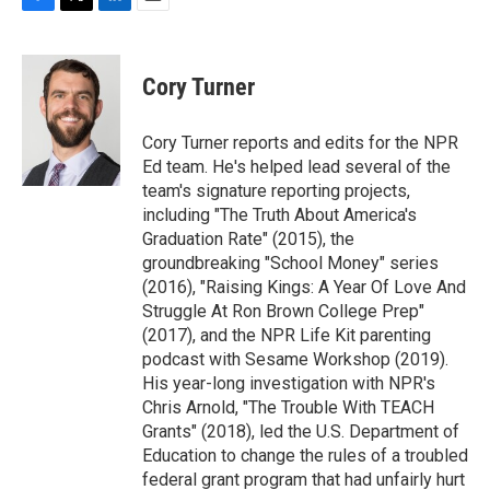
F
T
L
E
a
w
i
m
c
i
n
a
e
t
k
i
Cory Turner
b
t
e
l
o
e
d
o
r
I
Cory Turner reports and edits for the NPR
k
n
Ed team. He's helped lead several of the
team's signature reporting projects,
including "The Truth About America's
Graduation Rate" (2015), the
groundbreaking "School Money" series
(2016), "Raising Kings: A Year Of Love And
Struggle At Ron Brown College Prep"
(2017), and the NPR Life Kit parenting
podcast with Sesame Workshop (2019).
His year-long investigation with NPR's
Chris Arnold, "The Trouble With TEACH
Grants" (2018), led the U.S. Department of
Education to change the rules of a troubled
federal grant program that had unfairly hurt