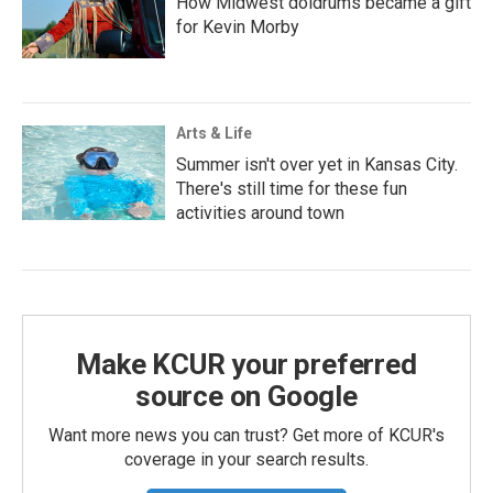
How Midwest doldrums became a gift
for Kevin Morby
Arts & Life
Summer isn't over yet in Kansas City.
There's still time for these fun
activities around town
Make KCUR your preferred
source on Google
Want more news you can trust? Get more of KCUR's
coverage in your search results.