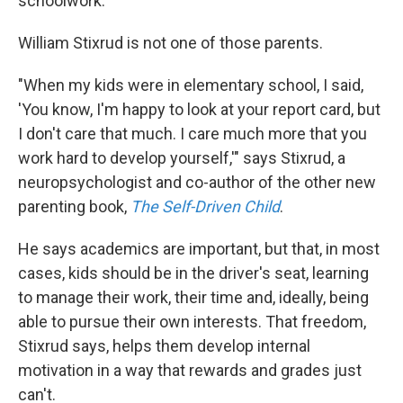
schoolwork.
William Stixrud is not one of those parents.
"When my kids were in elementary school, I said,
'You know, I'm happy to look at your report card, but
I don't care that much. I care much more that you
work hard to develop yourself,'" says Stixrud, a
neuropsychologist and co-author of the other new
parenting book,
The Self-Driven Child
.
He says academics are important, but that, in most
cases, kids should be in the driver's seat, learning
to manage their work, their time and, ideally, being
able to pursue their own interests. That freedom,
Stixrud says, helps them develop internal
motivation in a way that rewards and grades just
can't.