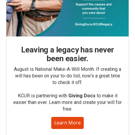
Leaving a legacy has never
been easier.
August is National Make-A-Will Month. If creating a
will has been on your to-do list, now’s a great time
to check it off.
KCUR is partnering with
Giving Docs
to make it
easier than ever. Learn more and create your will for
free.
Learn More