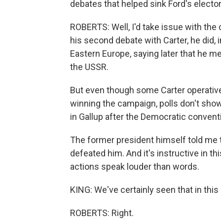
debates that helped sink Ford's electo
ROBERTS: Well, I'd take issue with the
his second debate with Carter, he did,
Eastern Europe, saying later that he me
the USSR.
But even though some Carter operatives
winning the campaign, polls don't show 
in Gallup after the Democratic conventi
The former president himself told me t
defeated him. And it's instructive in thi
actions speak louder than words.
KING: We've certainly seen that in this 
ROBERTS: Right.