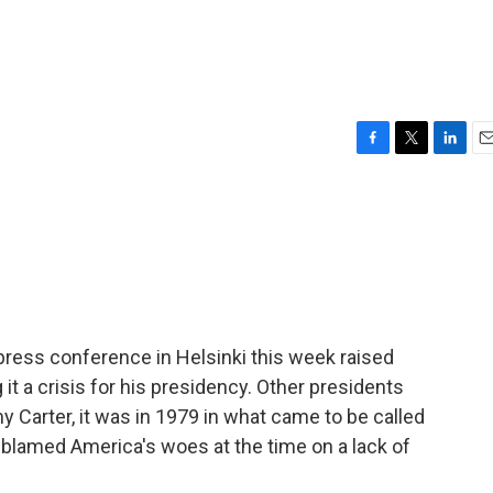
F
T
L
E
a
w
i
m
c
i
n
a
e
t
k
i
b
t
e
l
o
e
d
o
r
I
k
n
press conference in Helsinki this week raised
it a crisis for his presidency. Other presidents
Carter, it was in 1979 in what came to be called
 blamed America's woes at the time on a lack of