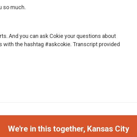
ou so much.
ts. And you can ask Cokie your questions about
s with the hashtag #askcokie. Transcript provided
We're in this together, Kansas City