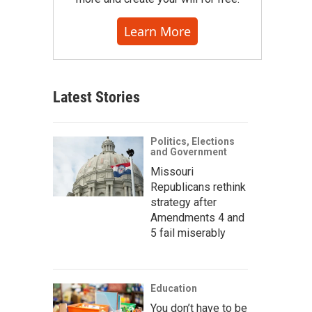
Learn More
Latest Stories
Politics, Elections
and Government
Missouri
Republicans rethink
strategy after
Amendments 4 and
5 fail miserably
Education
You don’t have to be