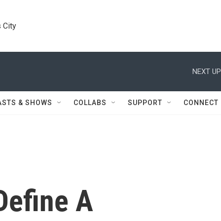
 City
NEXT UP
ASTS & SHOWS
COLLABS
SUPPORT
CONNECT
Define A