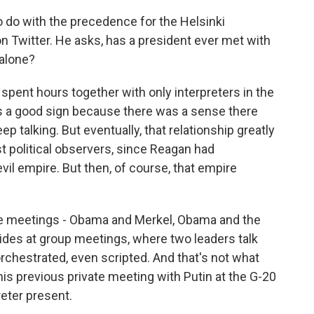
to do with the precedence for the Helsinki
n Twitter. He asks, has a president ever met with
 alone?
ent hours together with only interpreters in the
as a good sign because there was a sense there
 talking. But eventually, that relationship greatly
 political observers, since Reagan had
vil empire. But then, of course, that empire
ne meetings - Obama and Merkel, Obama and the
sides at group meetings, where two leaders talk
 orchestrated, even scripted. And that's not what
his previous private meeting with Putin at the G-20
eter present.