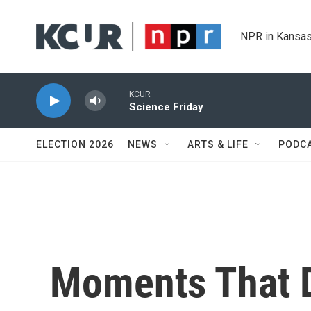
Skip to main content
NPR in Kansas
KCUR
Science Friday
ELECTION 2026
NEWS
ARTS & LIFE
PODC
Moments That 