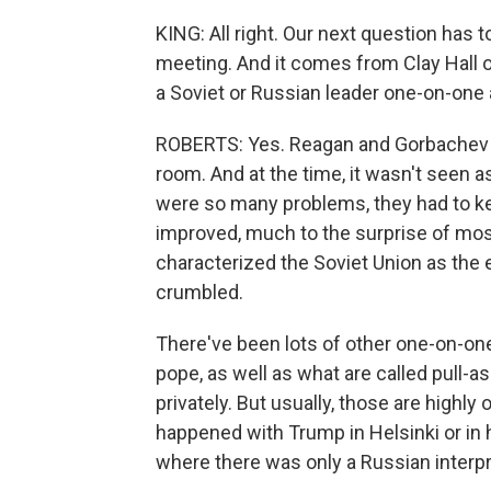
KING: All right. Our next question has 
meeting. And it comes from Clay Hall o
a Soviet or Russian leader one-on-one
ROBERTS: Yes. Reagan and Gorbachev sp
room. And at the time, it wasn't seen 
were so many problems, they had to keep
improved, much to the surprise of most
characterized the Soviet Union as the e
crumbled.
There've been lots of other one-on-o
pope, as well as what are called pull-a
privately. But usually, those are highly
happened with Trump in Helsinki or in 
where there was only a Russian interpr