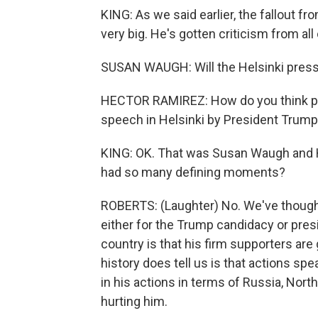
KING: As we said earlier, the fallout
very big. He's gotten criticism from al
SUSAN WAUGH: Will the Helsinki pres
HECTOR RAMIREZ: How do you think peo
speech in Helsinki by President Trump 
KING: OK. That was Susan Waugh and H
had so many defining moments?
ROBERTS: (Laughter) No. We've thought
either for the Trump candidacy or pres
country is that his firm supporters are
history does tell us is that actions s
in his actions in terms of Russia, Nor
hurting him.