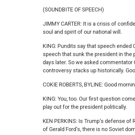
(SOUNDBITE OF SPEECH)
JIMMY CARTER: It is a crisis of confiden
soul and spirit of our national will.
KING: Pundits say that speech ended Car
speech that sunk the president in the p
days later. So we asked commentator C
controversy stacks up historically. Go
COKIE ROBERTS, BYLINE: Good morning, 
KING: You, too. Our first question co
play out for the president politically.
KEN PERKINS: Is Trump's defense of Ru
of Gerald Ford's, there is no Soviet d