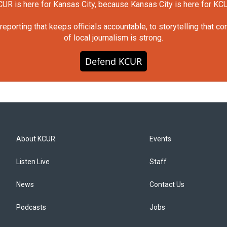
UR is here for Kansas City, because Kansas City is here for KC
orting that keeps officials accountable, to storytelling that c
of local journalism is strong.
Defend KCUR
About KCUR
Events
Listen Live
Staff
News
Contact Us
Podcasts
Jobs