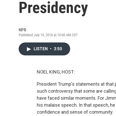
Presidency
NPR
Published July 19, 2018 at 10:00 AM CDT
LISTEN
•
3:50
NOEL KING, HOST:
President Trump's statements at that 
such controversy that some are calling 
have faced similar moments. For Jimmy 
his malaise speech. In that speech, he
confidence and sense of community.