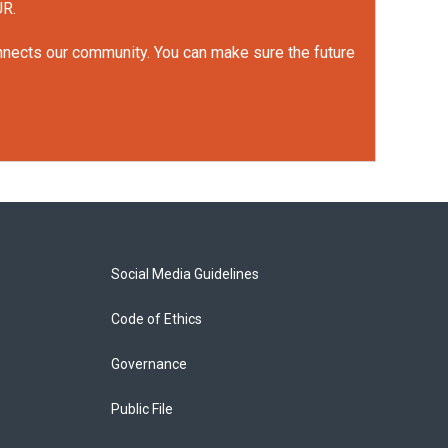
UR.
onnects our community. You can make sure the future
Social Media Guidelines
Code of Ethics
Governance
Public File