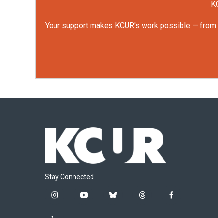
KC
Your support makes KCUR's work possible — from rep
Stay Connected
i
y
b
t
f
n
o
l
h
a