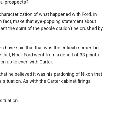
ral prospects?
 characterization of what happened with Ford. In
 in fact, make that eye-popping statement about
ant the spirit of the people couldn't be crushed by
 have said that that was the critical moment in
that, Noel. Ford went from a deficit of 33 points
on up to even with Carter.
hat he believed it was his pardoning of Nixon that
s situation. As with the Carter cabinet firings,
situation.