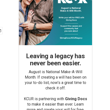
Leaving a legacy has
never been easier.
August is National Make-A-Will
Month. If creating a will has been on
your to-do list, now’s a great time to
check it off.
KCUR is partnering with
Giving Docs
to make it easier than ever. Learn
more and create your will for free.