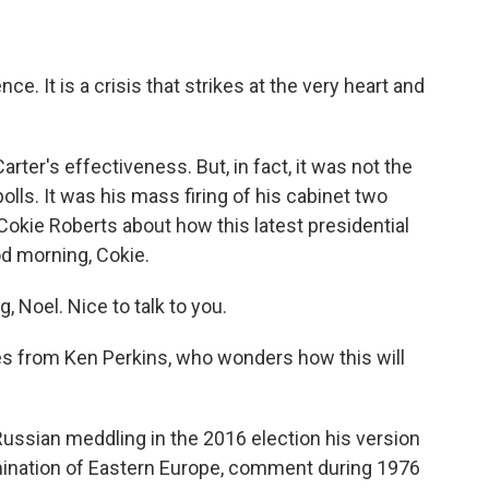
ce. It is a crisis that strikes at the very heart and
ter's effectiveness. But, in fact, it was not the
olls. It was his mass firing of his cabinet two
okie Roberts about how this latest presidential
od morning, Cokie.
Noel. Nice to talk to you.
mes from Ken Perkins, who wonders how this will
ssian meddling in the 2016 election his version
omination of Eastern Europe, comment during 1976