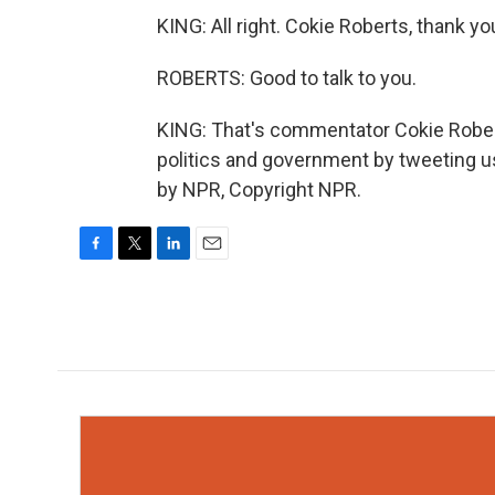
KING: All right. Cokie Roberts, thank y
ROBERTS: Good to talk to you.
KING: That's commentator Cokie Rober
politics and government by tweeting u
by NPR, Copyright NPR.
F
T
L
E
a
w
i
m
c
i
n
a
e
t
k
i
b
t
e
l
o
e
d
o
r
I
k
n