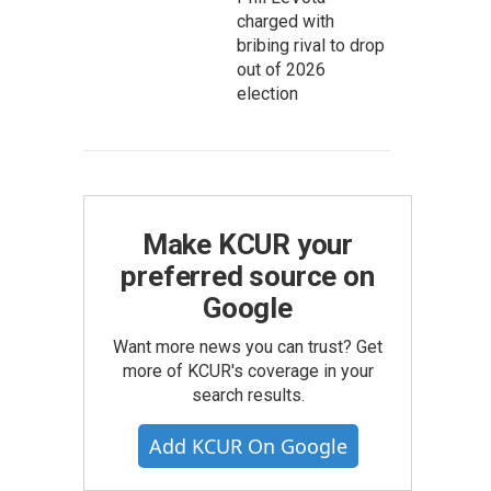
charged with
bribing rival to drop
out of 2026
election
Make KCUR your
preferred source on
Google
Want more news you can trust? Get
more of KCUR's coverage in your
search results.
Add KCUR On Google