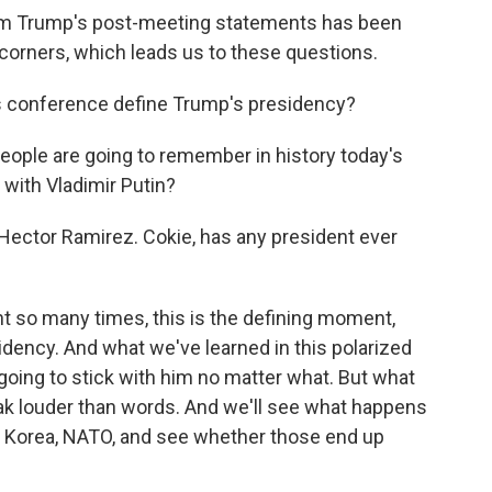
 from Trump's post-meeting statements has been
l corners, which leads us to these questions.
s conference define Trump's presidency?
ple are going to remember in history today's
with Vladimir Putin?
ector Ramirez. Cokie, has any president ever
 so many times, this is the defining moment,
idency. And what we've learned in this polarized
 going to stick with him no matter what. But what
peak louder than words. And we'll see what happens
th Korea, NATO, and see whether those end up