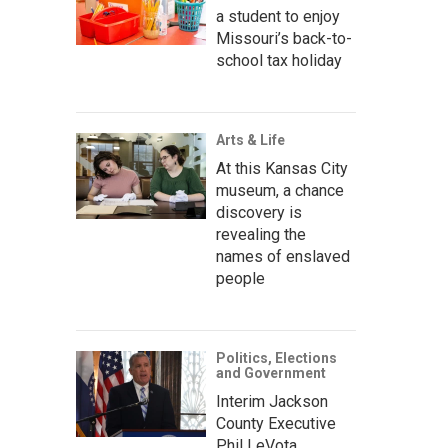
a student to enjoy
Missouri’s back-to-
school tax holiday
Arts & Life
At this Kansas City
museum, a chance
discovery is
revealing the
names of enslaved
people
Politics, Elections
and Government
Interim Jackson
County Executive
Phil LeVota