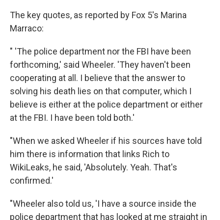
The key quotes, as reported by Fox 5's Marina
Marraco:
" 'The police department nor the FBI have been
forthcoming,' said Wheeler. 'They haven't been
cooperating at all. I believe that the answer to
solving his death lies on that computer, which I
believe is either at the police department or either
at the FBI. I have been told both.'
"When we asked Wheeler if his sources have told
him there is information that links Rich to
WikiLeaks, he said, 'Absolutely. Yeah. That's
confirmed.'
"Wheeler also told us, 'I have a source inside the
police department that has looked at me straight in