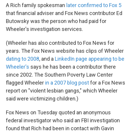
A Rich family spokesman
later confirmed to Fox 5
that financial adviser and Fox News contributor Ed
Butowsky was the person who had paid for
Wheeler's investigation services.
(Wheeler has also contributed to Fox News for
years. The Fox News website has clips of Wheeler
dating to 2008
, and a
LinkedIn page appearing to be
Wheeler's
says he has been a contributor there
since 2002. The Southern Poverty Law Center
flagged Wheeler
in a 2007 blog post
for a Fox News
report on "violent lesbian gangs," which Wheeler
said were victimizing children.)
Fox News on Tuesday quoted an anonymous
federal investigator who said an FBI investigation
found that Rich had been in contact with Gavin