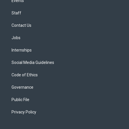
Events
Staff
Contact Us
Jobs
Internships
Social Media Guidelines
Code of Ethics
Governance
Public File
Privacy Policy