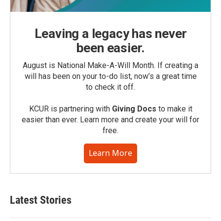
Leaving a legacy has never
been easier.
August is National Make-A-Will Month. If creating a
will has been on your to-do list, now’s a great time
to check it off.
KCUR is partnering with
Giving Docs
to make it
easier than ever. Learn more and create your will for
free.
Learn More
Latest Stories