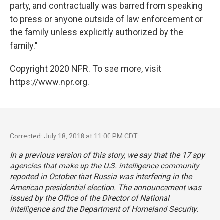
party, and contractually was barred from speaking
to press or anyone outside of law enforcement or
the family unless explicitly authorized by the
family."
Copyright 2020 NPR. To see more, visit
https://www.npr.org.
Corrected: July 18, 2018 at 11:00 PM CDT
In a previous version of this story, we say that the 17 spy
agencies that make up the U.S. intelligence community
reported in October that Russia was interfering in the
American presidential election. The announcement was
issued by the Office of the Director of National
Intelligence and the Department of Homeland Security.