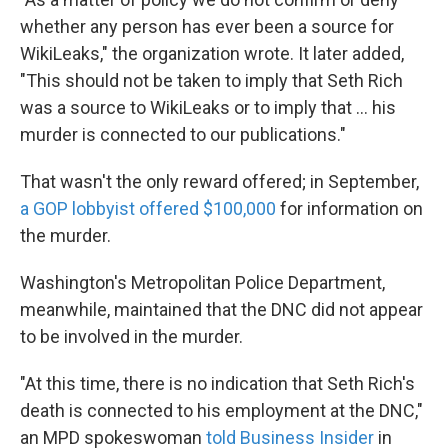
whether any person has ever been a source for
WikiLeaks," the organization wrote. It later added,
"This should not be taken to imply that Seth Rich
was a source to WikiLeaks or to imply that ... his
murder is connected to our publications."
That wasn't the only reward offered; in September,
a GOP lobbyist offered $100,000
for information on
the murder.
Washington's Metropolitan Police Department,
meanwhile, maintained that the DNC did not appear
to be involved in the murder.
"At this time, there is no indication that Seth Rich's
death is connected to his employment at the DNC,"
an MPD spokeswoman
told Business Insider
in