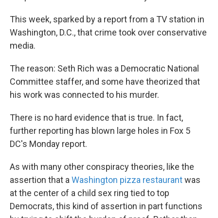
This week, sparked by a report from a TV station in
Washington, D.C., that crime took over conservative
media.
The reason: Seth Rich was a Democratic National
Committee staffer, and some have theorized that
his work was connected to his murder.
There is no hard evidence that is true. In fact,
further reporting has blown large holes in Fox 5
DC's Monday report.
As with many other conspiracy theories, like the
assertion that a
Washington pizza restaurant
was
at the center of a child sex ring tied to top
Democrats, this kind of assertion in part functions