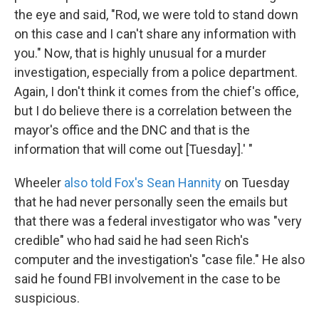
the eye and said, "Rod, we were told to stand down
on this case and I can't share any information with
you." Now, that is highly unusual for a murder
investigation, especially from a police department.
Again, I don't think it comes from the chief's office,
but I do believe there is a correlation between the
mayor's office and the DNC and that is the
information that will come out [Tuesday].' "
Wheeler
also told Fox's Sean Hannity
on Tuesday
that he had never personally seen the emails but
that there was a federal investigator who was "very
credible" who had said he had seen Rich's
computer and the investigation's "case file." He also
said he found FBI involvement in the case to be
suspicious.