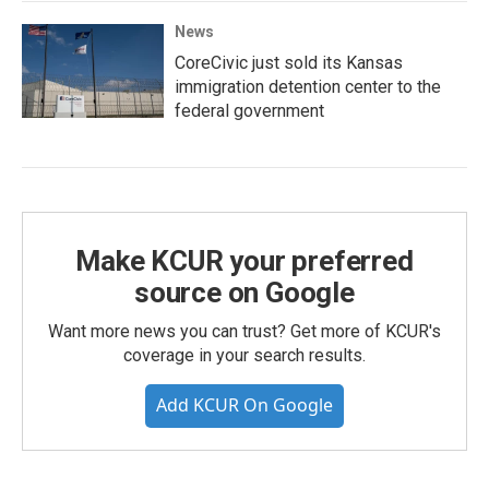
News
CoreCivic just sold its Kansas
immigration detention center to the
federal government
Make KCUR your preferred
source on Google
Want more news you can trust? Get more of KCUR's
coverage in your search results.
Add KCUR On Google