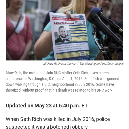
o
e
d
o
r
I
k
n
Michael Robinson Chavez
/
The Washington Post/Getty Images
Mary Rich, the mother of slain DNC staffer Seth Rich, gives a press
conference in Washington, D.C., on Aug. 1, 2016. Seth Rich was gunned
down walking through a D.C. neighborhood in July 2016. Some have
theorized, without proof, that his death was related to his DNC work.
Updated on May 23 at 6:40 p.m. ET
When Seth Rich was killed in July 2016, police
suspected it was a botched robbery.