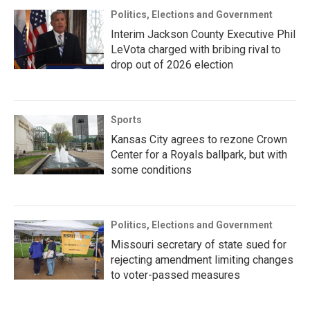
Politics, Elections and Government
Interim Jackson County Executive Phil
LeVota charged with bribing rival to
drop out of 2026 election
Sports
Kansas City agrees to rezone Crown
Center for a Royals ballpark, but with
some conditions
Politics, Elections and Government
Missouri secretary of state sued for
rejecting amendment limiting changes
to voter-passed measures