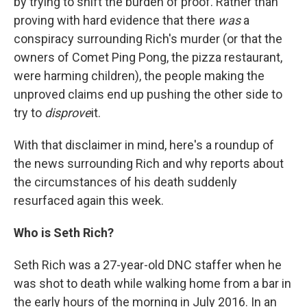
by trying to shift the burden of proof. Rather than
proving with hard evidence that there
was
a
conspiracy surrounding Rich's murder (or that the
owners of Comet Ping Pong, the pizza restaurant,
were harming children), the people making the
unproved claims end up pushing the other side to
try to
disprove
it.
With that disclaimer in mind, here's a roundup of
the news surrounding Rich and why reports about
the circumstances of his death suddenly
resurfaced again this week.
Who is Seth Rich?
Seth Rich was a 27-year-old DNC staffer when he
was shot to death while walking home from a bar in
the early hours of the morning in July 2016. In an