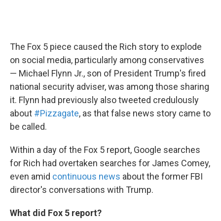
The Fox 5 piece caused the Rich story to explode
on social media, particularly among conservatives
— Michael Flynn Jr., son of President Trump's fired
national security adviser, was among those sharing
it. Flynn had previously also tweeted credulously
about
#Pizzagate
, as that false news story came to
be called.
Within a day of the Fox 5 report, Google searches
for Rich had overtaken searches for James Comey,
even amid
continuous news
about the former FBI
director's conversations with Trump.
What did Fox 5 report?