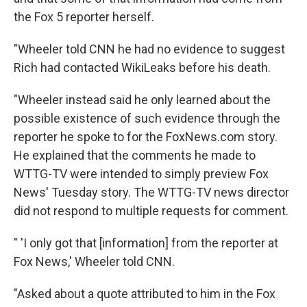
the Fox 5 reporter herself.
"Wheeler told CNN he had no evidence to suggest
Rich had contacted WikiLeaks before his death.
"Wheeler instead said he only learned about the
possible existence of such evidence through the
reporter he spoke to for the FoxNews.com story.
He explained that the comments he made to
WTTG-TV were intended to simply preview Fox
News' Tuesday story. The WTTG-TV news director
did not respond to multiple requests for comment.
" 'I only got that [information] from the reporter at
Fox News,' Wheeler told CNN.
"Asked about a quote attributed to him in the Fox