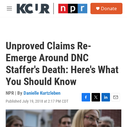
Skip to main content
S
Donate
e
M
a
e
r
n
c
u
h
u
Unproved Claims Re-
e
r
Emerge Around DNC
y
Staffer's Death: Here's What
You Should Know
NPR | By
Danielle Kurtzleben
Published July 19, 2018 at 2:17 PM CDT
F
T
L
E
a
w
i
m
c
i
n
a
e
t
k
i
b
t
e
l