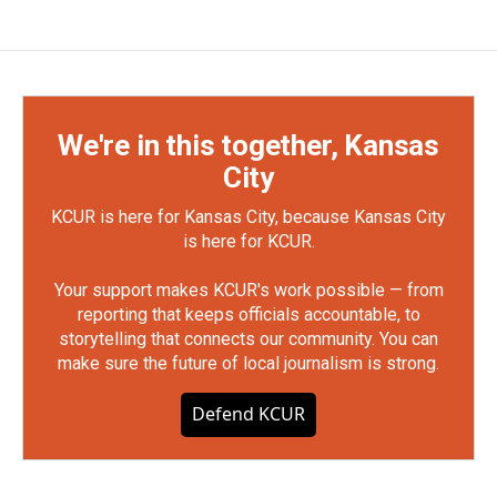
We're in this together, Kansas
City
KCUR is here for Kansas City, because Kansas City
is here for KCUR.
Your support makes KCUR's work possible — from
reporting that keeps officials accountable, to
storytelling that connects our community. You can
make sure the future of local journalism is strong.
Defend KCUR