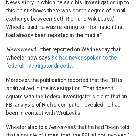
News story in which he said his 'investigation up to
this point shows there was some degree of email
exchange between Seth Rich and WikiLeaks,'
Wheeler said he was referring to information that
had already been reported in the media."
Newsweek
further reported on Wednesday that
Wheeler now says
he had never spoken to the
federal investigator directly
.
Moreover, the publication reported that the FBI is
not
involved in the investigation. That doesn't
square with the federal investigator's claim that an
FBI analysis of Rich's computer revealed he had
been in contact with WikiLeaks.
Wheeler also told
Newsweek
that he had "been told
that a couple of times, that [the FBI is] not involved."