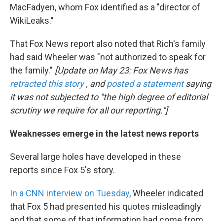
MacFadyen, whom Fox identified as a "director of
WikiLeaks."
That Fox News report also noted that Rich's family
had said Wheeler was "not authorized to speak for
the family."
[Update on May 23: Fox News has
retracted this story
, and
posted a statement
saying
it was not subjected to "the high degree of editorial
scrutiny we require for all our reporting."]
Weaknesses emerge in the latest news reports
Several large holes have developed in these
reports since Fox 5's story.
In a CNN interview on Tuesday
, Wheeler indicated
that Fox 5 had presented his quotes misleadingly
and that some of that information had come from