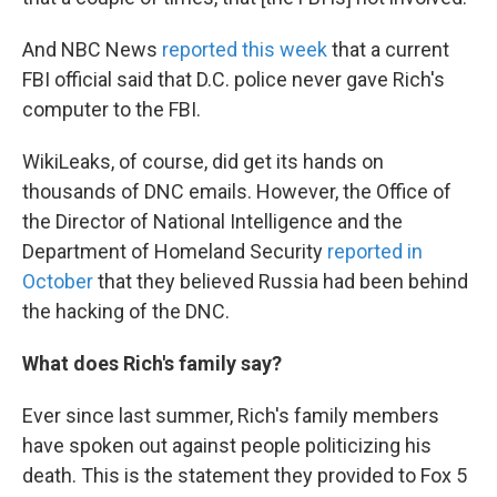
And NBC News
reported this week
that a current
FBI official said that D.C. police never gave Rich's
computer to the FBI.
WikiLeaks, of course, did get its hands on
thousands of DNC emails. However, the Office of
the Director of National Intelligence and the
Department of Homeland Security
reported in
October
that they believed Russia had been behind
the hacking of the DNC.
What does Rich's family say?
Ever since last summer, Rich's family members
have spoken out against people politicizing his
death. This is the statement they provided to Fox 5