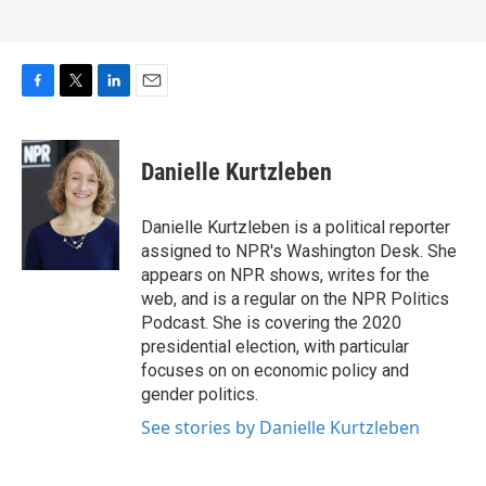
F
T
L
E
a
w
i
m
c
i
n
a
e
t
k
i
Danielle Kurtzleben
b
t
e
l
o
e
d
o
r
I
Danielle Kurtzleben is a political reporter
k
n
assigned to NPR's Washington Desk. She
appears on NPR shows, writes for the
web, and is a regular on the NPR Politics
Podcast. She is covering the 2020
presidential election, with particular
focuses on on economic policy and
gender politics.
See stories by Danielle Kurtzleben