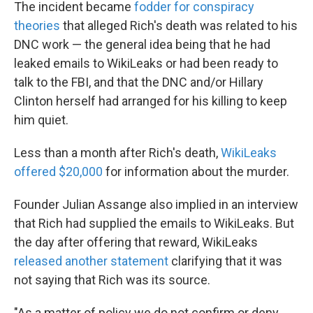
The incident became
fodder for conspiracy
theories
that alleged Rich's death was related to his
DNC work — the general idea being that he had
leaked emails to WikiLeaks or had been ready to
talk to the FBI, and that the DNC and/or Hillary
Clinton herself had arranged for his killing to keep
him quiet.
Less than a month after Rich's death,
WikiLeaks
offered $20,000
for information about the murder.
Founder Julian Assange also implied in an interview
that Rich had supplied the emails to WikiLeaks. But
the day after offering that reward, WikiLeaks
released another statement
clarifying that it was
not saying that Rich was its source.
"As a matter of policy we do not confirm or deny