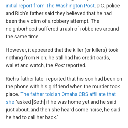
initial report from The Washington Post
, D.C. police
and Rich's father said they believed that he had
been the victim of a robbery attempt. The
neighborhood suffered a rash of robberies around
the same time.
However, it appeared that the killer (or killers) took
nothing from Rich; he still had his credit cards,
wallet and watch, the
Post
reported.
Rich's father later reported that his son had been on
the phone with his girlfriend when the murder took
place.
The father told an Omaha CBS affiliate that
she
"asked [Seth] if he was home yet and he said
just about, and then she heard some noise, he said
he had to call her back."