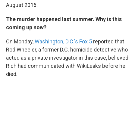
August 2016.
The murder happened last summer. Why is this
coming up now?
On Monday,
Washington, D.C.'s Fox 5
reported that
Rod Wheeler, a former D.C. homicide detective who
acted as a private investigator in this case, believed
Rich had communicated with WikiLeaks before he
died.