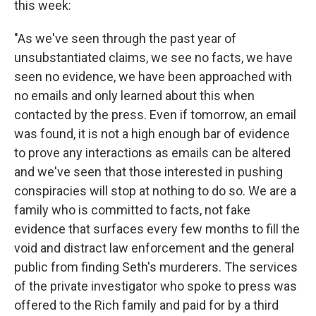
this week:
"As we've seen through the past year of
unsubstantiated claims, we see no facts, we have
seen no evidence, we have been approached with
no emails and only learned about this when
contacted by the press. Even if tomorrow, an email
was found, it is not a high enough bar of evidence
to prove any interactions as emails can be altered
and we've seen that those interested in pushing
conspiracies will stop at nothing to do so. We are a
family who is committed to facts, not fake
evidence that surfaces every few months to fill the
void and distract law enforcement and the general
public from finding Seth's murderers. The services
of the private investigator who spoke to press was
offered to the Rich family and paid for by a third