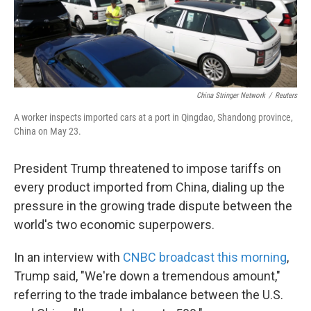
China Stringer Network
/
Reuters
A worker inspects imported cars at a port in Qingdao, Shandong province,
China on May 23.
President Trump threatened to impose tariffs on
every product imported from China, dialing up the
pressure in the growing trade dispute between the
world's two economic superpowers.
In an interview with
CNBC broadcast this morning
,
Trump said, "We're down a tremendous amount,"
referring to the trade imbalance between the U.S.