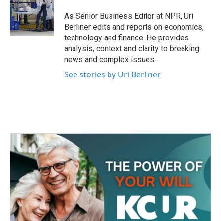
o
e
d
o
r
I
As Senior Business Editor at NPR, Uri
k
n
Berliner edits and reports on economics,
technology and finance. He provides
analysis, context and clarity to breaking
news and complex issues.
See stories by Uri Berliner