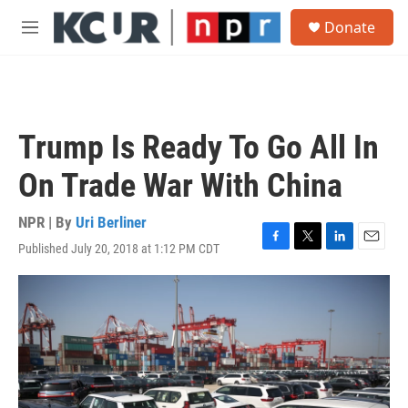
Skip to main content
S
Donate
e
M
a
e
r
n
c
u
h
u
Trump Is Ready To Go All In
e
r
On Trade War With China
y
NPR | By
Uri Berliner
Published July 20, 2018 at 1:12 PM CDT
F
T
L
E
a
w
i
m
c
i
n
a
e
t
k
i
b
t
e
l
o
e
d
o
r
I
k
n