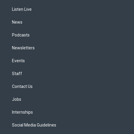
r
e
y
s
o
i
a
k
n
Listen Live
m
News
Podcasts
Newsletters
Events
Staff
Contact Us
Jobs
Internships
Social Media Guidelines