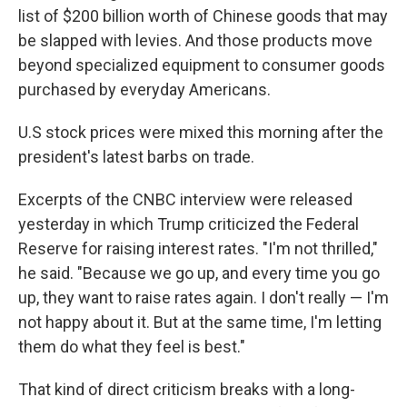
list of $200 billion worth of Chinese goods that may
be slapped with levies. And those products move
beyond specialized equipment to consumer goods
purchased by everyday Americans.
U.S stock prices were mixed this morning after the
president's latest barbs on trade.
Excerpts of the CNBC interview were released
yesterday in which Trump criticized the Federal
Reserve for raising interest rates. "I'm not thrilled,"
he said. "Because we go up, and every time you go
up, they want to raise rates again. I don't really — I'm
not happy about it. But at the same time, I'm letting
them do what they feel is best."
That kind of direct criticism breaks with a long-