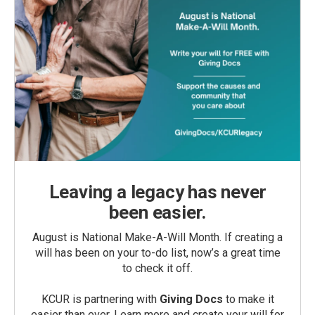
Leaving a legacy has never
been easier.
August is National Make-A-Will Month. If creating a
will has been on your to-do list, now’s a great time
to check it off.
KCUR is partnering with
Giving Docs
to make it
easier than ever. Learn more and create your will for