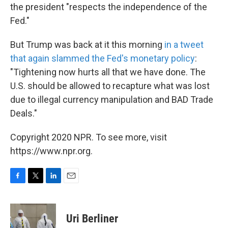
the president "respects the independence of the
Fed."
But Trump was back at it this morning
in a tweet
that again slammed the Fed's monetary policy
:
"Tightening now hurts all that we have done. The
U.S. should be allowed to recapture what was lost
due to illegal currency manipulation and BAD Trade
Deals."
Copyright 2020 NPR. To see more, visit
https://www.npr.org.
F
T
L
E
a
w
i
m
c
i
n
a
e
t
k
i
Uri Berliner
b
t
e
l