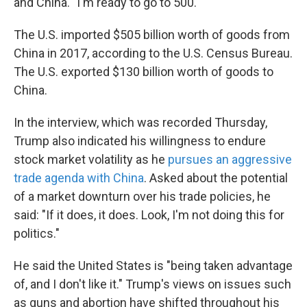
and China. "I'm ready to go to 500."
The U.S. imported $505 billion worth of goods from
China in 2017, according to the U.S. Census Bureau.
The U.S. exported $130 billion worth of goods to
China.
In the interview, which was recorded Thursday,
Trump also indicated his willingness to endure
stock market volatility as he
pursues an aggressive
trade agenda with China
. Asked about the potential
of a market downturn over his trade policies, he
said: "If it does, it does. Look, I'm not doing this for
politics."
He said the United States is "being taken advantage
of, and I don't like it." Trump's views on issues such
as guns and abortion have shifted throughout his