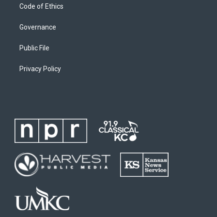
Code of Ethics
Governance
Public File
Privacy Policy