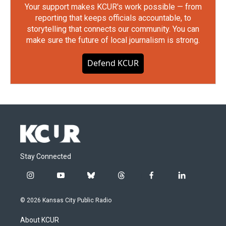
Your support makes KCUR's work possible — from
reporting that keeps officials accountable, to
storytelling that connects our community. You can
make sure the future of local journalism is strong.
Defend KCUR
Stay Connected
i
y
b
t
f
l
n
o
l
h
a
i
s
u
u
r
c
n
© 2026 Kansas City Public Radio
t
t
e
e
e
k
a
u
s
a
b
e
About KCUR
g
b
k
d
o
d