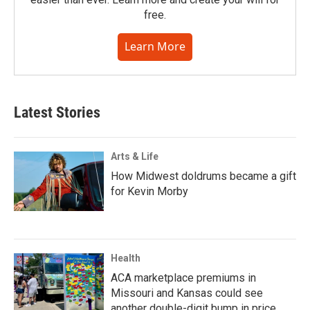
free.
Learn More
Latest Stories
Arts & Life
How Midwest doldrums became a gift
for Kevin Morby
Health
ACA marketplace premiums in
Missouri and Kansas could see
another double-digit bump in price