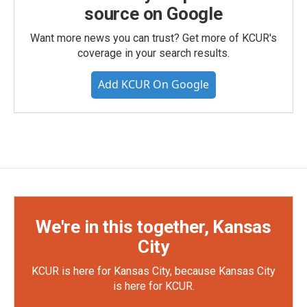
source on Google
Want more news you can trust? Get more of KCUR's
coverage in your search results.
Add KCUR On Google
We're in this together, Kansas
City
KCUR is here for Kansas City, because Kansas City
is here for KCUR.