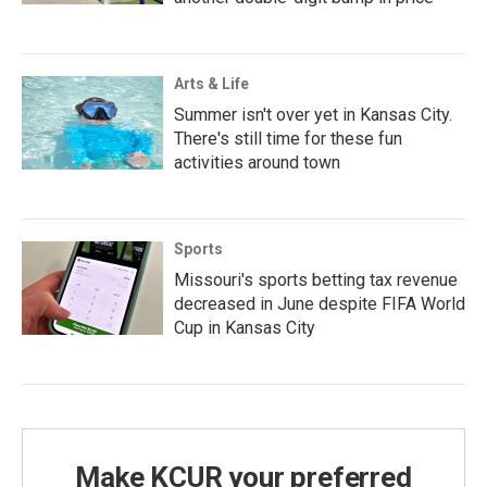
Arts & Life
Summer isn't over yet in Kansas City.
There's still time for these fun
activities around town
Sports
Missouri's sports betting tax revenue
decreased in June despite FIFA World
Cup in Kansas City
Make KCUR your preferred