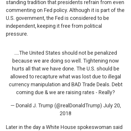
standing tradition that presidents refrain from even
commenting on Fed policy. Although it is part of the
U.S. government, the Fed is considered to be
independent, keeping it free from political
pressure.
....The United States should not be penalized
because we are doing so well. Tightening now
hurts all that we have done. The U.S. should be
allowed to recapture what was lost due to illegal
currency manipulation and BAD Trade Deals. Debt
coming due & we are raising rates - Really?
— Donald J. Trump (@realDonaldTrump)
July 20,
2018
Later in the day a White House spokeswoman said