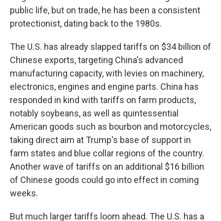
public life, but on trade, he has been a consistent
protectionist, dating back to the 1980s.
The U.S. has already slapped tariffs on $34 billion of
Chinese exports, targeting China's advanced
manufacturing capacity, with levies on machinery,
electronics, engines and engine parts. China has
responded in kind with tariffs on farm products,
notably soybeans, as well as quintessential
American goods such as bourbon and motorcycles,
taking direct aim at Trump's base of support in
farm states and blue collar regions of the country.
Another wave of tariffs on an additional $16 billion
of Chinese goods could go into effect in coming
weeks.
But much larger tariffs loom ahead. The U.S. has a