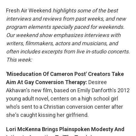
o
r
I
Fresh Air Weekend
highlights some of the best
k
n
interviews and reviews from past weeks, and new
program elements specially paced for weekends.
Our weekend show emphasizes interviews with
writers, filmmakers, actors and musicians, and
often includes excerpts from live in-studio concerts.
This week:
'Miseducation Of Cameron Post' Creators Take
Aim At Gay Conversion Therapy:
Desiree
Akhavan's new film, based on Emily Danforth's 2012
young adult novel, centers on a high school girl
who's sent to a Christian conversion center after
she's caught kissing her girlfriend.
Lori McKenna Brings Plainspoken Modesty And