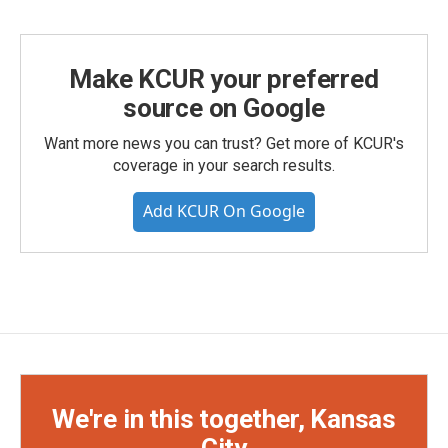
Make KCUR your preferred
source on Google
Want more news you can trust? Get more of KCUR's
coverage in your search results.
Add KCUR On Google
We're in this together, Kansas