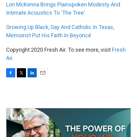
Lori McKenna Brings Plainspoken Modesty And
Intimate Acoustics To 'The Tree'
Growing Up Black, Gay And Catholic In Texas,
Memoirist Put His Faith In Beyoncé
Copyright 2020 Fresh Air. To see more, visit
Fresh
Air
.
F
T
L
E
a
w
i
m
c
i
n
a
e
t
k
i
b
t
e
l
o
e
d
o
r
I
k
n