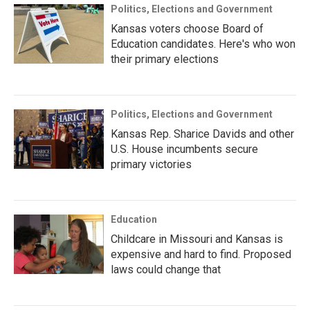
Politics, Elections and Government
Kansas voters choose Board of
Education candidates. Here's who won
their primary elections
Politics, Elections and Government
Kansas Rep. Sharice Davids and other
U.S. House incumbents secure
primary victories
Education
Childcare in Missouri and Kansas is
expensive and hard to find. Proposed
laws could change that