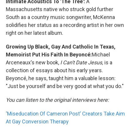
Intimate Acoustics To 'The Tree':
A
Massachusetts native who struck gold further
South as a country music songwriter, McKenna
solidifies her status as a recording artist in her own
right on her latest album.
Growing Up Black, Gay And Catholic In Texas,
Memoirist Put His Faith In Beyoncé:
Michael
Arceneaux's new book,
I Can't Date Jesus,
is a
collection of essays about his early years.
Beyoncé, he says, taught him a valuable lesson:
"Just be yourself and be very good at what you do."
You can listen to the original interviews here:
'Miseducation Of Cameron Post' Creators Take Aim
At Gay Conversion Therapy