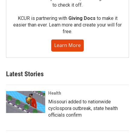
to check it off.
KCUR is partnering with
Giving Docs
to make it
easier than ever. Learn more and create your will for
free.
Learn More
Latest Stories
Health
Missouri added to nationwide
cyclospora outbreak, state health
officials confirm