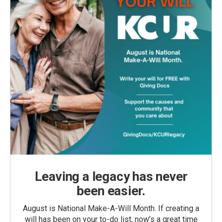
Leaving a legacy has never
been easier.
August is National Make-A-Will Month. If creating a
will has been on your to-do list, now’s a great time