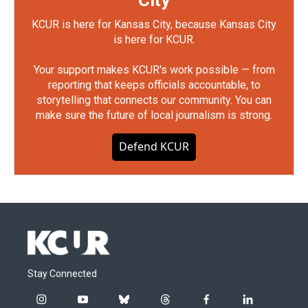
City
KCUR is here for Kansas City, because Kansas City
is here for KCUR.
Your support makes KCUR's work possible — from
reporting that keeps officials accountable, to
storytelling that connects our community. You can
make sure the future of local journalism is strong.
Defend KCUR
Stay Connected
i
y
b
t
f
l