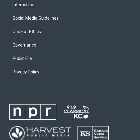
Internships
Social Media Guidelines
Code of Ethics
Governance
Public File
Privacy Policy