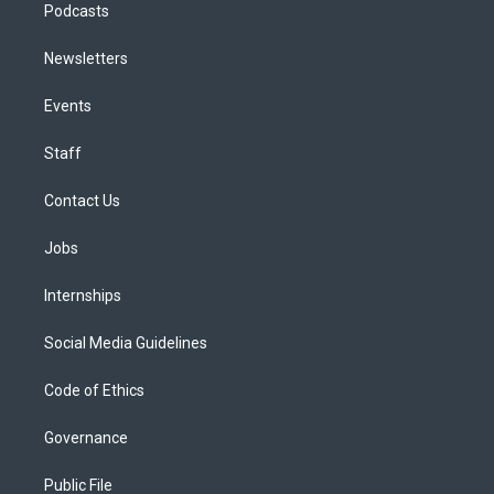
Podcasts
Newsletters
Events
Staff
Contact Us
Jobs
Internships
Social Media Guidelines
Code of Ethics
Governance
Public File