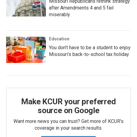
Missouri Republicans rethink strategy
after Amendments 4 and 5 fail
miserably
Education
You don’t have to be a student to enjoy
Missouri’s back-to-school tax holiday
Make KCUR your preferred
source on Google
Want more news you can trust? Get more of KCUR's
coverage in your search results.