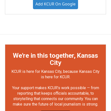
Add KCUR On Google
We're in this together, Kansas
City
KCUR is here for Kansas City, because Kansas City
is here for KCUR.
Your support makes KCUR's work possible — from
reporting that keeps officials accountable, to
storytelling that connects our community. You can
make sure the future of local journalism is strong.