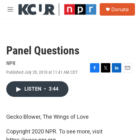
Skip to main content
S
Donate
e
M
a
e
r
n
c
u
h
u
Panel Questions
e
r
y
NPR
Published July 28, 2018 at 11:41 AM CDT
F
T
L
E
a
w
i
m
c
i
n
a
LISTEN
•
3:44
e
t
k
i
b
t
e
l
o
e
d
o
r
I
k
n
Gecko Blower, The Wings of Love
Copyright 2020 NPR. To see more, visit
https://www.npr.org.