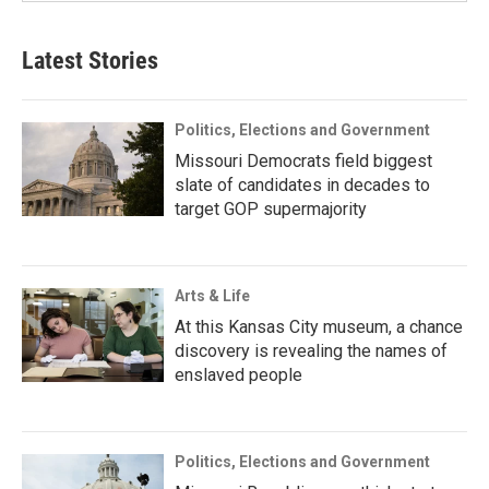
Latest Stories
Politics, Elections and Government
Missouri Democrats field biggest
slate of candidates in decades to
target GOP supermajority
Arts & Life
At this Kansas City museum, a chance
discovery is revealing the names of
enslaved people
Politics, Elections and Government