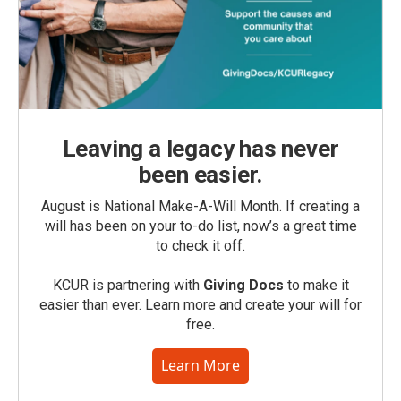
Leaving a legacy has never
been easier.
August is National Make-A-Will Month. If creating a
will has been on your to-do list, now’s a great time
to check it off.
KCUR is partnering with
Giving Docs
to make it
easier than ever. Learn more and create your will for
free.
Learn More