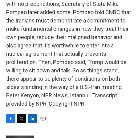
with no preconditions, Secretary of State Mike
Pompeo later added some. Pompeo told CNBC that
the Iranians must demonstrate a commitment to
make fundamental changes in how they treat their
own people, reduce their maligned behavior and
also agree that it's worthwhile to enter into a
nuclear agreement that actually prevents
proliferation. Then, Pompeo said, Trump would be
willing to sit down and talk. So as things stand,
there appear to be plenty of conditions on both
sides standing in the way of a U.S.-Iran meeting.
Peter Kenyon, NPR News, Istanbul. Transcript
provided by NPR, Copyright NPR.
F
T
L
E
a
w
i
m
c
i
n
a