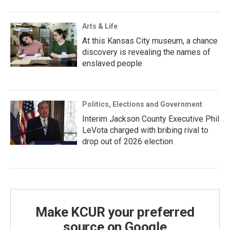
Arts & Life
At this Kansas City museum, a chance
discovery is revealing the names of
enslaved people
Politics, Elections and Government
Interim Jackson County Executive Phil
LeVota charged with bribing rival to
drop out of 2026 election
Make KCUR your preferred
source on Google