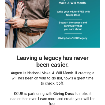
Leaving a legacy has never
been easier.
August is National Make-A-Will Month. If creating a
will has been on your to-do list, now’s a great time
to check it off.
KCUR is partnering with
Giving Docs
to make it
easier than ever. Learn more and create your will for
free.