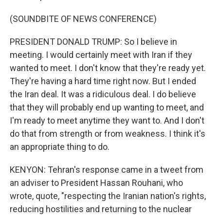
(SOUNDBITE OF NEWS CONFERENCE)
PRESIDENT DONALD TRUMP: So I believe in
meeting. I would certainly meet with Iran if they
wanted to meet. I don't know that they're ready yet.
They're having a hard time right now. But I ended
the Iran deal. It was a ridiculous deal. I do believe
that they will probably end up wanting to meet, and
I'm ready to meet anytime they want to. And I don't
do that from strength or from weakness. I think it's
an appropriate thing to do.
KENYON: Tehran's response came in a tweet from
an adviser to President Hassan Rouhani, who
wrote, quote, "respecting the Iranian nation's rights,
reducing hostilities and returning to the nuclear