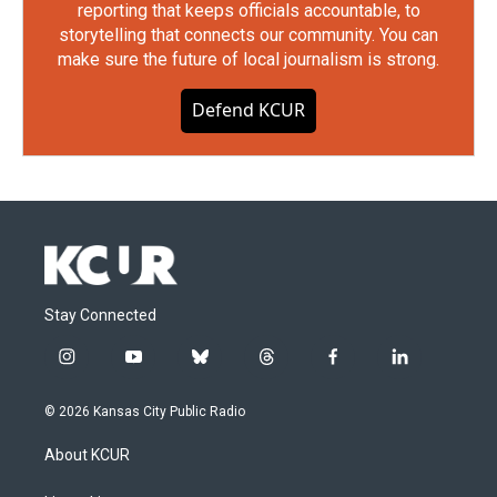
reporting that keeps officials accountable, to
storytelling that connects our community. You can
make sure the future of local journalism is strong.
Defend KCUR
Stay Connected
i
y
b
t
f
l
n
o
l
h
a
i
s
u
u
r
c
n
© 2026 Kansas City Public Radio
t
t
e
e
e
k
a
u
s
a
b
e
About KCUR
g
b
k
d
o
d
r
e
y
s
o
i