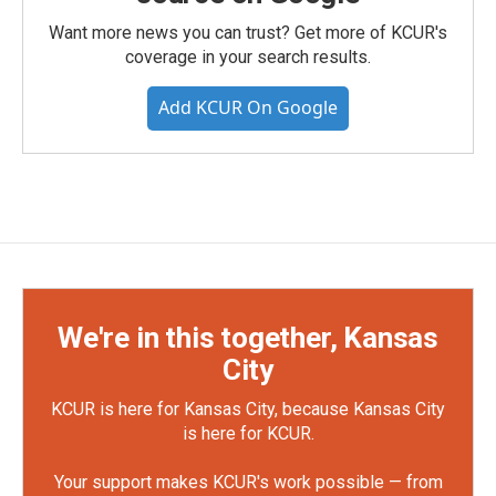
Want more news you can trust? Get more of KCUR's
coverage in your search results.
Add KCUR On Google
We're in this together, Kansas
City
KCUR is here for Kansas City, because Kansas City
is here for KCUR.
Your support makes KCUR's work possible — from