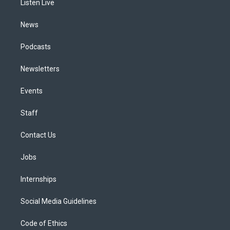
a
k
n
Listen Live
m
News
Podcasts
Newsletters
Events
Staff
Contact Us
Jobs
Internships
Social Media Guidelines
Code of Ethics