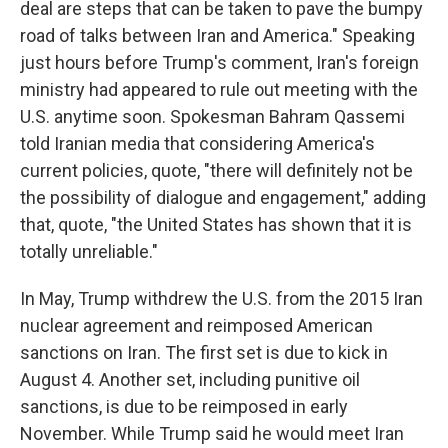
deal are steps that can be taken to pave the bumpy
road of talks between Iran and America." Speaking
just hours before Trump's comment, Iran's foreign
ministry had appeared to rule out meeting with the
U.S. anytime soon. Spokesman Bahram Qassemi
told Iranian media that considering America's
current policies, quote, "there will definitely not be
the possibility of dialogue and engagement," adding
that, quote, "the United States has shown that it is
totally unreliable."
In May, Trump withdrew the U.S. from the 2015 Iran
nuclear agreement and reimposed American
sanctions on Iran. The first set is due to kick in
August 4. Another set, including punitive oil
sanctions, is due to be reimposed in early
November. While Trump said he would meet Iran