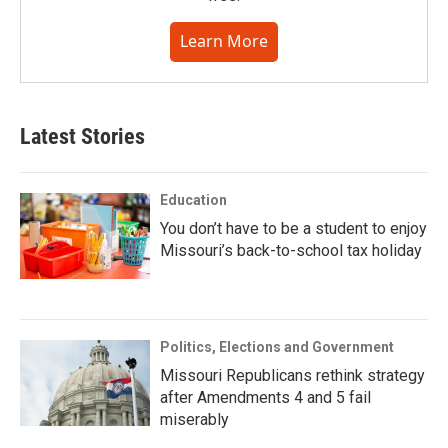
Learn More
Latest Stories
Education
You don’t have to be a student to enjoy
Missouri’s back-to-school tax holiday
Politics, Elections and Government
Missouri Republicans rethink strategy
after Amendments 4 and 5 fail
miserably