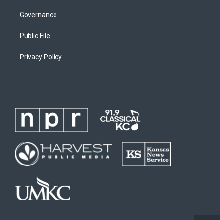
Governance
Public File
Privacy Policy