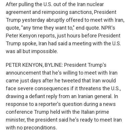
After pulling the U.S. out of the Iran nuclear
agreement and reimposing sanctions, President
Trump yesterday abruptly offered to meet with Iran,
quote, "any time they want to," end quote. NPR's
Peter Kenyon reports, just hours before President
Trump spoke, Iran had said a meeting with the U.S.
was all but impossible.
PETER KENYON, BYLINE: President Trump's
announcement that he's willing to meet with Iran
came just days after he tweeted that Iran would
face severe consequences if it threatens the U.S.,
drawing a defiant reply from an Iranian general. In
response to a reporter's question during a news
conference Trump held with the Italian prime
minister, the president said he's ready to meet Iran
with no preconditions.