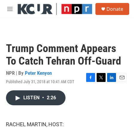
Skip to main content
S
Donate
e
M
a
e
r
n
c
u
h
u
Trump Comment Appears
e
r
To Catch Tehran Off-Guard
y
NPR | By
Peter Kenyon
Published July 31, 2018 at 10:41 AM CDT
F
T
L
E
a
w
i
m
c
i
n
a
LISTEN
•
2:26
e
t
k
i
b
t
e
l
o
e
d
o
r
I
k
n
RACHEL MARTIN, HOST: