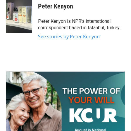
e
t
k
i
Peter Kenyon
b
t
e
l
o
e
d
o
r
I
Peter Kenyon is NPR's international
k
n
correspondent based in Istanbul, Turkey.
See stories by Peter Kenyon