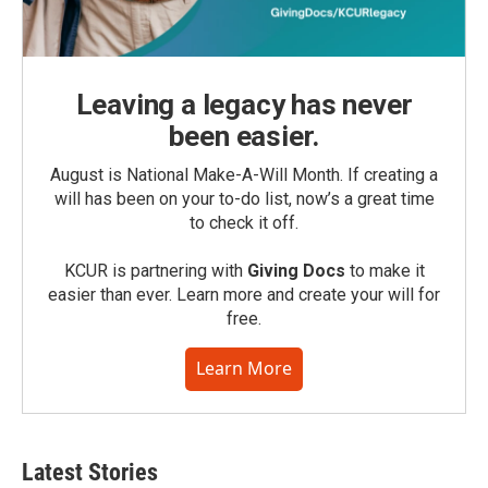
Leaving a legacy has never
been easier.
August is National Make-A-Will Month. If creating a
will has been on your to-do list, now’s a great time
to check it off.
KCUR is partnering with
Giving Docs
to make it
easier than ever. Learn more and create your will for
free.
Learn More
Latest Stories