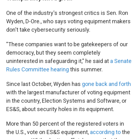
One of the industry's strongest critics is Sen. Ron
Wyden, D-Ore., who says voting equipment makers
don't take cybersecurity seriously.
"These companies want to be gatekeepers of our
democracy, but they seem completely
uninterested in safeguarding it," he said at
a Senate
Rules Committee hearing
this summer.
Since last October, Wyden has
gone back and forth
with the largest manufacturer of voting equipment
in the country, Election Systems and Software, or
ES&S, about security holes in its equipment.
More than 50 percent of the registered voters in
the U.S., vote on ES&S equipment,
according to
the