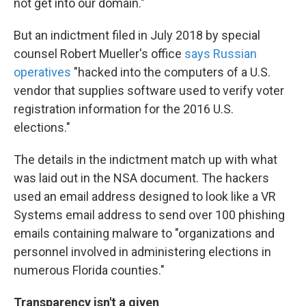
not get into our domain."
But an indictment filed in July 2018 by special
counsel Robert Mueller's office
says Russian
operatives
"hacked into the computers of a U.S.
vendor that supplies software used to verify voter
registration information for the 2016 U.S.
elections."
The details in the indictment match up with what
was laid out in the NSA document. The hackers
used an email address designed to look like a VR
Systems email address to send over 100 phishing
emails containing malware to "organizations and
personnel involved in administering elections in
numerous Florida counties."
Transparency isn't a given