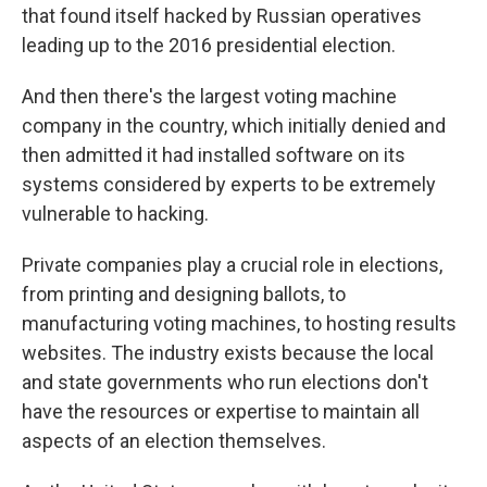
that found itself hacked by Russian operatives
leading up to the 2016 presidential election.
And then there's the largest voting machine
company in the country, which initially denied and
then admitted it had installed software on its
systems considered by experts to be extremely
vulnerable to hacking.
Private companies play a crucial role in elections,
from printing and designing ballots, to
manufacturing voting machines, to hosting results
websites. The industry exists because the local
and state governments who run elections don't
have the resources or expertise to maintain all
aspects of an election themselves.