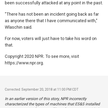
been successfully attacked at any point in the past.
"There has not been an incident going back as far
as anyone there that I have communicated with,"
Wlaschin said.
For now, voters will just have to take his word on
that.
Copyright 2020 NPR. To see more, visit
https://www.npr.org.
Corrected: September 20, 2018 at 11:00 PM CDT
In an earlier version of this story, NPR incorrectly
characterized the types of machines that ES&S installed