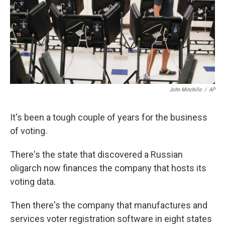
o
e
d
o
r
I
k
n
John Minchillo
/
AP
It's been a tough couple of years for the business
of voting.
There's the state that discovered a Russian
oligarch now finances the company that hosts its
voting data.
Then there's the company that manufactures and
services voter registration software in eight states