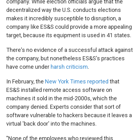
company. While election officials argue that the
decentralized way the U.S. conducts elections
makes it incredibly susceptible to disruption, a
company like ES&S could provide a more appealing
target, because its equipment is used in 41 states.
There's no evidence of a successful attack against
the company, but nonetheless ES&S's practices
have come under
harsh criticism
.
In February, the
New York Times reported
that
ES&S installed remote access software on
machines it sold in the mid-2000s, which the
company denied. Experts consider that sort of
software vulnerable to hackers because it leaves a
virtual 'back door' into the machines.
"None of the employees who reviewed this