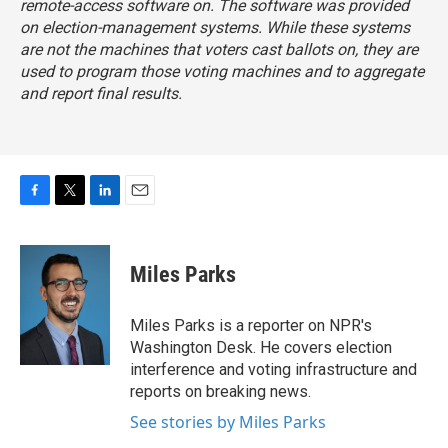
remote-access software on. The software was provided
on election-management systems. While these systems
are not the machines that voters cast ballots on, they are
used to program those voting machines and to aggregate
and report final results.
F
T
L
E
a
w
i
m
c
i
n
a
e
t
k
i
Miles Parks
b
t
e
l
o
e
d
o
r
I
Miles Parks is a reporter on NPR's
k
n
Washington Desk. He covers election
interference and voting infrastructure and
reports on breaking news.
See stories by Miles Parks