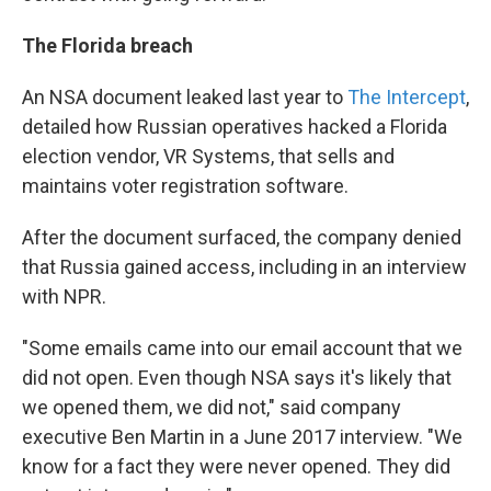
The Florida breach
An NSA document leaked last year to
The Intercept
,
detailed how Russian operatives hacked a Florida
election vendor, VR Systems, that sells and
maintains voter registration software.
After the document surfaced, the company denied
that Russia gained access, including in an interview
with NPR.
"Some emails came into our email account that we
did not open. Even though NSA says it's likely that
we opened them, we did not," said company
executive Ben Martin in a June 2017 interview. "We
know for a fact they were never opened. They did