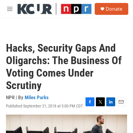
Skip to main content
S
Donate
e
M
a
e
r
n
c
u
h
u
Hacks, Security Gaps And
e
r
Oligarchs: The Business Of
y
Voting Comes Under
Scrutiny
NPR | By
Miles Parks
Published September 21, 2018 at 5:00 PM CDT
F
T
L
E
a
w
i
m
c
i
n
a
e
t
k
i
b
t
e
l