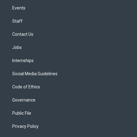
Events
Staff
Contact Us
Jobs
Internships
Social Media Guidelines
Code of Ethics
Governance
Public File
Privacy Policy