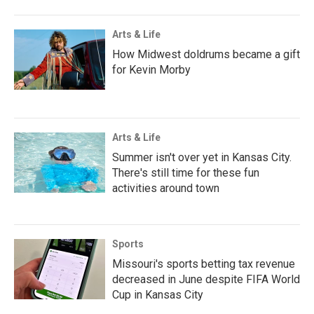
Arts & Life
How Midwest doldrums became a gift
for Kevin Morby
Arts & Life
Summer isn't over yet in Kansas City.
There's still time for these fun
activities around town
Sports
Missouri's sports betting tax revenue
decreased in June despite FIFA World
Cup in Kansas City