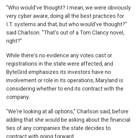
"Who would've thought? I mean, we were obviously
very cyber aware, doing all the best practices for
I.T. systems and that, but who would've thought?"
said Charlson. "That's out of a Tom Clancy novel,
right?"
While there's no evidence any votes cast or
registrations in the state were affected, and
ByteGrid emphasizes its investors have no
involvement or role in its operations, Maryland is
considering whether to end its contract with the
company.
"We're looking at all options," Charlson said, before
adding that she would be asking about the financial
ties of any companies the state decides to
contract with going forward.