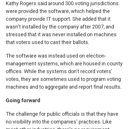
Kathy Rogers said around 300 voting jurisdictions
were provided the software, which helped the
company provide IT support. She added that it
wasn't installed by the company after 2007, and
stressed that it was never installed on machines
that voters used to cast their ballots.
The software was instead used on election-
management systems, which are housed in county
offices. While the systems don't record voters'
votes, they are sometimes used to program voting
machines and to aggregate and report final results.
Going forward
The challenge for public officials is that they have
no visibility into the companies' practices. Like