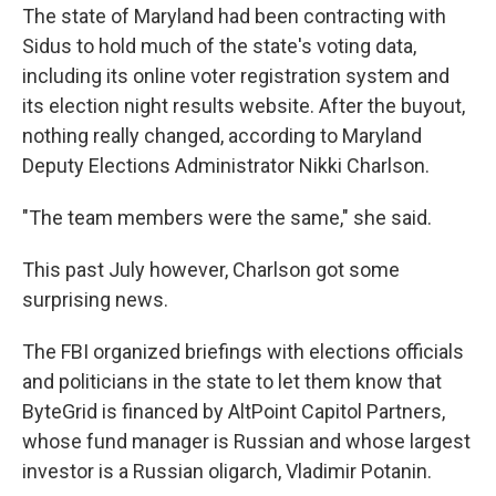
The state of Maryland had been contracting with
Sidus to hold much of the state's voting data,
including its online voter registration system and
its election night results website. After the buyout,
nothing really changed, according to Maryland
Deputy Elections Administrator Nikki Charlson.
"The team members were the same," she said.
This past July however, Charlson got some
surprising news.
The FBI organized briefings with elections officials
and politicians in the state to let them know that
ByteGrid is financed by AltPoint Capitol Partners,
whose fund manager is Russian and whose largest
investor is a Russian oligarch, Vladimir Potanin.