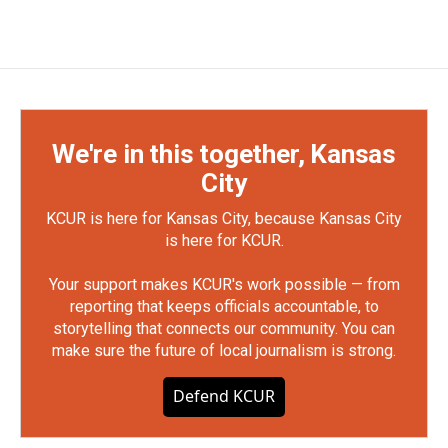
We're in this together, Kansas
City
KCUR is here for Kansas City, because Kansas City
is here for KCUR.
Your support makes KCUR's work possible — from
reporting that keeps officials accountable, to
storytelling that connects our community. You can
make sure the future of local journalism is strong.
Defend KCUR