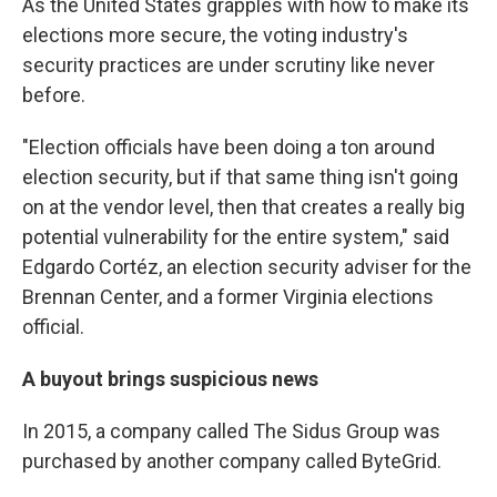
As the United States grapples with how to make its
elections more secure, the voting industry's
security practices are under scrutiny like never
before.
"Election officials have been doing a ton around
election security, but if that same thing isn't going
on at the vendor level, then that creates a really big
potential vulnerability for the entire system," said
Edgardo Cortéz, an election security adviser for the
Brennan Center, and a former Virginia elections
official.
A buyout brings suspicious news
In 2015, a company called The Sidus Group was
purchased by another company called ByteGrid.