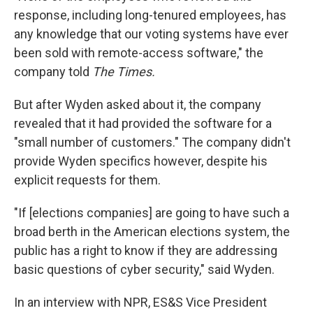
response, including long-tenured employees, has
any knowledge that our voting systems have ever
been sold with remote-access software," the
company told
The Times.
But after Wyden asked about it, the company
revealed that it had provided the software for a
"small number of customers." The company didn't
provide Wyden specifics however, despite his
explicit requests for them.
"If [elections companies] are going to have such a
broad berth in the American elections system, the
public has a right to know if they are addressing
basic questions of cyber security," said Wyden.
In an interview with NPR, ES&S Vice President