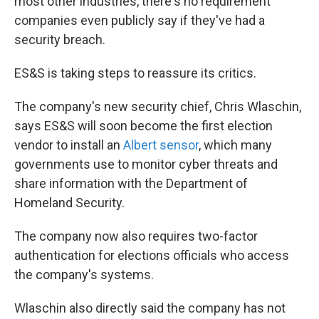
most other industries, there's no requirement
companies even publicly say if they've had a
security breach.
ES&S is taking steps to reassure its critics.
The company's new security chief, Chris Wlaschin,
says ES&S will soon become the first election
vendor to install an
Albert sensor
, which many
governments use to monitor cyber threats and
share information with the Department of
Homeland Security.
The company now also requires two-factor
authentication for elections officials who access
the company's systems.
Wlaschin also directly said the company has not