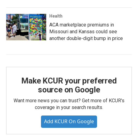
Health
ACA marketplace premiums in
Missouri and Kansas could see
another double-digit bump in price
Make KCUR your preferred
source on Google
Want more news you can trust? Get more of KCUR's
coverage in your search results.
Add KCUR On Google