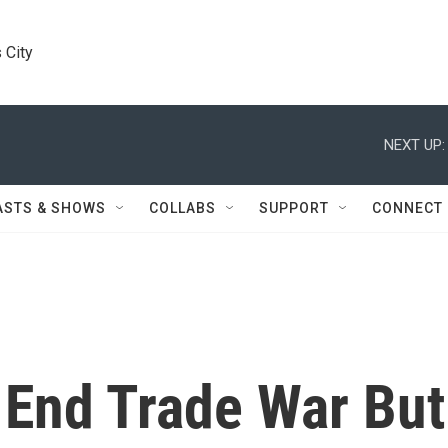
 City
NEXT UP:
ASTS & SHOWS
COLLABS
SUPPORT
CONNECT
 End Trade War But