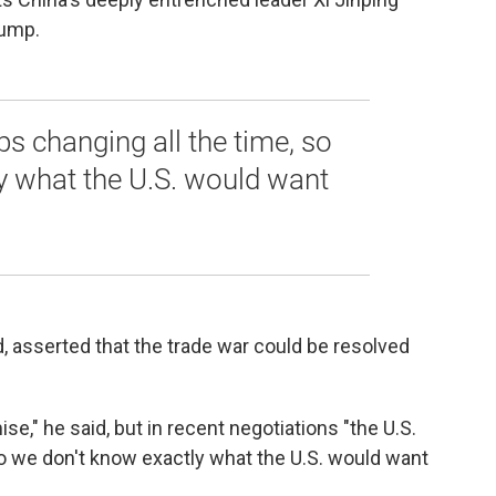
rump.
ps changing all the time, so
y what the U.S. would want
d, asserted that the trade war could be resolved
" he said, but in recent negotiations "the U.S.
so we don't know exactly what the U.S. would want