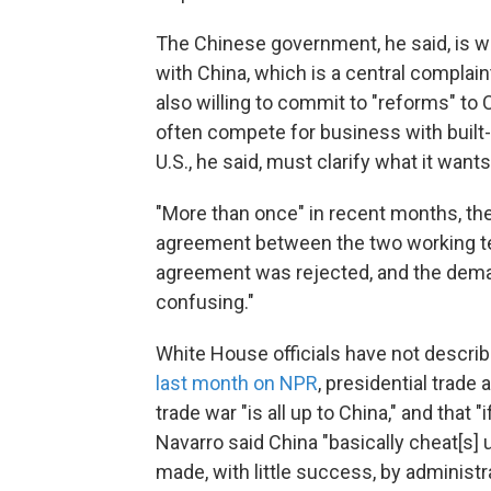
The Chinese government, he said, is wil
with China, which is a central complai
also willing to commit to "reforms" t
often compete for business with built
U.S., he said, must clarify what it wants
"More than once" in recent months, th
agreement between the two working tea
agreement was rejected, and the deman
confusing."
White House officials have not descr
last month on NPR
, presidential trade
trade war "is all up to China," and that "
Navarro said China "basically cheat[s]
made, with little success, by administr