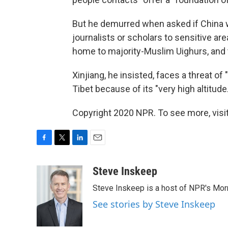
But he demurred when asked if China
journalists or scholars to sensitive are
home to majority-Muslim Uighurs, and t
Xinjiang, he insisted, faces a threat of
Tibet because of its "very high altitude.
Copyright 2020 NPR. To see more, visit
F
T
L
E
a
w
i
m
c
i
n
a
Steve Inskeep
e
t
k
i
Steve Inskeep is a host of NPR's Morn
b
t
e
l
o
e
d
See stories by Steve Inskeep
o
r
I
k
n