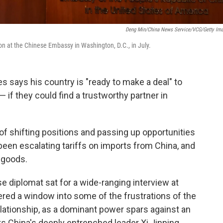
Deng Min/China News Service/VCG/Getty Im
on at the Chinese Embassy in Washington, D.C., in July.
s says his country is "ready to make a deal" to
— if they could find a trustworthy partner in
of shifting positions and passing up opportunities
een escalating tariffs on imports from China, and
 goods.
e diplomat sat for a wide-ranging interview at
ed a window into some of the frustrations of the
elationship, as a dominant power spars against an
ts China's deeply entrenched leader Xi Jinping