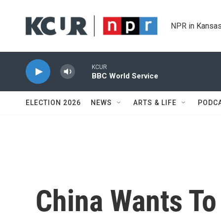
Skip to main content
NPR in Kansas
KCUR
BBC World Service
ELECTION 2026
NEWS
ARTS & LIFE
PODC
China Wants To