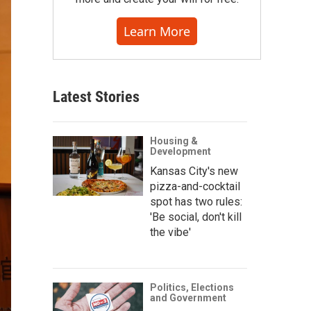
Learn More
Latest Stories
Housing &
Development
Kansas City's new
pizza-and-cocktail
spot has two rules:
'Be social, don't kill
the vibe'
Politics, Elections
and Government