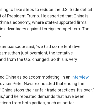
ling to take steps to reduce the U.S. trade deficit
nt of President Trump. He asserted that China is
o China's economy, where state-supported firms
-in advantages against foreign competitors. The
.
e ambassador said, "we had some tentative
ms, then just overnight, the tentative
d from the U.S. changed. So this is very
ibed China as so accommodating. In an
interview
 adviser Peter Navarro insisted that ending the
if China stops their unfair trade practices, it's over."
 us," and he repeated demands that have been
ations from both parties, such as better