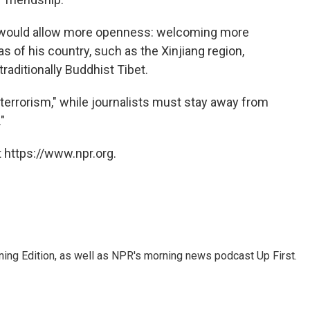
 would allow more openness: welcoming more
as of his country, such as the Xinjiang region,
raditionally Buddhist Tibet.
 "terrorism," while journalists must stay away from
"
 https://www.npr.org.
ing Edition, as well as NPR's morning news podcast Up First.