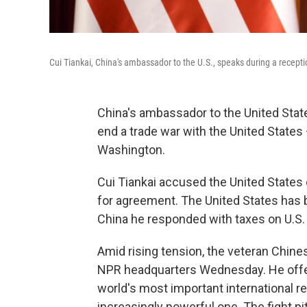
Cui Tiankai, China's ambassador to the U.S., speaks during a recepti
China's ambassador to the United State
end a trade war with the United States 
Washington.
Cui Tiankai accused the United States 
for agreement. The United States has b
China he responded with taxes on U.S.
Amid rising tension, the veteran Chines
NPR headquarters Wednesday. He offer
world's most important international r
increasingly powerful one. The fight pi