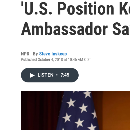
'U.S. Position 
Ambassador Sa
NPR | By
Steve Inskeep
Published October 4, 2018 at 10:46 AM CDT
LISTEN
•
7:45