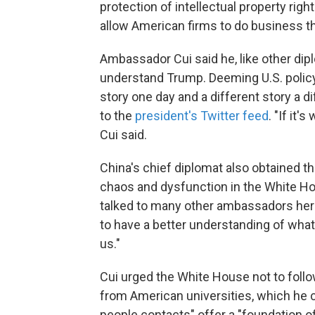
protection of intellectual property righ
allow American firms to do business t
Ambassador Cui said he, like other dip
understand Trump. Deeming U.S. policy
story one day and a different story a d
to the
president's Twitter feed
. "If it'
Cui said.
China's chief diplomat also obtained
chaos and dysfunction in the White Hous
talked to many other ambassadors here
to have a better understanding of what
us."
Cui urged the White House not to follo
from American universities, which he c
people contacts" offer a "foundation of