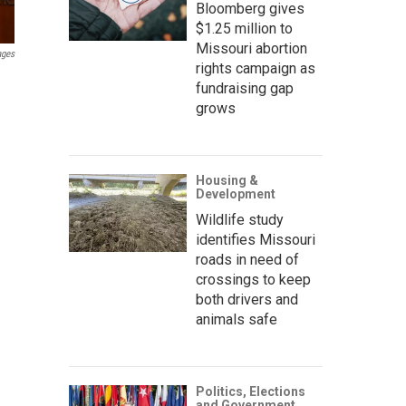
Bloomberg gives
$1.25 million to
Missouri abortion
ages
rights campaign as
fundraising gap
grows
Housing &
Development
Wildlife study
identifies Missouri
roads in need of
crossings to keep
both drivers and
animals safe
Politics, Elections
and Government