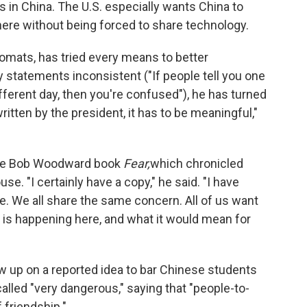
ts in China. The U.S. especially wants China to
here without being forced to share technology.
lomats, has tried every means to better
 statements inconsistent ("If people tell you one
ifferent day, then you're confused"), he has turned
s written by the president, it has to be meaningful,"
 the Bob Woodward book
Fear,
which chronicled
e. "I certainly have a copy," he said. "I have
. We all share the same concern. All of us want
 is happening here, and what it would mean for
w up on a reported idea to bar Chinese students
alled "very dangerous," saying that "people-to-
 friendship."