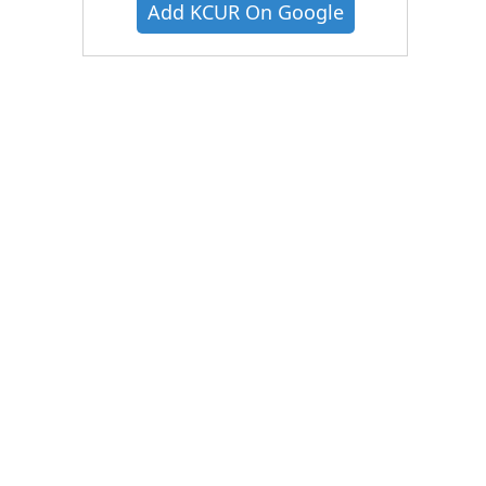
Add KCUR On Google