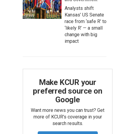
Analysts shift
Kansas’ US Senate
race from ‘safe R’ to
‘likely R’ — a small
change with big
impact
Make KCUR your
preferred source on
Google
Want more news you can trust? Get
more of KCUR's coverage in your
search results.