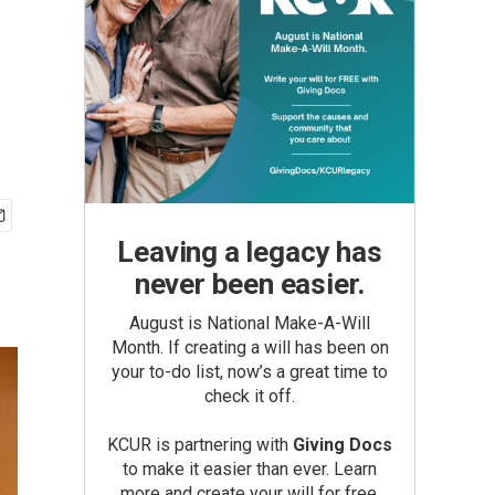
Leaving a legacy has
never been easier.
August is National Make-A-Will
Month. If creating a will has been on
your to-do list, now’s a great time to
check it off.
KCUR is partnering with
Giving Docs
to make it easier than ever. Learn
more and create your will for free.