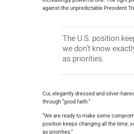
against the unpredictable President T
The U.S. position kee
we don't know exactl
as priorities.
Cui, elegantly dressed and silver-haire
through "good faith."
"We are ready to make some compromise,
position keeps changing all the time, 
as priorities."