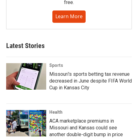
free.
Learn More
Latest Stories
Sports
Missouri's sports betting tax revenue
decreased in June despite FIFA World
Cup in Kansas City
Health
ACA marketplace premiums in
Missouri and Kansas could see
another double-digit bump in price