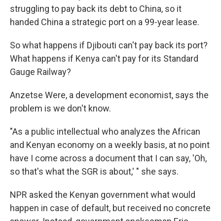
struggling to pay back its debt to China, so it
handed China a strategic port on a 99-year lease.
So what happens if Djibouti can't pay back its port?
What happens if Kenya can't pay for its Standard
Gauge Railway?
Anzetse Were, a development economist, says the
problem is we don't know.
"As a public intellectual who analyzes the African
and Kenyan economy on a weekly basis, at no point
have I come across a document that I can say, 'Oh,
so that's what the SGR is about,' " she says.
NPR asked the Kenyan government what would
happen in case of default, but received no concrete