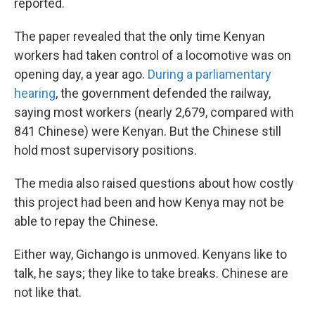
reported.
The paper revealed that the only time Kenyan
workers had taken control of a locomotive was on
opening day, a year ago.
During a parliamentary
hearing
, the government defended the railway,
saying most workers (nearly 2,679, compared with
841 Chinese) were Kenyan. But the Chinese still
hold most supervisory positions.
The media also raised questions about how costly
this project had been and how Kenya may not be
able to repay the Chinese.
Either way, Gichango is unmoved. Kenyans like to
talk, he says; they like to take breaks. Chinese are
not like that.