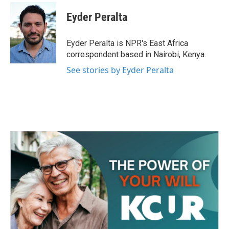
c
i
n
a
e
t
k
i
Eyder Peralta
b
t
e
l
o
e
d
o
r
I
Eyder Peralta is NPR's East Africa
k
n
correspondent based in Nairobi, Kenya.
See stories by Eyder Peralta