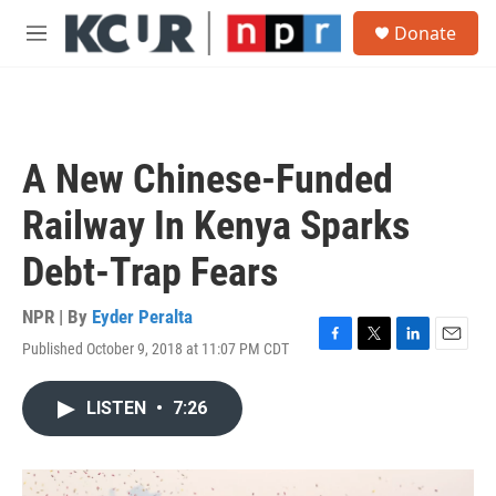
Skip to main content
S
Donate
e
M
a
e
r
n
c
u
h
u
A New Chinese-Funded
e
r
Railway In Kenya Sparks
y
Debt-Trap Fears
NPR | By
Eyder Peralta
Published October 9, 2018 at 11:07 PM CDT
F
T
L
E
a
w
i
m
c
i
n
a
LISTEN
•
7:26
e
t
k
i
b
t
e
l
o
e
d
o
r
I