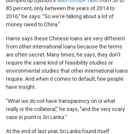
bumped up Djibouti's
debt-to-GDP ratio
from 50 to
85 percent, only between the years of 2014 to
2016," he says. "So we're talking about a lot of
money owed to China."
Harris says these Chinese loans are very different
from other international loans because the terms
are often secret. Many times, he says, they don't
require the same kind of feasibility studies or
environmental studies that other international loans
require. And when it comes to default, few people
have insight.
"What we do not have transparency on is what
really is the collateral," he says, "and the very scary
case in point is Sri Lanka."
At the end of last year, Sri Lanka found itself