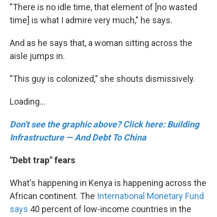
"There is no idle time, that element of [no wasted
time] is what I admire very much," he says.
And as he says that, a woman sitting across the
aisle jumps in.
"This guy is colonized," she shouts dismissively.
Loading...
Don't see the graphic above? Click here: Building
Infrastructure — And Debt To China
"Debt trap" fears
What's happening in Kenya is happening across the
African continent. The
International Monetary Fund
says
40 percent of low-income countries in the