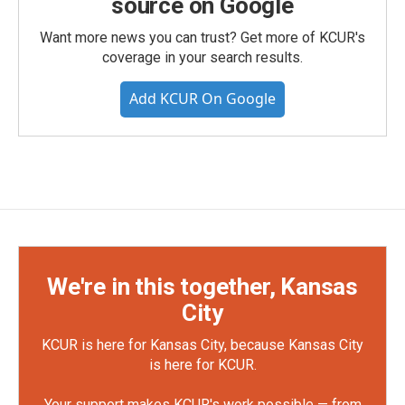
source on Google
Want more news you can trust? Get more of KCUR's
coverage in your search results.
Add KCUR On Google
We're in this together, Kansas
City
KCUR is here for Kansas City, because Kansas City
is here for KCUR.
Your support makes KCUR's work possible — from