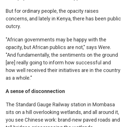
But for ordinary people, the opacity raises
concerns, and lately in Kenya, there has been public
outcry.
"African governments may be happy with the
opacity, but African publics are not," says Were.
"And fundamentally, the sentiments on the ground
[are] really going to inform how successful and
how well received their initiatives are in the country
as a whole."
A sense of disconnection
The Standard Gauge Railway station in Mombasa
sits on a hill overlooking wetlands, and all around it,
you see Chinese work: brand-new paved roads and