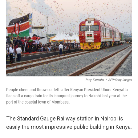
k
n
Tony Karumba
/
AFP/Getty Images
People cheer and throw confetti after Kenyan President Uhuru Kenyatta
flags off a cargo train for its inaugural journey to Nairobi last year at the
port of the coastal town of Mombasa.
The Standard Gauge Railway station in Nairobi is
easily the most impressive public building in Kenya.