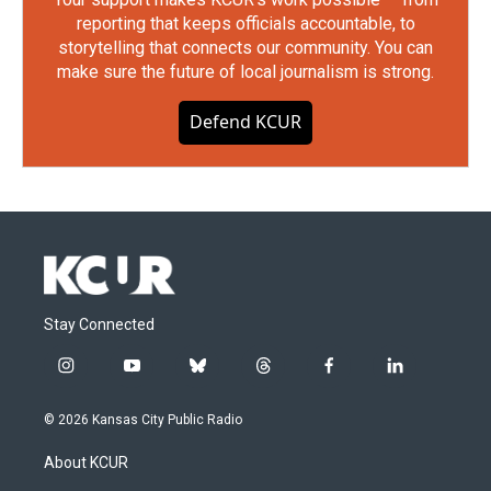
reporting that keeps officials accountable, to
storytelling that connects our community. You can
make sure the future of local journalism is strong.
Defend KCUR
Stay Connected
i
y
b
t
f
l
n
o
l
h
a
i
s
u
u
r
c
n
© 2026 Kansas City Public Radio
t
t
e
e
e
k
a
u
s
a
b
e
About KCUR
g
b
k
d
o
d