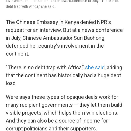
involvement in the continent at a news conference in July. "There is no
debt trap with Africa," she said.
The Chinese Embassy in Kenya denied NPR's
request for an interview. But at a news conference
in July, Chinese Ambassador Sun Baohong
defended her country's involvement in the
continent.
"There is no debt trap with Africa,"
she said,
adding
that the continent has historically had a huge debt
load.
Were says these types of opaque deals work for
many recipient governments — they let them build
visible projects, which helps them win elections.
And they can also be a source of income for
corrupt politicians and their supporters.