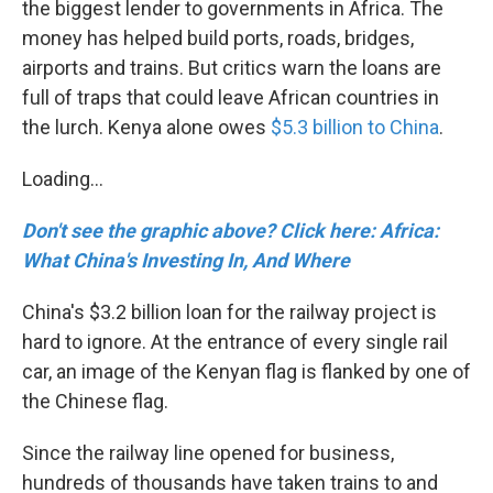
the biggest lender to governments in Africa. The
money has helped build ports, roads, bridges,
airports and trains. But critics warn the loans are
full of traps that could leave African countries in
the lurch. Kenya alone owes
$5.3 billion to China
.
Loading...
Don't see the graphic above? Click here: Africa:
What China's Investing In, And Where
China's $3.2 billion loan for the railway project is
hard to ignore. At the entrance of every single rail
car, an image of the Kenyan flag is flanked by one of
the Chinese flag.
Since the railway line opened for business,
hundreds of thousands have taken trains to and