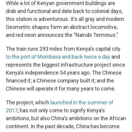
While a lot of Kenyan government buildings are
drab and functional and date back to colonial days,
this station is adventurous. It's all gray and modern.
Geometric shapes form an abstract locomotive,
and red neon announces the "Nairobi Terminus."
The train runs 293 miles from Kenya's capital city
to the port of Mombasa and back twice a day
and
represents the biggest infrastructure project since
Kenya's independence 54 years ago. The Chinese
financed it; a Chinese company built it; and the
Chinese will operate it for many years to come.
The project, which
launched in the summer of
2017
, has not only come to signify Kenya's
ambitions, but also China's ambitions on the African
continent. In the past decade, China has become