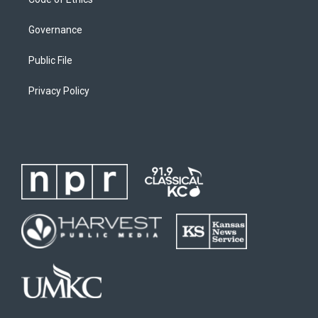
Governance
Public File
Privacy Policy