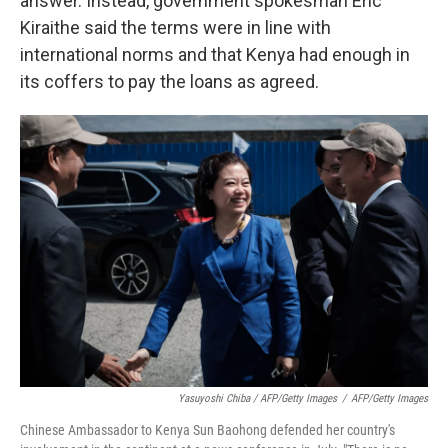
answer. Instead, government spokesman Eric
Kiraithe said the terms were in line with
international norms and that Kenya had enough in
its coffers to pay the loans as agreed.
Yasuyoshi Chiba / AFP/Getty Images
/
AFP/Getty Images
Chinese Ambassador to Kenya Sun Baohong defended her country's