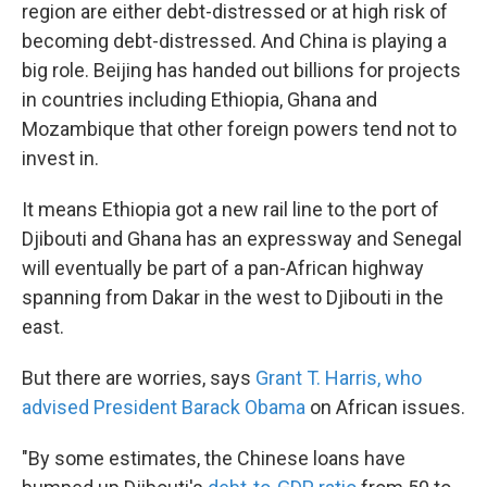
region are either debt-distressed or at high risk of
becoming debt-distressed. And China is playing a
big role. Beijing has handed out billions for projects
in countries including Ethiopia, Ghana and
Mozambique that other foreign powers tend not to
invest in.
It means Ethiopia got a new rail line to the port of
Djibouti and Ghana has an expressway and Senegal
will eventually be part of a pan-African highway
spanning from Dakar in the west to Djibouti in the
east.
But there are worries, says
Grant T. Harris, who
advised President Barack Obama
on African issues.
"By some estimates, the Chinese loans have