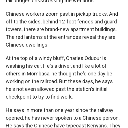
tall bridges crisscrossing the wetlands.
Chinese workers zoom past in pickup trucks. And
off to the sides, behind 12-foot fences and guard
towers, there are brand-new apartment buildings.
The red lanterns at the entrances reveal they are
Chinese dwellings.
At the top of a windy bluff, Charles Oduour is
washing his car. He's a driver, and like a lot of
others in Mombasa, he thought he'd one day be
working on the railroad. But these days, he says
he's not even allowed past the station's initial
checkpoint to try to find work.
He says in more than one year since the railway
opened, he has never spoken to a Chinese person.
He says the Chinese have typecast Kenyans. They