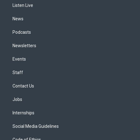
r
e
y
s
o
i
a
k
n
Listen Live
m
News
Podcasts
Newsletters
Events
Staff
Contact Us
Jobs
Internships
Social Media Guidelines
Code of Ethics