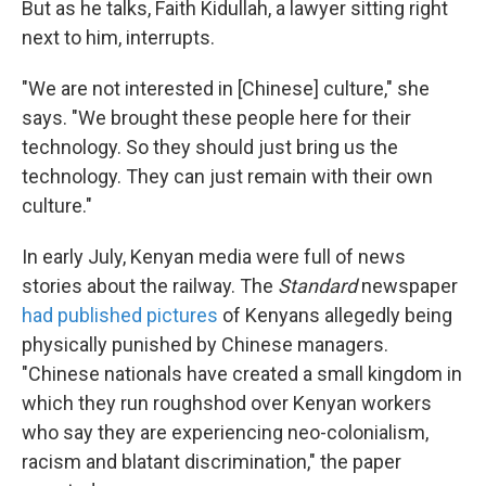
But as he talks, Faith Kidullah, a lawyer sitting right
next to him, interrupts.
"We are not interested in [Chinese] culture," she
says. "We brought these people here for their
technology. So they should just bring us the
technology. They can just remain with their own
culture."
In early July, Kenyan media were full of news
stories about the railway. The
Standard
newspaper
had published pictures
of Kenyans allegedly being
physically punished by Chinese managers.
"Chinese nationals have created a small kingdom in
which they run roughshod over Kenyan workers
who say they are experiencing neo-colonialism,
racism and blatant discrimination," the paper