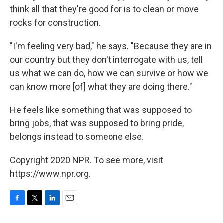
think all that they're good for is to clean or move
rocks for construction.
"I'm feeling very bad," he says. "Because they are in
our country but they don't interrogate with us, tell
us what we can do, how we can survive or how we
can know more [of] what they are doing there."
He feels like something that was supposed to
bring jobs, that was supposed to bring pride,
belongs instead to someone else.
Copyright 2020 NPR. To see more, visit
https://www.npr.org.
F
T
L
E
a
w
i
m