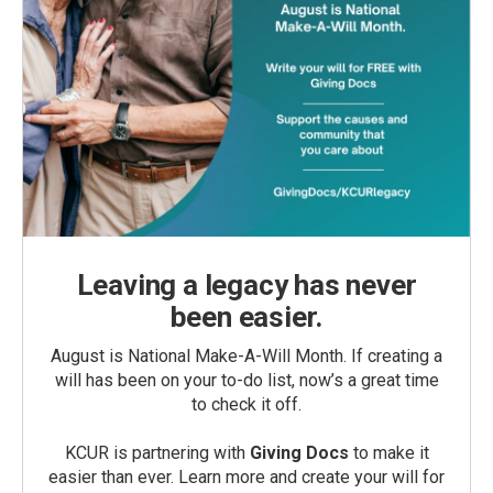
Leaving a legacy has never
been easier.
August is National Make-A-Will Month. If creating a
will has been on your to-do list, now’s a great time
to check it off.
KCUR is partnering with
Giving Docs
to make it
easier than ever. Learn more and create your will for