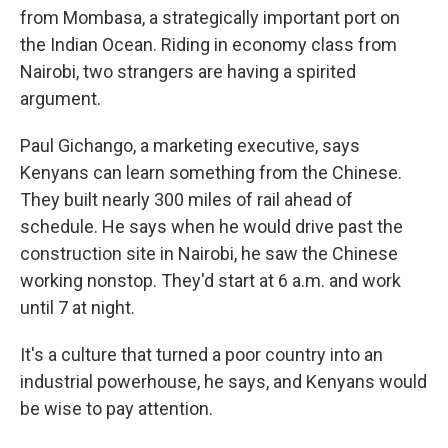
from Mombasa, a strategically important port on
the Indian Ocean. Riding in economy class from
Nairobi, two strangers are having a spirited
argument.
Paul Gichango, a marketing executive, says
Kenyans can learn something from the Chinese.
They built nearly 300 miles of rail ahead of
schedule. He says when he would drive past the
construction site in Nairobi, he saw the Chinese
working nonstop. They'd start at 6 a.m. and work
until 7 at night.
It's a culture that turned a poor country into an
industrial powerhouse, he says, and Kenyans would
be wise to pay attention.