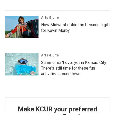
Arts & Life
How Midwest doldrums became a gift
for Kevin Morby
Arts & Life
Summer isn't over yet in Kansas City.
There's still time for these fun
activities around town
Make KCUR your preferred