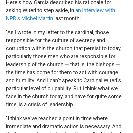
Here's how Garcia described his rationale for
asking Wuerl to step aside, in
an interview with
NPR's Michel Martin
last month:
"As I wrote in my letter to the cardinal, those
responsible for the culture of secrecy and
corruption within the church that persist to today,
particularly those men who are responsible for
leadership of the church — that is, the bishops —
the time has come for them to act with courage
and humility. And I can't speak to Cardinal Wuerl's
particular level of culpability. But I think what we
face in the church today, and have for quite some
time, is a crisis of leadership.
"I think we've reached a point in time where
immediate and dramatic action is necessary. And