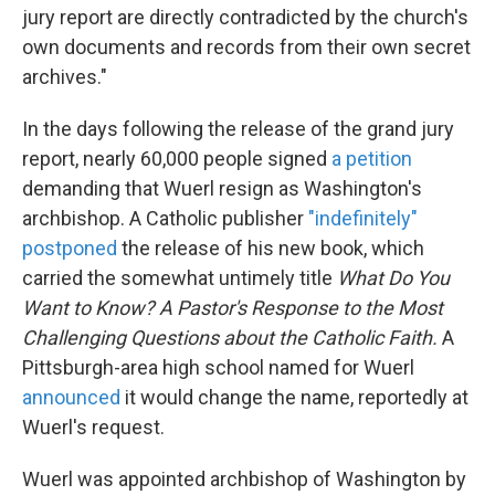
jury report are directly contradicted by the church's
own documents and records from their own secret
archives."
In the days following the release of the grand jury
report, nearly 60,000 people signed
a petition
demanding that Wuerl resign as Washington's
archbishop. A Catholic publisher
"indefinitely"
postponed
the release of his new book, which
carried the somewhat untimely title
What Do You
Want to Know? A Pastor's Response to the Most
Challenging Questions about the Catholic Faith.
A
Pittsburgh-area high school named for Wuerl
announced
it would change the name, reportedly at
Wuerl's request.
Wuerl was appointed archbishop of Washington by