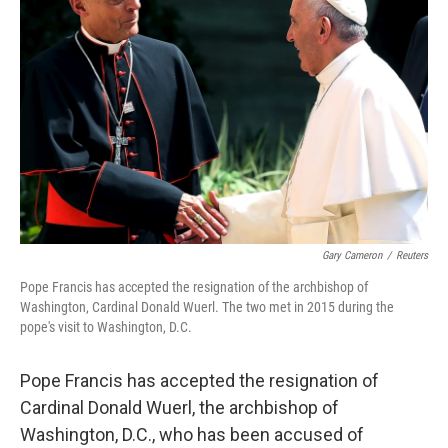
o
e
d
o
r
I
k
n
Gary Cameron
/
Reuters
Pope Francis has accepted the resignation of the archbishop of
Washington, Cardinal Donald Wuerl. The two met in 2015 during the
pope's visit to Washington, D.C.
Pope Francis has accepted the resignation of
Cardinal Donald Wuerl, the archbishop of
Washington, D.C., who has been accused of