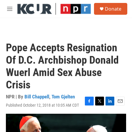
Skip to main content
S
Donate
e
M
a
e
r
n
c
u
h
u
Pope Accepts Resignation
e
r
Of D.C. Archbishop Donald
y
Wuerl Amid Sex Abuse
Crisis
NPR | By
Bill Chappell
,
Tom Gjelten
Published October 12, 2018 at 10:05 AM CDT
F
T
L
E
a
w
i
m
c
i
n
a
e
t
k
i
b
t
e
l