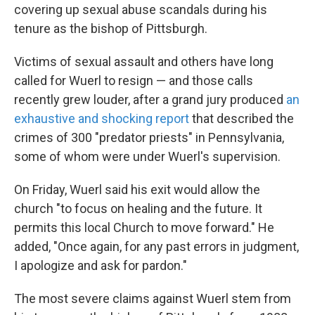
covering up sexual abuse scandals during his
tenure as the bishop of Pittsburgh.
Victims of sexual assault and others have long
called for Wuerl to resign — and those calls
recently grew louder, after a grand jury produced
an
exhaustive and shocking report
that described the
crimes of 300 "predator priests" in Pennsylvania,
some of whom were under Wuerl's supervision.
On Friday, Wuerl said his exit would allow the
church "to focus on healing and the future. It
permits this local Church to move forward." He
added, "Once again, for any past errors in judgment,
I apologize and ask for pardon."
The most severe claims against Wuerl stem from