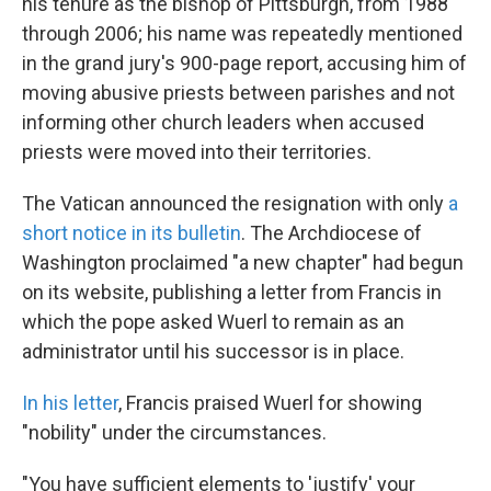
his tenure as the bishop of Pittsburgh, from 1988
through 2006; his name was repeatedly mentioned
in the grand jury's 900-page report, accusing him of
moving abusive priests between parishes and not
informing other church leaders when accused
priests were moved into their territories.
The Vatican announced the resignation with only
a
short notice in its bulletin
. The Archdiocese of
Washington proclaimed "a new chapter" had begun
on its website, publishing a letter from Francis in
which the pope asked Wuerl to remain as an
administrator until his successor is in place.
In his letter
, Francis praised Wuerl for showing
"nobility" under the circumstances.
"You have sufficient elements to 'justify' your