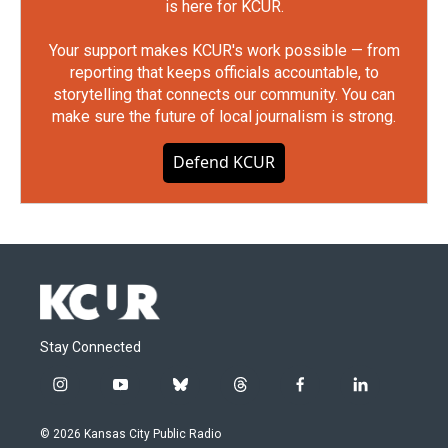
is here for KCUR.
Your support makes KCUR's work possible — from
reporting that keeps officials accountable, to
storytelling that connects our community. You can
make sure the future of local journalism is strong.
Defend KCUR
Stay Connected
i
y
b
t
f
l
n
o
l
h
a
i
s
u
u
r
c
n
© 2026 Kansas City Public Radio
t
t
e
e
e
k