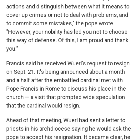
actions and distinguish between what it means to
cover up crimes or not to deal with problems, and
to commit some mistakes," the pope wrote.
"However, your nobility has led you not to choose
this way of defense. Of this, I am proud and thank
you."
Francis said he received Wuerl's request to resign
on Sept. 21. It's being announced about a month
and a half after the embattled cardinal met with
Pope Francis in Rome to discuss his place in the
church — a visit that prompted wide speculation
that the cardinal would resign.
Ahead of that meeting, Wuerl had sent a letter to
priests in his archdiocese saying he would ask the
pope to accept his resignation. It became clear, he