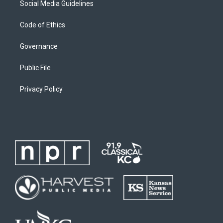
Social Media Guidelines
Code of Ethics
Governance
Public File
Privacy Policy