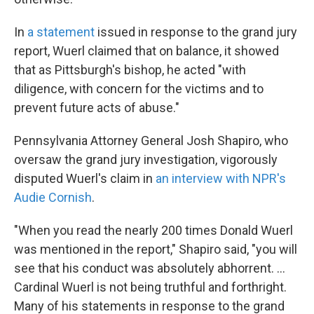
In
a statement
issued in response to the grand jury
report, Wuerl claimed that on balance, it showed
that as Pittsburgh's bishop, he acted "with
diligence, with concern for the victims and to
prevent future acts of abuse."
Pennsylvania Attorney General Josh Shapiro, who
oversaw the grand jury investigation, vigorously
disputed Wuerl's claim in
an interview with NPR's
Audie Cornish
.
"When you read the nearly 200 times Donald Wuerl
was mentioned in the report," Shapiro said, "you will
see that his conduct was absolutely abhorrent. ...
Cardinal Wuerl is not being truthful and forthright.
Many of his statements in response to the grand