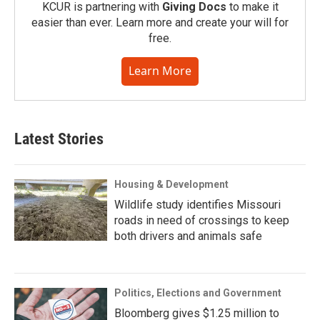
KCUR is partnering with
Giving Docs
to make it
easier than ever. Learn more and create your will for
free.
Learn More
Latest Stories
Housing & Development
Wildlife study identifies Missouri
roads in need of crossings to keep
both drivers and animals safe
Politics, Elections and Government
Bloomberg gives $1.25 million to