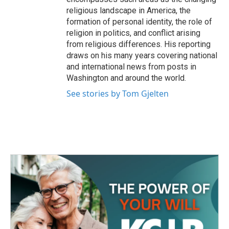
religious landscape in America, the
formation of personal identity, the role of
religion in politics, and conflict arising
from religious differences. His reporting
draws on his many years covering national
and international news from posts in
Washington and around the world.
See stories by Tom Gjelten