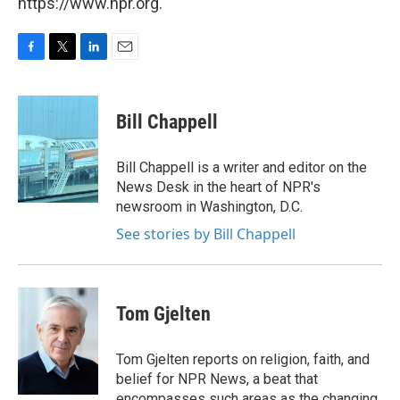
https://www.npr.org.
F
T
L
E
a
w
i
m
c
i
n
a
e
t
k
i
Bill Chappell
b
t
e
l
o
e
d
o
r
I
Bill Chappell is a writer and editor on the
k
n
News Desk in the heart of NPR's
newsroom in Washington, D.C.
See stories by Bill Chappell
Tom Gjelten
Tom Gjelten reports on religion, faith, and
belief for NPR News, a beat that
encompasses such areas as the changing