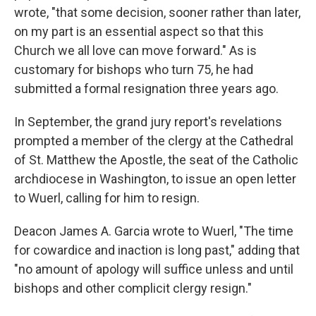
wrote, "that some decision, sooner rather than later,
on my part is an essential aspect so that this
Church we all love can move forward." As is
customary for bishops who turn 75, he had
submitted a formal resignation three years ago.
In September, the grand jury report's revelations
prompted a member of the clergy at the Cathedral
of St. Matthew the Apostle, the seat of the Catholic
archdiocese in Washington, to issue an open letter
to Wuerl, calling for him to resign.
Deacon James A. Garcia wrote to Wuerl, "The time
for cowardice and inaction is long past," adding that
"no amount of apology will suffice unless and until
bishops and other complicit clergy resign."