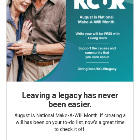
Leaving a legacy has never
been easier.
August is National Make-A-Will Month. If creating a
will has been on your to-do list, now’s a great time
to check it off.