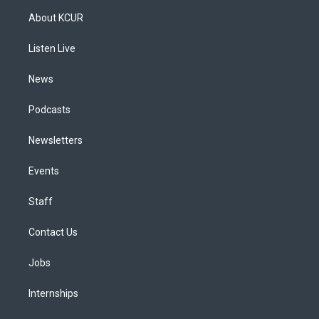
a
u
s
a
b
e
About KCUR
g
b
k
d
o
d
r
e
y
s
o
i
a
k
n
Listen Live
m
News
Podcasts
Newsletters
Events
Staff
Contact Us
Jobs
Internships