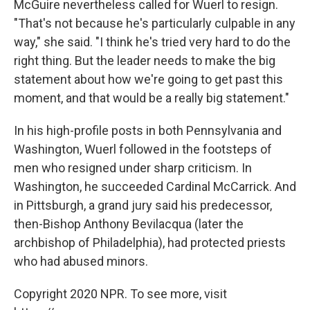
McGuire nevertheless called for Wuerl to resign.
"That's not because he's particularly culpable in any
way," she said. "I think he's tried very hard to do the
right thing. But the leader needs to make the big
statement about how we're going to get past this
moment, and that would be a really big statement."
In his high-profile posts in both Pennsylvania and
Washington, Wuerl followed in the footsteps of
men who resigned under sharp criticism. In
Washington, he succeeded Cardinal McCarrick. And
in Pittsburgh, a grand jury said his predecessor,
then-Bishop Anthony Bevilacqua (later the
archbishop of Philadelphia), had protected priests
who had abused minors.
Copyright 2020 NPR. To see more, visit