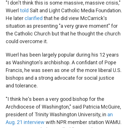
"I don't think this is some massive, massive crisis,"
Wuerl
told
Salt and Light Catholic Media Foundation.
He later
clarified
that he did view McCarrick's
situation as presenting "a very grave moment" for
the Catholic Church but that he thought the church
could overcome it.
Wuerl has been largely popular during his 12 years
as Washington's archbishop. A confidant of Pope
Francis, he was seen as one of the more liberal U.S.
bishops and a strong advocate for social justice
and tolerance.
"I think he's been a very good bishop for the
Archdiocese of Washington," said Patricia McGuire,
president of Trinity Washington University, in
an
Aug. 21 interview
with NPR member station WAMU.