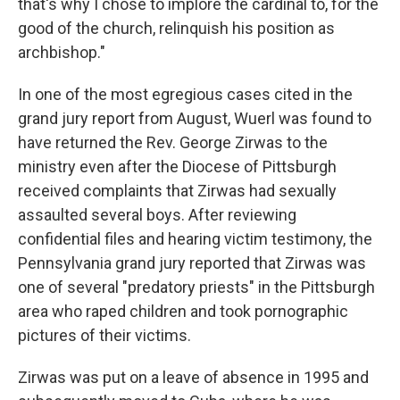
that's why I chose to implore the cardinal to, for the
good of the church, relinquish his position as
archbishop."
In one of the most egregious cases cited in the
grand jury report from August, Wuerl was found to
have returned the Rev. George Zirwas to the
ministry even after the Diocese of Pittsburgh
received complaints that Zirwas had sexually
assaulted several boys. After reviewing
confidential files and hearing victim testimony, the
Pennsylvania grand jury reported that Zirwas was
one of several "predatory priests" in the Pittsburgh
area who raped children and took pornographic
pictures of their victims.
Zirwas was put on a leave of absence in 1995 and