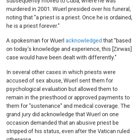
subsequently moved to Cuba, where he was
murdered in 2001. Wuerl presided over his funeral,
noting that "a priest is a priest. Once he is ordained,
he is a priest forever."
A spokesman for Wuerl
acknowledged
that "based
on today's knowledge and experience, this [Zirwas]
case would have been dealt with differently."
In several other cases in which priests were
accused of sex abuse, Wuerl sent them for
psychological evaluation but allowed them to
remain in the priesthood or approved payments to
them for "sustenance" and medical coverage. The
grand jury did acknowledge that Wuerl on one
occasion demanded that an abusive priest be
stripped of his status, even after the Vatican ruled
otherwise.