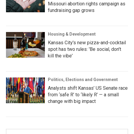
Missouri abortion rights campaign as
fundraising gap grows
Housing & Development
Kansas City's new pizza-and-cocktail
spot has two rules: 'Be social, don't
kill the vibe'
Politics, Elections and Government
Analysts shift Kansas’ US Senate race
from ‘safe R’ to ‘likely R’ — a small
change with big impact