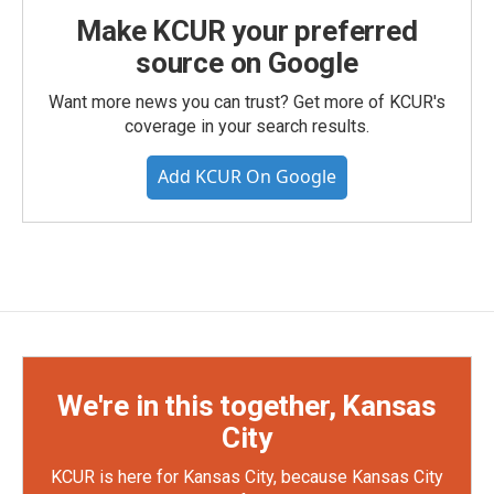
Make KCUR your preferred
source on Google
Want more news you can trust? Get more of KCUR's
coverage in your search results.
Add KCUR On Google
We're in this together, Kansas
City
KCUR is here for Kansas City, because Kansas City