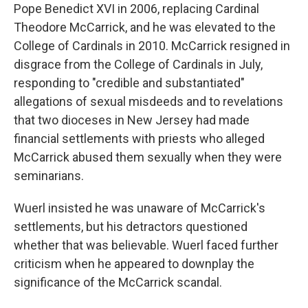
Pope Benedict XVI in 2006, replacing Cardinal
Theodore McCarrick, and he was elevated to the
College of Cardinals in 2010. McCarrick resigned in
disgrace from the College of Cardinals in July,
responding to "credible and substantiated"
allegations of sexual misdeeds and to revelations
that two dioceses in New Jersey had made
financial settlements with priests who alleged
McCarrick abused them sexually when they were
seminarians.
Wuerl insisted he was unaware of McCarrick's
settlements, but his detractors questioned
whether that was believable. Wuerl faced further
criticism when he appeared to downplay the
significance of the McCarrick scandal.