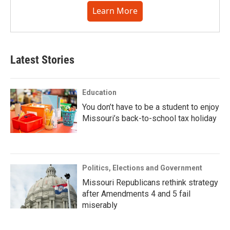
Learn More
Latest Stories
Education
You don’t have to be a student to enjoy
Missouri’s back-to-school tax holiday
Politics, Elections and Government
Missouri Republicans rethink strategy
after Amendments 4 and 5 fail
miserably