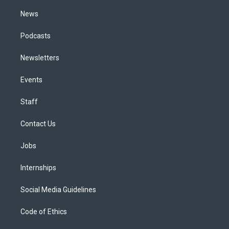
m
News
Podcasts
Newsletters
Events
Staff
Contact Us
Jobs
Internships
Social Media Guidelines
Code of Ethics