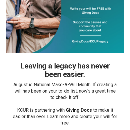
Leaving a legacy has never
been easier.
August is National Make-A-Will Month. If creating a
will has been on your to-do list, now’s a great time
to check it off.
KCUR is partnering with
Giving Docs
to make it
easier than ever. Learn more and create your will for
free.