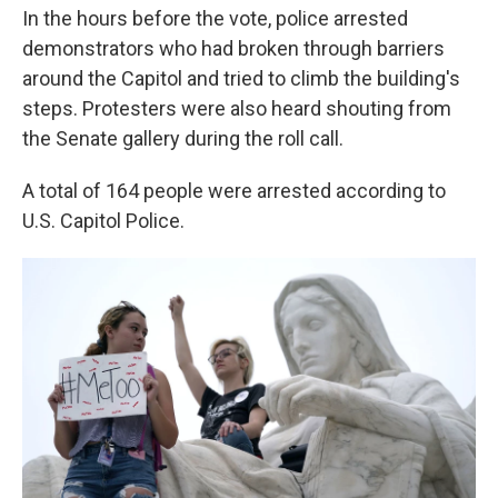
In the hours before the vote, police arrested
demonstrators who had broken through barriers
around the Capitol and tried to climb the building's
steps. Protesters were also heard shouting from
the Senate gallery during the roll call.
A total of 164 people were arrested according to
U.S. Capitol Police.