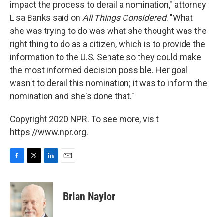
impact the process to derail a nomination," attorney
Lisa Banks said on
All Things Considered
. "What
she was trying to do was what she thought was the
right thing to do as a citizen, which is to provide the
information to the U.S. Senate so they could make
the most informed decision possible. Her goal
wasn't to derail this nomination; it was to inform the
nomination and she's done that."
Copyright 2020 NPR. To see more, visit
https://www.npr.org.
F
T
L
E
a
w
i
m
c
i
n
a
e
t
k
i
Brian Naylor
b
t
e
l
o
e
d