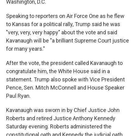
Washington, D.C.
Speaking to reporters on Air Force One as he flew
to Kansas for a political rally, Trump said he was
"very, very, very happy" about the vote and said
Kavanaugh will be "a brilliant Supreme Court justice
for many years."
After the vote, the president called Kavanaugh to
congratulate him, the White House said in a
statement. Trump also spoke with Vice President
Pence, Sen. Mitch McConnell and House Speaker
Paul Ryan.
Kavanaugh was sworn in by Chief Justice John
Roberts and retired Justice Anthony Kennedy
Saturday evening. Roberts administered the
constitutional oath and Kennedy the judicial oath.