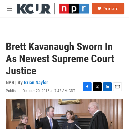
Skip to main content
S
Donate
e
M
a
e
r
n
c
u
h
u
Brett Kavanaugh Sworn In
e
r
As Newest Supreme Court
y
Justice
NPR | By
Brian Naylor
Published October 20, 2018 at 7:42 AM CDT
F
T
L
E
a
w
i
m
c
i
n
a
e
t
k
i
b
t
e
l
o
e
d
o
r
I