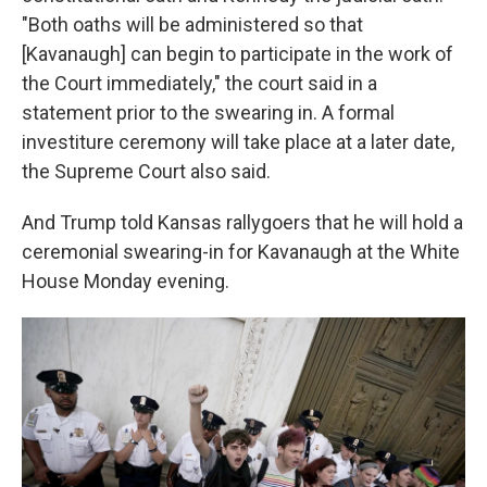
"Both oaths will be administered so that
[Kavanaugh] can begin to participate in the work of
the Court immediately," the court said in a
statement prior to the swearing in. A formal
investiture ceremony will take place at a later date,
the Supreme Court also said.
And Trump told Kansas rallygoers that he will hold a
ceremonial swearing-in for Kavanaugh at the White
House Monday evening.