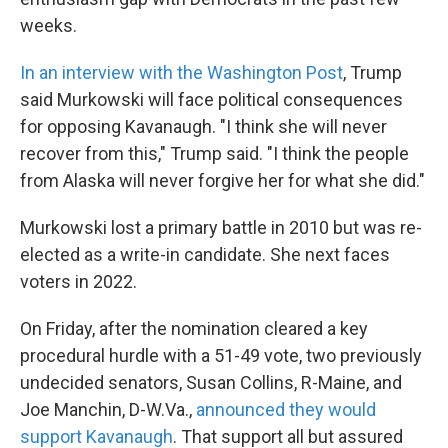
weeks.
In an interview with the Washington Post
, Trump
said Murkowski will face political consequences
for opposing Kavanaugh. "I think she will never
recover from this," Trump said. "I think the people
from Alaska will never forgive her for what she did."
Murkowski lost a primary battle in 2010 but was re-
elected as a write-in candidate. She next faces
voters in 2022.
On Friday, after the nomination cleared a key
procedural hurdle with a 51-49 vote, two previously
undecided senators, Susan Collins, R-Maine, and
Joe Manchin, D-W.Va.,
announced they would
support Kavanaugh
. That support all but assured