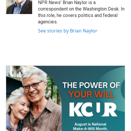
o
r
I
NPR News' Brian Naylor is a
k
n
correspondent on the Washington Desk. In
this role, he covers politics and federal
agencies.
See stories by Brian Naylor