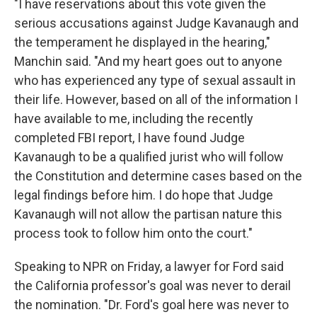
"I have reservations about this vote given the
serious accusations against Judge Kavanaugh and
the temperament he displayed in the hearing,"
Manchin said. "And my heart goes out to anyone
who has experienced any type of sexual assault in
their life. However, based on all of the information I
have available to me, including the recently
completed FBI report, I have found Judge
Kavanaugh to be a qualified jurist who will follow
the Constitution and determine cases based on the
legal findings before him. I do hope that Judge
Kavanaugh will not allow the partisan nature this
process took to follow him onto the court."
Speaking to NPR on Friday, a lawyer for Ford said
the California professor's goal was never to derail
the nomination. "Dr. Ford's goal here was never to