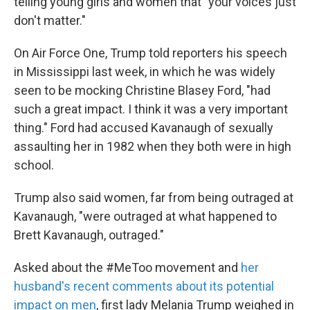
telling young girls and women that "your voices just
don't matter."
On Air Force One, Trump told reporters his speech
in Mississippi last week, in which he was widely
seen to be mocking Christine Blasey Ford, "had
such a great impact. I think it was a very important
thing." Ford had accused Kavanaugh of sexually
assaulting her in 1982 when they both were in high
school.
Trump also said women, far from being outraged at
Kavanaugh, "were outraged at what happened to
Brett Kavanaugh, outraged."
Asked about the #MeToo movement and
her
husband's recent comments about its potential
impact on men
, first lady Melania Trump weighed in