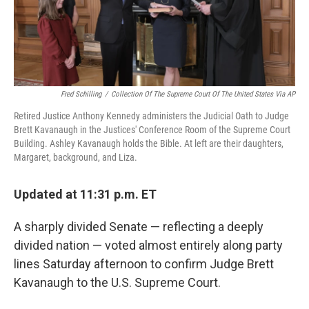
k
n
Fred Schilling
/
Collection Of The Supreme Court Of The United States Via AP
Retired Justice Anthony Kennedy administers the Judicial Oath to Judge
Brett Kavanaugh in the Justices' Conference Room of the Supreme Court
Building. Ashley Kavanaugh holds the Bible. At left are their daughters,
Margaret, background, and Liza.
Updated at 11:31 p.m. ET
A sharply divided Senate — reflecting a deeply
divided nation — voted almost entirely along party
lines Saturday afternoon to confirm Judge Brett
Kavanaugh to the U.S. Supreme Court.