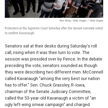
Alex Wong / Getty Images
/
Getty Images
Protesters at the Supreme Court Saturday after the Senate narrowly voted
to confirm Kavanaugh.
Senators sat at their desks during Saturday's roll
call, rising when it was their turn to vote. The
session was presided over by Pence. In the debate
preceding the vote, senators sounded as though
they were describing two different men. McConnell
called Kavanaugh "among the very best our nation
has to offer." Sen. Chuck Grassley, R-Iowa,
chairman of the Senate Judiciary Committee,
called the 53-year-old Kavanaugh a victim of "an
ugly left-wing smear campaign" and charged