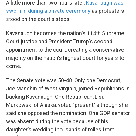
A little more than two hours later,
Kavanaugh was
sworn in during a private ceremony
as protesters
stood on the court's steps.
Kavanaugh becomes the nation's 114th Supreme
Court justice and President Trump's second
appointment to the court, creating a conservative
majority on the nation's highest court for years to
come.
The Senate vote was 50-48.
Only one Democrat,
Joe Manchin of West Virginia, joined Republicans in
backing Kavanaugh. One Republican, Lisa
Murkowski of Alaska, voted "present" although she
said she opposed the nomination. One GOP senator
was absent during the vote because of his
daughter's wedding thousands of miles from