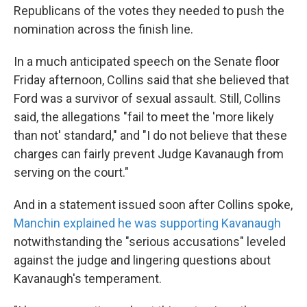
Republicans of the votes they needed to push the
nomination across the finish line.
In a much anticipated speech on the Senate floor
Friday afternoon, Collins said that she believed that
Ford was a survivor of sexual assault. Still, Collins
said, the allegations "fail to meet the 'more likely
than not' standard," and "I do not believe that these
charges can fairly prevent Judge Kavanaugh from
serving on the court."
And in a statement issued soon after Collins spoke,
Manchin explained he was supporting Kavanaugh
notwithstanding the "serious accusations" leveled
against the judge and lingering questions about
Kavanaugh's temperament.