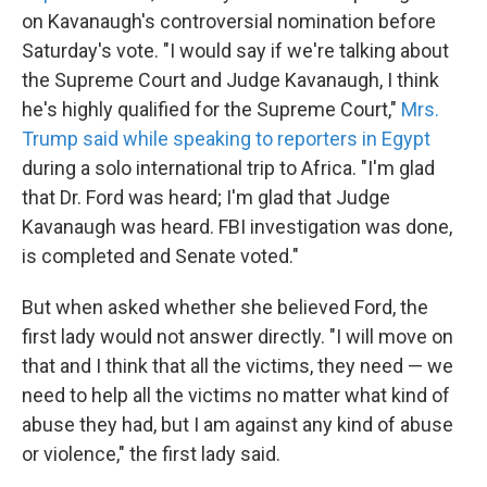
on Kavanaugh's controversial nomination before
Saturday's vote. "I would say if we're talking about
the Supreme Court and Judge Kavanaugh, I think
he's highly qualified for the Supreme Court,"
Mrs.
Trump said while speaking to reporters in Egypt
during a solo international trip to Africa. "I'm glad
that Dr. Ford was heard; I'm glad that Judge
Kavanaugh was heard. FBI investigation was done,
is completed and Senate voted."
But when asked whether she believed Ford, the
first lady would not answer directly. "I will move on
that and I think that all the victims, they need — we
need to help all the victims no matter what kind of
abuse they had, but I am against any kind of abuse
or violence," the first lady said.