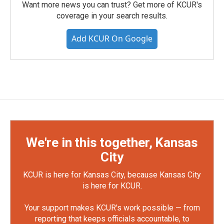
Want more news you can trust? Get more of KCUR's
coverage in your search results.
Add KCUR On Google
We're in this together, Kansas
City
KCUR is here for Kansas City, because Kansas City
is here for KCUR.
Your support makes KCUR's work possible — from
reporting that keeps officials accountable, to