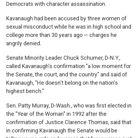
Democrats with character assassination.
Kavanaugh had been accused by three women of
sexual misconduct while he was in high school and
college more than 30 years ago — charges he
angrily denied.
Senate Minority Leader Chuck Schumer, D-N.Y.,
called Kavanaugh's confirmation "a low moment for
the Senate, the court, and the country" and said of
Kavanaugh, "He doesn't belong on the nation's
highest bench."
Sen. Patty Murray, D-Wash., who was first elected in
the "Year of the Woman" in 1992 after the
confirmation of Justice Clarence Thomas, said that
in confirming Kavanaugh the Senate would be