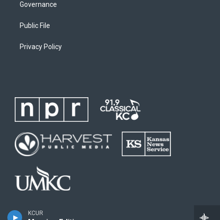
Governance
Public File
Privacy Policy
KCUR