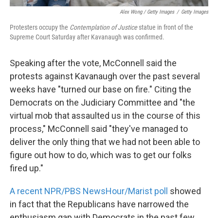
Alex Wong / Getty Images
/
Getty Images
Protesters occupy the
Contemplation of Justice
statue in front of the
Supreme Court Saturday after Kavanaugh was confirmed.
Speaking after the vote, McConnell said the
protests against Kavanaugh over the past several
weeks have "turned our base on fire." Citing the
Democrats on the Judiciary Committee and "the
virtual mob that assaulted us in the course of this
process," McConnell said "they've managed to
deliver the only thing that we had not been able to
figure out how to do, which was to get our folks
fired up."
A recent NPR/PBS NewsHour/Marist poll
showed
in fact that the Republicans have narrowed the
enthusiasm gap with Democrats in the past few