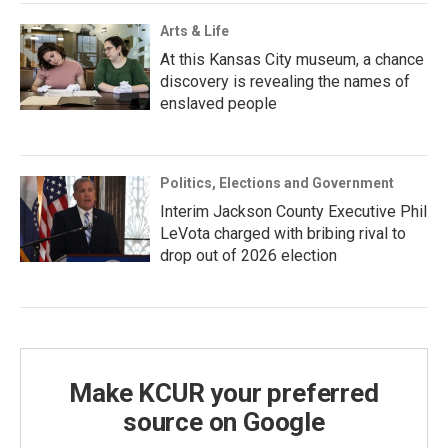
Arts & Life
At this Kansas City museum, a chance
discovery is revealing the names of
enslaved people
Politics, Elections and Government
Interim Jackson County Executive Phil
LeVota charged with bribing rival to
drop out of 2026 election
Make KCUR your preferred
source on Google