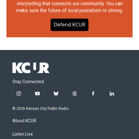
storytelling that connects our community. You can
make sure the future of local journalism is strong.
Defend KCUR
Stay Connected
i
y
b
t
f
l
n
o
l
h
a
i
s
u
u
r
c
n
© 2026 Kansas City Public Radio
t
t
e
e
e
k
a
u
s
a
b
e
About KCUR
g
b
k
d
o
d
r
e
y
s
o
i
a
k
n
Listen Live